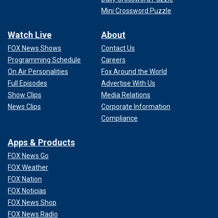
Mini Crossword Puzzle
Watch Live
About
FOX News Shows
Contact Us
Programming Schedule
Careers
On Air Personalities
Fox Around the World
Full Episodes
Advertise With Us
Show Clips
Media Relations
News Clips
Corporate Information
Compliance
Apps & Products
FOX News Go
FOX Weather
FOX Nation
FOX Noticias
FOX News Shop
FOX News Radio