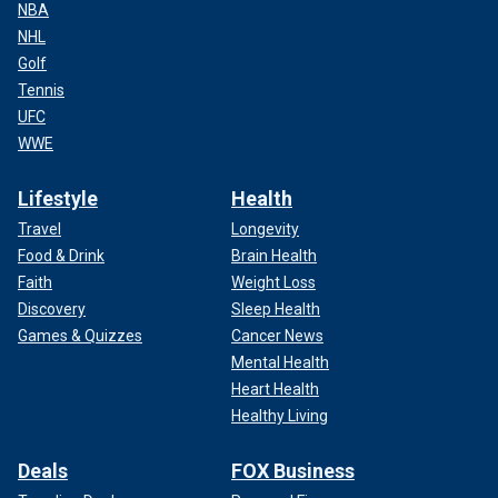
NBA
NHL
Golf
Tennis
UFC
WWE
Lifestyle
Health
Travel
Longevity
Food & Drink
Brain Health
Faith
Weight Loss
Discovery
Sleep Health
Games & Quizzes
Cancer News
Mental Health
Heart Health
Healthy Living
Deals
FOX Business