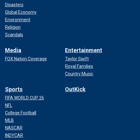
Disasters
Global Economy
Environment
Religion
Scandals
Media
Entertainment
FOX Nation Coverage
Taylor Swift
Royal Families
Country Music
Sports
OutKick
FIFA WORLD CUP 26
NFL
College Football
MLB
NASCAR
INDYCAR