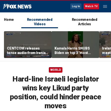
Log In
Watch TV
Home
Recommended
Recommended
Videos
Articles
CENTCOM releases
Kamala Harris SNUBS
Irel
tense audio from Iranian
Biden on top 3 ‘most
meeti
blockade in Strait of
effective’ presidents list
migra
Hormuz
bord
WORLD
Hard-line Israeli legislator
wins key Likud party
position, could hinder peace
moves