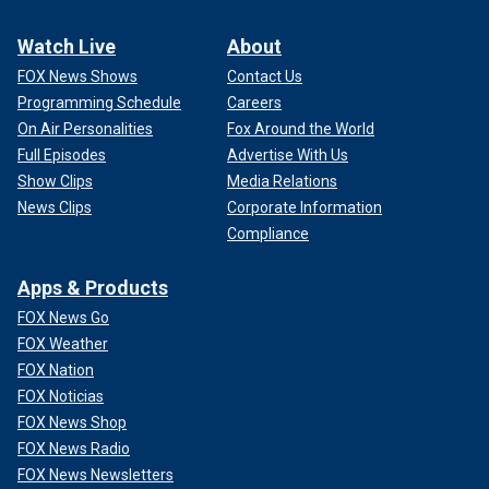
Watch Live
About
FOX News Shows
Contact Us
Programming Schedule
Careers
On Air Personalities
Fox Around the World
Full Episodes
Advertise With Us
Show Clips
Media Relations
News Clips
Corporate Information
Compliance
Apps & Products
FOX News Go
FOX Weather
FOX Nation
FOX Noticias
FOX News Shop
FOX News Radio
FOX News Newsletters