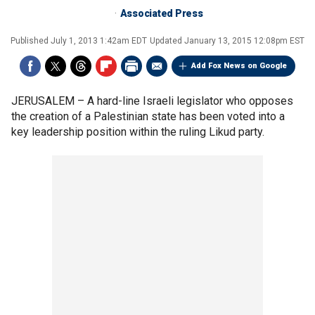
Associated Press
Published
July 1, 2013 1:42am EDT
Updated
January 13, 2015 12:08pm EST
Add Fox News on Google
JERUSALEM –
A hard-line Israeli legislator who opposes
the creation of a Palestinian state has been voted into a
key leadership position within the ruling Likud party.