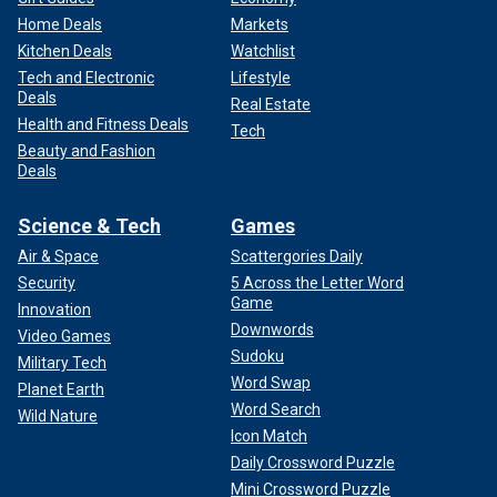
Home Deals
Markets
Kitchen Deals
Watchlist
Tech and Electronic
Lifestyle
Deals
Real Estate
Health and Fitness Deals
Tech
Beauty and Fashion
Deals
Science & Tech
Games
Air & Space
Scattergories Daily
Security
5 Across the Letter Word
Game
Innovation
Downwords
Video Games
Sudoku
Military Tech
Word Swap
Planet Earth
Word Search
Wild Nature
Icon Match
Daily Crossword Puzzle
Mini Crossword Puzzle