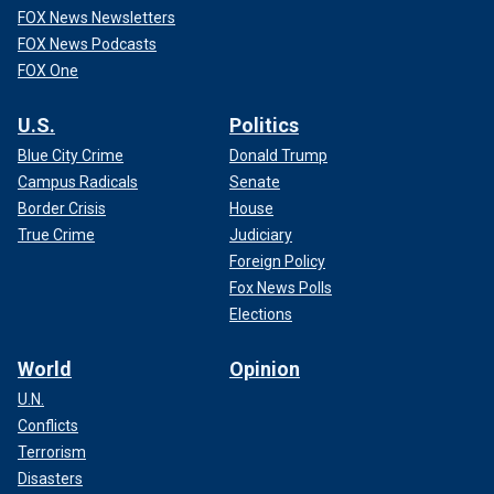
FOX News Newsletters
FOX News Podcasts
FOX One
U.S.
Politics
Blue City Crime
Donald Trump
Campus Radicals
Senate
Border Crisis
House
True Crime
Judiciary
Foreign Policy
Fox News Polls
Elections
World
Opinion
U.N.
Conflicts
Terrorism
Disasters