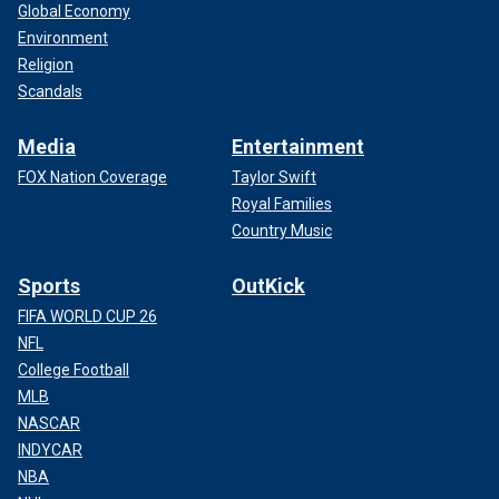
Global Economy
Environment
Religion
Scandals
Media
Entertainment
FOX Nation Coverage
Taylor Swift
Royal Families
Country Music
Sports
OutKick
FIFA WORLD CUP 26
NFL
College Football
MLB
NASCAR
INDYCAR
NBA