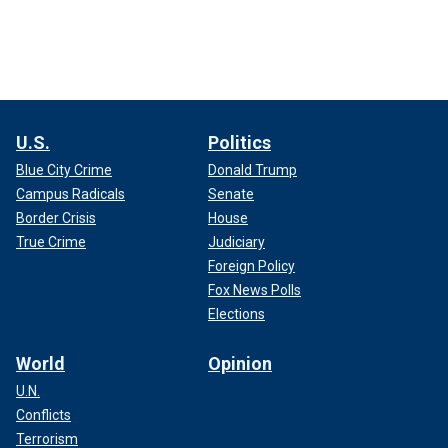
U.S.
Politics
Blue City Crime
Donald Trump
Campus Radicals
Senate
Border Crisis
House
True Crime
Judiciary
Foreign Policy
Fox News Polls
Elections
World
Opinion
U.N.
Conflicts
Terrorism