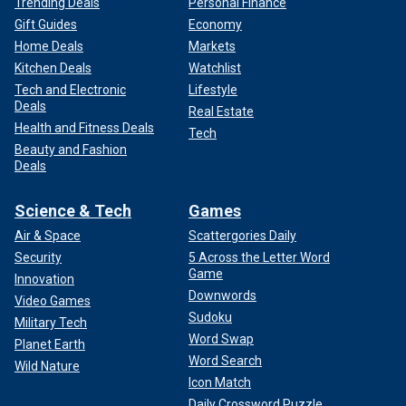
Trending Deals
Personal Finance
Gift Guides
Economy
Home Deals
Markets
Kitchen Deals
Watchlist
Tech and Electronic
Lifestyle
Deals
Real Estate
Health and Fitness Deals
Tech
Beauty and Fashion
Deals
Science & Tech
Games
Air & Space
Scattergories Daily
Security
5 Across the Letter Word
Game
Innovation
Downwords
Video Games
Sudoku
Military Tech
Word Swap
Planet Earth
Word Search
Wild Nature
Icon Match
Daily Crossword Puzzle