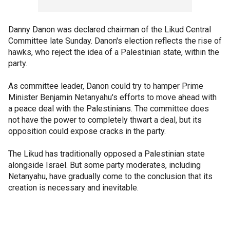
Danny Danon was declared chairman of the Likud Central
Committee late Sunday. Danon's election reflects the rise of
hawks, who reject the idea of a Palestinian state, within the
party.
As committee leader, Danon could try to hamper Prime
Minister Benjamin Netanyahu's efforts to move ahead with
a peace deal with the Palestinians. The committee does
not have the power to completely thwart a deal, but its
opposition could expose cracks in the party.
The Likud has traditionally opposed a Palestinian state
alongside Israel. But some party moderates, including
Netanyahu, have gradually come to the conclusion that its
creation is necessary and inevitable.