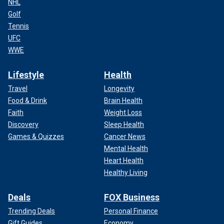
NHL
Golf
Tennis
UFC
WWE
Lifestyle
Health
Travel
Longevity
Food & Drink
Brain Health
Faith
Weight Loss
Discovery
Sleep Health
Games & Quizzes
Cancer News
Mental Health
Heart Health
Healthy Living
Deals
FOX Business
Trending Deals
Personal Finance
Gift Guides
Economy