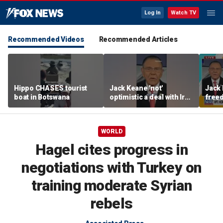
Log In
Watch TV
Recommended Videos
Recommended Articles
Hippo CHASES tourist
Jack Keane 'not'
Jack 
boat in Botswana
optimistic a deal with Iran
freed
will hold
Strai
WORLD
Hagel cites progress in
negotiations with Turkey on
training moderate Syrian
rebels