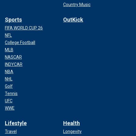
Country Music
Sports
OutKick
FIFA WORLD CUP 26
NFL
College Football
MLB
NASCAR
INDYCAR
NBA
NHL
Golf
Tennis
UFC
WWE
Lifestyle
Health
Travel
Longevity