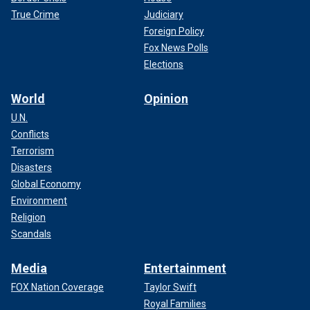
True Crime
Judiciary
Foreign Policy
Fox News Polls
Elections
World
Opinion
U.N.
Conflicts
Terrorism
Disasters
Global Economy
Environment
Religion
Scandals
Media
Entertainment
FOX Nation Coverage
Taylor Swift
Royal Families