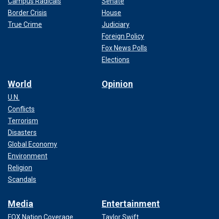
Campus Radicals
Senate
Border Crisis
House
True Crime
Judiciary
Foreign Policy
Fox News Polls
Elections
World
Opinion
U.N.
Conflicts
Terrorism
Disasters
Global Economy
Environment
Religion
Scandals
Media
Entertainment
FOX Nation Coverage
Taylor Swift