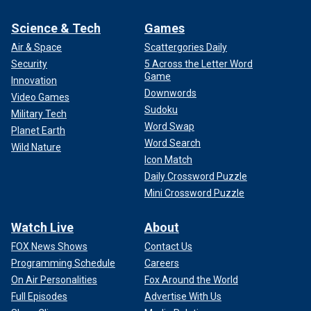
Science & Tech
Games
Air & Space
Scattergories Daily
Security
5 Across the Letter Word
Game
Innovation
Downwords
Video Games
Sudoku
Military Tech
Word Swap
Planet Earth
Word Search
Wild Nature
Icon Match
Daily Crossword Puzzle
Mini Crossword Puzzle
Watch Live
About
FOX News Shows
Contact Us
Programming Schedule
Careers
On Air Personalities
Fox Around the World
Full Episodes
Advertise With Us