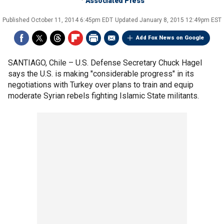
Associated Press
Published
October 11, 2014 6:45pm EDT
Updated
January 8, 2015 12:49pm EST
Add Fox News on Google
SANTIAGO, Chile –
U.S. Defense Secretary Chuck Hagel
says the U.S. is making "considerable progress" in its
negotiations with Turkey over plans to train and equip
moderate Syrian rebels fighting Islamic State militants.