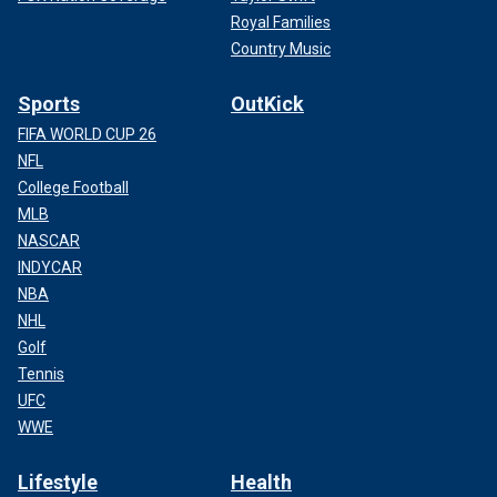
Royal Families
Country Music
Sports
OutKick
FIFA WORLD CUP 26
NFL
College Football
MLB
NASCAR
INDYCAR
NBA
NHL
Golf
Tennis
UFC
WWE
Lifestyle
Health