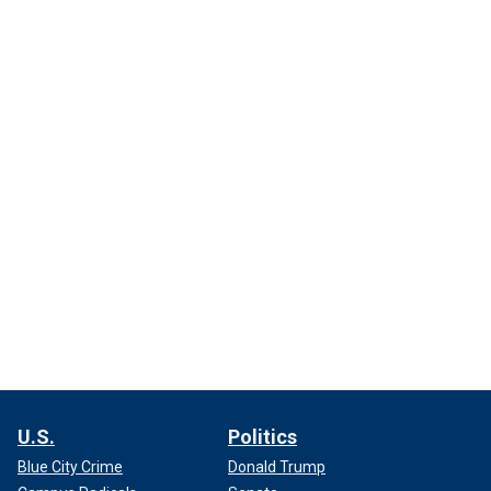
U.S.
Politics
Blue City Crime
Donald Trump