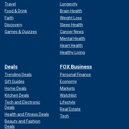
Travel
Longevity
Food & Drink
Brain Health
Faith
Weight Loss
Discovery
Sleep Health
Games & Quizzes
Cancer News
Mental Health
Heart Health
Healthy Living
Deals
FOX Business
Trending Deals
Personal Finance
Gift Guides
Economy
Home Deals
Markets
Kitchen Deals
Watchlist
Tech and Electronic
Lifestyle
Deals
Real Estate
Health and Fitness Deals
Tech
Beauty and Fashion
Deals