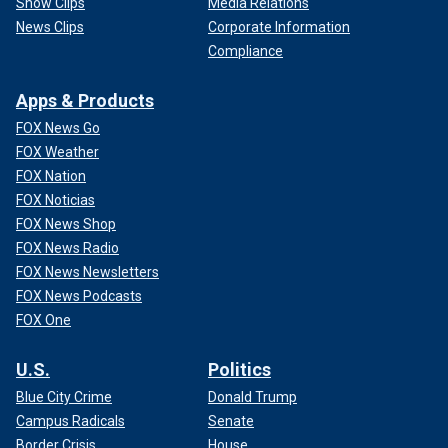
Show Clips
Media Relations
News Clips
Corporate Information
Compliance
Apps & Products
FOX News Go
FOX Weather
FOX Nation
FOX Noticias
FOX News Shop
FOX News Radio
FOX News Newsletters
FOX News Podcasts
FOX One
U.S.
Politics
Blue City Crime
Donald Trump
Campus Radicals
Senate
Border Crisis
House