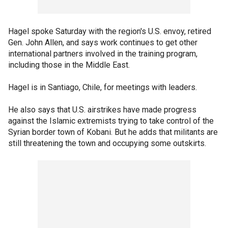
Hagel spoke Saturday with the region's U.S. envoy, retired
Gen. John Allen, and says work continues to get other
international partners involved in the training program,
including those in the Middle East.
Hagel is in Santiago, Chile, for meetings with leaders.
He also says that U.S. airstrikes have made progress
against the Islamic extremists trying to take control of the
Syrian border town of Kobani. But he adds that militants are
still threatening the town and occupying some outskirts.