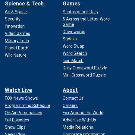
Science & Tech
Games
Air & Space
Scattergories Daily
Security
5 Across the Letter Word
Game
Innovation
Downwords
Video Games
Sudoku
Military Tech
Word Swap
Planet Earth
Word Search
Wild Nature
Icon Match
Daily Crossword Puzzle
Mini Crossword Puzzle
Watch Live
About
FOX News Shows
Contact Us
Programming Schedule
Careers
On Air Personalities
Fox Around the World
Full Episodes
Advertise With Us
Show Clips
Media Relations
News Clips
Corporate Information