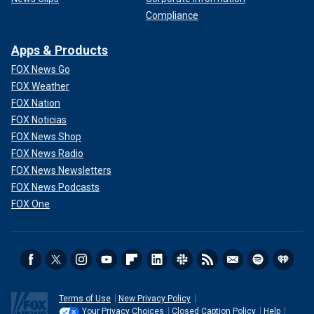
Compliance
Apps & Products
FOX News Go
FOX Weather
FOX Nation
FOX Noticias
FOX News Shop
FOX News Radio
FOX News Newsletters
FOX News Podcasts
FOX One
Terms of Use
New Privacy Policy
Your Privacy Choices
Closed Caption Policy
Help