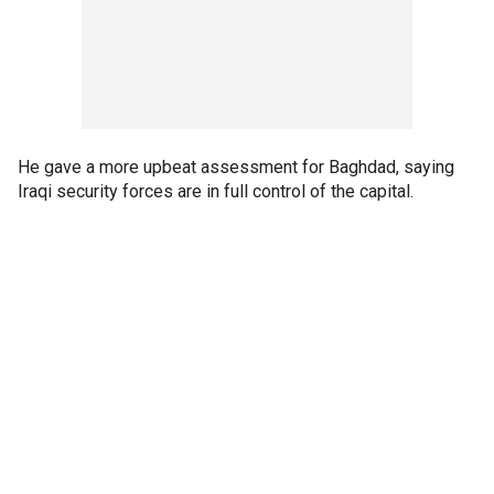
He gave a more upbeat assessment for Baghdad, saying
Iraqi security forces are in full control of the capital.