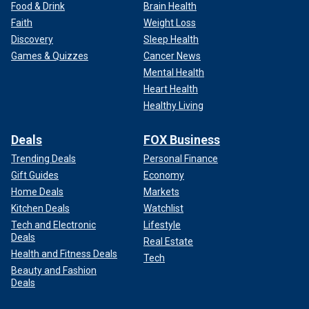
Food & Drink
Brain Health
Faith
Weight Loss
Discovery
Sleep Health
Games & Quizzes
Cancer News
Mental Health
Heart Health
Healthy Living
Deals
FOX Business
Trending Deals
Personal Finance
Gift Guides
Economy
Home Deals
Markets
Kitchen Deals
Watchlist
Tech and Electronic
Lifestyle
Deals
Real Estate
Health and Fitness Deals
Tech
Beauty and Fashion
Deals