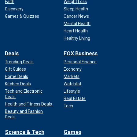
Faith
Weight Loss
Discovery
Sleep Health
Games & Quizzes
Cancer News
Mental Health
Heart Health
Healthy Living
Deals
FOX Business
Trending Deals
Personal Finance
Gift Guides
Economy
Home Deals
Markets
Kitchen Deals
Watchlist
Tech and Electronic
Lifestyle
Deals
Real Estate
Health and Fitness Deals
Tech
Beauty and Fashion
Deals
Science & Tech
Games