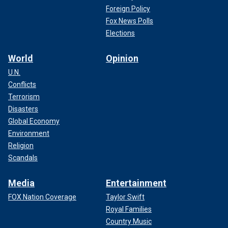
Foreign Policy
Fox News Polls
Elections
World
Opinion
U.N.
Conflicts
Terrorism
Disasters
Global Economy
Environment
Religion
Scandals
Media
Entertainment
FOX Nation Coverage
Taylor Swift
Royal Families
Country Music