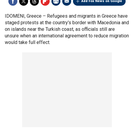
Add Fox News on Google
IDOMENI, Greece –
Refugees and migrants in Greece have
staged protests at the country's border with Macedonia and
on islands near the Turkish coast, as officials still are
unsure when an international agreement to reduce migration
would take full effect.