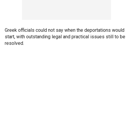
Greek officials could not say when the deportations would
start, with outstanding legal and practical issues still to be
resolved.