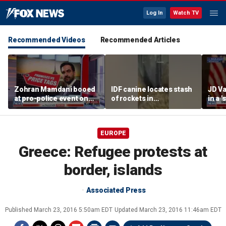
Log In
Watch TV
Recommended Videos
Recommended Articles
Zohran Mamdani booed
IDF canine locates stash
JD Va
at pro-police event on
of rockets in
in a 
Staten Island
underground Gaza
after
tunnel
EUROPE
Greece: Refugee protests at
border, islands
Associated Press
Published
March 23, 2016 5:50am EDT
Updated
March 23, 2016 11:46am EDT