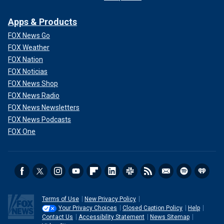
Apps & Products
FOX News Go
FOX Weather
FOX Nation
FOX Noticias
FOX News Shop
FOX News Radio
FOX News Newsletters
FOX News Podcasts
FOX One
Terms of Use
New Privacy Policy
Your Privacy Choices
Closed Caption Policy
Help
Contact Us
Accessibility Statement
News Sitemap