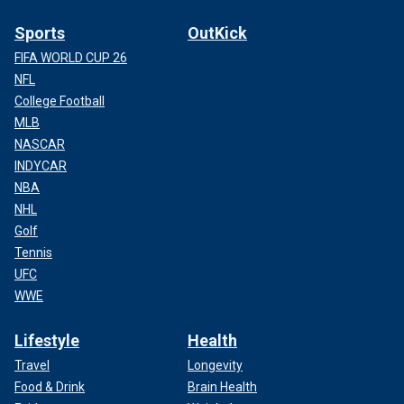
Sports
OutKick
FIFA WORLD CUP 26
NFL
College Football
MLB
NASCAR
INDYCAR
NBA
NHL
Golf
Tennis
UFC
WWE
Lifestyle
Health
Travel
Longevity
Food & Drink
Brain Health