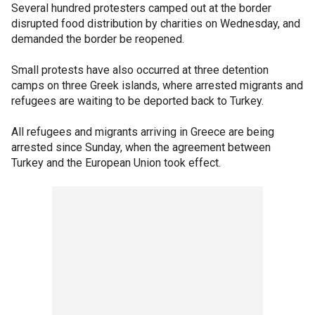
Several hundred protesters camped out at the border
disrupted food distribution by charities on Wednesday, and
demanded the border be reopened.
Small protests have also occurred at three detention
camps on three Greek islands, where arrested migrants and
refugees are waiting to be deported back to Turkey.
All refugees and migrants arriving in Greece are being
arrested since Sunday, when the agreement between
Turkey and the European Union took effect.