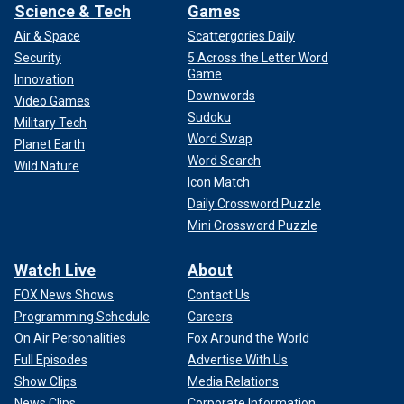
Science & Tech
Games
Air & Space
Scattergories Daily
Security
5 Across the Letter Word
Game
Innovation
Downwords
Video Games
Sudoku
Military Tech
Word Swap
Planet Earth
Word Search
Wild Nature
Icon Match
Daily Crossword Puzzle
Mini Crossword Puzzle
Watch Live
About
FOX News Shows
Contact Us
Programming Schedule
Careers
On Air Personalities
Fox Around the World
Full Episodes
Advertise With Us
Show Clips
Media Relations
News Clips
Corporate Information