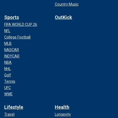
Country Music
Sports
OutKick
FIFA WORLD CUP 26
NFL
College Football
MLB
NASCAR
INDYCAR
NBA
NHL
Golf
Tennis
UFC
WWE
Lifestyle
Health
Travel
Longevity