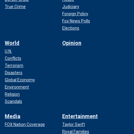
True Crime
Judiciary
Foreign Policy
Fox News Polls
Elections
World
Opinion
U.N.
Conflicts
Terrorism
Disasters
Global Economy
Environment
Religion
Scandals
Media
Entertainment
FOX Nation Coverage
Taylor Swift
Royal Families