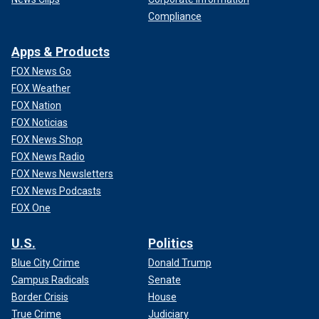
Compliance
Apps & Products
FOX News Go
FOX Weather
FOX Nation
FOX Noticias
FOX News Shop
FOX News Radio
FOX News Newsletters
FOX News Podcasts
FOX One
U.S.
Politics
Blue City Crime
Donald Trump
Campus Radicals
Senate
Border Crisis
House
True Crime
Judiciary