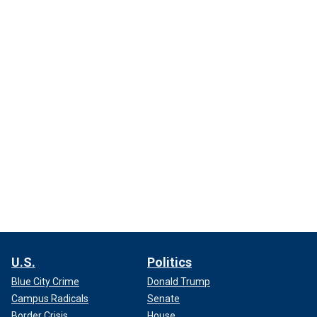
U.S.
Politics
Blue City Crime
Donald Trump
Campus Radicals
Senate
Border Crisis
House