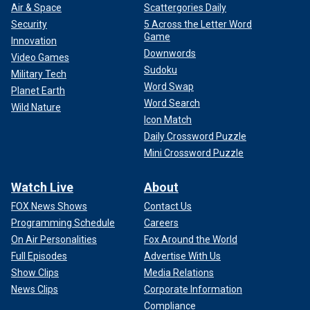
Air & Space
Scattergories Daily
Security
5 Across the Letter Word
Game
Innovation
Downwords
Video Games
Sudoku
Military Tech
Word Swap
Planet Earth
Word Search
Wild Nature
Icon Match
Daily Crossword Puzzle
Mini Crossword Puzzle
Watch Live
About
FOX News Shows
Contact Us
Programming Schedule
Careers
On Air Personalities
Fox Around the World
Full Episodes
Advertise With Us
Show Clips
Media Relations
News Clips
Corporate Information
Compliance