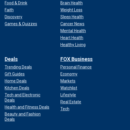
Food & Drink
Brain Health
Faith
Weight Loss
Discovery
Sleep Health
Games & Quizzes
Cancer News
Mental Health
Heart Health
Healthy Living
Deals
FOX Business
Trending Deals
Personal Finance
Gift Guides
Economy
Home Deals
Markets
Kitchen Deals
Watchlist
Tech and Electronic
Lifestyle
Deals
Real Estate
Health and Fitness Deals
Tech
Beauty and Fashion
Deals