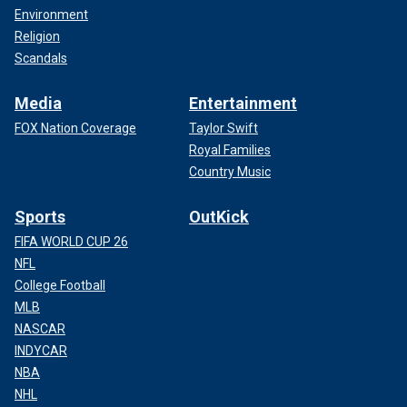
Environment
Religion
Scandals
Media
Entertainment
FOX Nation Coverage
Taylor Swift
Royal Families
Country Music
Sports
OutKick
FIFA WORLD CUP 26
NFL
College Football
MLB
NASCAR
INDYCAR
NBA
NHL