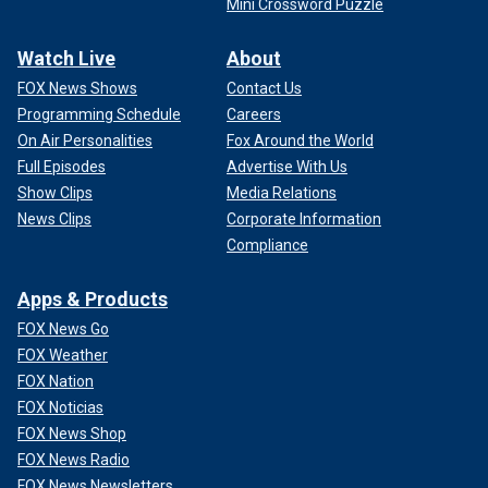
Mini Crossword Puzzle
Watch Live
About
FOX News Shows
Contact Us
Programming Schedule
Careers
On Air Personalities
Fox Around the World
Full Episodes
Advertise With Us
Show Clips
Media Relations
News Clips
Corporate Information
Compliance
Apps & Products
FOX News Go
FOX Weather
FOX Nation
FOX Noticias
FOX News Shop
FOX News Radio
FOX News Newsletters