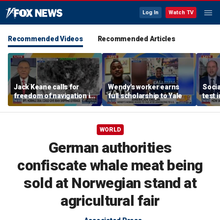
Log In
Watch TV
Recommended Videos
Recommended Articles
Jack Keane calls for
Wendy's worker earns
Socia
freedom of navigation in
full scholarship to Yale
test 
Strait of Hormuz
WORLD
German authorities
confiscate whale meat being
sold at Norwegian stand at
agricultural fair