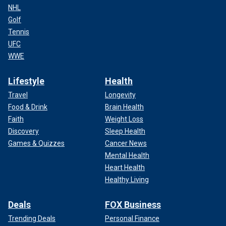
NHL
Golf
Tennis
UFC
WWE
Lifestyle
Health
Travel
Longevity
Food & Drink
Brain Health
Faith
Weight Loss
Discovery
Sleep Health
Games & Quizzes
Cancer News
Mental Health
Heart Health
Healthy Living
Deals
FOX Business
Trending Deals
Personal Finance