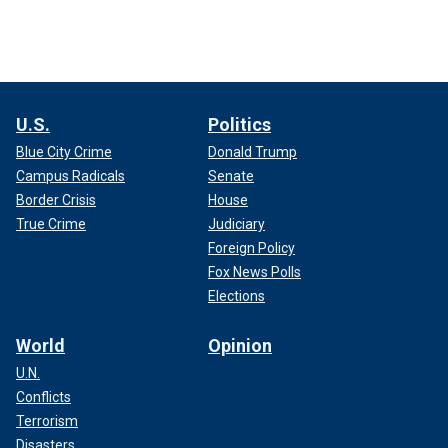
U.S.
Politics
Blue City Crime
Donald Trump
Campus Radicals
Senate
Border Crisis
House
True Crime
Judiciary
Foreign Policy
Fox News Polls
Elections
World
Opinion
U.N.
Conflicts
Terrorism
Disasters