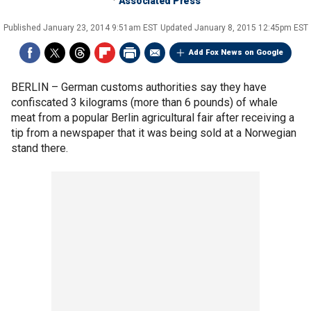
Associated Press
Published
January 23, 2014 9:51am EST
Updated
January 8, 2015 12:45pm EST
Add Fox News on Google
BERLIN –
German customs authorities say they have
confiscated 3 kilograms (more than 6 pounds) of whale
meat from a popular Berlin agricultural fair after receiving a
tip from a newspaper that it was being sold at a Norwegian
stand there.