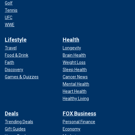
Golf
Tennis
UFC
WWE
Lifestyle
Health
Travel
Longevity
Food & Drink
Brain Health
Faith
Weight Loss
Discovery
Sleep Health
Games & Quizzes
Cancer News
Mental Health
Heart Health
Healthy Living
Deals
FOX Business
Trending Deals
Personal Finance
Gift Guides
Economy