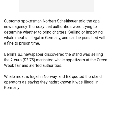
Customs spokesman Norbert Scheithauer told the dpa
news agency Thursday that authorities were trying to
determine whether to bring charges. Selling or importing
whale meat is illegal in Germany, and can be punished with
a fine to prison time.
Berlin's BZ newspaper discovered the stand was selling
the 2 euro ($2.75) marinated whale appetizers at the Green
Week fair and alerted authorities.
Whale meat is legal in Norway, and BZ quoted the stand
operators as saying they hadn't known it was illegal in
Germany.