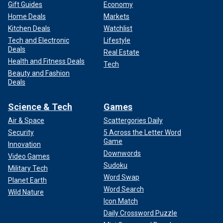
Gift Guides
Economy
Home Deals
Markets
Kitchen Deals
Watchlist
Tech and Electronic
Lifestyle
Deals
Real Estate
Health and Fitness Deals
Tech
Beauty and Fashion
Deals
Science & Tech
Games
Air & Space
Scattergories Daily
Security
5 Across the Letter Word
Game
Innovation
Downwords
Video Games
Sudoku
Military Tech
Word Swap
Planet Earth
Word Search
Wild Nature
Icon Match
Daily Crossword Puzzle