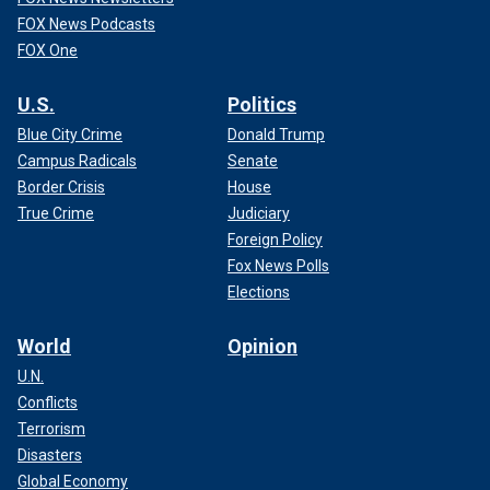
FOX News Podcasts
FOX One
U.S.
Politics
Blue City Crime
Donald Trump
Campus Radicals
Senate
Border Crisis
House
True Crime
Judiciary
Foreign Policy
Fox News Polls
Elections
World
Opinion
U.N.
Conflicts
Terrorism
Disasters
Global Economy