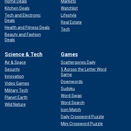
Home Deals
Markets
Kitchen Deals
Watchlist
Tech and Electronic
Lifestyle
Deals
Real Estate
Health and Fitness Deals
Tech
Beauty and Fashion
Deals
Science & Tech
Games
Air & Space
Scattergories Daily
Security
5 Across the Letter Word
Game
Innovation
Downwords
Video Games
Sudoku
Military Tech
Word Swap
Planet Earth
Word Search
Wild Nature
Icon Match
Daily Crossword Puzzle
Mini Crossword Puzzle