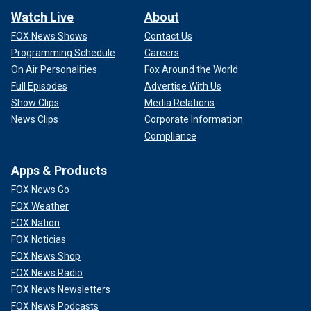
Watch Live
About
FOX News Shows
Contact Us
Programming Schedule
Careers
On Air Personalities
Fox Around the World
Full Episodes
Advertise With Us
Show Clips
Media Relations
News Clips
Corporate Information
Compliance
Apps & Products
FOX News Go
FOX Weather
FOX Nation
FOX Noticias
FOX News Shop
FOX News Radio
FOX News Newsletters
FOX News Podcasts