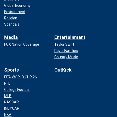
Global Economy
Environment
Religion
Scandals
Media
Entertainment
FOX Nation Coverage
Taylor Swift
Royal Families
Country Music
Sports
OutKick
FIFA WORLD CUP 26
NFL
College Football
MLB
NASCAR
INDYCAR
NBA