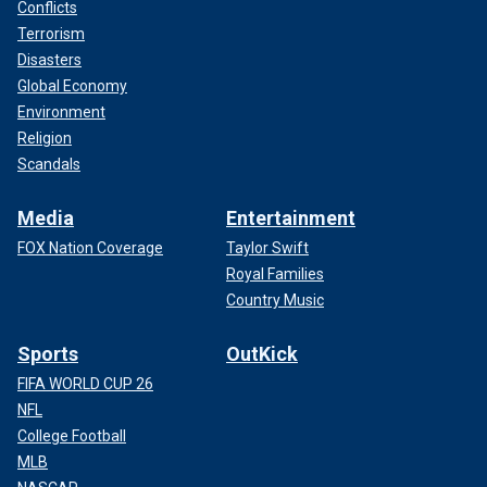
Conflicts
Terrorism
Disasters
Global Economy
Environment
Religion
Scandals
Media
Entertainment
FOX Nation Coverage
Taylor Swift
Royal Families
Country Music
Sports
OutKick
FIFA WORLD CUP 26
NFL
College Football
MLB