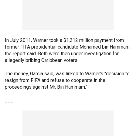
In July 2011, Warner took a $1.212 million payment from
former FIFA presidential candidate Mohamed bin Hammam,
the report said. Both were then under investigation for
allegedly bribing Caribbean voters.
The money, Garcia said, was linked to Warner's "decision to
resign from FIFA and refuse to cooperate in the
proceedings against Mr. Bin Hammam."
___