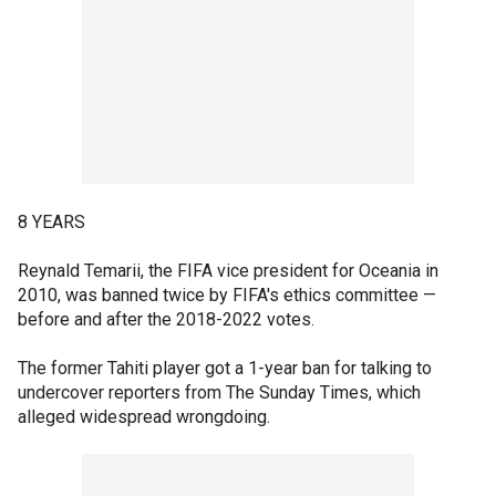
8 YEARS
Reynald Temarii, the FIFA vice president for Oceania in
2010, was banned twice by FIFA's ethics committee —
before and after the 2018-2022 votes.
The former Tahiti player got a 1-year ban for talking to
undercover reporters from The Sunday Times, which
alleged widespread wrongdoing.