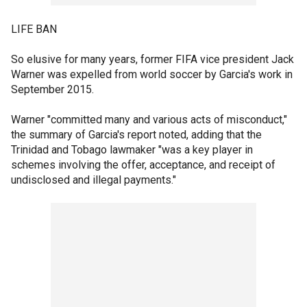
LIFE BAN
So elusive for many years, former FIFA vice president Jack
Warner was expelled from world soccer by Garcia's work in
September 2015.
Warner "committed many and various acts of misconduct,"
the summary of Garcia's report noted, adding that the
Trinidad and Tobago lawmaker "was a key player in
schemes involving the offer, acceptance, and receipt of
undisclosed and illegal payments."