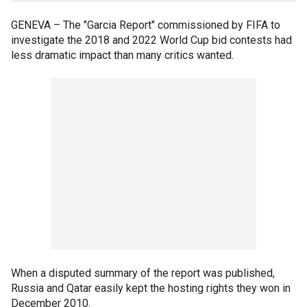
GENEVA –
The "Garcia Report" commissioned by FIFA to
investigate the 2018 and 2022 World Cup bid contests had
less dramatic impact than many critics wanted.
When a disputed summary of the report was published,
Russia and Qatar easily kept the hosting rights they won in
December 2010.