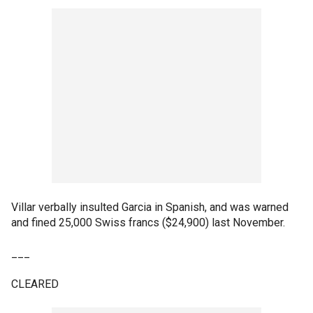
Villar verbally insulted Garcia in Spanish, and was warned
and fined 25,000 Swiss francs ($24,900) last November.
___
CLEARED