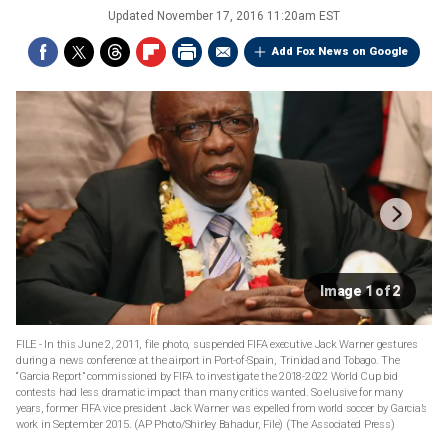
Updated
November 17, 2016 11:20am EST
Add Fox News on Google
Image 1 of 2
FILE - In this June 2, 2011, file photo, suspended FIFA executive Jack Warner gestures
during a news conference at the airport in Port-of-Spain, Trinidad and Tobago. The
“Garcia Report” commissioned by FIFA to investigate the 2018-2022 World Cup bid
contests had less dramatic impact than many critics wanted. So elusive for many
years, former FIFA vice president Jack Warner was expelled from world soccer by Garcia’s
work in September 2015. (AP Photo/Shirley Bahadur, File)
(The Associated Press)