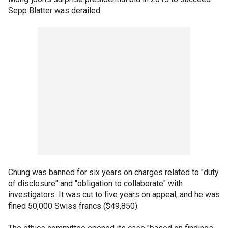
Sepp Blatter was derailed.
Chung was banned for six years on charges related to "duty
of disclosure" and "obligation to collaborate" with
investigators. It was cut to five years on appeal, and he was
fined 50,000 Swiss francs ($49,850).