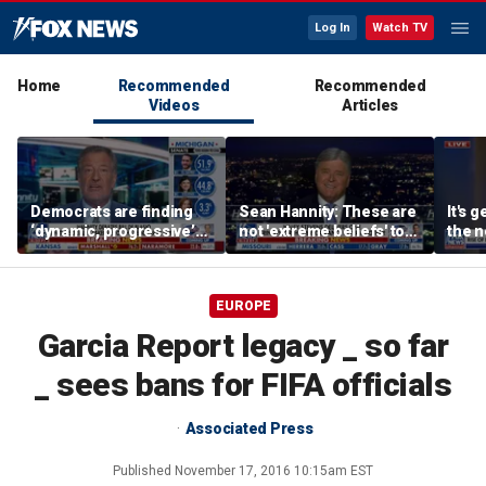
Log In
Watch TV
Home
Recommended
Recommended
Videos
Articles
Democrats are finding
Sean Hannity: These are
It's g
‘dynamic, progressive’
not 'extreme beliefs' to
the n
candidates, Bill de Blasio
radicalized Democrats
left:
says
EUROPE
Garcia Report legacy _ so far
_ sees bans for FIFA officials
Associated Press
Published
November 17, 2016 10:15am EST