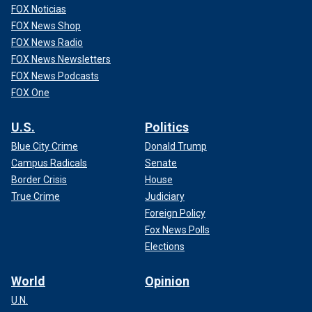
FOX Noticias
FOX News Shop
FOX News Radio
FOX News Newsletters
FOX News Podcasts
FOX One
U.S.
Politics
Blue City Crime
Donald Trump
Campus Radicals
Senate
Border Crisis
House
True Crime
Judiciary
Foreign Policy
Fox News Polls
Elections
World
Opinion
U.N.