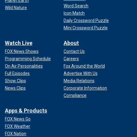
Planet Earth
Word Search
Wild Nature
Icon Match
Daily Crossword Puzzle
Mini Crossword Puzzle
Watch Live
About
FOX News Shows
Contact Us
Programming Schedule
Careers
On Air Personalities
Fox Around the World
Full Episodes
Advertise With Us
Show Clips
Media Relations
News Clips
Corporate Information
Compliance
Apps & Products
FOX News Go
FOX Weather
FOX Nation