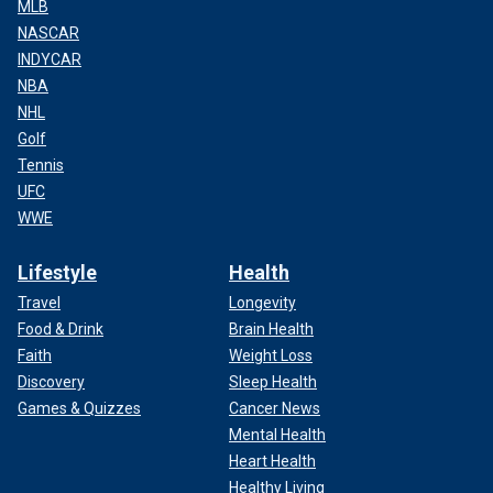
MLB
NASCAR
INDYCAR
NBA
NHL
Golf
Tennis
UFC
WWE
Lifestyle
Health
Travel
Longevity
Food & Drink
Brain Health
Faith
Weight Loss
Discovery
Sleep Health
Games & Quizzes
Cancer News
Mental Health
Heart Health
Healthy Living