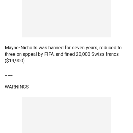
Mayne-Nicholls was banned for seven years, reduced to
three on appeal by FIFA, and fined 20,000 Swiss francs
($19,900).
___
WARNINGS