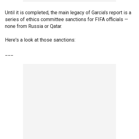
Until it is completed, the main legacy of Garcia's report is a
series of ethics committee sanctions for FIFA officials —
none from Russia or Qatar.
Here's a look at those sanctions:
___