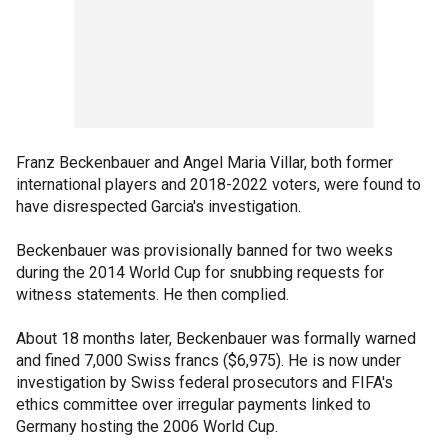
Franz Beckenbauer and Angel Maria Villar, both former
international players and 2018-2022 voters, were found to
have disrespected Garcia's investigation.
Beckenbauer was provisionally banned for two weeks
during the 2014 World Cup for snubbing requests for
witness statements. He then complied.
About 18 months later, Beckenbauer was formally warned
and fined 7,000 Swiss francs ($6,975). He is now under
investigation by Swiss federal prosecutors and FIFA's
ethics committee over irregular payments linked to
Germany hosting the 2006 World Cup.