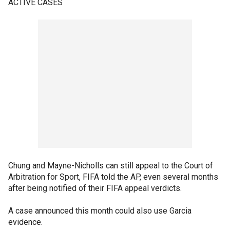
ACTIVE CASES
Chung and Mayne-Nicholls can still appeal to the Court of
Arbitration for Sport, FIFA told the AP, even several months
after being notified of their FIFA appeal verdicts.
A case announced this month could also use Garcia
evidence.