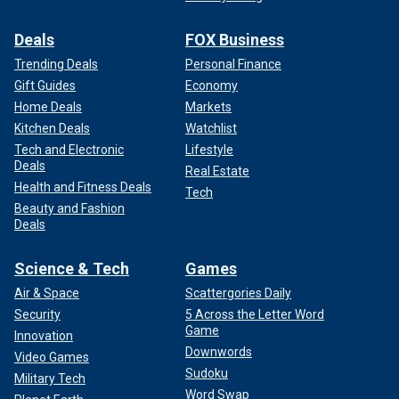
Deals
FOX Business
Trending Deals
Personal Finance
Gift Guides
Economy
Home Deals
Markets
Kitchen Deals
Watchlist
Tech and Electronic
Lifestyle
Deals
Real Estate
Health and Fitness Deals
Tech
Beauty and Fashion
Deals
Science & Tech
Games
Air & Space
Scattergories Daily
Security
5 Across the Letter Word
Game
Innovation
Downwords
Video Games
Sudoku
Military Tech
Word Swap