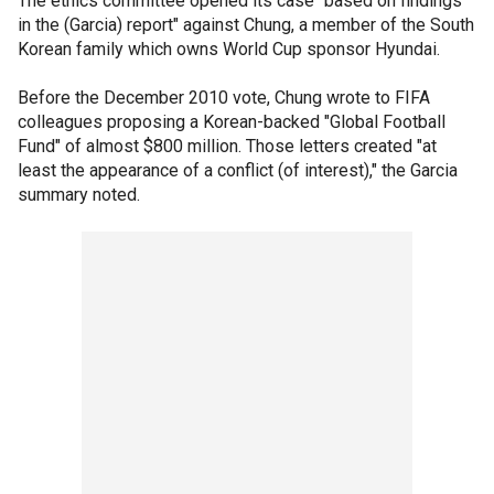
The ethics committee opened its case "based on findings
in the (Garcia) report" against Chung, a member of the South
Korean family which owns World Cup sponsor Hyundai.
Before the December 2010 vote, Chung wrote to FIFA
colleagues proposing a Korean-backed "Global Football
Fund" of almost $800 million. Those letters created "at
least the appearance of a conflict (of interest)," the Garcia
summary noted.