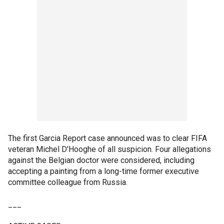
The first Garcia Report case announced was to clear FIFA
veteran Michel D'Hooghe of all suspicion. Four allegations
against the Belgian doctor were considered, including
accepting a painting from a long-time former executive
committee colleague from Russia.
___