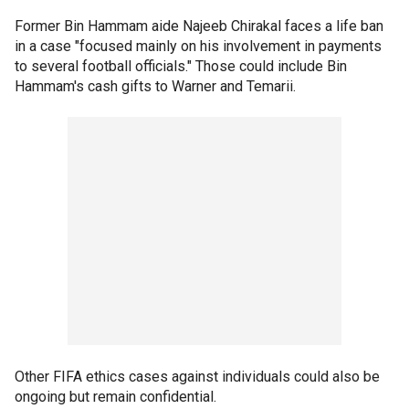
Former Bin Hammam aide Najeeb Chirakal faces a life ban
in a case "focused mainly on his involvement in payments
to several football officials." Those could include Bin
Hammam's cash gifts to Warner and Temarii.
Other FIFA ethics cases against individuals could also be
ongoing but remain confidential.