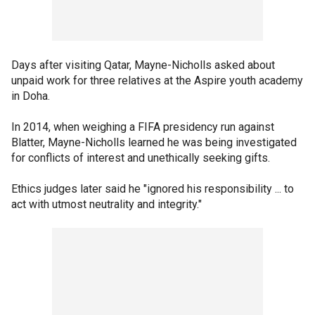
Days after visiting Qatar, Mayne-Nicholls asked about
unpaid work for three relatives at the Aspire youth academy
in Doha.
In 2014, when weighing a FIFA presidency run against
Blatter, Mayne-Nicholls learned he was being investigated
for conflicts of interest and unethically seeking gifts.
Ethics judges later said he "ignored his responsibility ... to
act with utmost neutrality and integrity."