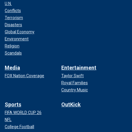
U.N.
Conflicts
Terrorism
Disasters
Global Economy
Environment
Religion
Scandals
Media
Entertainment
FOX Nation Coverage
Taylor Swift
Royal Families
Country Music
Sports
OutKick
FIFA WORLD CUP 26
NFL
College Football