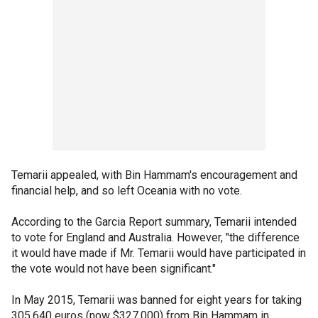
Temarii appealed, with Bin Hammam's encouragement and
financial help, and so left Oceania with no vote.
According to the Garcia Report summary, Temarii intended
to vote for England and Australia. However, "the difference
it would have made if Mr. Temarii would have participated in
the vote would not have been significant."
In May 2015, Temarii was banned for eight years for taking
305,640 euros (now $327,000) from Bin Hammam in