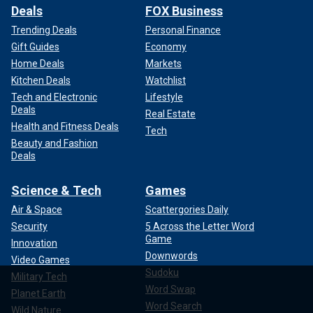
Deals
FOX Business
Trending Deals
Personal Finance
Gift Guides
Economy
Home Deals
Markets
Kitchen Deals
Watchlist
Tech and Electronic
Lifestyle
Deals
Real Estate
Health and Fitness Deals
Tech
Beauty and Fashion
Deals
Science & Tech
Games
Air & Space
Scattergories Daily
Security
5 Across the Letter Word
Game
Innovation
Downwords
Video Games
Sudoku
Military Tech
Word Swap
Planet Earth
Word Search
Wild Nature