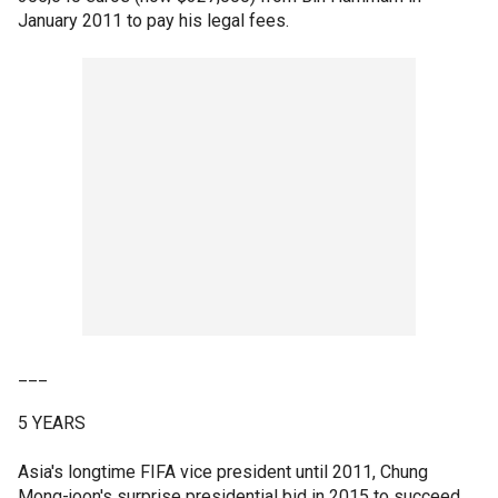
January 2011 to pay his legal fees.
___
5 YEARS
Asia's longtime FIFA vice president until 2011, Chung
Mong-joon's surprise presidential bid in 2015 to succeed