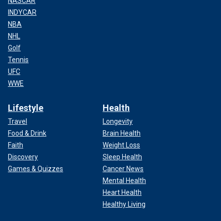
NASCAR
INDYCAR
NBA
NHL
Golf
Tennis
UFC
WWE
Lifestyle
Health
Travel
Longevity
Food & Drink
Brain Health
Faith
Weight Loss
Discovery
Sleep Health
Games & Quizzes
Cancer News
Mental Health
Heart Health
Healthy Living