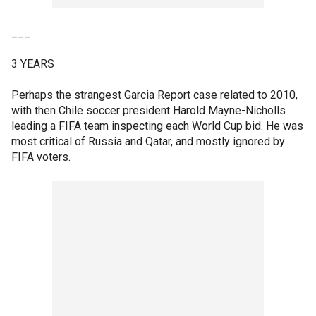
___
3 YEARS
Perhaps the strangest Garcia Report case related to 2010,
with then Chile soccer president Harold Mayne-Nicholls
leading a FIFA team inspecting each World Cup bid. He was
most critical of Russia and Qatar, and mostly ignored by
FIFA voters.