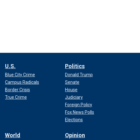
U.S.
Politics
Blue City Crime
Donald Trump
Campus Radicals
Senate
Border Crisis
House
True Crime
Judiciary
Foreign Policy
Fox News Polls
Elections
World
Opinion