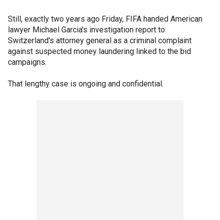
Still, exactly two years ago Friday, FIFA handed American
lawyer Michael Garcia's investigation report to
Switzerland's attorney general as a criminal complaint
against suspected money laundering linked to the bid
campaigns.
That lengthy case is ongoing and confidential.