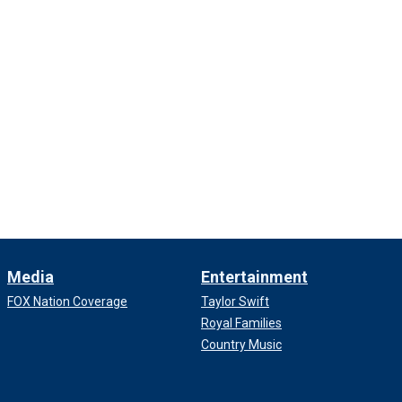
Media
Entertainment
FOX Nation Coverage
Taylor Swift
Royal Families
Country Music