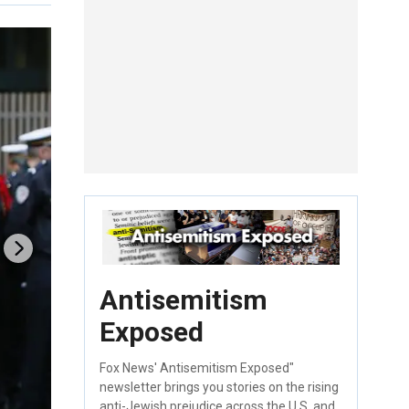
Antisemitism
Exposed
Fox News' Antisemitism Exposed"
newsletter brings you stories on the rising
anti-Jewish prejudice across the U.S. and