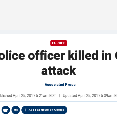
EUROPE
lice officer killed 
attack
Associated Press
blished
April 25, 2017 5:21am EDT
|
Updated
April 25, 2017 5:39am 
Add Fox News on Google