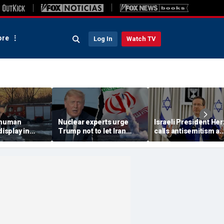
re
Log In
Watch TV
 'human
Nuclear experts urge
Israeli President He
display in
Trump not to let Iran
calls antisemitism a
deo that
steer talks away from
'contamination of
ths of
regime's atomic threat
societies' as hate cr
adly
surge