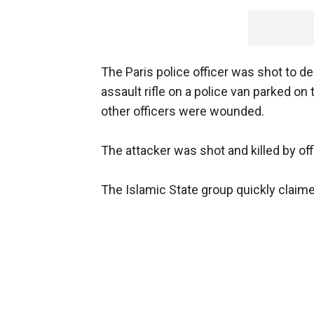
The Paris police officer was shot to d
assault rifle on a police van parked o
other officers were wounded.
The attacker was shot and killed by off
The Islamic State group quickly claimed