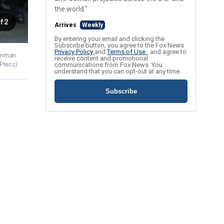
the world."
f 2
Arrives
Weekly
By entering your email and clicking the
Subscribe button, you agree to the Fox News
Privacy Policy
and
Terms of Use
, and agree to
 gunman
receive content and promotional
 Press)
communications from Fox News. You
understand that you can opt-out at any time.
Subscribe