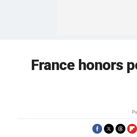
France honors po
Pu