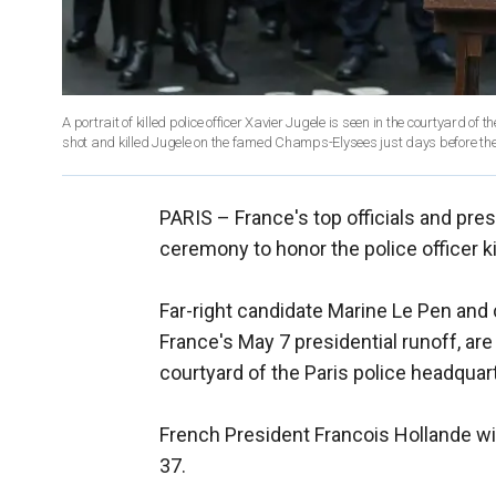
A portrait of killed police officer Xavier Jugele is seen in the courtyard 
shot and killed Jugele on the famed Champs-Elysees just days before the f
PARIS –
France's top officials and pre
ceremony to honor the police officer k
Far-right candidate Marine Le Pen and
France's May 7 presidential runoff, ar
courtyard of the Paris police headquar
French President Francois Hollande wil
37.