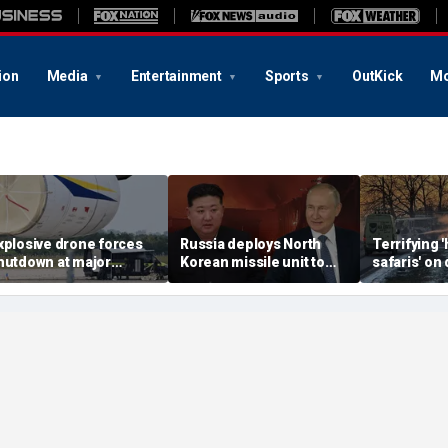
ion
Media
Entertainment
Sports
OutKick
Mo
xplosive drone forces
Russia deploys North
Terrifying
hutdown at major
Korean missile unit to
safaris' on 
erman airport serving
Ukraine; Moscow-
shocking vi
ATO, Ukraine flights
Pyongyang axis
reveals dep
deepens: report
Russia's de
campaign