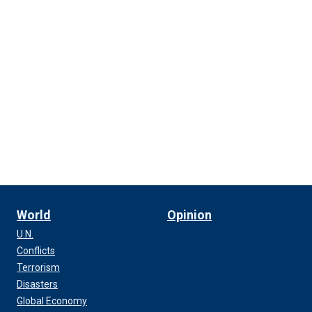
World
Opinion
U.N.
Conflicts
Terrorism
Disasters
Global Economy