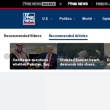
U.S.
Politics
World
Opin
Recommended Videos
Recommended Articles
Gen Keane questions
Crowded Russian beach
E
whether Pakistan, Saudi
descends into chaos
s
Arabia and Qatar can be
after alleged Ukrainian
G
trusted in Iran talks
drone incident kills 7,
N
including 4 children