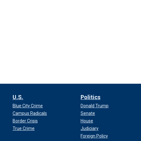
U.S.
Politics
Blue City Crime
Donald Trump
Campus Radicals
Senate
Border Crisis
House
True Crime
Judiciary
Foreign Policy