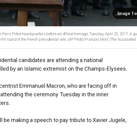
Image 1 o
of the Paris Police headquarters before an official homage, Tuesday, April 25, 2017. A
irt round of the French presidential vote. (AP Photo/Francois Mori)
(The Associated
sidential candidates are attending a national
illed by an Islamic extremist on the Champs-Elysees.
 centrist Emmanuel Macron, who are facing off in
e attending the ceremony Tuesday in the inner
ters.
l be making a speech to pay tribute to Xavier Jugele,