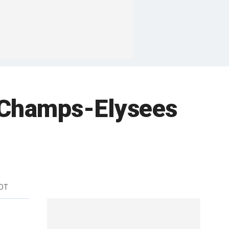
in Champs-Elysees
EDT