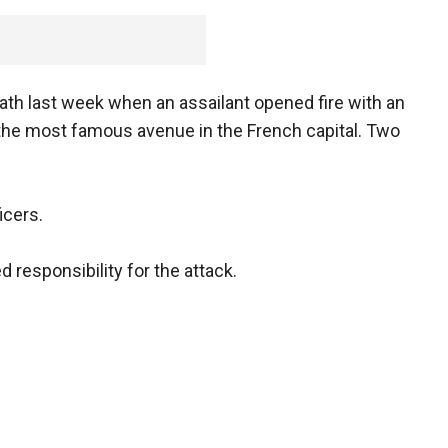
eath last week when an assailant opened fire with an
n the most famous avenue in the French capital. Two
icers.
 responsibility for the attack.