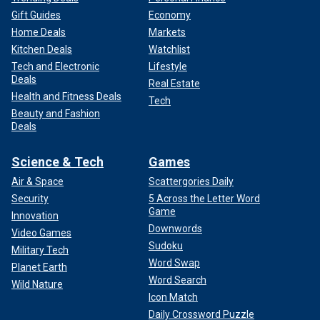
Gift Guides
Economy
Home Deals
Markets
Kitchen Deals
Watchlist
Tech and Electronic
Lifestyle
Deals
Real Estate
Health and Fitness Deals
Tech
Beauty and Fashion
Deals
Science & Tech
Games
Air & Space
Scattergories Daily
Security
5 Across the Letter Word
Game
Innovation
Downwords
Video Games
Sudoku
Military Tech
Word Swap
Planet Earth
Word Search
Wild Nature
Icon Match
Daily Crossword Puzzle