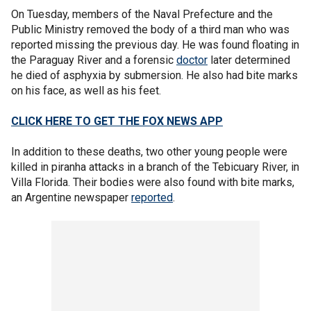
On Tuesday, members of the Naval Prefecture and the
Public Ministry removed the body of a third man who was
reported missing the previous day. He was found floating in
the Paraguay River and a forensic
doctor
later determined
he died of asphyxia by submersion. He also had bite marks
on his face, as well as his feet.
CLICK HERE TO GET THE FOX NEWS APP
In addition to these deaths, two other young people were
killed in piranha attacks in a branch of the Tebicuary River, in
Villa Florida. Their bodies were also found with bite marks,
an Argentine newspaper
reported
.