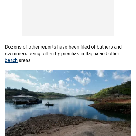
Dozens of other reports have been filed of bathers and
swimmers being bitten by piranhas in Itapua and other
beach
areas.