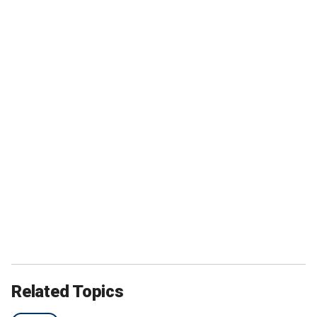
Related Topics