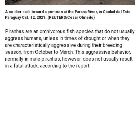
A soldier sails toward a pontoon at the Parana River, in Ciudad del Este
Paraguay Oct. 12, 2021.
(REUTERS/Cesar Olmedo)
Piranhas are an omnivorous fish species that do not usually
aggress humans, unless in times of drought or when they
are characteristically aggressive during their breeding
season, from October to March. This aggressive behavior,
normally in male piranhas, however, does not usually result
in a fatal attack, according to the report.