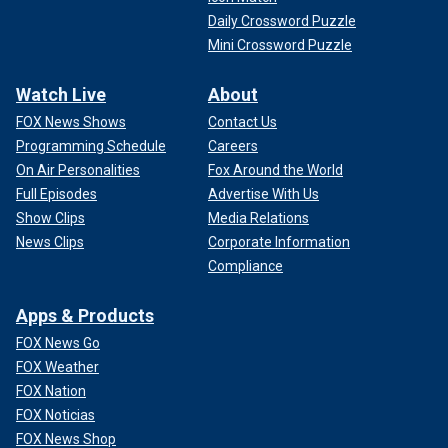
Daily Crossword Puzzle
Mini Crossword Puzzle
Watch Live
About
FOX News Shows
Contact Us
Programming Schedule
Careers
On Air Personalities
Fox Around the World
Full Episodes
Advertise With Us
Show Clips
Media Relations
News Clips
Corporate Information
Compliance
Apps & Products
FOX News Go
FOX Weather
FOX Nation
FOX Noticias
FOX News Shop