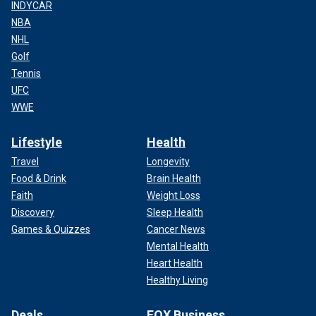
INDYCAR
NBA
NHL
Golf
Tennis
UFC
WWE
Lifestyle
Health
Travel
Longevity
Food & Drink
Brain Health
Faith
Weight Loss
Discovery
Sleep Health
Games & Quizzes
Cancer News
Mental Health
Heart Health
Healthy Living
Deals
FOX Business