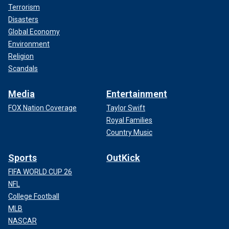
Terrorism
Disasters
Global Economy
Environment
Religion
Scandals
Media
Entertainment
FOX Nation Coverage
Taylor Swift
Royal Families
Country Music
Sports
OutKick
FIFA WORLD CUP 26
NFL
College Football
MLB
NASCAR