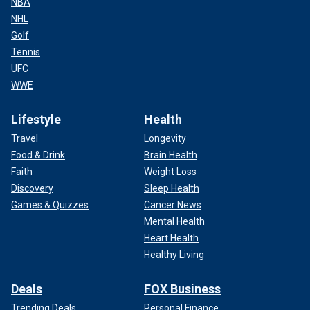
NBA
NHL
Golf
Tennis
UFC
WWE
Lifestyle
Health
Travel
Longevity
Food & Drink
Brain Health
Faith
Weight Loss
Discovery
Sleep Health
Games & Quizzes
Cancer News
Mental Health
Heart Health
Healthy Living
Deals
FOX Business
Trending Deals
Personal Finance