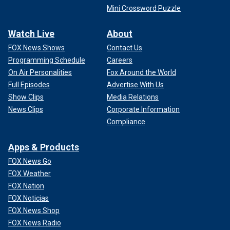
Mini Crossword Puzzle
Watch Live
About
FOX News Shows
Contact Us
Programming Schedule
Careers
On Air Personalities
Fox Around the World
Full Episodes
Advertise With Us
Show Clips
Media Relations
News Clips
Corporate Information
Compliance
Apps & Products
FOX News Go
FOX Weather
FOX Nation
FOX Noticias
FOX News Shop
FOX News Radio