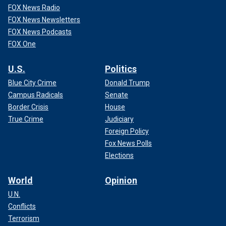
FOX News Radio
FOX News Newsletters
FOX News Podcasts
FOX One
U.S.
Politics
Blue City Crime
Donald Trump
Campus Radicals
Senate
Border Crisis
House
True Crime
Judiciary
Foreign Policy
Fox News Polls
Elections
World
Opinion
U.N.
Conflicts
Terrorism