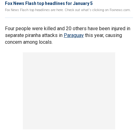
Fox News Flash top headlines for January 5
Fox News Flash top headlines are here. Check out what's clicking on Foxnews.com.
Four people were killed and 20 others have been injured in
separate piranha attacks in
Paraguay
this year, causing
concern among locals.