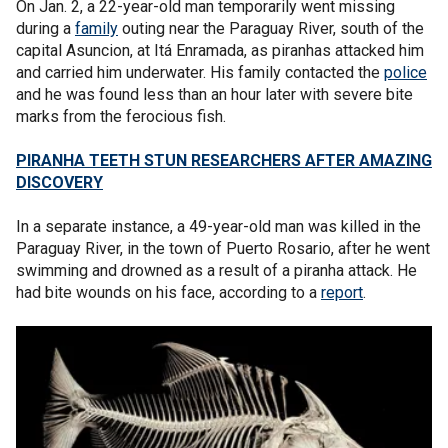
On Jan. 2, a 22-year-old man temporarily went missing
during a
family
outing near the Paraguay River, south of the
capital Asuncion, at Itá Enramada, as piranhas attacked him
and carried him underwater. His family contacted the
police
and he was found less than an hour later with severe bite
marks from the ferocious fish.
PIRANHA TEETH STUN RESEARCHERS AFTER AMAZING
DISCOVERY
In a separate instance, a 49-year-old man was killed in the
Paraguay River, in the town of Puerto Rosario, after he went
swimming and drowned as a result of a piranha attack. He
had bite wounds on his face, according to a
report
.