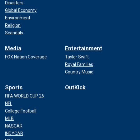
Disasters
Global Economy
Environment
Religion
Scandals
Media
Entertainment
FOX Nation Coverage
Taylor Swift
Royal Families
Country Music
Sports
OutKick
FIFA WORLD CUP 26
NFL
College Football
MLB
NASCAR
INDYCAR