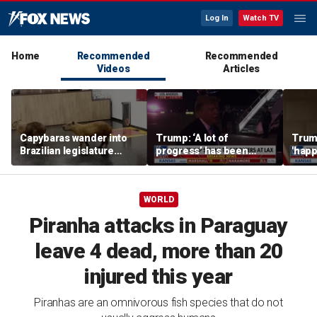
Log In
Watch TV
Home
Recommended
Recommended
Videos
Articles
Capybaras wander into
Trump: ‘A lot of
Trump
Brazilian legislature
progress’ has been
'happ
during voting session
made on the Strait of
after
Hormuz
WORLD
Piranha attacks in Paraguay
leave 4 dead, more than 20
injured this year
Piranhas are an omnivorous fish species that do not