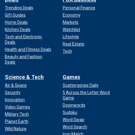
Trending Deals
Personal Finance
Gift Guides
Economy
Home Deals
Markets
Kitchen Deals
Watchlist
Tech and Electronic
Lifestyle
Deals
Real Estate
Health and Fitness Deals
Tech
Beauty and Fashion
Deals
Science & Tech
Games
Air & Space
Scattergories Daily
Security
5 Across the Letter Word
Game
Innovation
Downwords
Video Games
Sudoku
Military Tech
Word Swap
Planet Earth
Word Search
Wild Nature
Icon Match