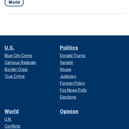
World
U.S.
Politics
Blue City Crime
Donald Trump
Campus Radicals
Senate
Border Crisis
House
True Crime
Judiciary
Foreign Policy
Fox News Polls
Elections
World
Opinion
U.N.
Conflicts