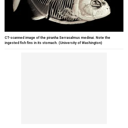
CT-scanned image of the piranha Serrasalmus medinai. Note the
ingested fish fins in its stomach. (University of Washington)