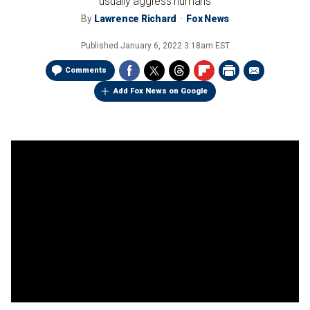
usually aggress humans
By
Lawrence Richard
Fox News
Published
January 6, 2022 3:18am EST
Comments
Add Fox News on Google