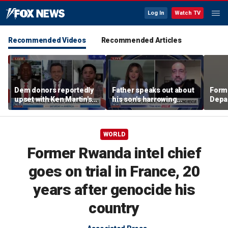
Log In
Watch TV
Recommended Videos
Recommended Articles
Dem donors reportedly
Father speaks out about
Form
upset with Ken Martin's
his son's harrowing
Depar
leadership
rescue
soun
Spai
crisi
WORLD
Former Rwanda intel chief
goes on trial in France, 20
years after genocide his
country