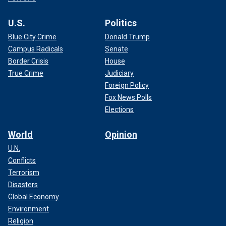
U.S.
Politics
Blue City Crime
Donald Trump
Campus Radicals
Senate
Border Crisis
House
True Crime
Judiciary
Foreign Policy
Fox News Polls
Elections
World
Opinion
U.N.
Conflicts
Terrorism
Disasters
Global Economy
Environment
Religion