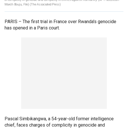
March Bouju, File)
(The Associated Press)
PARIS –
The first trial in France over Rwanda's genocide
has opened in a Paris court.
Pascal Simbikangwa, a 54-year-old former intelligence
chief, faces charges of complicity in genocide and