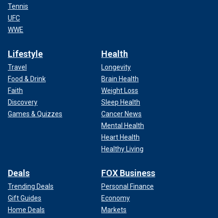
Tennis
UFC
WWE
Lifestyle
Health
Travel
Longevity
Food & Drink
Brain Health
Faith
Weight Loss
Discovery
Sleep Health
Games & Quizzes
Cancer News
Mental Health
Heart Health
Healthy Living
Deals
FOX Business
Trending Deals
Personal Finance
Gift Guides
Economy
Home Deals
Markets