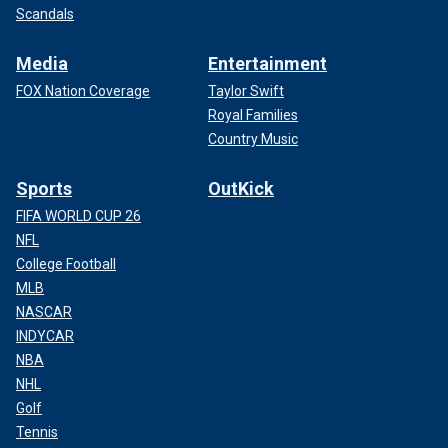
Scandals
Media
Entertainment
FOX Nation Coverage
Taylor Swift
Royal Families
Country Music
Sports
OutKick
FIFA WORLD CUP 26
NFL
College Football
MLB
NASCAR
INDYCAR
NBA
NHL
Golf
Tennis