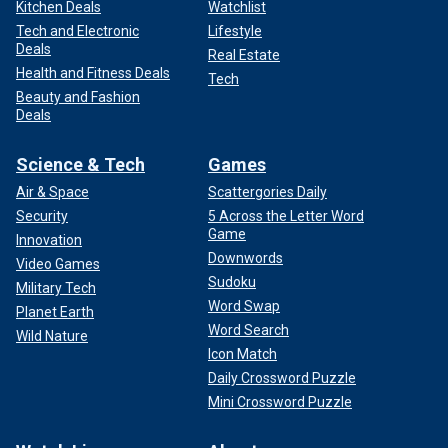
Kitchen Deals
Watchlist
Tech and Electronic
Lifestyle
Deals
Real Estate
Health and Fitness Deals
Tech
Beauty and Fashion
Deals
Science & Tech
Games
Air & Space
Scattergories Daily
Security
5 Across the Letter Word
Game
Innovation
Downwords
Video Games
Sudoku
Military Tech
Word Swap
Planet Earth
Word Search
Wild Nature
Icon Match
Daily Crossword Puzzle
Mini Crossword Puzzle