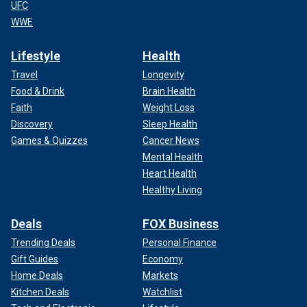
UFC
WWE
Lifestyle
Health
Travel
Longevity
Food & Drink
Brain Health
Faith
Weight Loss
Discovery
Sleep Health
Games & Quizzes
Cancer News
Mental Health
Heart Health
Healthy Living
Deals
FOX Business
Trending Deals
Personal Finance
Gift Guides
Economy
Home Deals
Markets
Kitchen Deals
Watchlist