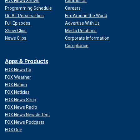
FOX News Shows
Contact Us
Programming Schedule
Careers
On Air Personalities
Fox Around the World
Full Episodes
Advertise With Us
Show Clips
Media Relations
News Clips
Corporate Information
Compliance
Apps & Products
FOX News Go
FOX Weather
FOX Nation
FOX Noticias
FOX News Shop
FOX News Radio
FOX News Newsletters
FOX News Podcasts
FOX One