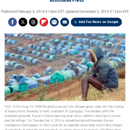
Associated Press
Published
February 4, 2014 4:14am EST
Updated
December 5, 2015 9:12am EST
Add Fox News on Google
FILE - In this Aug. 25, 1994 file photo a young Tutsi refugee gazes upon the Tutsi camp
of Nyarushishi, Rwanda, 6 miles southeast of Cyangugu. Two decades after the
Rwandan genocide, France is finally opening what critics called its blind eye to justice
over the killings. On Tuesday Feb. 4, 2014, a wheelchair-bound Rwandan former
intelligence chief appears in Paris court for an expected seven-week trial to face charges
of complicity in genocide and complicity in crimes against humanity. (AP Photo/Jean-