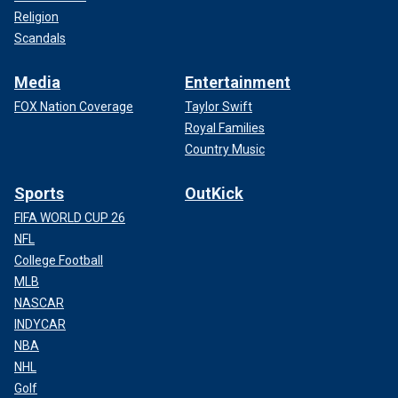
Religion
Scandals
Media
Entertainment
FOX Nation Coverage
Taylor Swift
Royal Families
Country Music
Sports
OutKick
FIFA WORLD CUP 26
NFL
College Football
MLB
NASCAR
INDYCAR
NBA
NHL
Golf