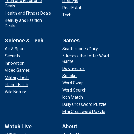
Tech and Electronic
Lifestyle
Deals
Real Estate
Health and Fitness Deals
Tech
Beauty and Fashion
Deals
Science & Tech
Games
Air & Space
Scattergories Daily
Security
5 Across the Letter Word
Game
Innovation
Downwords
Video Games
Sudoku
Military Tech
Word Swap
Planet Earth
Word Search
Wild Nature
Icon Match
Daily Crossword Puzzle
Mini Crossword Puzzle
Watch Live
About