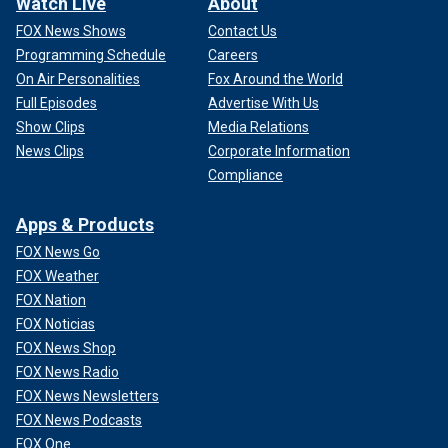
Watch Live
About
FOX News Shows
Contact Us
Programming Schedule
Careers
On Air Personalities
Fox Around the World
Full Episodes
Advertise With Us
Show Clips
Media Relations
News Clips
Corporate Information
Compliance
Apps & Products
FOX News Go
FOX Weather
FOX Nation
FOX Noticias
FOX News Shop
FOX News Radio
FOX News Newsletters
FOX News Podcasts
FOX One