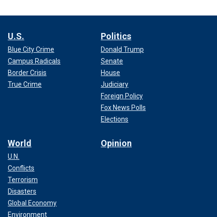
U.S.
Politics
Blue City Crime
Donald Trump
Campus Radicals
Senate
Border Crisis
House
True Crime
Judiciary
Foreign Policy
Fox News Polls
Elections
World
Opinion
U.N.
Conflicts
Terrorism
Disasters
Global Economy
Environment