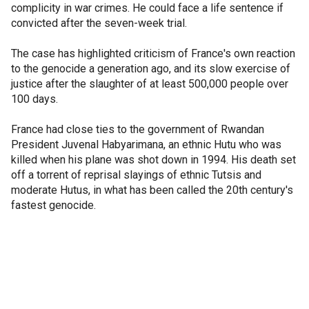
complicity in war crimes. He could face a life sentence if
convicted after the seven-week trial.
The case has highlighted criticism of France's own reaction
to the genocide a generation ago, and its slow exercise of
justice after the slaughter of at least 500,000 people over
100 days.
France had close ties to the government of Rwandan
President Juvenal Habyarimana, an ethnic Hutu who was
killed when his plane was shot down in 1994. His death set
off a torrent of reprisal slayings of ethnic Tutsis and
moderate Hutus, in what has been called the 20th century's
fastest genocide.