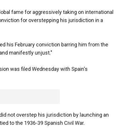
bal fame for aggressively taking on international
viction for overstepping his jurisdiction in a
ed his February conviction barring him from the
l and manifestly unjust."
sion was filed Wednesday with Spain's
d not overstep his jurisdiction by launching an
 tied to the 1936-39 Spanish Civil War.