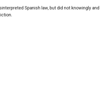
isinterpreted Spanish law, but did not knowingly and
diction.