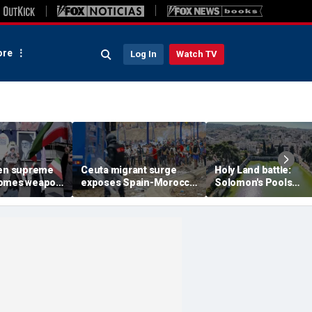
re
Log In
Watch TV
een supreme
Ceuta migrant surge
Holy Land battle:
comes weapon
exposes Spain-Morocco
Solomon's Pools
ng power
tensions as Islamist
become flashpoint i
xperts say
groups reportedly seek
fight over Israel's bib
to exploit border crisis
heritage