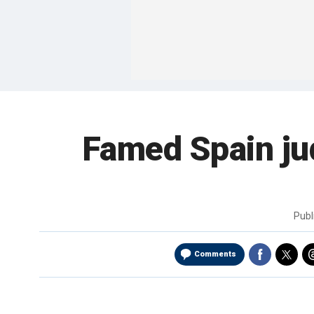
Famed Spain ju
Publ
Comments