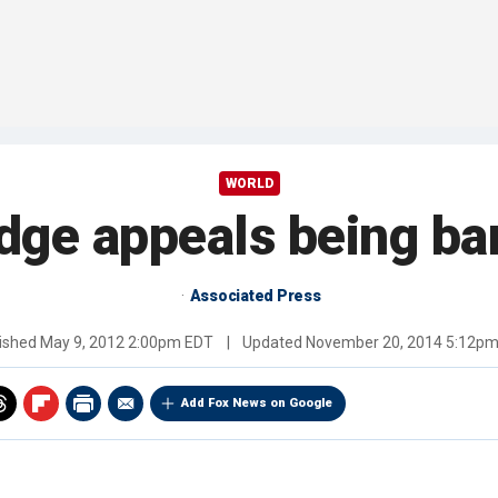
WORLD
dge appeals being ba
Associated Press
ished
May 9, 2012 2:00pm EDT
|
Updated
November 20, 2014 5:12p
Add Fox News on Google