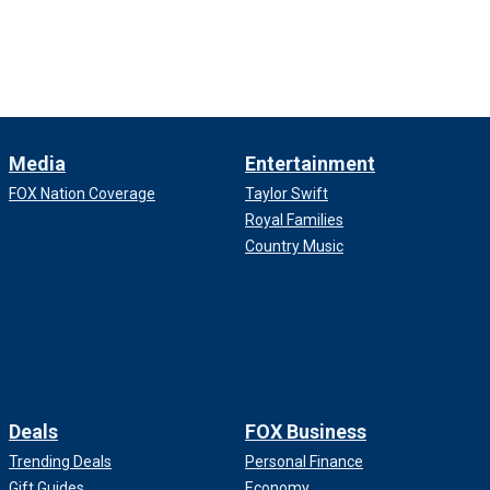
Media
Entertainment
FOX Nation Coverage
Taylor Swift
Royal Families
Country Music
Deals
FOX Business
Trending Deals
Personal Finance
Gift Guides
Economy