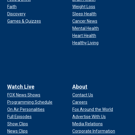
Faith
Weight Loss
Discovery
Sleep Health
Games & Quizzes
Cancer News
Mental Health
Heart Health
Healthy Living
Watch Live
About
FOX News Shows
Contact Us
Programming Schedule
Careers
On Air Personalities
Fox Around the World
Full Episodes
Advertise With Us
Show Clips
Media Relations
News Clips
Corporate Information