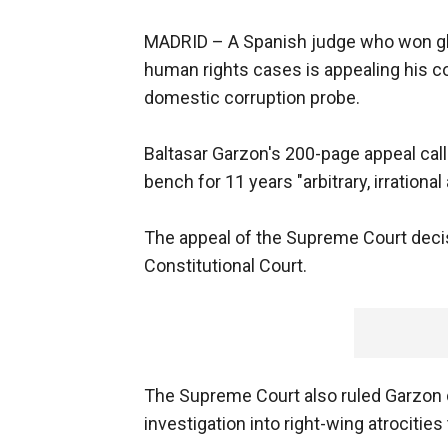
MADRID –
A Spanish judge who won glo
human rights cases is appealing his con
domestic corruption probe.
Baltasar Garzon's 200-page appeal call
bench for 11 years "arbitrary, irrationa
The appeal of the Supreme Court deci
Constitutional Court.
The Supreme Court also ruled Garzon di
investigation into right-wing atrocities