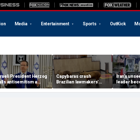
ion
Media
Entertainment
Sports
OutKick
Mo
sraeli President Herzog
Capybaras crash
Iran’s uns
alls antisemitism a
Brazilian lawmakers'
leader be
contamination of
voting session and steal
in escalati
ocieties' as hate crimes
the show
struggle, e
urge