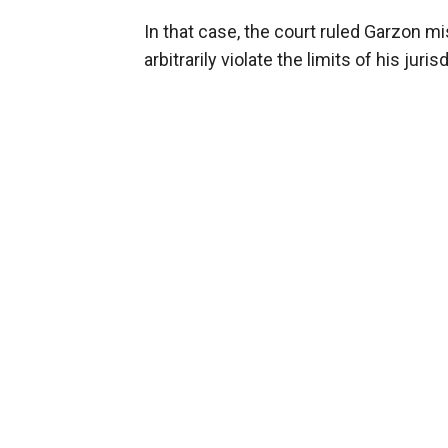
In that case, the court ruled Garzon m
arbitrarily violate the limits of his juris