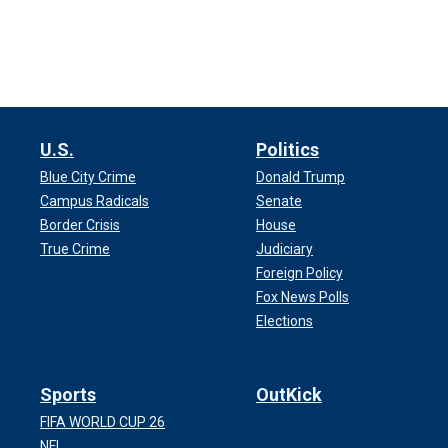
U.S.
Politics
Blue City Crime
Donald Trump
Campus Radicals
Senate
Border Crisis
House
True Crime
Judiciary
Foreign Policy
Fox News Polls
Elections
Sports
OutKick
FIFA WORLD CUP 26
NFL