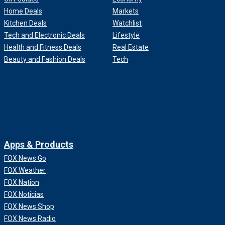
Home Deals
Markets
Kitchen Deals
Watchlist
Tech and Electronic Deals
Lifestyle
Health and Fitness Deals
Real Estate
Beauty and Fashion Deals
Tech
Apps & Products
FOX News Go
FOX Weather
FOX Nation
FOX Noticias
FOX News Shop
FOX News Radio