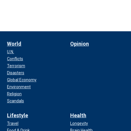
World
Opinion
U.N.
Conflicts
Terrorism
Disasters
Global Economy
Environment
Religion
Scandals
Lifestyle
Health
Travel
Longevity
Food & Drink
Brain Health