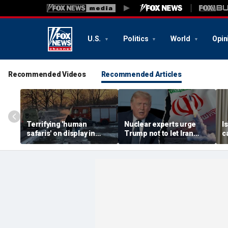
U.S.
Politics
World
Opin
Recommended Videos
Recommended Articles
Terrifying 'human
Nuclear experts urge
I
safaris' on display in
Trump not to let Iran
c
shocking video that
steer talks away from
'
reveals depths of
regime's atomic threat
s
Russia's deadly
s
campaign