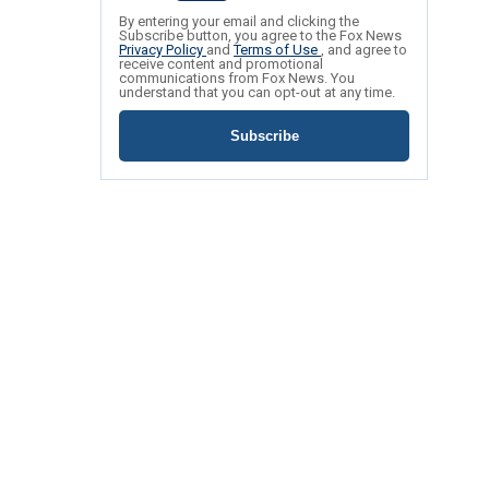
By entering your email and clicking the
Subscribe button, you agree to the Fox News
Privacy Policy
and
Terms of Use
, and agree to
receive content and promotional
communications from Fox News. You
understand that you can opt-out at any time.
Subscribe