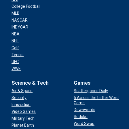
College Football
MLB
NASCAR
INDYCAR
NBA
NHL
Golf
Tennis
UFC
WWE
Science & Tech
Games
Air & Space
Scattergories Daily
Security
5 Across the Letter Word
Game
Innovation
Downwords
Video Games
Sudoku
Military Tech
Word Swap
Planet Earth