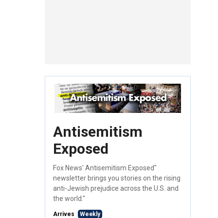
Antisemitism
Exposed
Fox News' Antisemitism Exposed"
newsletter brings you stories on the rising
anti-Jewish prejudice across the U.S. and
the world."
Arrives
Weekly