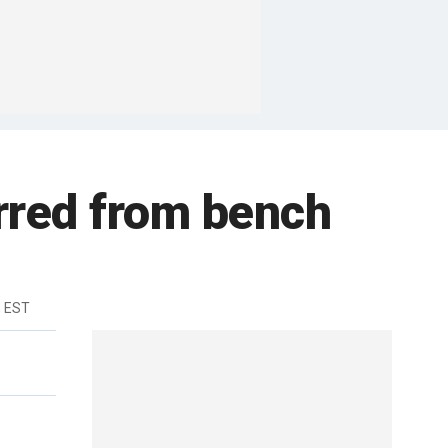
rred from bench
m EST