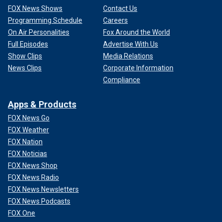
FOX News Shows
Contact Us
Programming Schedule
Careers
On Air Personalities
Fox Around the World
Full Episodes
Advertise With Us
Show Clips
Media Relations
News Clips
Corporate Information
Compliance
Apps & Products
FOX News Go
FOX Weather
FOX Nation
FOX Noticias
FOX News Shop
FOX News Radio
FOX News Newsletters
FOX News Podcasts
FOX One