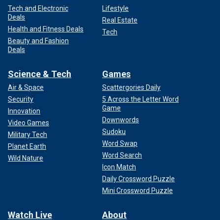
Tech and Electronic
Lifestyle
Deals
Real Estate
Health and Fitness Deals
Tech
Beauty and Fashion
Deals
Science & Tech
Games
Air & Space
Scattergories Daily
Security
5 Across the Letter Word
Game
Innovation
Downwords
Video Games
Sudoku
Military Tech
Word Swap
Planet Earth
Word Search
Wild Nature
Icon Match
Daily Crossword Puzzle
Mini Crossword Puzzle
Watch Live
About