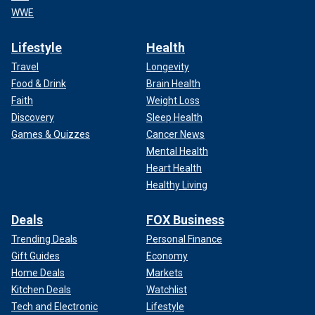
WWE
Lifestyle
Health
Travel
Longevity
Food & Drink
Brain Health
Faith
Weight Loss
Discovery
Sleep Health
Games & Quizzes
Cancer News
Mental Health
Heart Health
Healthy Living
Deals
FOX Business
Trending Deals
Personal Finance
Gift Guides
Economy
Home Deals
Markets
Kitchen Deals
Watchlist
Tech and Electronic
Lifestyle