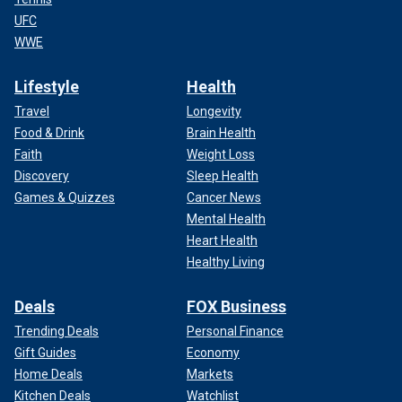
UFC
WWE
Lifestyle
Health
Travel
Longevity
Food & Drink
Brain Health
Faith
Weight Loss
Discovery
Sleep Health
Games & Quizzes
Cancer News
Mental Health
Heart Health
Healthy Living
Deals
FOX Business
Trending Deals
Personal Finance
Gift Guides
Economy
Home Deals
Markets
Kitchen Deals
Watchlist