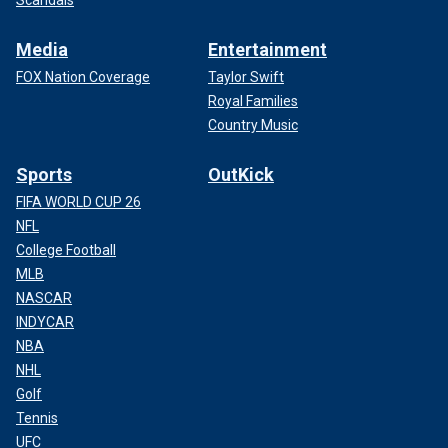
Scandals
Media
Entertainment
FOX Nation Coverage
Taylor Swift
Royal Families
Country Music
Sports
OutKick
FIFA WORLD CUP 26
NFL
College Football
MLB
NASCAR
INDYCAR
NBA
NHL
Golf
Tennis
UFC