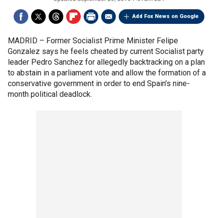
Add Fox News on Google
MADRID –
Former Socialist Prime Minister Felipe
Gonzalez says he feels cheated by current Socialist party
leader Pedro Sanchez for allegedly backtracking on a plan
to abstain in a parliament vote and allow the formation of a
conservative government in order to end Spain's nine-
month political deadlock.