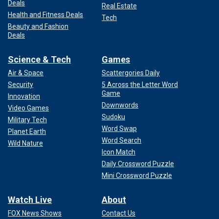
Deals
Real Estate
Health and Fitness Deals
Tech
Beauty and Fashion
Deals
Science & Tech
Games
Air & Space
Scattergories Daily
Security
5 Across the Letter Word
Game
Innovation
Downwords
Video Games
Sudoku
Military Tech
Word Swap
Planet Earth
Word Search
Wild Nature
Icon Match
Daily Crossword Puzzle
Mini Crossword Puzzle
Watch Live
About
FOX News Shows
Contact Us