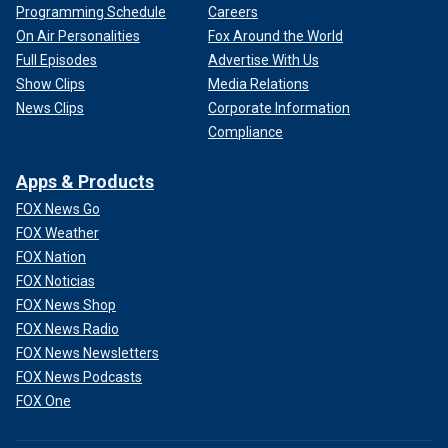
Programming Schedule
Careers
On Air Personalities
Fox Around the World
Full Episodes
Advertise With Us
Show Clips
Media Relations
News Clips
Corporate Information
Compliance
Apps & Products
FOX News Go
FOX Weather
FOX Nation
FOX Noticias
FOX News Shop
FOX News Radio
FOX News Newsletters
FOX News Podcasts
FOX One