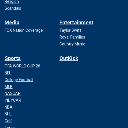
Religion
Scandals
Media
Entertainment
FOX Nation Coverage
Taylor Swift
Royal Families
Country Music
Sports
OutKick
FIFA WORLD CUP 26
NFL
College Football
MLB
NASCAR
INDYCAR
NBA
NHL
Golf
Tennis