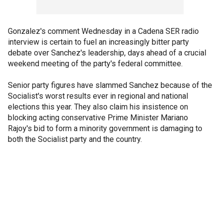
Gonzalez's comment Wednesday in a Cadena SER radio
interview is certain to fuel an increasingly bitter party
debate over Sanchez's leadership, days ahead of a crucial
weekend meeting of the party's federal committee.
Senior party figures have slammed Sanchez because of the
Socialist's worst results ever in regional and national
elections this year. They also claim his insistence on
blocking acting conservative Prime Minister Mariano
Rajoy's bid to form a minority government is damaging to
both the Socialist party and the country.