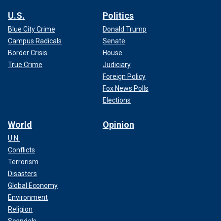
U.S.
Politics
Blue City Crime
Donald Trump
Campus Radicals
Senate
Border Crisis
House
True Crime
Judiciary
Foreign Policy
Fox News Polls
Elections
World
Opinion
U.N.
Conflicts
Terrorism
Disasters
Global Economy
Environment
Religion