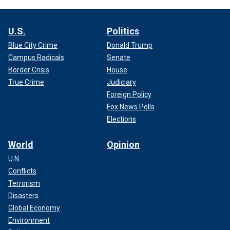
U.S.
Politics
Blue City Crime
Donald Trump
Campus Radicals
Senate
Border Crisis
House
True Crime
Judiciary
Foreign Policy
Fox News Polls
Elections
World
Opinion
U.N.
Conflicts
Terrorism
Disasters
Global Economy
Environment