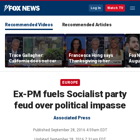
Log In
Watch TV
Recommended Videos
Recommended Articles
Trace Gallagher:
Francesca Hong says
Fox N
California does not care
Thanksgiving is her
Augus
about taxes, fraud,
'favorite holiday' after
abuse or bathrooms
past call to cancel it
EUROPE
Ex-PM fuels Socialist party
feud over political impasse
Associated Press
Published
September 28, 2016 4:59am EDT
Updated
September 28, 2016 7:31am EDT