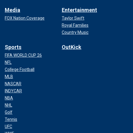
Media
Entertainment
FOX Nation Coverage
Taylor Swift
Royal Families
Country Music
Sports
OutKick
FIFA WORLD CUP 26
NFL
College Football
MLB
NASCAR
INDYCAR
NBA
NHL
Golf
Tennis
UFC