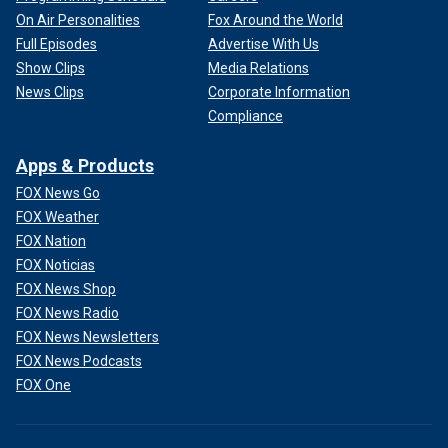
On Air Personalities
Fox Around the World
Full Episodes
Advertise With Us
Show Clips
Media Relations
News Clips
Corporate Information
Compliance
Apps & Products
FOX News Go
FOX Weather
FOX Nation
FOX Noticias
FOX News Shop
FOX News Radio
FOX News Newsletters
FOX News Podcasts
FOX One