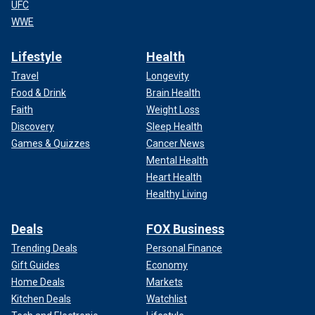
UFC
WWE
Lifestyle
Health
Travel
Longevity
Food & Drink
Brain Health
Faith
Weight Loss
Discovery
Sleep Health
Games & Quizzes
Cancer News
Mental Health
Heart Health
Healthy Living
Deals
FOX Business
Trending Deals
Personal Finance
Gift Guides
Economy
Home Deals
Markets
Kitchen Deals
Watchlist