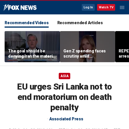
Log In
Watch TV
Recommended Videos
Recommended Articles
The goal should be
Gen Z spending faces
REPE
denying Iran the material
scrutiny amid
arres
capacity to threaten us:
affordability concerns
accus
Robert Greenway
wom
ASIA
EU urges Sri Lanka not to
end moratorium on death
penalty
Associated Press