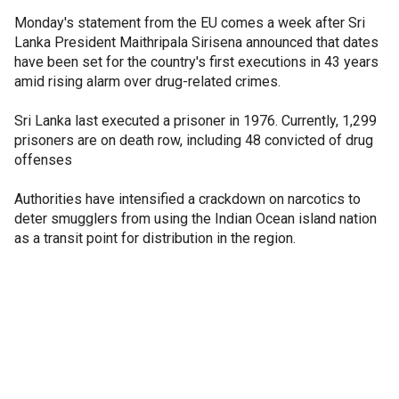
Monday's statement from the EU comes a week after Sri
Lanka President Maithripala Sirisena announced that dates
have been set for the country's first executions in 43 years
amid rising alarm over drug-related crimes.
Sri Lanka last executed a prisoner in 1976. Currently, 1,299
prisoners are on death row, including 48 convicted of drug
offenses
Authorities have intensified a crackdown on narcotics to
deter smugglers from using the Indian Ocean island nation
as a transit point for distribution in the region.