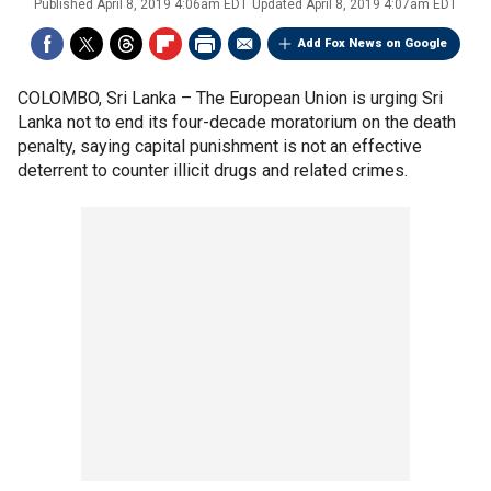
Published
April 8, 2019 4:06am EDT
Updated
April 8, 2019 4:07am EDT
Add Fox News on Google
COLOMBO, Sri Lanka –
The European Union is urging Sri
Lanka not to end its four-decade moratorium on the death
penalty, saying capital punishment is not an effective
deterrent to counter illicit drugs and related crimes.