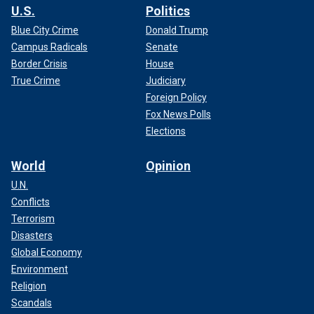
U.S.
Politics
Blue City Crime
Donald Trump
Campus Radicals
Senate
Border Crisis
House
True Crime
Judiciary
Foreign Policy
Fox News Polls
Elections
World
Opinion
U.N.
Conflicts
Terrorism
Disasters
Global Economy
Environment
Religion
Scandals