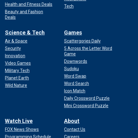
Health and Fitness Deals
Tech
Beauty and Fashion
Deals
Science & Tech
Games
Air & Space
Scattergories Daily
Security
5 Across the Letter Word
Game
Innovation
Downwords
Video Games
Sudoku
Military Tech
Word Swap
Planet Earth
Word Search
Wild Nature
Icon Match
Daily Crossword Puzzle
Mini Crossword Puzzle
Watch Live
About
FOX News Shows
Contact Us
Programming Schedule
Careers