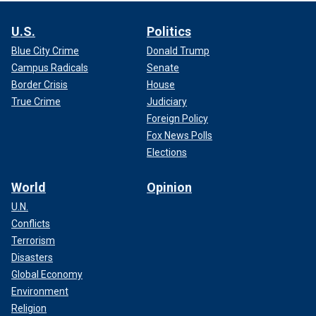
U.S.
Politics
Blue City Crime
Donald Trump
Campus Radicals
Senate
Border Crisis
House
True Crime
Judiciary
Foreign Policy
Fox News Polls
Elections
World
Opinion
U.N.
Conflicts
Terrorism
Disasters
Global Economy
Environment
Religion