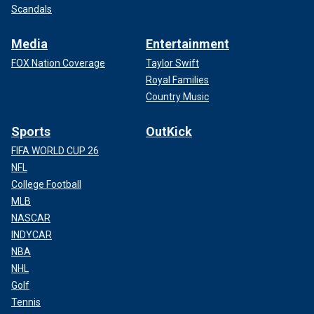
Scandals
Media
Entertainment
FOX Nation Coverage
Taylor Swift
Royal Families
Country Music
Sports
OutKick
FIFA WORLD CUP 26
NFL
College Football
MLB
NASCAR
INDYCAR
NBA
NHL
Golf
Tennis