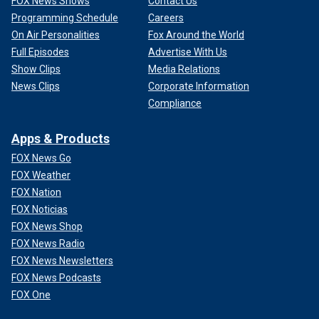
FOX News Shows
Contact Us
Programming Schedule
Careers
On Air Personalities
Fox Around the World
Full Episodes
Advertise With Us
Show Clips
Media Relations
News Clips
Corporate Information
Compliance
Apps & Products
FOX News Go
FOX Weather
FOX Nation
FOX Noticias
FOX News Shop
FOX News Radio
FOX News Newsletters
FOX News Podcasts
FOX One