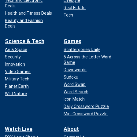
Tech and Electronic
Lifestyle
Deals
Real Estate
Health and Fitness Deals
Tech
Beauty and Fashion
Deals
Science & Tech
Games
Air & Space
Scattergories Daily
Security
5 Across the Letter Word
Game
Innovation
Downwords
Video Games
Sudoku
Military Tech
Word Swap
Planet Earth
Word Search
Wild Nature
Icon Match
Daily Crossword Puzzle
Mini Crossword Puzzle
Watch Live
About