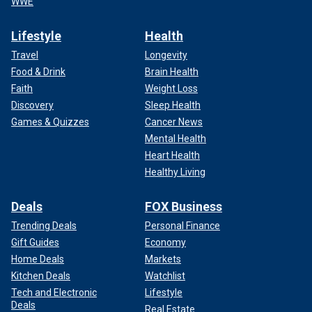
WWE
Lifestyle
Health
Travel
Longevity
Food & Drink
Brain Health
Faith
Weight Loss
Discovery
Sleep Health
Games & Quizzes
Cancer News
Mental Health
Heart Health
Healthy Living
Deals
FOX Business
Trending Deals
Personal Finance
Gift Guides
Economy
Home Deals
Markets
Kitchen Deals
Watchlist
Tech and Electronic
Lifestyle
Deals
Real Estate