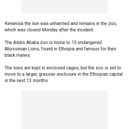
Kenenisa the lion was unharmed and remains in the zoo,
which was closed Monday after the incident.
The Addis Ababa zoo is home to 15 endangered
Abyssinian Lions, found in Ethiopia and famous for their
black manes.
The lions are kept in enclosed cages, but the zoo is set to
move to a larger, grassier enclosure in the Ethiopian capital
in the next 13 months.