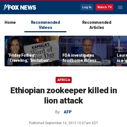
Log In
Watch TV
Home
Recommended
Recommended
Videos
Articles
‘Friday Follies’:
FDA investigates
Laura
‘Traveling,’ ‘limitation’
foodborne illness
is a 
are Harris’ words of the
outbreaks as US
polic
day
suspends Mexican
avocado inspections
AFRICA
Ethiopian zookeeper killed in
lion attack
By
AFP
Published
September 16, 2013 10:07am EDT