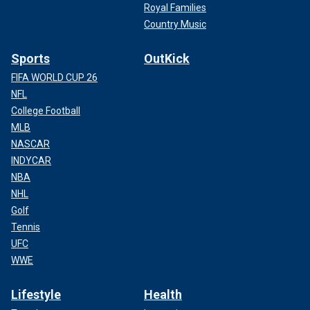
Royal Families
Country Music
Sports
OutKick
FIFA WORLD CUP 26
NFL
College Football
MLB
NASCAR
INDYCAR
NBA
NHL
Golf
Tennis
UFC
WWE
Lifestyle
Health