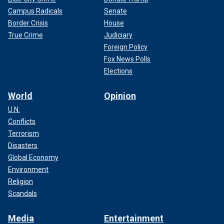
Campus Radicals
Senate
Border Crisis
House
True Crime
Judiciary
Foreign Policy
Fox News Polls
Elections
World
Opinion
U.N.
Conflicts
Terrorism
Disasters
Global Economy
Environment
Religion
Scandals
Media
Entertainment