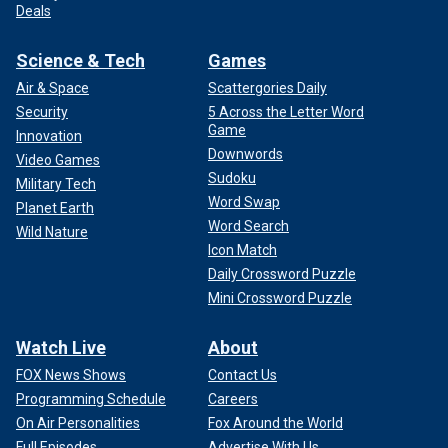
Deals
Science & Tech
Games
Air & Space
Scattergories Daily
Security
5 Across the Letter Word
Game
Innovation
Downwords
Video Games
Sudoku
Military Tech
Word Swap
Planet Earth
Word Search
Wild Nature
Icon Match
Daily Crossword Puzzle
Mini Crossword Puzzle
Watch Live
About
FOX News Shows
Contact Us
Programming Schedule
Careers
On Air Personalities
Fox Around the World
Full Episodes
Advertise With Us