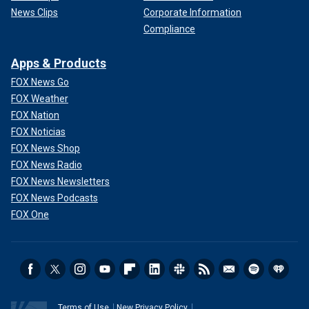
News Clips
Corporate Information
Compliance
Apps & Products
FOX News Go
FOX Weather
FOX Nation
FOX Noticias
FOX News Shop
FOX News Radio
FOX News Newsletters
FOX News Podcasts
FOX One
Terms of Use
New Privacy Policy