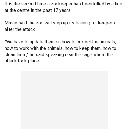
It is the second time a zookeeper has been killed by a lion
at the centre in the past 17 years.
Musie said the zoo will step up its training for keepers
after the attack.
"We have to update them on how to protect the animals,
how to work with the animals, how to keep them, how to
clean them," he said speaking near the cage where the
attack took place.