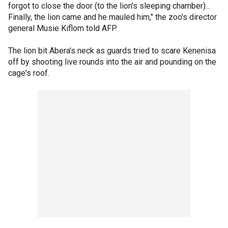
forgot to close the door (to the lion's sleeping chamber)...
Finally, the lion came and he mauled him," the zoo's director
general Musie Kiflom told AFP.
The lion bit Abera's neck as guards tried to scare Kenenisa
off by shooting live rounds into the air and pounding on the
cage's roof.