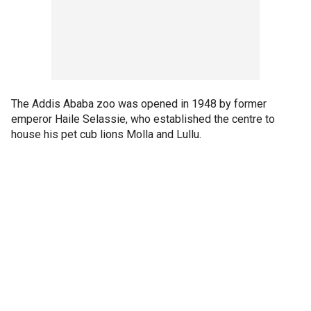
The Addis Ababa zoo was opened in 1948 by former
emperor Haile Selassie, who established the centre to
house his pet cub lions Molla and Lullu.