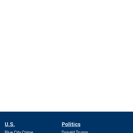
U.S.
Politics
Blue City Crime
Donald Trump