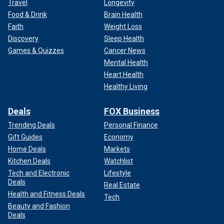
Travel
Longevity
Food & Drink
Brain Health
Faith
Weight Loss
Discovery
Sleep Health
Games & Quizzes
Cancer News
Mental Health
Heart Health
Healthy Living
Deals
FOX Business
Trending Deals
Personal Finance
Gift Guides
Economy
Home Deals
Markets
Kitchen Deals
Watchlist
Tech and Electronic
Lifestyle
Deals
Real Estate
Health and Fitness Deals
Tech
Beauty and Fashion
Deals