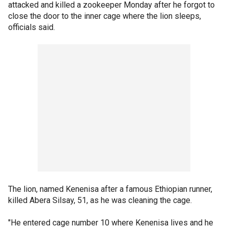
attacked and killed a zookeeper Monday after he forgot to
close the door to the inner cage where the lion sleeps,
officials said.
The lion, named Kenenisa after a famous Ethiopian runner,
killed Abera Silsay, 51, as he was cleaning the cage.
"He entered cage number 10 where Kenenisa lives and he