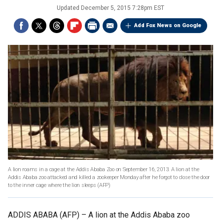
Updated
December 5, 2015 7:28pm EST
Add Fox News on Google
A lion roams in a cage at the Addis Ababa Zoo on September 16, 2013. A lion at the
Addis Ababa zoo attacked and killed a zookeeper Monday after he forgot to close the door
to the inner cage where the lion sleeps
(AFP)
ADDIS ABABA (AFP) –
A lion at the Addis Ababa zoo