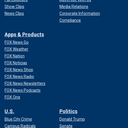
Show Clips
Media Relations
News Clips
Corporate Information
Compliance
Apps & Products
FOX News Go
FOX Weather
FOX Nation
FOX Noticias
FOX News Shop
FOX News Radio
FOX News Newsletters
FOX News Podcasts
FOX One
U.S.
Politics
Blue City Crime
Donald Trump
Campus Radicals
Senate