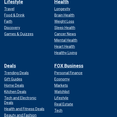
Lifestyle
Health
Travel
Longevity
Food & Drink
Brain Health
Faith
Weight Loss
Discovery
Sleep Health
Games & Quizzes
Cancer News
Mental Health
Heart Health
Healthy Living
Deals
FOX Business
Trending Deals
Personal Finance
Gift Guides
Economy
Home Deals
Markets
Kitchen Deals
Watchlist
Tech and Electronic
Lifestyle
Deals
Real Estate
Health and Fitness Deals
Tech
Beauty and Fashion