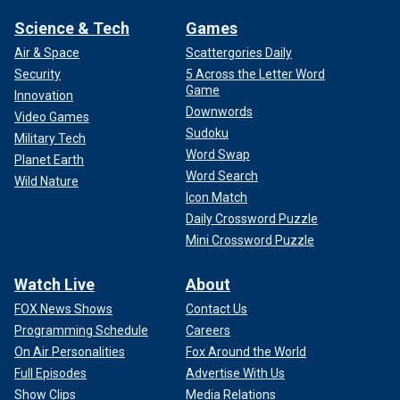
Science & Tech
Games
Air & Space
Scattergories Daily
Security
5 Across the Letter Word
Game
Innovation
Downwords
Video Games
Sudoku
Military Tech
Word Swap
Planet Earth
Word Search
Wild Nature
Icon Match
Daily Crossword Puzzle
Mini Crossword Puzzle
Watch Live
About
FOX News Shows
Contact Us
Programming Schedule
Careers
On Air Personalities
Fox Around the World
Full Episodes
Advertise With Us
Show Clips
Media Relations