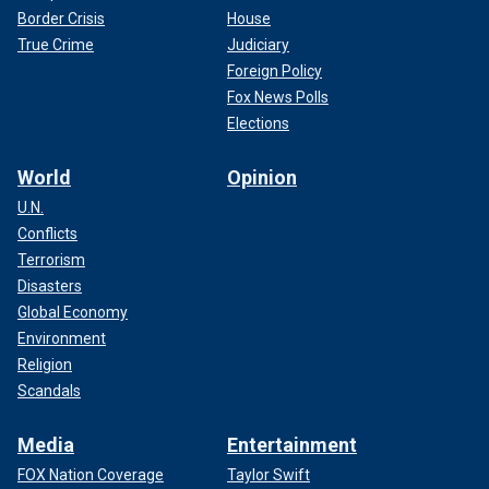
Border Crisis
House
True Crime
Judiciary
Foreign Policy
Fox News Polls
Elections
World
Opinion
U.N.
Conflicts
Terrorism
Disasters
Global Economy
Environment
Religion
Scandals
Media
Entertainment
FOX Nation Coverage
Taylor Swift