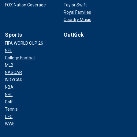
FOX Nation Coverage
Taylor Swift
Royal Families
Country Music
Sports
OutKick
FIFA WORLD CUP 26
NFL
College Football
MLB
NASCAR
INDYCAR
NBA
NHL
Golf
Tennis
UFC
WWE