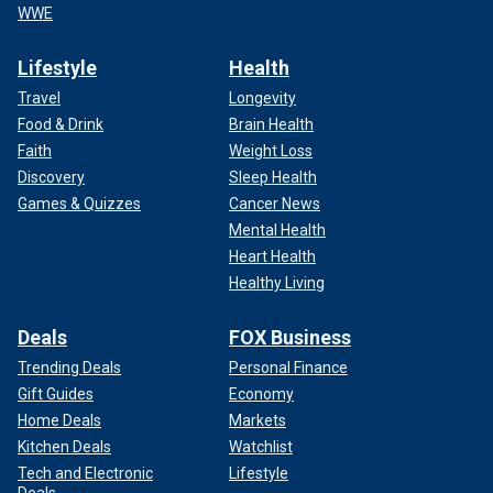
WWE
Lifestyle
Health
Travel
Longevity
Food & Drink
Brain Health
Faith
Weight Loss
Discovery
Sleep Health
Games & Quizzes
Cancer News
Mental Health
Heart Health
Healthy Living
Deals
FOX Business
Trending Deals
Personal Finance
Gift Guides
Economy
Home Deals
Markets
Kitchen Deals
Watchlist
Tech and Electronic
Lifestyle
Deals