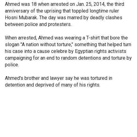
Ahmed was 18 when arrested on Jan. 25, 2014, the third
anniversary of the uprising that toppled longtime ruler
Hosni Mubarak. The day was marred by deadly clashes
between police and protesters.
When arrested, Ahmed was wearing a T-shirt that bore the
slogan "A nation without torture," something that helped turn
his case into a cause celebre by Egyptian rights activists
campaigning for an end to random detentions and torture by
police.
Ahmed's brother and lawyer say he was tortured in
detention and deprived of many of his rights.