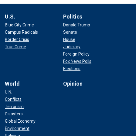
U.S.
Politics
Blue City Crime
Donald Trump
Campus Radicals
Senate
Border Crisis
House
True Crime
Judiciary
Foreign Policy
Fox News Polls
Elections
World
Opinion
U.N.
Conflicts
Terrorism
Disasters
Global Economy
Environment
Religion