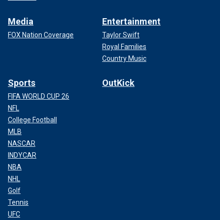
Media
Entertainment
FOX Nation Coverage
Taylor Swift
Royal Families
Country Music
Sports
OutKick
FIFA WORLD CUP 26
NFL
College Football
MLB
NASCAR
INDYCAR
NBA
NHL
Golf
Tennis
UFC