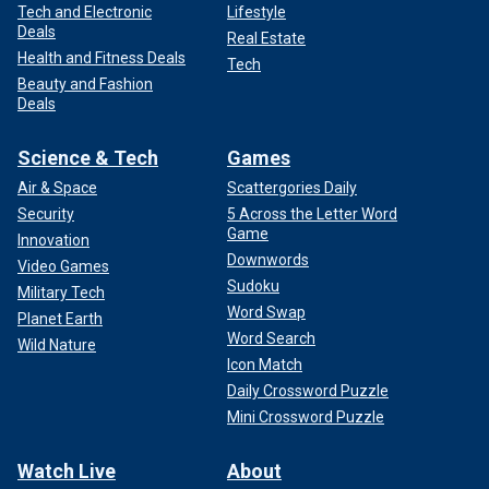
Tech and Electronic
Lifestyle
Deals
Real Estate
Health and Fitness Deals
Tech
Beauty and Fashion
Deals
Science & Tech
Games
Air & Space
Scattergories Daily
Security
5 Across the Letter Word
Game
Innovation
Downwords
Video Games
Sudoku
Military Tech
Word Swap
Planet Earth
Word Search
Wild Nature
Icon Match
Daily Crossword Puzzle
Mini Crossword Puzzle
Watch Live
About