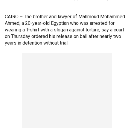
CAIRO –
The brother and lawyer of Mahmoud Mohammed
Ahmed, a 20-year-old Egyptian who was arrested for
wearing a T-shirt with a slogan against torture, say a court
on Thursday ordered his release on bail after nearly two
years in detention without trial.