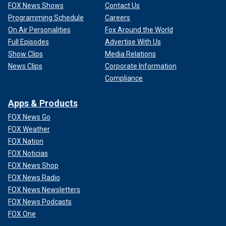
FOX News Shows
Contact Us
Programming Schedule
Careers
On Air Personalities
Fox Around the World
Full Episodes
Advertise With Us
Show Clips
Media Relations
News Clips
Corporate Information
Compliance
Apps & Products
FOX News Go
FOX Weather
FOX Nation
FOX Noticias
FOX News Shop
FOX News Radio
FOX News Newsletters
FOX News Podcasts
FOX One