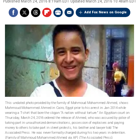
Published
March 24, 2016 8:19am EDT
Updated
March 24, 2016 10:48am EDT
Add Fox News on Google
This undated photo provided by the family of Mahmoud Mohammed Ahmed, shows
Mahmoud Mohammed Ahmed in Cairo, Egypt prior to his arrest in Jan 2014 while
wearing a T-shirt that bore the slogan "A nation without torture." An Egyptian court on
Thursday, March 24, 2016 ordered the release of Ahmed, who was accused by police of
taking part in unauthorized demonstrations, possession of explosives and paying
money to others to take part in street protests, his brother and lawyer told The
Associated Press. He was never formally charged during his two years in detention.
(Family of Mahmoud Mohammed Ahmed via AP)
(The Associated Press)