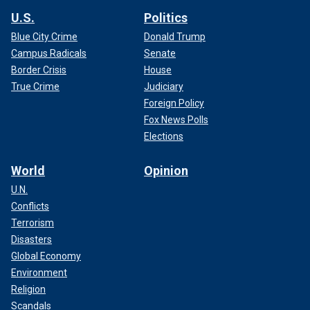
U.S.
Politics
Blue City Crime
Donald Trump
Campus Radicals
Senate
Border Crisis
House
True Crime
Judiciary
Foreign Policy
Fox News Polls
Elections
World
Opinion
U.N.
Conflicts
Terrorism
Disasters
Global Economy
Environment
Religion
Scandals