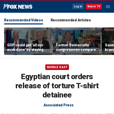
Log In
Watch TV
Recommended Videos
Recommended Articles
GOP could get ‘all our
Former Democratic
Saudi
work done’ by staying
congressman compares
braci
through next week: Sen
democratic socialism to
coord
Kennedy
Tea Party
Irania
MIDDLE EAST
Egyptian court orders
release of torture T-shirt
detainee
Associated Press