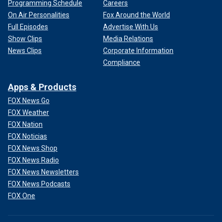
Programming Schedule
Careers
On Air Personalities
Fox Around the World
Full Episodes
Advertise With Us
Show Clips
Media Relations
News Clips
Corporate Information
Compliance
Apps & Products
FOX News Go
FOX Weather
FOX Nation
FOX Noticias
FOX News Shop
FOX News Radio
FOX News Newsletters
FOX News Podcasts
FOX One