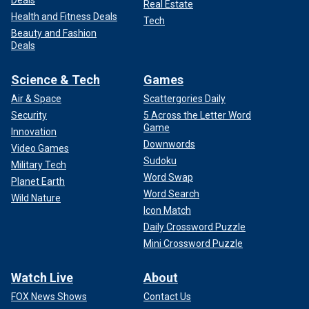
Real Estate
Health and Fitness Deals
Tech
Beauty and Fashion
Deals
Science & Tech
Games
Air & Space
Scattergories Daily
Security
5 Across the Letter Word
Game
Innovation
Downwords
Video Games
Sudoku
Military Tech
Word Swap
Planet Earth
Word Search
Wild Nature
Icon Match
Daily Crossword Puzzle
Mini Crossword Puzzle
Watch Live
About
FOX News Shows
Contact Us