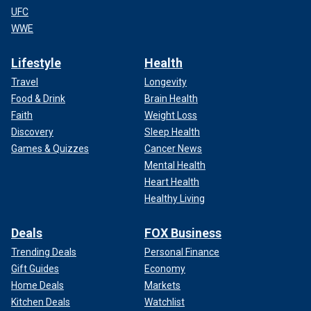
UFC
WWE
Lifestyle
Health
Travel
Longevity
Food & Drink
Brain Health
Faith
Weight Loss
Discovery
Sleep Health
Games & Quizzes
Cancer News
Mental Health
Heart Health
Healthy Living
Deals
FOX Business
Trending Deals
Personal Finance
Gift Guides
Economy
Home Deals
Markets
Kitchen Deals
Watchlist