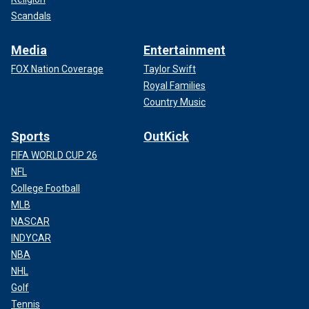
Scandals
Media
Entertainment
FOX Nation Coverage
Taylor Swift
Royal Families
Country Music
Sports
OutKick
FIFA WORLD CUP 26
NFL
College Football
MLB
NASCAR
INDYCAR
NBA
NHL
Golf
Tennis