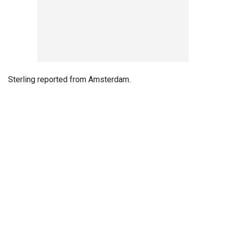
Sterling reported from Amsterdam.