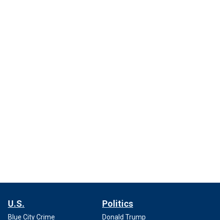
U.S.
Politics
Blue City Crime
Donald Trump