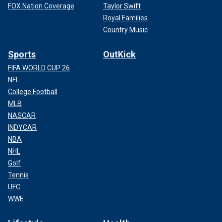
FOX Nation Coverage
Taylor Swift
Royal Families
Country Music
Sports
OutKick
FIFA WORLD CUP 26
NFL
College Football
MLB
NASCAR
INDYCAR
NBA
NHL
Golf
Tennis
UFC
WWE