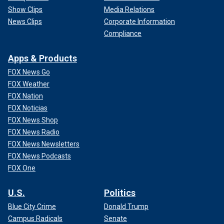
Show Clips
Media Relations
News Clips
Corporate Information
Compliance
Apps & Products
FOX News Go
FOX Weather
FOX Nation
FOX Noticias
FOX News Shop
FOX News Radio
FOX News Newsletters
FOX News Podcasts
FOX One
U.S.
Politics
Blue City Crime
Donald Trump
Campus Radicals
Senate