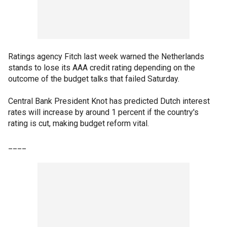
Ratings agency Fitch last week warned the Netherlands
stands to lose its AAA credit rating depending on the
outcome of the budget talks that failed Saturday.
Central Bank President Knot has predicted Dutch interest
rates will increase by around 1 percent if the country's
rating is cut, making budget reform vital.
____