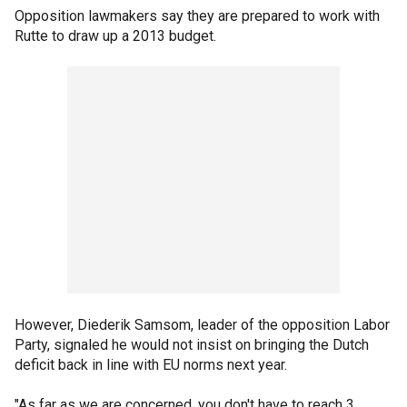
Opposition lawmakers say they are prepared to work with
Rutte to draw up a 2013 budget.
However, Diederik Samsom, leader of the opposition Labor
Party, signaled he would not insist on bringing the Dutch
deficit back in line with EU norms next year.
"As far as we are concerned, you don't have to reach 3