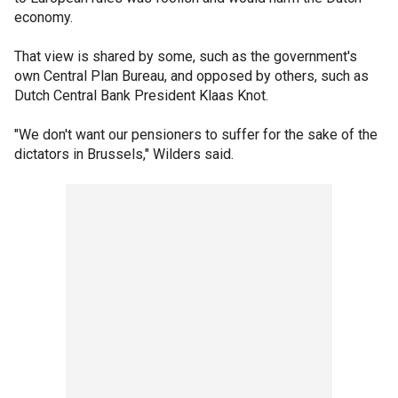
economy.
That view is shared by some, such as the government's
own Central Plan Bureau, and opposed by others, such as
Dutch Central Bank President Klaas Knot.
"We don't want our pensioners to suffer for the sake of the
dictators in Brussels," Wilders said.