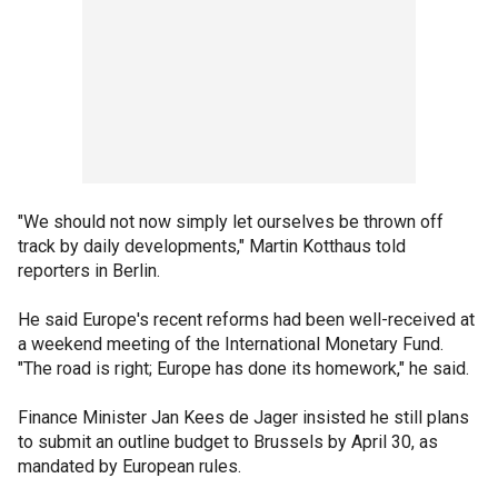
"We should not now simply let ourselves be thrown off
track by daily developments," Martin Kotthaus told
reporters in Berlin.
He said Europe's recent reforms had been well-received at
a weekend meeting of the International Monetary Fund.
"The road is right; Europe has done its homework," he said.
Finance Minister Jan Kees de Jager insisted he still plans
to submit an outline budget to Brussels by April 30, as
mandated by European rules.