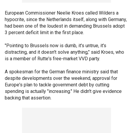
European Commissioner Neelie Kroes called Wilders a
hypocrite, since the Netherlands itself, along with Germany,
had been one of the loudest in demanding Brussels adopt
3 percent deficit limit in the first place.
"Pointing to Brussels now is dumb, it's untrue, it's
distracting, and it doesn't solve anything," said Kroes, who
is a member of Rutte's free-market VVD party.
A spokesman for the German finance ministry said that
despite developments over the weekend, approval for
Europe's plan to tackle government debt by cutting
spending is actually "increasing." He didn't give evidence
backing that assertion.