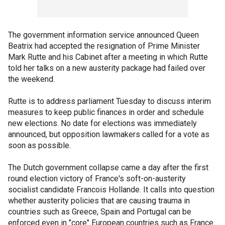
The government information service announced Queen
Beatrix had accepted the resignation of Prime Minister
Mark Rutte and his Cabinet after a meeting in which Rutte
told her talks on a new austerity package had failed over
the weekend.
Rutte is to address parliament Tuesday to discuss interim
measures to keep public finances in order and schedule
new elections. No date for elections was immediately
announced, but opposition lawmakers called for a vote as
soon as possible.
The Dutch government collapse came a day after the first
round election victory of France's soft-on-austerity
socialist candidate Francois Hollande. It calls into question
whether austerity policies that are causing trauma in
countries such as Greece, Spain and Portugal can be
enforced even in "core" European countries such as France