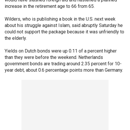
increase in the retirement age to 66 from 65.
Wilders, who is publishing a book in the U.S. next week
about his struggle against Islam, said abruptly Saturday he
could not support the package because it was unfriendly to
the elderly.
Yields on Dutch bonds were up 0.11 of a percent higher
than they were before the weekend. Netherlands
government bonds are trading around 2.35 percent for 10-
year debt, about 0.6 percentage points more than Germany.