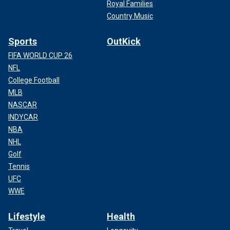
Royal Families
Country Music
Sports
OutKick
FIFA WORLD CUP 26
NFL
College Football
MLB
NASCAR
INDYCAR
NBA
NHL
Golf
Tennis
UFC
WWE
Lifestyle
Health