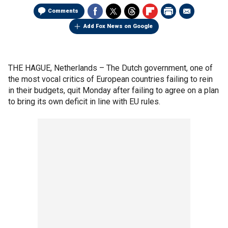
Comments
Add Fox News on Google
THE HAGUE, Netherlands –
The Dutch government, one of
the most vocal critics of European countries failing to rein
in their budgets, quit Monday after failing to agree on a plan
to bring its own deficit in line with EU rules.