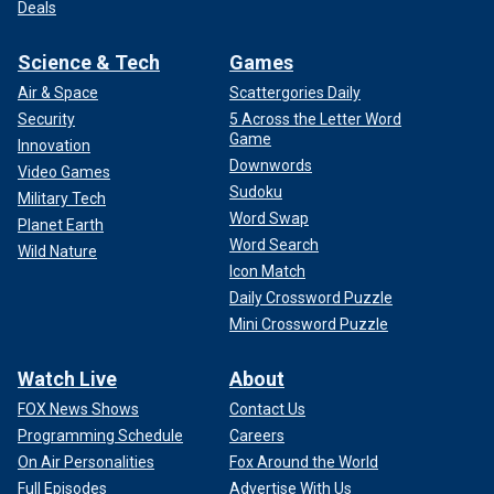
Deals
Science & Tech
Games
Air & Space
Scattergories Daily
Security
5 Across the Letter Word
Game
Innovation
Downwords
Video Games
Sudoku
Military Tech
Word Swap
Planet Earth
Word Search
Wild Nature
Icon Match
Daily Crossword Puzzle
Mini Crossword Puzzle
Watch Live
About
FOX News Shows
Contact Us
Programming Schedule
Careers
On Air Personalities
Fox Around the World
Full Episodes
Advertise With Us