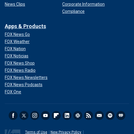
News Clips
Corporate Information
Compliance
Apps & Products
FOX News Go
FOX Weather
FOX Nation
FOX Noticias
FOX News Shop
FOX News Radio
FOX News Newsletters
FOX News Podcasts
FOX One
Terms of Use
New Privacy Policy