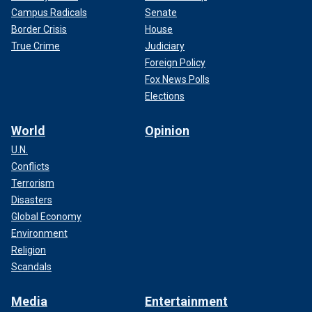
Campus Radicals
Senate
Border Crisis
House
True Crime
Judiciary
Foreign Policy
Fox News Polls
Elections
World
Opinion
U.N.
Conflicts
Terrorism
Disasters
Global Economy
Environment
Religion
Scandals
Media
Entertainment