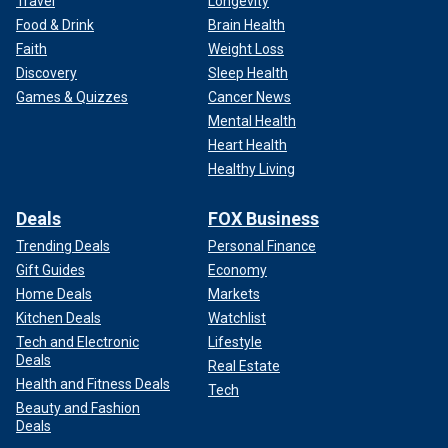
Travel
Longevity
Food & Drink
Brain Health
Faith
Weight Loss
Discovery
Sleep Health
Games & Quizzes
Cancer News
Mental Health
Heart Health
Healthy Living
Deals
FOX Business
Trending Deals
Personal Finance
Gift Guides
Economy
Home Deals
Markets
Kitchen Deals
Watchlist
Tech and Electronic
Lifestyle
Deals
Real Estate
Health and Fitness Deals
Tech
Beauty and Fashion
Deals