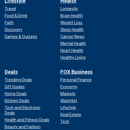
Lifestyle
Health
Travel
Longevity
Food & Drink
Brain Health
Faith
Weight Loss
Discovery
Sleep Health
Games & Quizzes
Cancer News
Mental Health
Heart Health
Healthy Living
Deals
FOX Business
Trending Deals
Personal Finance
Gift Guides
Economy
Home Deals
Markets
Kitchen Deals
Watchlist
Tech and Electronic
Lifestyle
Deals
Real Estate
Health and Fitness Deals
Tech
Beauty and Fashion