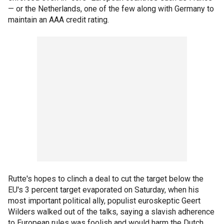
— or the Netherlands, one of the few along with Germany to
maintain an AAA credit rating.
Rutte's hopes to clinch a deal to cut the target below the
EU's 3 percent target evaporated on Saturday, when his
most important political ally, populist euroskeptic Geert
Wilders walked out of the talks, saying a slavish adherence
to European rules was foolish and would harm the Dutch