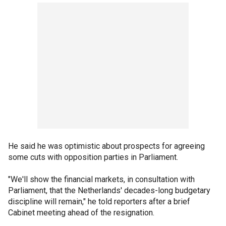
He said he was optimistic about prospects for agreeing
some cuts with opposition parties in Parliament.
"We'll show the financial markets, in consultation with
Parliament, that the Netherlands' decades-long budgetary
discipline will remain," he told reporters after a brief
Cabinet meeting ahead of the resignation.