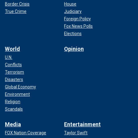
Border Crisis
House
True Crime
Judiciary
Foreign Policy
Fox News Polls
Elections
World
Opinion
U.N.
Conflicts
Terrorism
Disasters
Global Economy
Environment
Religion
Scandals
Media
Entertainment
FOX Nation Coverage
Taylor Swift