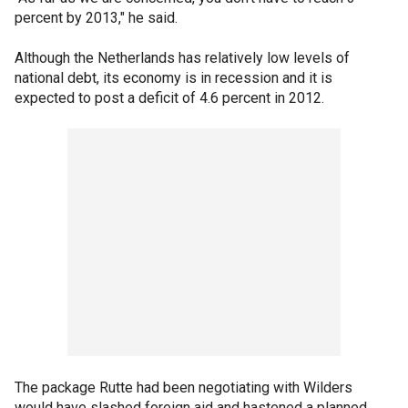
percent by 2013," he said.
Although the Netherlands has relatively low levels of
national debt, its economy is in recession and it is
expected to post a deficit of 4.6 percent in 2012.
The package Rutte had been negotiating with Wilders
would have slashed foreign aid and hastened a planned