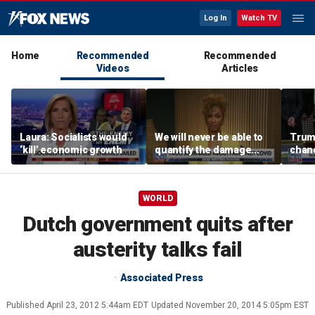
Log In
Watch TV
Home
Recommended
Recommended
Videos
Articles
Laura: Socialists would
We will never be able to
Trump
‘kill’ economic growth
quantify the damage
chanc
Fauci caused: Sage
Steele
WORLD
Dutch government quits after
austerity talks fail
Associated Press
Published
April 23, 2012 5:44am EDT
Updated
November 20, 2014 5:05pm EST