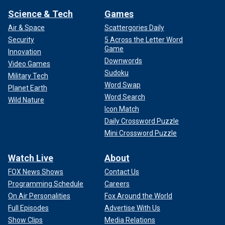
Science & Tech
Games
Air & Space
Scattergories Daily
Security
5 Across the Letter Word
Game
Innovation
Downwords
Video Games
Sudoku
Military Tech
Word Swap
Planet Earth
Word Search
Wild Nature
Icon Match
Daily Crossword Puzzle
Mini Crossword Puzzle
Watch Live
About
FOX News Shows
Contact Us
Programming Schedule
Careers
On Air Personalities
Fox Around the World
Full Episodes
Advertise With Us
Show Clips
Media Relations