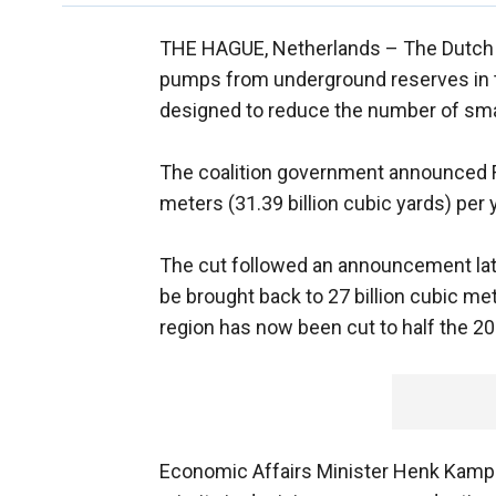
THE HAGUE, Netherlands –
The Dutch 
pumps from underground reserves in the
designed to reduce the number of small
The coalition government announced Frid
meters (31.39 billion cubic yards) per y
The cut followed an announcement late
be brought back to 27 billion cubic met
region has now been cut to half the 20
Economic Affairs Minister Henk Kamp s