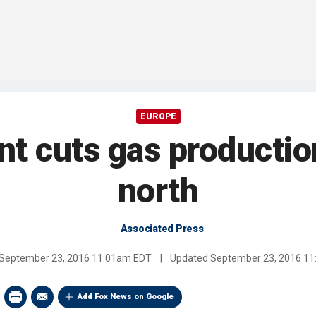
EUROPE
t cuts gas productio
north
Associated Press
September 23, 2016 11:01am EDT
|
Updated
September 23, 2016 1
Add Fox News on Google