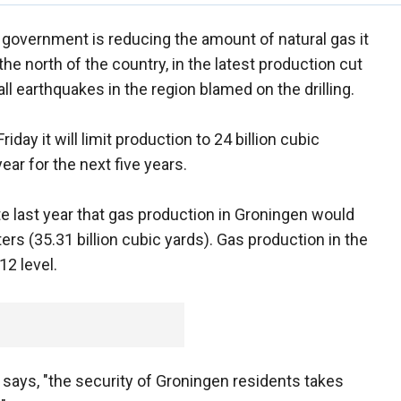
government is reducing the amount of natural gas it
 north of the country, in the latest production cut
 earthquakes in the region blamed on the drilling.
ay it will limit production to 24 billion cubic
ear for the next five years.
 last year that gas production in Groningen would
ers (35.31 billion cubic yards). Gas production in the
12 level.
ays, "the security of Groningen residents takes