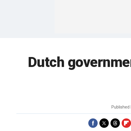
Dutch governmen
Published