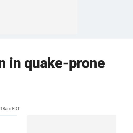
n in quake-prone
1:18am EDT