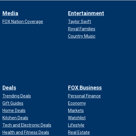
Media
Entertainment
FOX Nation Coverage
Taylor Swift
Royal Families
Country Music
Deals
FOX Business
Trending Deals
Personal Finance
Gift Guides
Economy
Home Deals
Markets
Kitchen Deals
Watchlist
Tech and Electronic Deals
Lifestyle
Health and Fitness Deals
Real Estate