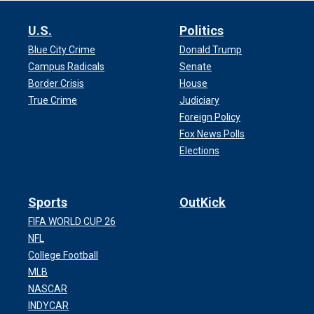
U.S.
Politics
Blue City Crime
Donald Trump
Campus Radicals
Senate
Border Crisis
House
True Crime
Judiciary
Foreign Policy
Fox News Polls
Elections
Sports
OutKick
FIFA WORLD CUP 26
NFL
College Football
MLB
NASCAR
INDYCAR