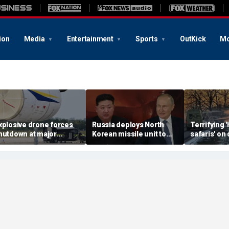
ion
Media
Entertainment
Sports
OutKick
Mo
xplosive drone forces
Russia deploys North
Terrifying
hutdown at major
Korean missile unit to
safaris' on 
erman airport serving
Ukraine; Moscow-
shocking vi
ATO, Ukraine flights
Pyongyang axis
reveals dep
deepens: report
Russia's de
campaign