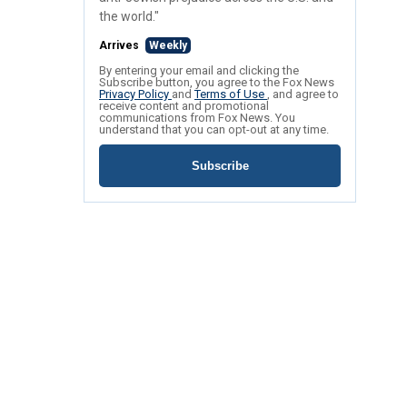
the world."
Arrives
Weekly
By entering your email and clicking the
Subscribe button, you agree to the Fox News
Privacy Policy
and
Terms of Use
, and agree to
receive content and promotional
communications from Fox News. You
understand that you can opt-out at any time.
Subscribe