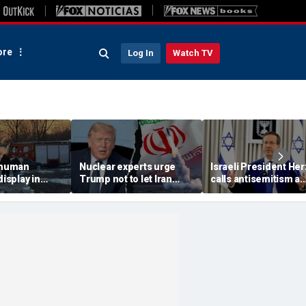
re
Log In
Watch TV
 'human
Nuclear experts urge
Israeli President He
display in
Trump not to let Iran
calls antisemitism a
deo that
steer talks away from
'contamination of
ths of
regime's atomic threat
societies' as hate cr
adly
surge