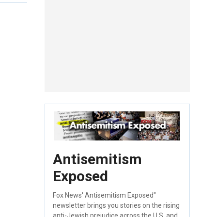
Antisemitism
Exposed
Fox News' Antisemitism Exposed"
newsletter brings you stories on the rising
anti-Jewish prejudice across the U.S. and