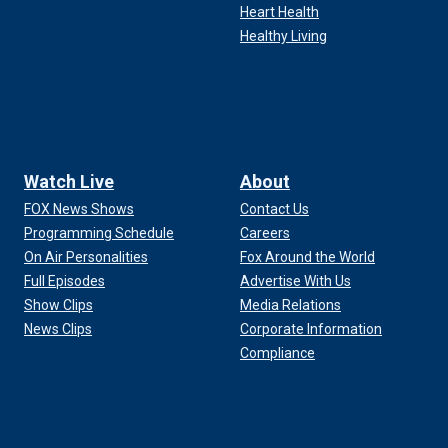
Heart Health
Healthy Living
Watch Live
About
FOX News Shows
Contact Us
Programming Schedule
Careers
On Air Personalities
Fox Around the World
Full Episodes
Advertise With Us
Show Clips
Media Relations
News Clips
Corporate Information
Compliance