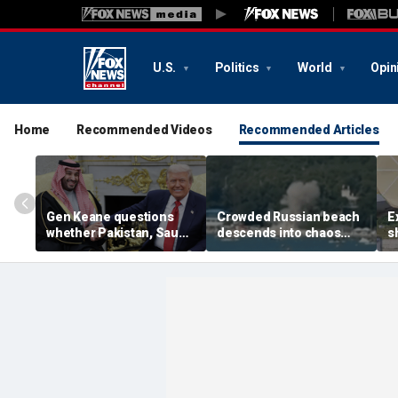
U.S.
Politics
World
Opin
Home
Recommended Videos
Recommended Articles
Gen Keane questions
Crowded Russian beach
E
whether Pakistan, Saudi
descends into chaos
s
Arabia and Qatar can be
after alleged Ukrainian
G
trusted in Iran talks
drone incident kills 7,
N
including 4 children