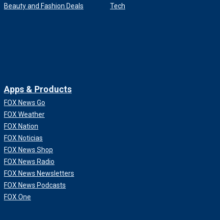
Beauty and Fashion Deals
Tech
Apps & Products
FOX News Go
FOX Weather
FOX Nation
FOX Noticias
FOX News Shop
FOX News Radio
FOX News Newsletters
FOX News Podcasts
FOX One