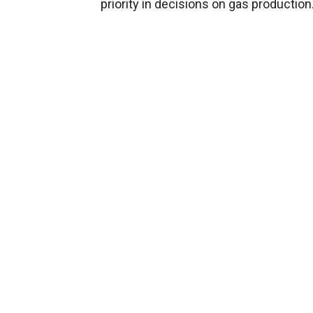
priority in decisions on gas production.