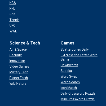
NBA
NHL
Golf
Tennis
UFC
WWE
Science & Tech
Games
Air & Space
Scattergories Daily
Security
5 Across the Letter Word
Game
Innovation
Downwords
Video Games
Sudoku
Military Tech
Word Swap
Planet Earth
Word Search
Wild Nature
Icon Match
Daily Crossword Puzzle
Mini Crossword Puzzle