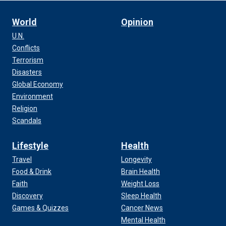
World
Opinion
U.N.
Conflicts
Terrorism
Disasters
Global Economy
Environment
Religion
Scandals
Lifestyle
Health
Travel
Longevity
Food & Drink
Brain Health
Faith
Weight Loss
Discovery
Sleep Health
Games & Quizzes
Cancer News
Mental Health