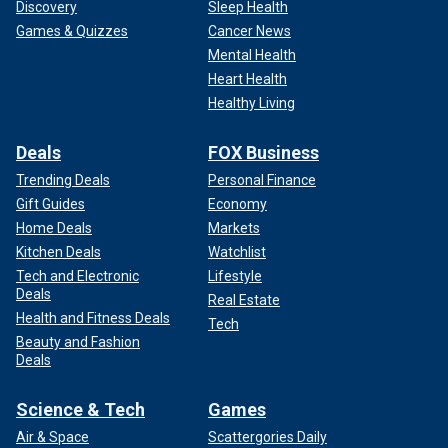
Discovery
Sleep Health
Games & Quizzes
Cancer News
Mental Health
Heart Health
Healthy Living
Deals
FOX Business
Trending Deals
Personal Finance
Gift Guides
Economy
Home Deals
Markets
Kitchen Deals
Watchlist
Tech and Electronic
Lifestyle
Deals
Real Estate
Health and Fitness Deals
Tech
Beauty and Fashion
Deals
Science & Tech
Games
Air & Space
Scattergories Daily