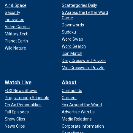
Air & Space
Scattergories Daily
Security
5 Across the Letter Word
Game
Innovation
Downwords
Video Games
Sudoku
Military Tech
Word Swap
Planet Earth
Word Search
Wild Nature
Icon Match
Daily Crossword Puzzle
Mini Crossword Puzzle
Watch Live
About
FOX News Shows
Contact Us
Programming Schedule
Careers
On Air Personalities
Fox Around the World
Full Episodes
Advertise With Us
Show Clips
Media Relations
News Clips
Corporate Information