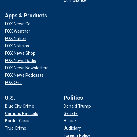
Compliance
Apps & Products
FOX News Go
FOX Weather
FOX Nation
FOX Noticias
FOX News Shop
FOX News Radio
FOX News Newsletters
FOX News Podcasts
FOX One
U.S.
Politics
Blue City Crime
Donald Trump
Campus Radicals
Senate
Border Crisis
House
True Crime
Judiciary
Foreign Policy