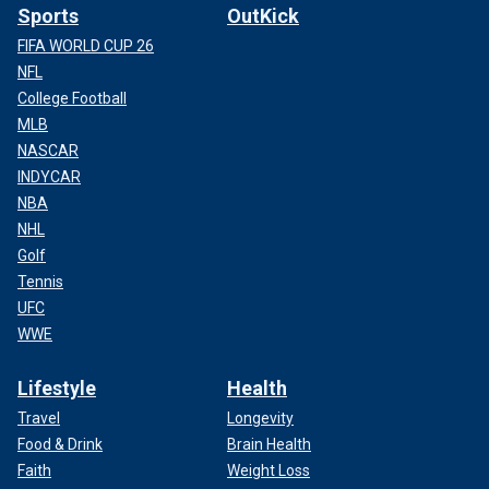
Sports
OutKick
FIFA WORLD CUP 26
NFL
College Football
MLB
NASCAR
INDYCAR
NBA
NHL
Golf
Tennis
UFC
WWE
Lifestyle
Health
Travel
Longevity
Food & Drink
Brain Health
Faith
Weight Loss