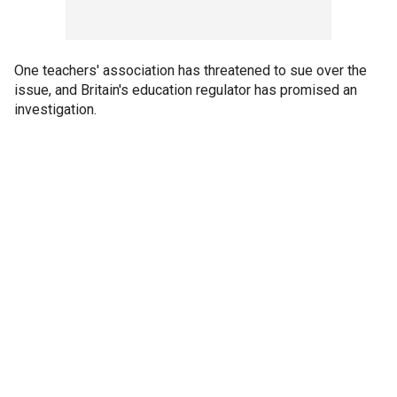
One teachers' association has threatened to sue over the
issue, and Britain's education regulator has promised an
investigation.