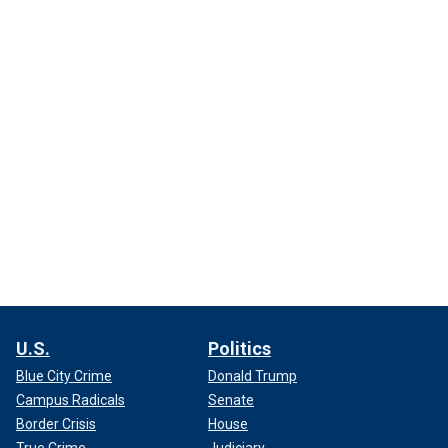
U.S.
Politics
Blue City Crime
Donald Trump
Campus Radicals
Senate
Border Crisis
House