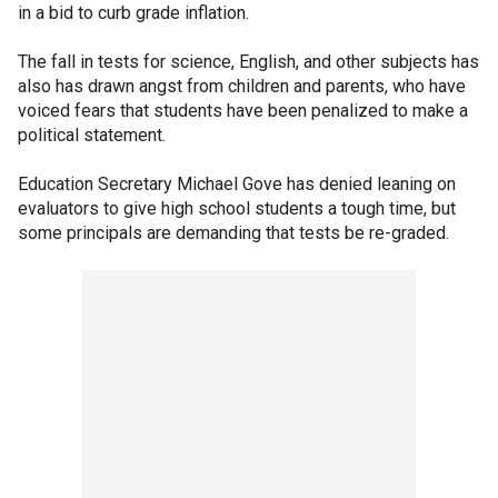
in a bid to curb grade inflation.
The fall in tests for science, English, and other subjects has
also has drawn angst from children and parents, who have
voiced fears that students have been penalized to make a
political statement.
Education Secretary Michael Gove has denied leaning on
evaluators to give high school students a tough time, but
some principals are demanding that tests be re-graded.