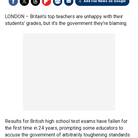
Add Fox News on Google
LONDON –
Britain's top teachers are unhappy with their
students' grades, but it's the government they're blaming.
Results for British high school test exams have fallen for
the first time in 24 years, prompting some educators to
accuse the government of arbitrarily toughening standards