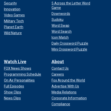
Security
5 Across the Letter Word
Game
Innovation
Downwords
Video Games
Sudoku
Military Tech
Word Swap
Planet Earth
Word Search
Wild Nature
Icon Match
Daily Crossword Puzzle
Mini Crossword Puzzle
Watch Live
About
FOX News Shows
Contact Us
Programming Schedule
Careers
On Air Personalities
Fox Around the World
Full Episodes
Advertise With Us
Show Clips
Media Relations
News Clips
Corporate Information
Compliance