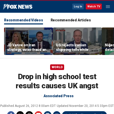
Log In
Watch TV
Recommended Videos
Recommended Articles
JD Vance on Iran
US rejects Iranian
Niger
strategy, voter fraud and
shipping tolls while
detai
his new book
pushing for deal
afte
'Communion'
resc
jihad
WORLD
Drop in high school test
results causes UK angst
Associated Press
Published
August 26, 2012 8:00am EDT
Updated
November 20, 2014 5:33pm EST