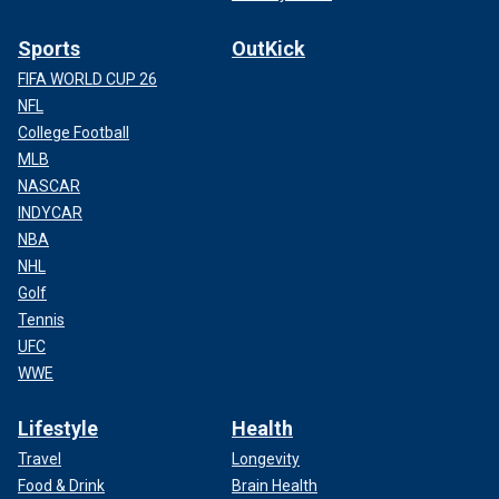
Sports
OutKick
FIFA WORLD CUP 26
NFL
College Football
MLB
NASCAR
INDYCAR
NBA
NHL
Golf
Tennis
UFC
WWE
Lifestyle
Health
Travel
Longevity
Food & Drink
Brain Health