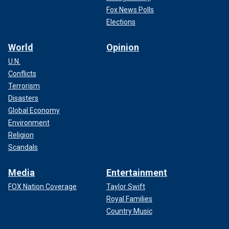
Fox News Polls
Elections
World
Opinion
U.N.
Conflicts
Terrorism
Disasters
Global Economy
Environment
Religion
Scandals
Media
Entertainment
FOX Nation Coverage
Taylor Swift
Royal Families
Country Music