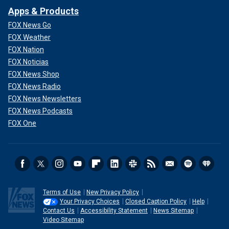
Apps & Products
FOX News Go
FOX Weather
FOX Nation
FOX Noticias
FOX News Shop
FOX News Radio
FOX News Newsletters
FOX News Podcasts
FOX One
Terms of Use
New Privacy Policy
Your Privacy Choices
Closed Caption Policy
Help
Contact Us
Accessibility Statement
News Sitemap
Video Sitemap