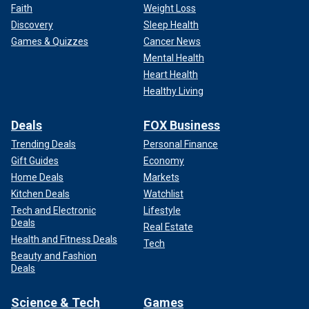
Faith
Weight Loss
Discovery
Sleep Health
Games & Quizzes
Cancer News
Mental Health
Heart Health
Healthy Living
Deals
FOX Business
Trending Deals
Personal Finance
Gift Guides
Economy
Home Deals
Markets
Kitchen Deals
Watchlist
Tech and Electronic
Lifestyle
Deals
Real Estate
Health and Fitness Deals
Tech
Beauty and Fashion
Deals
Science & Tech
Games