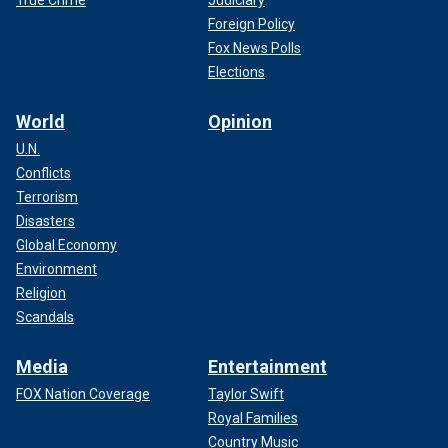
True Crime
Judiciary
Foreign Policy
Fox News Polls
Elections
World
Opinion
U.N.
Conflicts
Terrorism
Disasters
Global Economy
Environment
Religion
Scandals
Media
Entertainment
FOX Nation Coverage
Taylor Swift
Royal Families
Country Music