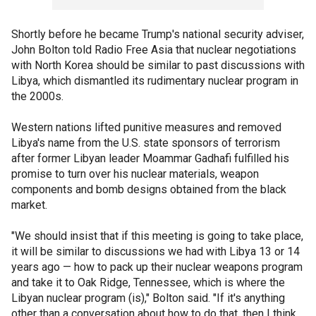
Shortly before he became Trump's national security adviser,
John Bolton told Radio Free Asia that nuclear negotiations
with North Korea should be similar to past discussions with
Libya, which dismantled its rudimentary nuclear program in
the 2000s.
Western nations lifted punitive measures and removed
Libya's name from the U.S. state sponsors of terrorism
after former Libyan leader Moammar Gadhafi fulfilled his
promise to turn over his nuclear materials, weapon
components and bomb designs obtained from the black
market.
"We should insist that if this meeting is going to take place,
it will be similar to discussions we had with Libya 13 or 14
years ago — how to pack up their nuclear weapons program
and take it to Oak Ridge, Tennessee, which is where the
Libyan nuclear program (is)," Bolton said. "If it's anything
other than a conversation about how to do that, then I think