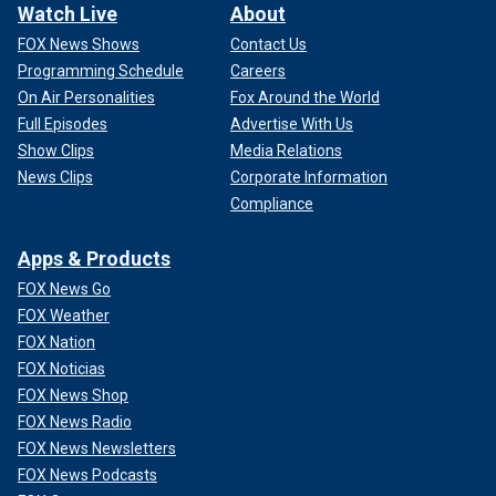
Watch Live
About
FOX News Shows
Contact Us
Programming Schedule
Careers
On Air Personalities
Fox Around the World
Full Episodes
Advertise With Us
Show Clips
Media Relations
News Clips
Corporate Information
Compliance
Apps & Products
FOX News Go
FOX Weather
FOX Nation
FOX Noticias
FOX News Shop
FOX News Radio
FOX News Newsletters
FOX News Podcasts