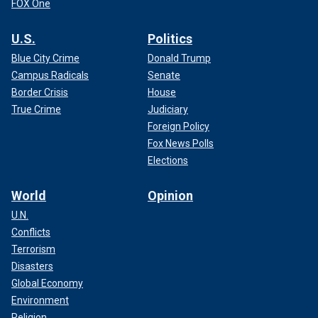
FOX One
U.S.
Politics
Blue City Crime
Donald Trump
Campus Radicals
Senate
Border Crisis
House
True Crime
Judiciary
Foreign Policy
Fox News Polls
Elections
World
Opinion
U.N.
Conflicts
Terrorism
Disasters
Global Economy
Environment
Religion