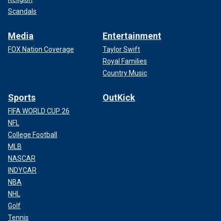
Scandals
Media
Entertainment
FOX Nation Coverage
Taylor Swift
Royal Families
Country Music
Sports
OutKick
FIFA WORLD CUP 26
NFL
College Football
MLB
NASCAR
INDYCAR
NBA
NHL
Golf
Tennis