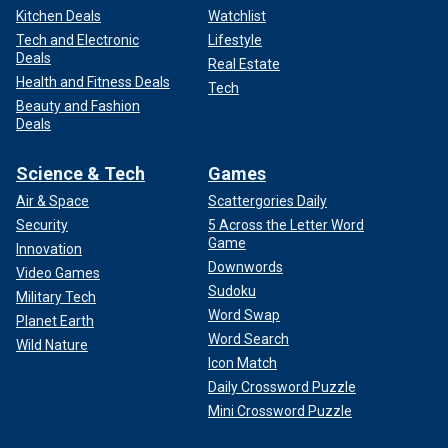
Kitchen Deals
Watchlist
Tech and Electronic
Lifestyle
Deals
Real Estate
Health and Fitness Deals
Tech
Beauty and Fashion
Deals
Science & Tech
Games
Air & Space
Scattergories Daily
Security
5 Across the Letter Word
Game
Innovation
Downwords
Video Games
Sudoku
Military Tech
Word Swap
Planet Earth
Word Search
Wild Nature
Icon Match
Daily Crossword Puzzle
Mini Crossword Puzzle