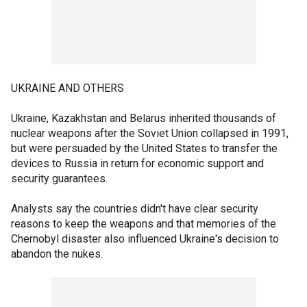
UKRAINE AND OTHERS
Ukraine, Kazakhstan and Belarus inherited thousands of
nuclear weapons after the Soviet Union collapsed in 1991,
but were persuaded by the United States to transfer the
devices to Russia in return for economic support and
security guarantees.
Analysts say the countries didn't have clear security
reasons to keep the weapons and that memories of the
Chernobyl disaster also influenced Ukraine's decision to
abandon the nukes.