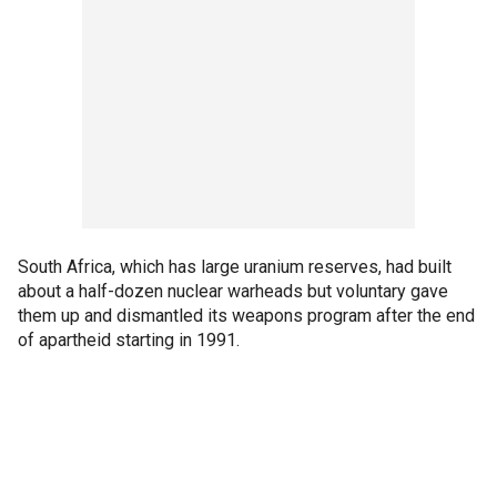
South Africa, which has large uranium reserves, had built
about a half-dozen nuclear warheads but voluntary gave
them up and dismantled its weapons program after the end
of apartheid starting in 1991.