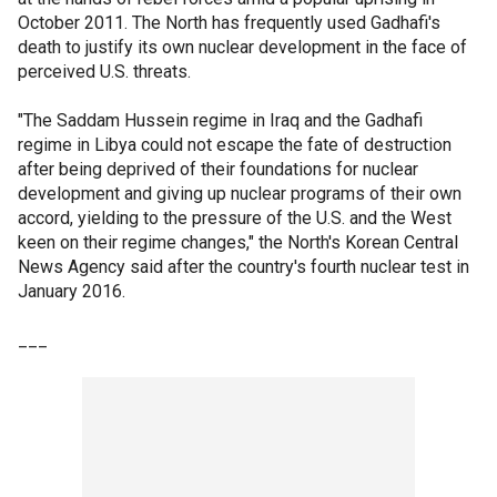
October 2011. The North has frequently used Gadhafi's
death to justify its own nuclear development in the face of
perceived U.S. threats.
"The Saddam Hussein regime in Iraq and the Gadhafi
regime in Libya could not escape the fate of destruction
after being deprived of their foundations for nuclear
development and giving up nuclear programs of their own
accord, yielding to the pressure of the U.S. and the West
keen on their regime changes," the North's Korean Central
News Agency said after the country's fourth nuclear test in
January 2016.
___