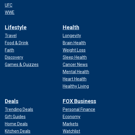
UFC
WWE
Lifestyle
Health
Travel
Longevity
Food & Drink
Brain Health
Faith
Weight Loss
Discovery
Sleep Health
Games & Quizzes
Cancer News
Mental Health
Heart Health
Healthy Living
Deals
FOX Business
Trending Deals
Personal Finance
Gift Guides
Economy
Home Deals
Markets
Kitchen Deals
Watchlist