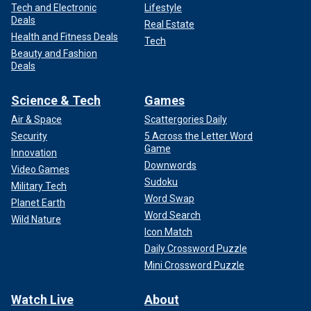
Tech and Electronic
Lifestyle
Deals
Real Estate
Health and Fitness Deals
Tech
Beauty and Fashion
Deals
Science & Tech
Games
Air & Space
Scattergories Daily
Security
5 Across the Letter Word
Game
Innovation
Downwords
Video Games
Sudoku
Military Tech
Word Swap
Planet Earth
Word Search
Wild Nature
Icon Match
Daily Crossword Puzzle
Mini Crossword Puzzle
Watch Live
About