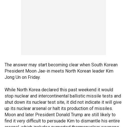
The answer may start becoming clear when South Korean
President Moon Jae-in meets North Korean leader Kim
Jong Un on Friday.
While North Korea declared this past weekend it would
stop nuclear and intercontinental ballistic missile tests and
shut down its nuclear test site, it did not indicate it will give
up its nuclear arsenal or halt its production of missiles.
Moon and later President Donald Trump are still likely to
find it very difficult to persuade Kim to dismantle his entire