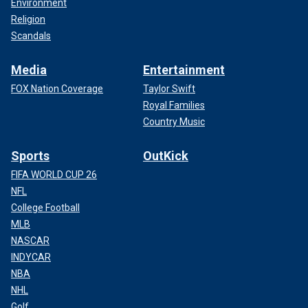
Environment
Religion
Scandals
Media
Entertainment
FOX Nation Coverage
Taylor Swift
Royal Families
Country Music
Sports
OutKick
FIFA WORLD CUP 26
NFL
College Football
MLB
NASCAR
INDYCAR
NBA
NHL
Golf