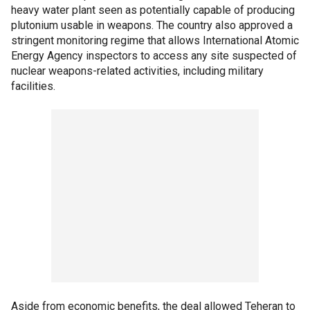
heavy water plant seen as potentially capable of producing
plutonium usable in weapons. The country also approved a
stringent monitoring regime that allows International Atomic
Energy Agency inspectors to access any site suspected of
nuclear weapons-related activities, including military
facilities.
Aside from economic benefits, the deal allowed Teheran to