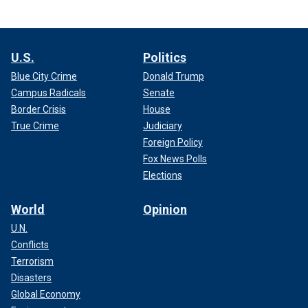
U.S.
Politics
Blue City Crime
Donald Trump
Campus Radicals
Senate
Border Crisis
House
True Crime
Judiciary
Foreign Policy
Fox News Polls
Elections
World
Opinion
U.N.
Conflicts
Terrorism
Disasters
Global Economy