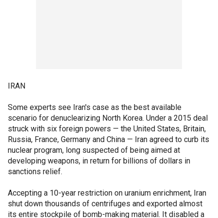
IRAN
Some experts see Iran's case as the best available
scenario for denuclearizing North Korea. Under a 2015 deal
struck with six foreign powers — the United States, Britain,
Russia, France, Germany and China — Iran agreed to curb its
nuclear program, long suspected of being aimed at
developing weapons, in return for billions of dollars in
sanctions relief.
Accepting a 10-year restriction on uranium enrichment, Iran
shut down thousands of centrifuges and exported almost
its entire stockpile of bomb-making material. It disabled a