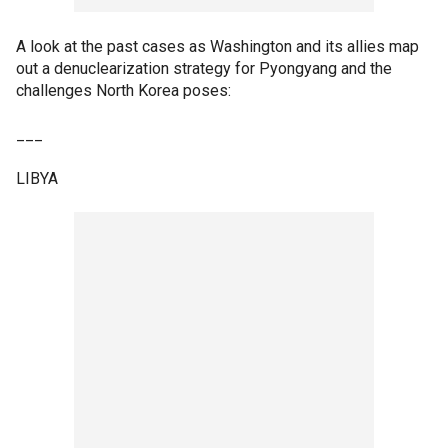
A look at the past cases as Washington and its allies map
out a denuclearization strategy for Pyongyang and the
challenges North Korea poses:
___
LIBYA