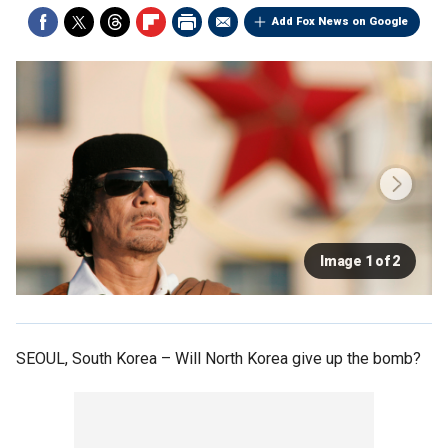
Add Fox News on Google
Image 1 of 2
SEOUL, South Korea –
Will North Korea give up the bomb?