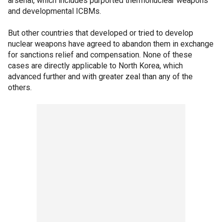
arsenal, which includes purported thermonuclear weapons
and developmental ICBMs.
But other countries that developed or tried to develop
nuclear weapons have agreed to abandon them in exchange
for sanctions relief and compensation. None of these
cases are directly applicable to North Korea, which
advanced further and with greater zeal than any of the
others.