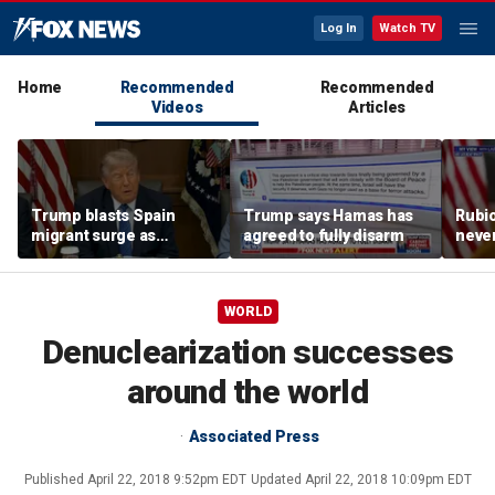
Log In
Watch TV
Home
Recommended
Recommended
Videos
Articles
Trump blasts Spain
Trump says Hamas has
Rubio
migrant surge as
agreed to fully disarm
never
'invasion,' warns US
presi
could be next
WORLD
Denuclearization successes
around the world
Associated Press
Published
April 22, 2018 9:52pm EDT
Updated
April 22, 2018 10:09pm EDT