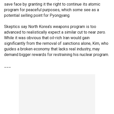
save face by granting it the right to continue its atomic
program for peaceful purposes, which some see as a
potential selling point for Pyongyang.
Skeptics say North Korea's weapons program is too
advanced to realistically expect a similar cut to near zero.
While it was obvious that oil-rich Iran would gain
significantly from the removal of sanctions alone, Kim, who
guides a broken economy that lacks real industry, may
demand bigger rewards for restraining his nuclear program.
___