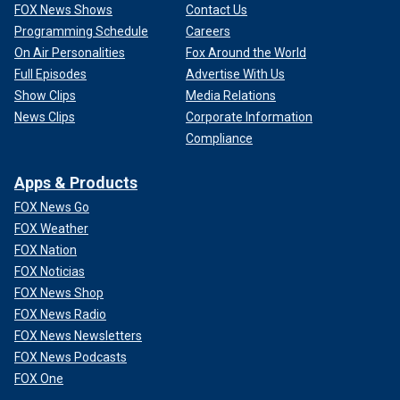
FOX News Shows
Contact Us
Programming Schedule
Careers
On Air Personalities
Fox Around the World
Full Episodes
Advertise With Us
Show Clips
Media Relations
News Clips
Corporate Information
Compliance
Apps & Products
FOX News Go
FOX Weather
FOX Nation
FOX Noticias
FOX News Shop
FOX News Radio
FOX News Newsletters
FOX News Podcasts
FOX One