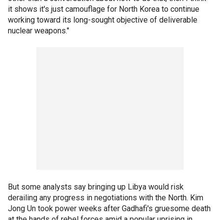
it shows it's just camouflage for North Korea to continue
working toward its long-sought objective of deliverable
nuclear weapons."
But some analysts say bringing up Libya would risk
derailing any progress in negotiations with the North. Kim
Jong Un took power weeks after Gadhafi's gruesome death
at the hands of rebel forces amid a popular uprising in