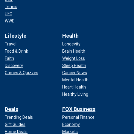
Tennis
UFC
WWE
Lifestyle
Health
Travel
Longevity
Food & Drink
Brain Health
Faith
Weight Loss
Discovery
Sleep Health
Games & Quizzes
Cancer News
Mental Health
Heart Health
Healthy Living
Deals
FOX Business
Trending Deals
Personal Finance
Gift Guides
Economy
Home Deals
Markets