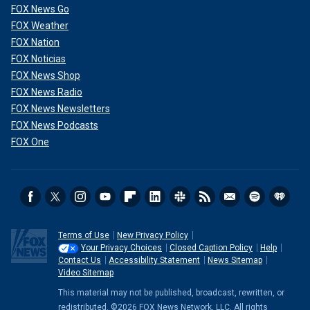
FOX News Go
FOX Weather
FOX Nation
FOX Noticias
FOX News Shop
FOX News Radio
FOX News Newsletters
FOX News Podcasts
FOX One
Terms of Use
New Privacy Policy
Your Privacy Choices
Closed Caption Policy
Help
Contact Us
Accessibility Statement
News Sitemap
Video Sitemap
This material may not be published, broadcast, rewritten, or
redistributed. ©2026 FOX News Network, LLC. All rights