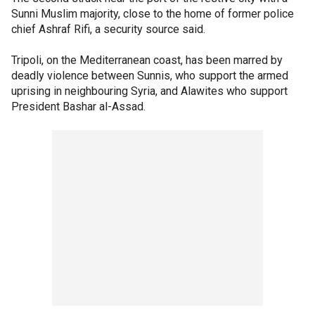
Sunni Muslim majority, close to the home of former police
chief Ashraf Rifi, a security source said.
Tripoli, on the Mediterranean coast, has been marred by
deadly violence between Sunnis, who support the armed
uprising in neighbouring Syria, and Alawites who support
President Bashar al-Assad.