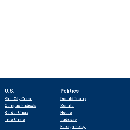
U.S.
Politics
Blue City Crime
Donald Trump
Campus Radicals
Senate
Border Crisis
House
True Crime
Judiciary
Foreign Policy