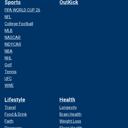
Sports
OutKick
FIFA WORLD CUP 26
NFL
College Football
MLB
NASCAR
INDYCAR
NBA
NHL
Golf
Tennis
UFC
WWE
Lifestyle
Health
Travel
Longevity
Food & Drink
Brain Health
Faith
Weight Loss
Discovery
Sleep Health