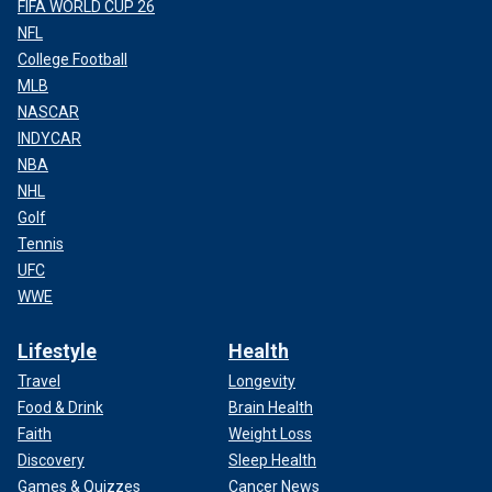
FIFA WORLD CUP 26
NFL
College Football
MLB
NASCAR
INDYCAR
NBA
NHL
Golf
Tennis
UFC
WWE
Lifestyle
Health
Travel
Longevity
Food & Drink
Brain Health
Faith
Weight Loss
Discovery
Sleep Health
Games & Quizzes
Cancer News