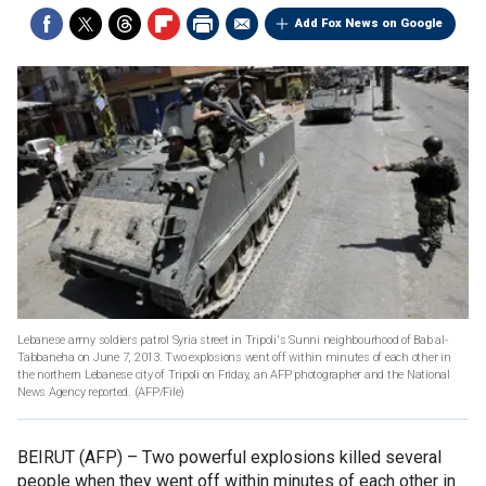
Add Fox News on Google
Lebanese army soldiers patrol Syria street in Tripoli's Sunni neighbourhood of Bab al-
Tabbaneha on June 7, 2013. Two explosions went off within minutes of each other in
the northern Lebanese city of Tripoli on Friday, an AFP photographer and the National
News Agency reported.
(AFP/File)
BEIRUT (AFP) –
Two powerful explosions killed several
people when they went off within minutes of each other in