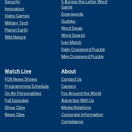
Security
5 Across the Letter Word
Game
Innovation
Downwords
Video Games
Sudoku
Military Tech
Word Swap
Planet Earth
Word Search
Wild Nature
Icon Match
Daily Crossword Puzzle
Mini Crossword Puzzle
Watch Live
About
FOX News Shows
Contact Us
Programming Schedule
Careers
On Air Personalities
Fox Around the World
Full Episodes
Advertise With Us
Show Clips
Media Relations
News Clips
Corporate Information
Compliance