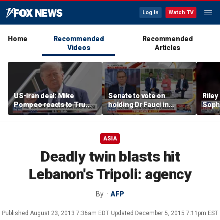
Log In
Watch TV
Home
Recommended
Recommended
Videos
Articles
US-Iran deal: Mike
Senate to vote on
Riley
Pompeo reacts to Trump
holding Dr Fauci in
Soph
signaling potential
contempt of Congress
afte
agreement
incid
conta
ASIA
Deadly twin blasts hit
Lebanon's Tripoli: agency
By
AFP
Published
August 23, 2013 7:36am EDT
Updated
December 5, 2015 7:11pm EST