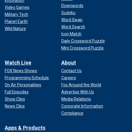
Innovation
Downwords
Video Games
Sudoku
Military Tech
Word Swap
Planet Earth
Word Search
Wild Nature
Icon Match
Daily Crossword Puzzle
Mini Crossword Puzzle
Watch Live
About
FOX News Shows
Contact Us
Programming Schedule
Careers
On Air Personalities
Fox Around the World
Full Episodes
Advertise With Us
Show Clips
Media Relations
News Clips
Corporate Information
Compliance
Apps & Products