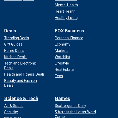
Mental Health
Heart Health
Healthy Living
Deals
FOX Business
Trending Deals
Personal Finance
Gift Guides
Economy
Home Deals
Markets
Kitchen Deals
Watchlist
Tech and Electronic
Lifestyle
Deals
Real Estate
Health and Fitness Deals
Tech
Beauty and Fashion
Deals
Science & Tech
Games
Air & Space
Scattergories Daily
Security
5 Across the Letter Word
Game