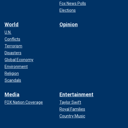
Fox News Polls
Elections
World
Opinion
U.N.
Conflicts
Terrorism
Disasters
Global Economy
Environment
Religion
Scandals
Media
Entertainment
FOX Nation Coverage
Taylor Swift
Royal Families
Country Music