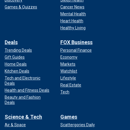
Games & Quizzes
Cancer News
Mental Health
Heart Health
Healthy Living
Deals
FOX Business
Trending Deals
Personal Finance
Gift Guides
Economy
Home Deals
Markets
Kitchen Deals
Watchlist
Tech and Electronic
Lifestyle
Deals
Real Estate
Health and Fitness Deals
Tech
Beauty and Fashion
Deals
Science & Tech
Games
Air & Space
Scattergories Daily