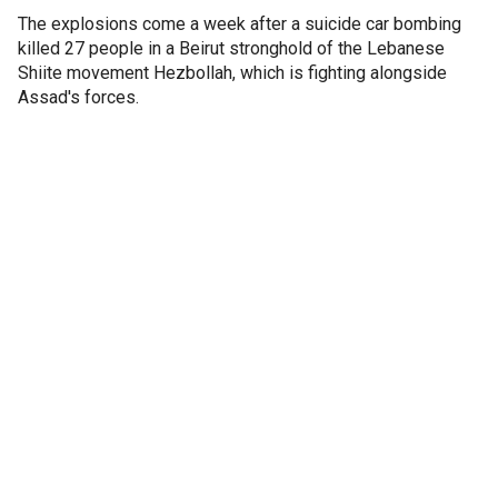
The explosions come a week after a suicide car bombing
killed 27 people in a Beirut stronghold of the Lebanese
Shiite movement Hezbollah, which is fighting alongside
Assad's forces.