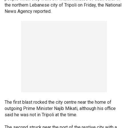
the northern Lebanese city of Tripoli on Friday, the National
News Agency reported.
The first blast rocked the city centre near the home of
outgoing Prime Minister Najib Mikati, although his office
said he was not in Tripoli at the time.
The second struck near the port of the restive city with a