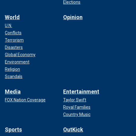
Elections
World
Opinion
U.N.
Conflicts
Terrorism
Disasters
Global Economy
Environment
Religion
Scandals
Media
Entertainment
FOX Nation Coverage
Taylor Swift
Royal Families
Country Music
Sports
OutKick