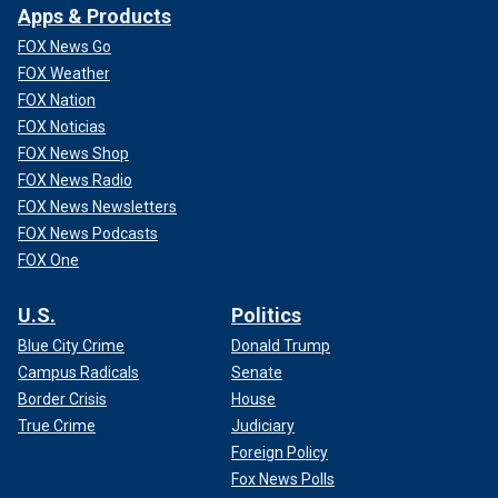
Apps & Products
FOX News Go
FOX Weather
FOX Nation
FOX Noticias
FOX News Shop
FOX News Radio
FOX News Newsletters
FOX News Podcasts
FOX One
U.S.
Politics
Blue City Crime
Donald Trump
Campus Radicals
Senate
Border Crisis
House
True Crime
Judiciary
Foreign Policy
Fox News Polls