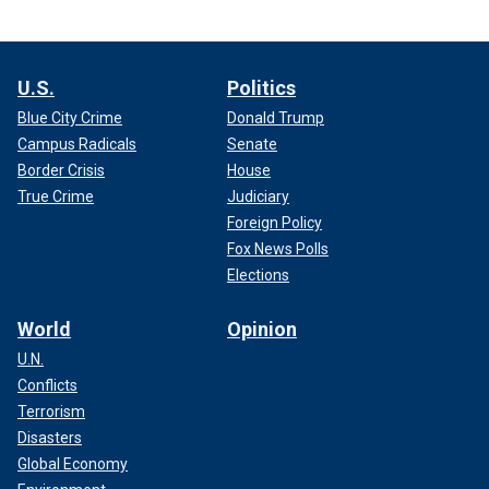
U.S.
Politics
Blue City Crime
Donald Trump
Campus Radicals
Senate
Border Crisis
House
True Crime
Judiciary
Foreign Policy
Fox News Polls
Elections
World
Opinion
U.N.
Conflicts
Terrorism
Disasters
Global Economy