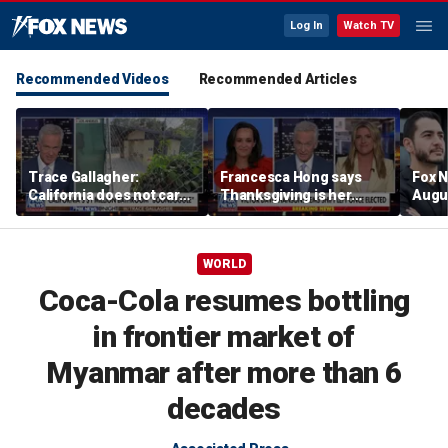
Log In
Watch TV
Recommended Videos
Recommended Articles
Trace Gallagher:
Francesca Hong says
Fox N
California does not care
Thanksgiving is her
Augus
about taxes, fraud,
'favorite holiday' after
abuse or bathrooms
past call to cancel it
WORLD
Coca-Cola resumes bottling
in frontier market of
Myanmar after more than 6
decades