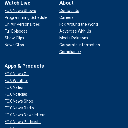
Watch Live
About
FOX News Shows
Contact Us
Programming Schedule
Careers
On Air Personalities
Fox Around the World
Full Episodes
Advertise With Us
Show Clips
Media Relations
News Clips
Corporate Information
Compliance
Apps & Products
FOX News Go
FOX Weather
FOX Nation
FOX Noticias
FOX News Shop
FOX News Radio
FOX News Newsletters
FOX News Podcasts