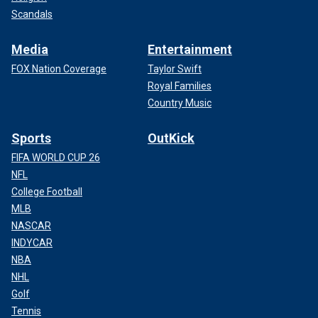
Scandals
Media
Entertainment
FOX Nation Coverage
Taylor Swift
Royal Families
Country Music
Sports
OutKick
FIFA WORLD CUP 26
NFL
College Football
MLB
NASCAR
INDYCAR
NBA
NHL
Golf
Tennis