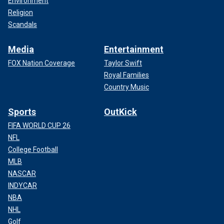
Environment
Religion
Scandals
Media
Entertainment
FOX Nation Coverage
Taylor Swift
Royal Families
Country Music
Sports
OutKick
FIFA WORLD CUP 26
NFL
College Football
MLB
NASCAR
INDYCAR
NBA
NHL
Golf