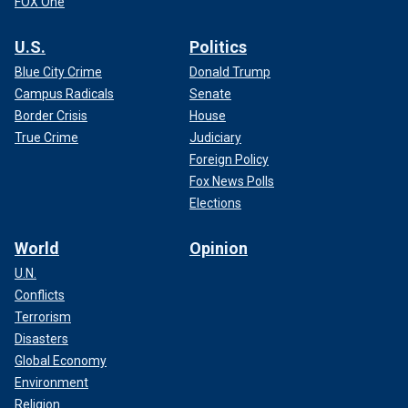
FOX One
U.S.
Politics
Blue City Crime
Donald Trump
Campus Radicals
Senate
Border Crisis
House
True Crime
Judiciary
Foreign Policy
Fox News Polls
Elections
World
Opinion
U.N.
Conflicts
Terrorism
Disasters
Global Economy
Environment
Religion