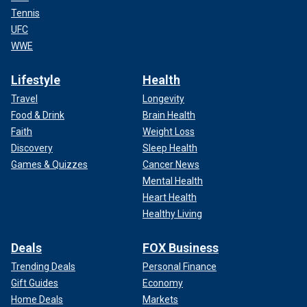
Tennis
UFC
WWE
Lifestyle
Health
Travel
Longevity
Food & Drink
Brain Health
Faith
Weight Loss
Discovery
Sleep Health
Games & Quizzes
Cancer News
Mental Health
Heart Health
Healthy Living
Deals
FOX Business
Trending Deals
Personal Finance
Gift Guides
Economy
Home Deals
Markets