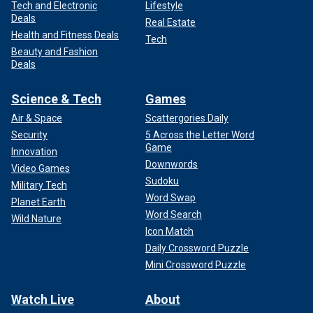
Tech and Electronic
Lifestyle
Deals
Real Estate
Health and Fitness Deals
Tech
Beauty and Fashion
Deals
Science & Tech
Games
Air & Space
Scattergories Daily
Security
5 Across the Letter Word
Game
Innovation
Downwords
Video Games
Sudoku
Military Tech
Word Swap
Planet Earth
Word Search
Wild Nature
Icon Match
Daily Crossword Puzzle
Mini Crossword Puzzle
Watch Live
About