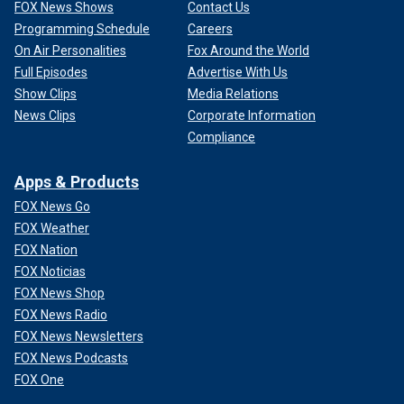
FOX News Shows
Contact Us
Programming Schedule
Careers
On Air Personalities
Fox Around the World
Full Episodes
Advertise With Us
Show Clips
Media Relations
News Clips
Corporate Information
Compliance
Apps & Products
FOX News Go
FOX Weather
FOX Nation
FOX Noticias
FOX News Shop
FOX News Radio
FOX News Newsletters
FOX News Podcasts
FOX One