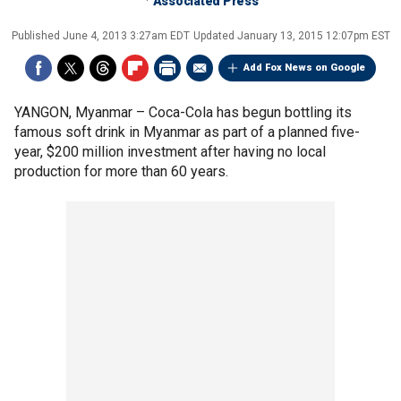
Associated Press
Published
June 4, 2013 3:27am EDT
Updated
January 13, 2015 12:07pm EST
Add Fox News on Google
YANGON, Myanmar –
Coca-Cola has begun bottling its
famous soft drink in Myanmar as part of a planned five-
year, $200 million investment after having no local
production for more than 60 years.