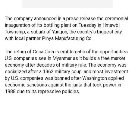
The company announced in a press release the ceremonial
inauguration of its bottling plant on Tuesday in Hmawbi
Township, a suburb of Yangon, the country's biggest city,
with local partner Pinya Manufacturing Co.
The return of Coca Cola is emblematic of the opportunities
U.S. companies see in Myanmar as it builds a free market
economy after decades of military rule. The economy was
socialized after a 1962 military coup, and most investment
by U.S. companies was banned after Washington applied
economic sanctions against the junta that took power in
1988 due to its repressive policies.