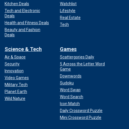
Kitchen Deals
Watchlist
Tech and Electronic
Lifestyle
Deals
Real Estate
Health and Fitness Deals
Tech
Beauty and Fashion
Deals
Science & Tech
Games
Air & Space
Scattergories Daily
Security
5 Across the Letter Word
Game
Innovation
Downwords
Video Games
Sudoku
Military Tech
Word Swap
Planet Earth
Word Search
Wild Nature
Icon Match
Daily Crossword Puzzle
Mini Crossword Puzzle