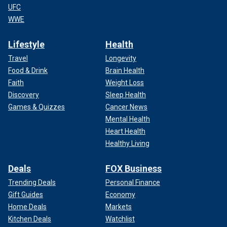
UFC
WWE
Lifestyle
Health
Travel
Longevity
Food & Drink
Brain Health
Faith
Weight Loss
Discovery
Sleep Health
Games & Quizzes
Cancer News
Mental Health
Heart Health
Healthy Living
Deals
FOX Business
Trending Deals
Personal Finance
Gift Guides
Economy
Home Deals
Markets
Kitchen Deals
Watchlist