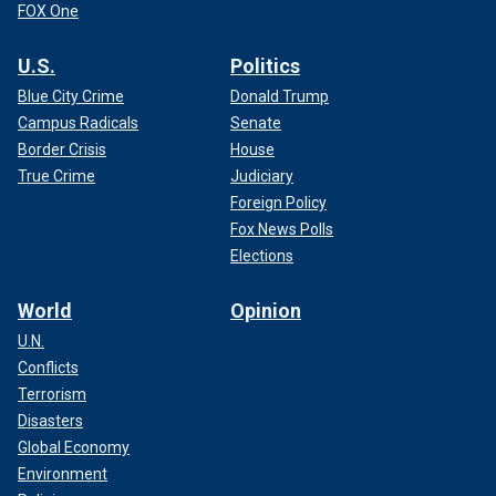
FOX One
U.S.
Politics
Blue City Crime
Donald Trump
Campus Radicals
Senate
Border Crisis
House
True Crime
Judiciary
Foreign Policy
Fox News Polls
Elections
World
Opinion
U.N.
Conflicts
Terrorism
Disasters
Global Economy
Environment