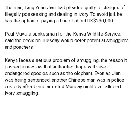
The man, Tang Yong Jian, had pleaded guilty to charges of
illegally possessing and dealing in ivory. To avoid jail, he
has the option of paying a fine of about US$230,000.
Paul Muya, a spokesman for the Kenya Wildlife Service,
said the decision Tuesday would deter potential smugglers
and poachers.
Kenya faces a serious problem of smuggling, the reason it
passed a new law that authorities hope will save
endangered species such as the elephant. Even as Jian
was being sentenced, another Chinese man was in police
custody after being arrested Monday night over alleged
ivory smuggling.