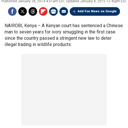
Published
January 28, 2014 4:51am EST
Updated
January 8, 2015 12:45pm EST
Add Fox News on Google
NAIROBI, Kenya –
A Kenyan court has sentenced a Chinese
man to seven years for ivory smuggling in the first case
since the country passed a stringent new law to deter
illegal trading in wildlife products.