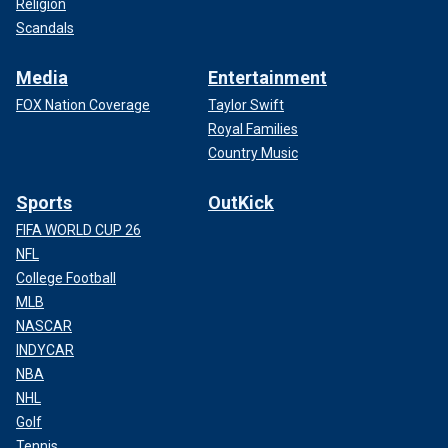
Religion
Scandals
Media
Entertainment
FOX Nation Coverage
Taylor Swift
Royal Families
Country Music
Sports
OutKick
FIFA WORLD CUP 26
NFL
College Football
MLB
NASCAR
INDYCAR
NBA
NHL
Golf
Tennis