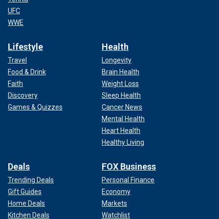
UFC
WWE
Lifestyle
Health
Travel
Longevity
Food & Drink
Brain Health
Faith
Weight Loss
Discovery
Sleep Health
Games & Quizzes
Cancer News
Mental Health
Heart Health
Healthy Living
Deals
FOX Business
Trending Deals
Personal Finance
Gift Guides
Economy
Home Deals
Markets
Kitchen Deals
Watchlist