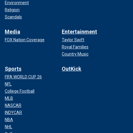
Environment
Religion
Scandals
Media
Entertainment
FOX Nation Coverage
Taylor Swift
Royal Families
Country Music
Sports
OutKick
FIFA WORLD CUP 26
NFL
College Football
MLB
NASCAR
INDYCAR
NBA
NHL