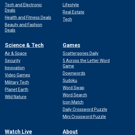
Tech and Electronic
Lifestyle
Deals
Real Estate
Health and Fitness Deals
Tech
Beauty and Fashion
Deals
Science & Tech
Games
Air & Space
Scattergories Daily
Security
5 Across the Letter Word
Game
Innovation
Downwords
Video Games
Sudoku
Military Tech
Word Swap
Planet Earth
Word Search
Wild Nature
Icon Match
Daily Crossword Puzzle
Mini Crossword Puzzle
Watch Live
About