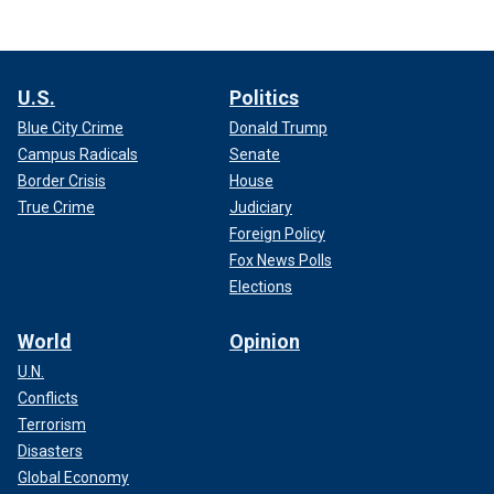
U.S.
Politics
Blue City Crime
Donald Trump
Campus Radicals
Senate
Border Crisis
House
True Crime
Judiciary
Foreign Policy
Fox News Polls
Elections
World
Opinion
U.N.
Conflicts
Terrorism
Disasters
Global Economy