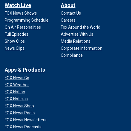
Watch Live
About
FOX News Shows
Contact Us
Programming Schedule
Careers
On Air Personalities
Fox Around the World
Full Episodes
Advertise With Us
Show Clips
Media Relations
News Clips
Corporate Information
Compliance
Apps & Products
FOX News Go
FOX Weather
FOX Nation
FOX Noticias
FOX News Shop
FOX News Radio
FOX News Newsletters
FOX News Podcasts