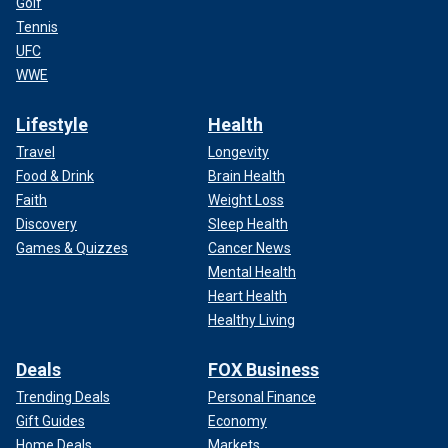
Golf
Tennis
UFC
WWE
Lifestyle
Health
Travel
Longevity
Food & Drink
Brain Health
Faith
Weight Loss
Discovery
Sleep Health
Games & Quizzes
Cancer News
Mental Health
Heart Health
Healthy Living
Deals
FOX Business
Trending Deals
Personal Finance
Gift Guides
Economy
Home Deals
Markets