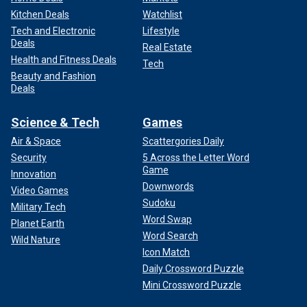
Kitchen Deals
Watchlist
Tech and Electronic
Lifestyle
Deals
Real Estate
Health and Fitness Deals
Tech
Beauty and Fashion
Deals
Science & Tech
Games
Air & Space
Scattergories Daily
Security
5 Across the Letter Word
Game
Innovation
Downwords
Video Games
Sudoku
Military Tech
Word Swap
Planet Earth
Word Search
Wild Nature
Icon Match
Daily Crossword Puzzle
Mini Crossword Puzzle