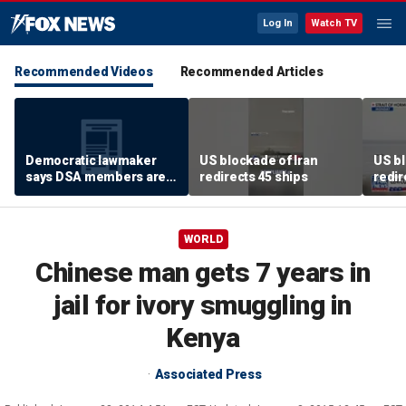
Log In
Watch TV
Recommended Videos
Recommended Articles
Democratic lawmaker
US blockade of Iran
US bl
says DSA members are
redirects 45 ships
redir
using the party as a
‘vessel’
WORLD
Chinese man gets 7 years in
jail for ivory smuggling in
Kenya
Associated Press