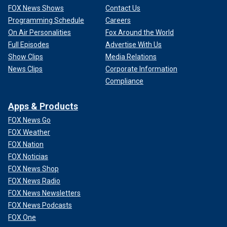
FOX News Shows
Contact Us
Programming Schedule
Careers
On Air Personalities
Fox Around the World
Full Episodes
Advertise With Us
Show Clips
Media Relations
News Clips
Corporate Information
Compliance
Apps & Products
FOX News Go
FOX Weather
FOX Nation
FOX Noticias
FOX News Shop
FOX News Radio
FOX News Newsletters
FOX News Podcasts
FOX One