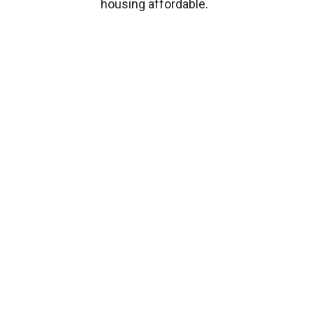
housing affordable.