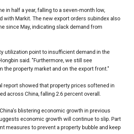
me in half a year, falling to a seven-month low,
d with Markit. The new export orders subindex also
time since May, indicating slack demand from
 utilization point to insufficient demand in the
ngbin said. "Furthermore, we still see
 the property market and on the export front."
l report showed that property prices softened in
ked across China, falling 2.6 percent overall.
 China's blistering economic growth in previous
uggests economic growth will continue to slip. Part
ment measures to prevent a property bubble and keep