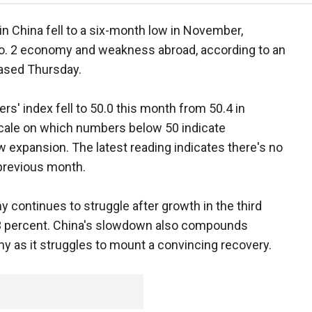
in China fell to a six-month low in November,
No. 2 economy and weakness abroad, according to an
eased Thursday.
' index fell to 50.0 this month from 50.4 in
scale on which numbers below 50 indicate
expansion. The latest reading indicates there's no
 previous month.
my continues to struggle after growth in the third
7.3 percent. China's slowdown also compounds
y as it struggles to mount a convincing recovery.