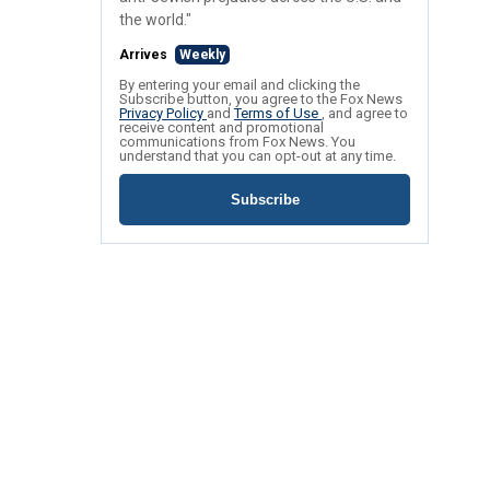
the world."
Arrives
Weekly
By entering your email and clicking the
Subscribe button, you agree to the Fox News
Privacy Policy
and
Terms of Use
, and agree to
receive content and promotional
communications from Fox News. You
understand that you can opt-out at any time.
Subscribe