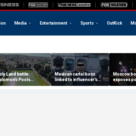
ion
Media
Entertainment
Sports
OutKick
Mo
oly Land battle:
Mexican cartel boss
Moscow b
olomon's Pools
linked to influencer’s
exposes po
ecome flashpoint in
livestreamed murder
security g
ght over Israel's biblical
arrested, officials say
Putin’s milit
eritage
expert say