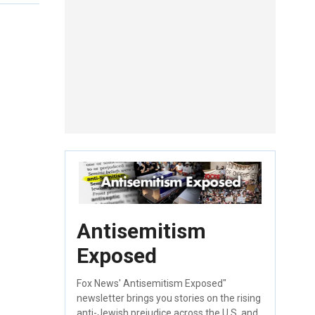
Antisemitism
Exposed
Fox News' Antisemitism Exposed"
newsletter brings you stories on the rising
anti-Jewish prejudice across the U.S. and