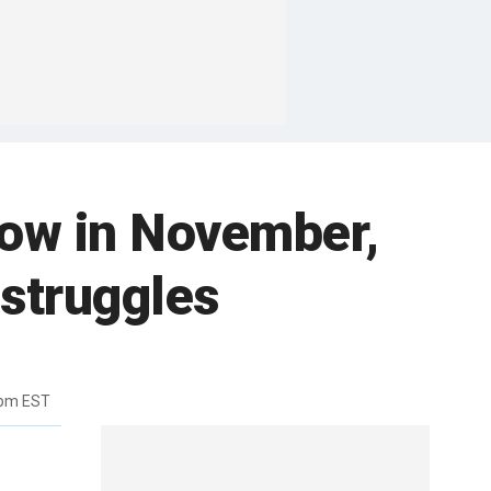
 low in November,
 struggles
5pm EST