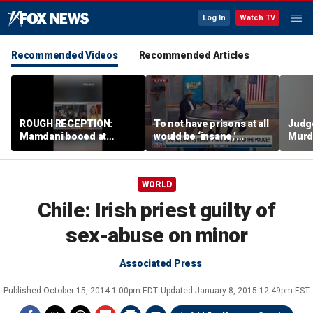
Log In
Watch TV
Recommended Videos
Recommended Articles
ROUGH RECEPTION:
To not have prisons at all
Judg
Mamdani booed at
would be ‘insane,’
Murd
Staten Island event
community organizer
again
says
clerk
WORLD
Chile: Irish priest guilty of
sex-abuse on minor
Associated Press
Published
October 15, 2014 1:00pm EDT
Updated
January 8, 2015 12:49pm EST