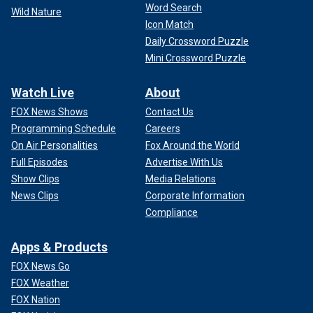
Word Search
Wild Nature
Icon Match
Daily Crossword Puzzle
Mini Crossword Puzzle
Watch Live
About
FOX News Shows
Contact Us
Programming Schedule
Careers
On Air Personalities
Fox Around the World
Full Episodes
Advertise With Us
Show Clips
Media Relations
News Clips
Corporate Information
Compliance
Apps & Products
FOX News Go
FOX Weather
FOX Nation