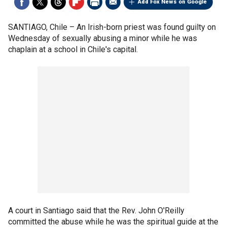
Add Fox News on Google
SANTIAGO, Chile –
An Irish-born priest was found guilty on
Wednesday of sexually abusing a minor while he was
chaplain at a school in Chile's capital.
A court in Santiago said that the Rev. John O'Reilly
committed the abuse while he was the spiritual guide at the