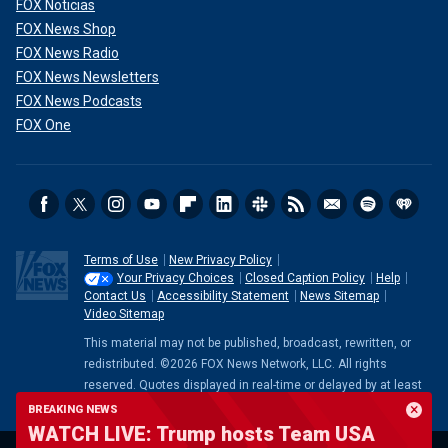
FOX Noticias
FOX News Shop
FOX News Radio
FOX News Newsletters
FOX News Podcasts
FOX One
Terms of Use
New Privacy Policy
Your Privacy Choices
Closed Caption Policy
Help
Contact Us
Accessibility Statement
News Sitemap
Video Sitemap
This material may not be published, broadcast, rewritten, or
redistributed. ©2026 FOX News Network, LLC. All rights
reserved. Quotes displayed in real-time or delayed by at least
15 minutes. Market data provided by
Factset
. Powered and
BREAKING NEWS
implemented by
FactSet Digital Solutions
.
Legal Statement
.
WATCH LIVE: Trump hosts Team USA