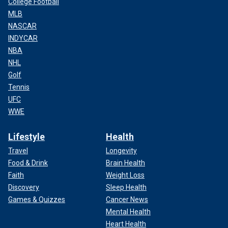
College Football
MLB
NASCAR
INDYCAR
NBA
NHL
Golf
Tennis
UFC
WWE
Lifestyle
Health
Travel
Longevity
Food & Drink
Brain Health
Faith
Weight Loss
Discovery
Sleep Health
Games & Quizzes
Cancer News
Mental Health
Heart Health