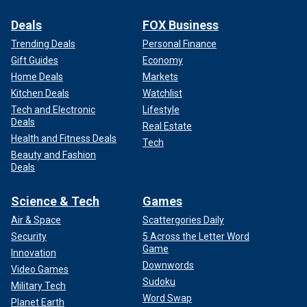
Deals
FOX Business
Trending Deals
Personal Finance
Gift Guides
Economy
Home Deals
Markets
Kitchen Deals
Watchlist
Tech and Electronic
Lifestyle
Deals
Real Estate
Health and Fitness Deals
Tech
Beauty and Fashion
Deals
Science & Tech
Games
Air & Space
Scattergories Daily
Security
5 Across the Letter Word
Game
Innovation
Downwords
Video Games
Sudoku
Military Tech
Word Swap
Planet Earth