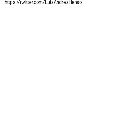
https://twitter.com/LuisAndresHenao