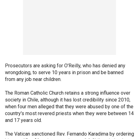
Prosecutors are asking for O'Reilly, who has denied any
wrongdoing, to serve 10 years in prison and be banned
from any job near children.
The Roman Catholic Church retains a strong influence over
society in Chile, although it has lost credibility since 2010,
when four men alleged that they were abused by one of the
country's most revered priests when they were between 14
and 17 years old.
The Vatican sanctioned Rev. Fernando Karadima by ordering