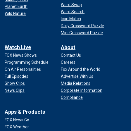
Word Swap
Planet Earth
Word Search
Wild Nature
Icon Match
Daily Crossword Puzzle
Mini Crossword Puzzle
Watch Live
About
FOX News Shows
Contact Us
Programming Schedule
Careers
On Air Personalities
Fox Around the World
Full Episodes
Advertise With Us
Show Clips
Media Relations
News Clips
Corporate Information
Compliance
Apps & Products
FOX News Go
FOX Weather