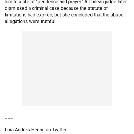
him to a life of "penitence and prayer." A Chilean judge later
dismissed a criminal case because the statute of
limitations had expired, but she concluded that the abuse
allegations were truthful.
___
Luis Andres Henao on Twitter: