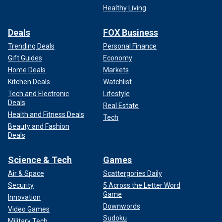
Healthy Living
Deals
FOX Business
Trending Deals
Personal Finance
Gift Guides
Economy
Home Deals
Markets
Kitchen Deals
Watchlist
Tech and Electronic
Lifestyle
Deals
Real Estate
Health and Fitness Deals
Tech
Beauty and Fashion
Deals
Science & Tech
Games
Air & Space
Scattergories Daily
Security
5 Across the Letter Word
Game
Innovation
Downwords
Video Games
Sudoku
Military Tech