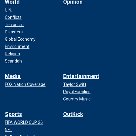
World
Opinion
U.N.
Conflicts
Terrorism
Disasters
Global Economy
Environment
Religion
Scandals
Media
Entertainment
FOX Nation Coverage
Taylor Swift
Royal Families
Country Music
Sports
OutKick
FIFA WORLD CUP 26
NFL