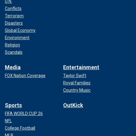
U.N.
Conflicts
Terrorism
Disasters
Global Economy
Environment
Religion
Scandals
Media
Entertainment
FOX Nation Coverage
Taylor Swift
Royal Families
Country Music
Sports
OutKick
FIFA WORLD CUP 26
NFL
College Football
MLB