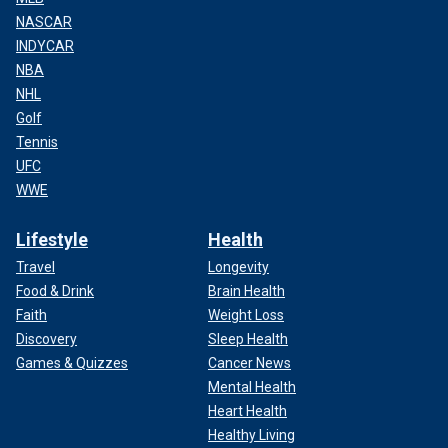
NASCAR
INDYCAR
NBA
NHL
Golf
Tennis
UFC
WWE
Lifestyle
Health
Travel
Longevity
Food & Drink
Brain Health
Faith
Weight Loss
Discovery
Sleep Health
Games & Quizzes
Cancer News
Mental Health
Heart Health
Healthy Living