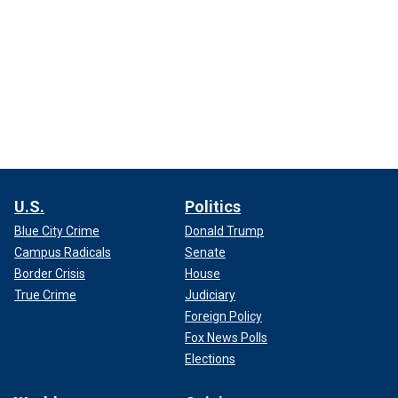
U.S.
Politics
Blue City Crime
Donald Trump
Campus Radicals
Senate
Border Crisis
House
True Crime
Judiciary
Foreign Policy
Fox News Polls
Elections