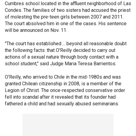
Cumbres school located in the affluent neighborhood of Las
Condes. The families of two sisters had accused the priest
of molesting the pre-teen girls between 2007 and 2011.
The court absolved him in one of the cases. His sentence
will be announced on Nov. 11.
"The court has established ... beyond all reasonable doubt
the following facts: that O'Reilly decided to carry out
actions of a sexual nature through body contact with a
school student," said Judge Maria Teresa Barrientos.
O'Reilly, who arrived to Chile in the mid-1980s and was
granted Chilean citizenship in 2008, is a member of the
Legion of Christ. The once-respected conservative order
fell into scandal after it revealed that its founder had
fathered a child and had sexually abused seminarians.