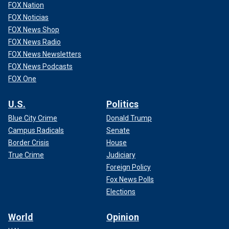
FOX Nation
FOX Noticias
FOX News Shop
FOX News Radio
FOX News Newsletters
FOX News Podcasts
FOX One
U.S.
Politics
Blue City Crime
Donald Trump
Campus Radicals
Senate
Border Crisis
House
True Crime
Judiciary
Foreign Policy
Fox News Polls
Elections
World
Opinion