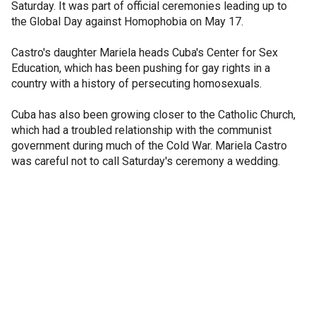
Saturday. It was part of official ceremonies leading up to
the Global Day against Homophobia on May 17.
Castro's daughter Mariela heads Cuba's Center for Sex
Education, which has been pushing for gay rights in a
country with a history of persecuting homosexuals.
Cuba has also been growing closer to the Catholic Church,
which had a troubled relationship with the communist
government during much of the Cold War. Mariela Castro
was careful not to call Saturday's ceremony a wedding.