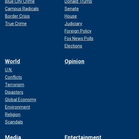
Blue City Crime
Donald Trump
Campus Radicals
Senate
Border Crisis
House
True Crime
Judiciary
Foreign Policy
Fox News Polls
Elections
World
Opinion
U.N.
Conflicts
Terrorism
Disasters
Global Economy
Environment
Religion
Scandals
Media
Entertainment