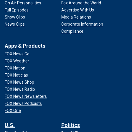
On Air Personalities
Fox Around the World
Full Episodes
Advertise With Us
Show Clips
Media Relations
News Clips
Corporate Information
Compliance
Apps & Products
FOX News Go
FOX Weather
FOX Nation
FOX Noticias
FOX News Shop
FOX News Radio
FOX News Newsletters
FOX News Podcasts
FOX One
U.S.
Politics