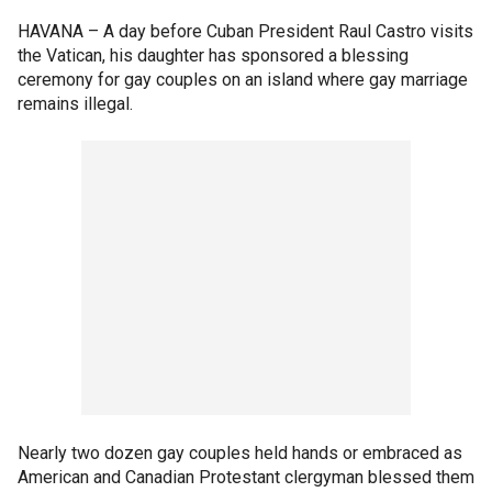
HAVANA –
A day before Cuban President Raul Castro visits
the Vatican, his daughter has sponsored a blessing
ceremony for gay couples on an island where gay marriage
remains illegal.
Nearly two dozen gay couples held hands or embraced as
American and Canadian Protestant clergyman blessed them