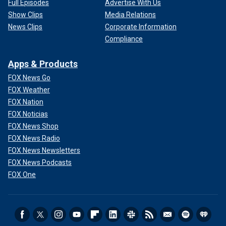
Full Episodes
Advertise With Us
Show Clips
Media Relations
News Clips
Corporate Information
Compliance
Apps & Products
FOX News Go
FOX Weather
FOX Nation
FOX Noticias
FOX News Shop
FOX News Radio
FOX News Newsletters
FOX News Podcasts
FOX One