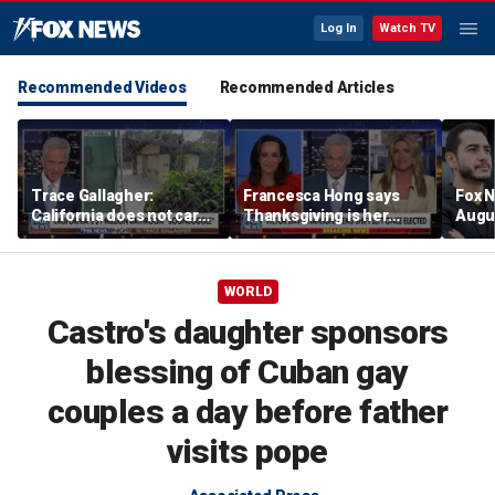
Log In
Watch TV
Recommended Videos
Recommended Articles
Trace Gallagher:
Francesca Hong says
Fox N
California does not care
Thanksgiving is her
Augus
about taxes, fraud,
'favorite holiday' after
abuse or bathrooms
past call to cancel it
WORLD
Castro's daughter sponsors
blessing of Cuban gay
couples a day before father
visits pope