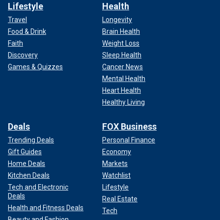
Lifestyle
Health
Travel
Longevity
Food & Drink
Brain Health
Faith
Weight Loss
Discovery
Sleep Health
Games & Quizzes
Cancer News
Mental Health
Heart Health
Healthy Living
Deals
FOX Business
Trending Deals
Personal Finance
Gift Guides
Economy
Home Deals
Markets
Kitchen Deals
Watchlist
Tech and Electronic
Lifestyle
Deals
Real Estate
Health and Fitness Deals
Tech
Beauty and Fashion