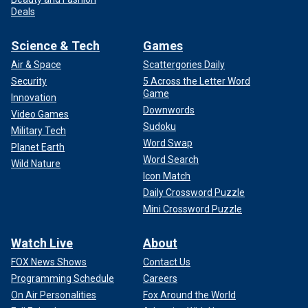
Deals
Science & Tech
Games
Air & Space
Scattergories Daily
Security
5 Across the Letter Word
Game
Innovation
Downwords
Video Games
Sudoku
Military Tech
Word Swap
Planet Earth
Word Search
Wild Nature
Icon Match
Daily Crossword Puzzle
Mini Crossword Puzzle
Watch Live
About
FOX News Shows
Contact Us
Programming Schedule
Careers
On Air Personalities
Fox Around the World