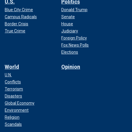
U.S.
Politics
Blue City Crime
Donald Trump
Campus Radicals
Senate
Border Crisis
House
True Crime
Judiciary
Foreign Policy
Fox News Polls
Elections
World
Opinion
U.N.
Conflicts
Terrorism
Disasters
Global Economy
Environment
Religion
Scandals