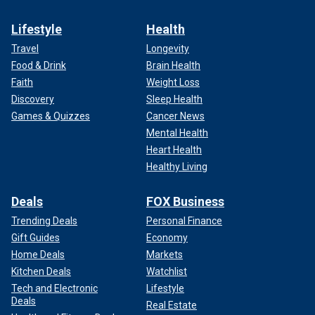
Lifestyle
Health
Travel
Longevity
Food & Drink
Brain Health
Faith
Weight Loss
Discovery
Sleep Health
Games & Quizzes
Cancer News
Mental Health
Heart Health
Healthy Living
Deals
FOX Business
Trending Deals
Personal Finance
Gift Guides
Economy
Home Deals
Markets
Kitchen Deals
Watchlist
Tech and Electronic
Lifestyle
Deals
Real Estate