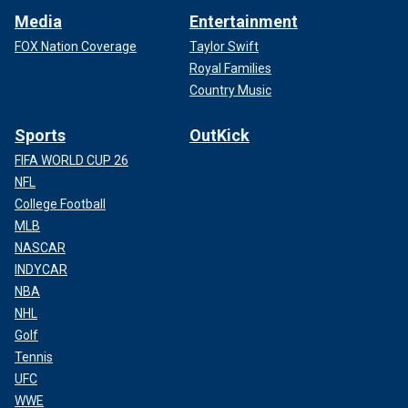
Media
Entertainment
FOX Nation Coverage
Taylor Swift
Royal Families
Country Music
Sports
OutKick
FIFA WORLD CUP 26
NFL
College Football
MLB
NASCAR
INDYCAR
NBA
NHL
Golf
Tennis
UFC
WWE