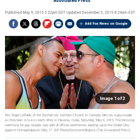
Associated Press
Published
May 9, 2015 2:52pm EDT
Updated
December 5, 2015 8:24am EST
Add Fox News on Google
Image 1 of 3
Rev. Roger LaRade, of the Eucharistic Catholic Church in Canada, blesses a gay couple
as they lean in to kiss each other in Havana, Cuba, Saturday, May 9, 2015. The blessing
ceremony for gay couples was part of official ceremonies leading up to the Global Day
against Homophobia on May 17. (AP Photo/Desmond Boylan)
(The Associated Press)