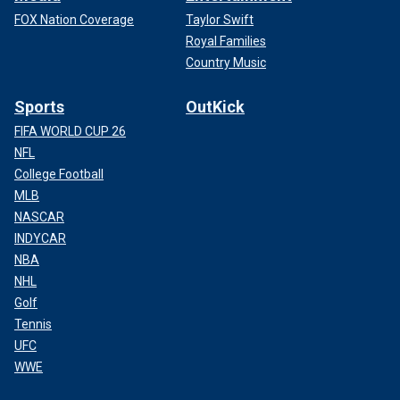
FOX Nation Coverage
Taylor Swift
Royal Families
Country Music
Sports
OutKick
FIFA WORLD CUP 26
NFL
College Football
MLB
NASCAR
INDYCAR
NBA
NHL
Golf
Tennis
UFC
WWE