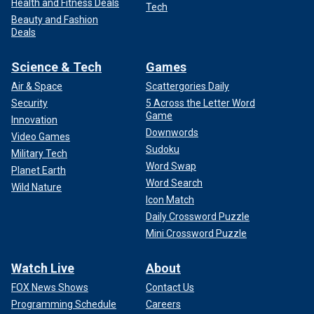
Health and Fitness Deals
Tech
Beauty and Fashion
Deals
Science & Tech
Games
Air & Space
Scattergories Daily
Security
5 Across the Letter Word
Game
Innovation
Downwords
Video Games
Sudoku
Military Tech
Word Swap
Planet Earth
Word Search
Wild Nature
Icon Match
Daily Crossword Puzzle
Mini Crossword Puzzle
Watch Live
About
FOX News Shows
Contact Us
Programming Schedule
Careers