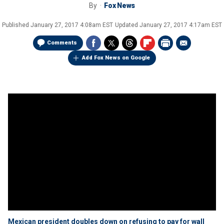
By
Fox News
Published
January 27, 2017 4:08am EST
Updated
January 27, 2017 4:17am EST
Comments
Add Fox News on Google
Mexican president doubles down on refusing to pay for wall