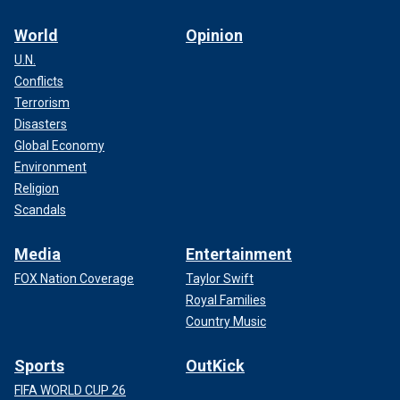
World
Opinion
U.N.
Conflicts
Terrorism
Disasters
Global Economy
Environment
Religion
Scandals
Media
Entertainment
FOX Nation Coverage
Taylor Swift
Royal Families
Country Music
Sports
OutKick
FIFA WORLD CUP 26