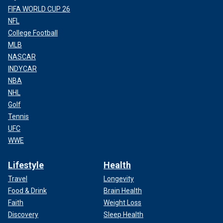
FIFA WORLD CUP 26
NFL
College Football
MLB
NASCAR
INDYCAR
NBA
NHL
Golf
Tennis
UFC
WWE
Lifestyle
Health
Travel
Longevity
Food & Drink
Brain Health
Faith
Weight Loss
Discovery
Sleep Health