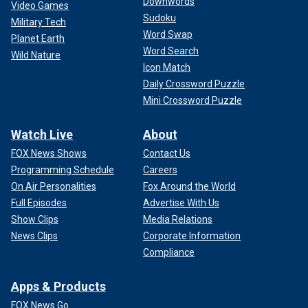
Downwords
Video Games
Sudoku
Military Tech
Word Swap
Planet Earth
Word Search
Wild Nature
Icon Match
Daily Crossword Puzzle
Mini Crossword Puzzle
Watch Live
About
FOX News Shows
Contact Us
Programming Schedule
Careers
On Air Personalities
Fox Around the World
Full Episodes
Advertise With Us
Show Clips
Media Relations
News Clips
Corporate Information
Compliance
Apps & Products
FOX News Go