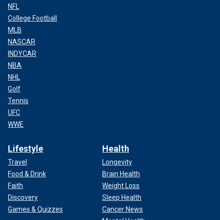
NFL
College Football
MLB
NASCAR
INDYCAR
NBA
NHL
Golf
Tennis
UFC
WWE
Lifestyle
Health
Travel
Longevity
Food & Drink
Brain Health
Faith
Weight Loss
Discovery
Sleep Health
Games & Quizzes
Cancer News