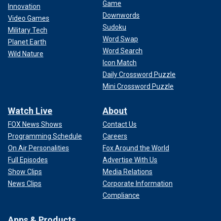
Game
Innovation
Downwords
Video Games
Sudoku
Military Tech
Word Swap
Planet Earth
Word Search
Wild Nature
Icon Match
Daily Crossword Puzzle
Mini Crossword Puzzle
Watch Live
About
FOX News Shows
Contact Us
Programming Schedule
Careers
On Air Personalities
Fox Around the World
Full Episodes
Advertise With Us
Show Clips
Media Relations
News Clips
Corporate Information
Compliance
Apps & Products