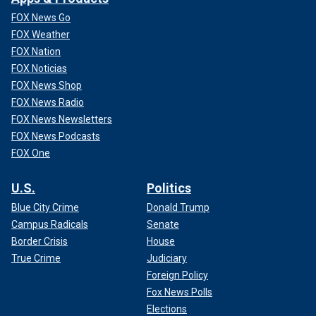
FOX News Go
FOX Weather
FOX Nation
FOX Noticias
FOX News Shop
FOX News Radio
FOX News Newsletters
FOX News Podcasts
FOX One
U.S.
Politics
Blue City Crime
Donald Trump
Campus Radicals
Senate
Border Crisis
House
True Crime
Judiciary
Foreign Policy
Fox News Polls
Elections