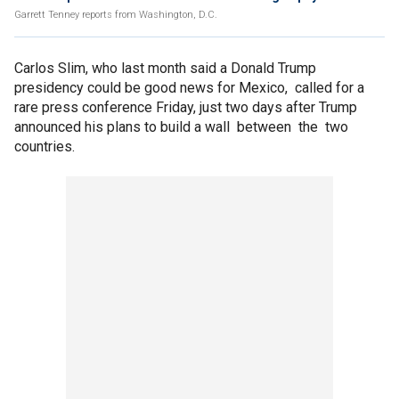
Garrett Tenney reports from Washington, D.C.
Carlos Slim, who last month said a Donald Trump
presidency could be good news for Mexico, called for a
rare press conference Friday, just two days after Trump
announced his plans to build a wall between the two
countries.