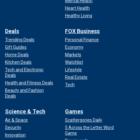
Mental Health
Heart Health
Healthy Living
Deals
FOX Business
Trending Deals
Personal Finance
Gift Guides
Economy
Home Deals
Markets
Kitchen Deals
Watchlist
Tech and Electronic
Lifestyle
Deals
Real Estate
Health and Fitness Deals
Tech
Beauty and Fashion
Deals
Science & Tech
Games
Air & Space
Scattergories Daily
Security
5 Across the Letter Word
Game
Innovation