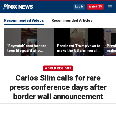
Log In
Watch TV
Recommended Videos
Recommended Articles
‘Baywatch’ cast honors
President Trump vows to
Pres
teen lifeguard who
make the US a ‘minerals
make 
rescued 10-year-old boy
superpower’
supe
from surf
WORLD REGIONS
Carlos Slim calls for rare
press conference days after
border wall announcement