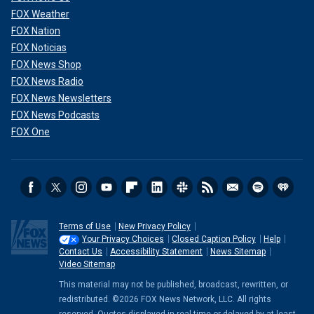
FOX Weather
FOX Nation
FOX Noticias
FOX News Shop
FOX News Radio
FOX News Newsletters
FOX News Podcasts
FOX One
Terms of Use
New Privacy Policy
Your Privacy Choices
Closed Caption Policy
Help
Contact Us
Accessibility Statement
News Sitemap
Video Sitemap
This material may not be published, broadcast, rewritten, or
redistributed. ©2026 FOX News Network, LLC. All rights