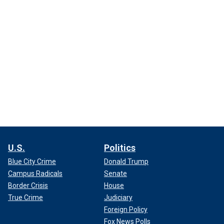
U.S.
Politics
Blue City Crime
Donald Trump
Campus Radicals
Senate
Border Crisis
House
True Crime
Judiciary
Foreign Policy
Fox News Polls