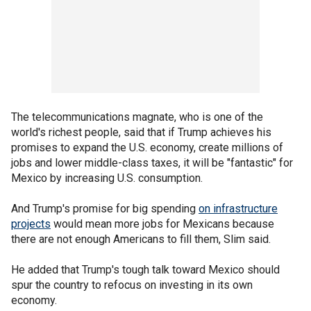
The telecommunications magnate, who is one of the
world's richest people, said that if Trump achieves his
promises to expand the U.S. economy, create millions of
jobs and lower middle-class taxes, it will be "fantastic" for
Mexico by increasing U.S. consumption.
And Trump's promise for big spending
on infrastructure
projects
would mean more jobs for Mexicans because
there are not enough Americans to fill them, Slim said.
He added that Trump's tough talk toward Mexico should
spur the country to refocus on investing in its own
economy.