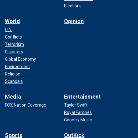
Elections
World
Opinion
U.N.
Conflicts
Terrorism
Disasters
Global Economy
Environment
Religion
Scandals
Media
Entertainment
FOX Nation Coverage
Taylor Swift
Royal Families
Country Music
Sports
OutKick