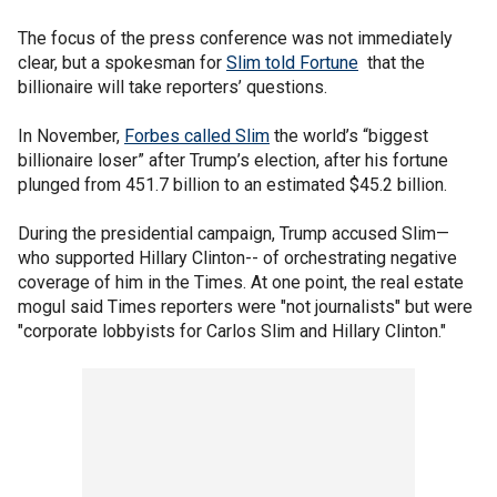
The focus of the press conference was not immediately
clear, but a spokesman for
Slim told Fortune
that the
billionaire will take reporters’ questions.
In November,
Forbes called Slim
the world’s “biggest
billionaire loser” after Trump’s election, after his fortune
plunged from 451.7 billion to an estimated $45.2 billion.
During the presidential campaign, Trump accused Slim—
who supported Hillary Clinton-- of orchestrating negative
coverage of him in the Times. At one point, the real estate
mogul said Times reporters were "not journalists" but were
"corporate lobbyists for Carlos Slim and Hillary Clinton."