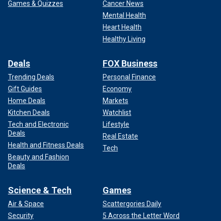
Games & Quizzes
Cancer News
Mental Health
Heart Health
Healthy Living
Deals
FOX Business
Trending Deals
Personal Finance
Gift Guides
Economy
Home Deals
Markets
Kitchen Deals
Watchlist
Tech and Electronic
Lifestyle
Deals
Real Estate
Health and Fitness Deals
Tech
Beauty and Fashion
Deals
Science & Tech
Games
Air & Space
Scattergories Daily
Security
5 Across the Letter Word