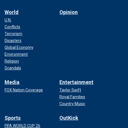
World
Opinion
U.N.
Conflicts
Terrorism
Disasters
Global Economy
Environment
Religion
Scandals
Media
Entertainment
FOX Nation Coverage
Taylor Swift
Royal Families
Country Music
Sports
OutKick
FIFA WORLD CUP 26