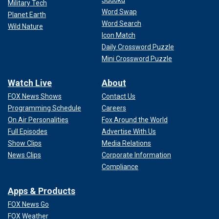
Military Tech
Word Swap
Planet Earth
Word Search
Wild Nature
Icon Match
Daily Crossword Puzzle
Mini Crossword Puzzle
Watch Live
About
FOX News Shows
Contact Us
Programming Schedule
Careers
On Air Personalities
Fox Around the World
Full Episodes
Advertise With Us
Show Clips
Media Relations
News Clips
Corporate Information
Compliance
Apps & Products
FOX News Go
FOX Weather