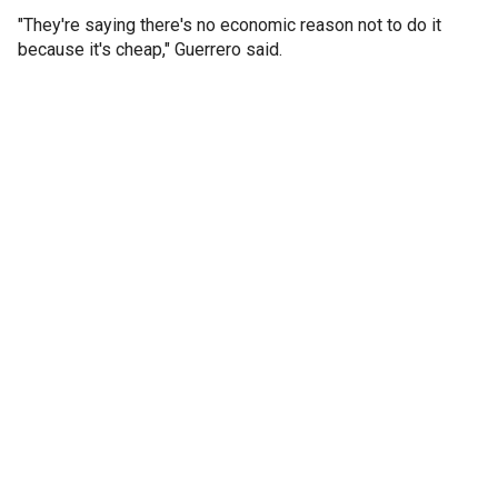
"They're saying there's no economic reason not to do it
because it's cheap," Guerrero said.