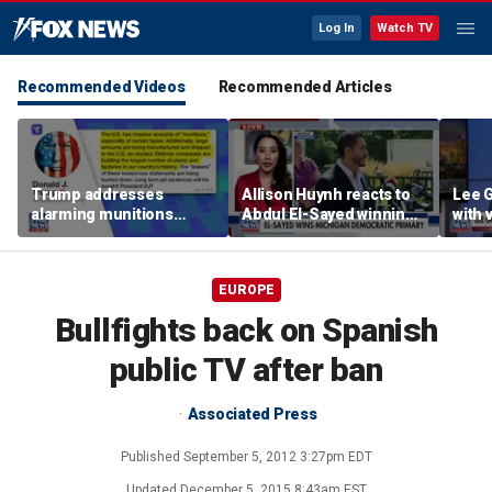
Log In
Watch TV
Recommended Videos
Recommended Articles
Trump addresses
Allison Huynh reacts to
Lee 
alarming munitions
Abdul El-Sayed winning
with
report, vows to hunt
Michigan Democratic
distil
down 'leakers'
primary
EUROPE
Bullfights back on Spanish
public TV after ban
Associated Press
Published
September 5, 2012 3:27pm EDT
Updated
December 5, 2015 8:43am EST