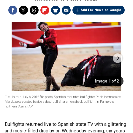
Add Fox News on Google
Image 1 of 2
File - In this July 6, 2012 file photo, Spanish mounted bullfighter Pablo Hermoso de
Mendoza celebrates beside a dead bull after a horseback bullfight in Pamplona,
northern Spain.
(AP)
Bullfights returned live to Spanish state TV with a glittering
and music-filled display on Wednesday evening, six years