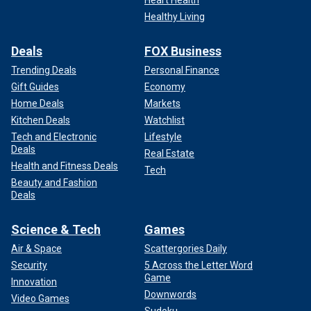
Healthy Living
Deals
FOX Business
Trending Deals
Personal Finance
Gift Guides
Economy
Home Deals
Markets
Kitchen Deals
Watchlist
Tech and Electronic
Lifestyle
Deals
Real Estate
Health and Fitness Deals
Tech
Beauty and Fashion
Deals
Science & Tech
Games
Air & Space
Scattergories Daily
Security
5 Across the Letter Word
Game
Innovation
Downwords
Video Games
Sudoku