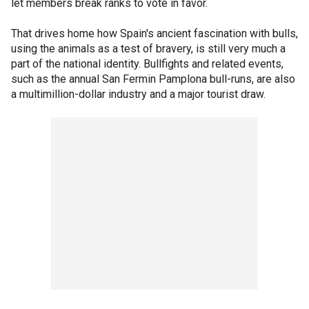
let members break ranks to vote in favor.
That drives home how Spain's ancient fascination with bulls,
using the animals as a test of bravery, is still very much a
part of the national identity. Bullfights and related events,
such as the annual San Fermin Pamplona bull-runs, are also
a multimillion-dollar industry and a major tourist draw.