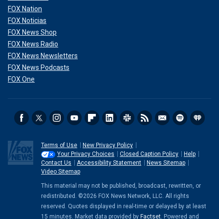
FOX Nation
FOX Noticias
FOX News Shop
FOX News Radio
FOX News Newsletters
FOX News Podcasts
FOX One
Terms of Use
New Privacy Policy
Your Privacy Choices
Closed Caption Policy
Help
Contact Us
Accessibility Statement
News Sitemap
Video Sitemap
This material may not be published, broadcast, rewritten, or
redistributed. ©2026 FOX News Network, LLC. All rights
reserved. Quotes displayed in real-time or delayed by at least
15 minutes. Market data provided by
Factset
. Powered and