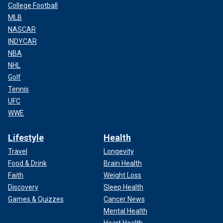
College Football
MLB
NASCAR
INDYCAR
NBA
NHL
Golf
Tennis
UFC
WWE
Lifestyle
Health
Travel
Longevity
Food & Drink
Brain Health
Faith
Weight Loss
Discovery
Sleep Health
Games & Quizzes
Cancer News
Mental Health
Heart Health