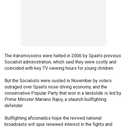
The transmissions were halted in 2006 by Spain's previous
Socialist administration, which said they were costly and
coincided with key TV viewing hours for young children.
But the Socialists were ousted in November by voters
outraged over Spain's nose-diving economy, and the
conservative Popular Party that won in a landslide is led by
Prime Minister Mariano Rajoy, a staunch bullfighting
defender.
Bullfighting aficionados hope the revived national
broadcasts will spur renewed interest in the fights and