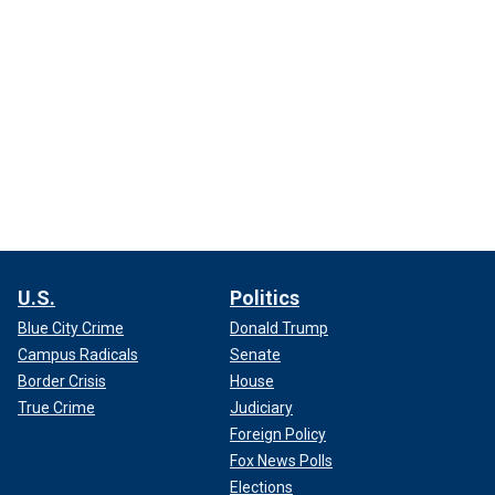
U.S.
Politics
Blue City Crime
Donald Trump
Campus Radicals
Senate
Border Crisis
House
True Crime
Judiciary
Foreign Policy
Fox News Polls
Elections