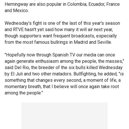
Hemingway are also popular in Colombia, Ecuador, France
and Mexico.
Wednesday's fight is one of the last of this year's season
and RTVE hasn't yet said how many it will air next year,
though supporters want frequent broadcasts, especially
from the most famous bullrings in Madrid and Seville.
"Hopefully now through Spanish TV our media can once
again generate enthusiasm among the people, the masses,"
said Del Rio, the breeder of the six bulls killed Wednesday
by El Juli and two other matadors. Bullfighting, he added, "is
something that changes every second, a moment of life, a
momentary breath, that I believe will once again take root
among the people."