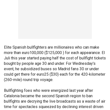
Elite Spanish bullfighters are millionaires who can make
more than euro100,000 ($125,000 ) for each appearance. El
Juli this year started paying half the cost of bullfight tickets
bought by people age 30 and under. For Wednesday's
event, he subsidized buses so Madrid fans 30 or under
could get there for euro25 ($30) each for the 420-kilometer
(260-mile) round trip voyage.
Bullfighting foes who were energized last year after
Catalonia became the second Spanish region to ban
bullfights are decrying the live broadcasts as a waste of air
time for spectacles squeezed by declining interest driven