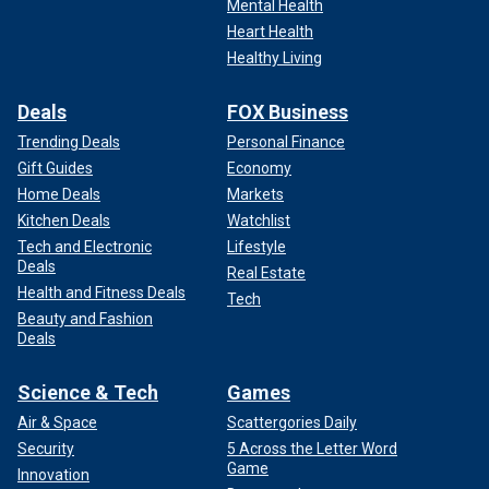
Mental Health
Heart Health
Healthy Living
Deals
FOX Business
Trending Deals
Personal Finance
Gift Guides
Economy
Home Deals
Markets
Kitchen Deals
Watchlist
Tech and Electronic
Lifestyle
Deals
Real Estate
Health and Fitness Deals
Tech
Beauty and Fashion
Deals
Science & Tech
Games
Air & Space
Scattergories Daily
Security
5 Across the Letter Word
Game
Innovation