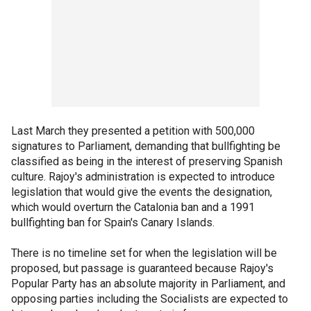
Last March they presented a petition with 500,000
signatures to Parliament, demanding that bullfighting be
classified as being in the interest of preserving Spanish
culture. Rajoy's administration is expected to introduce
legislation that would give the events the designation,
which would overturn the Catalonia ban and a 1991
bullfighting ban for Spain's Canary Islands.
There is no timeline set for when the legislation will be
proposed, but passage is guaranteed because Rajoy's
Popular Party has an absolute majority in Parliament, and
opposing parties including the Socialists are expected to