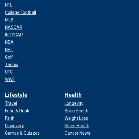
NFL
College Football
MLB
NASCAR
INDYCAR
NBA
NHL
Golf
Tennis
UFC
WWE
Lifestyle
Health
Travel
Longevity
Food & Drink
Brain Health
Faith
Weight Loss
Discovery
Sleep Health
Games & Quizzes
Cancer News