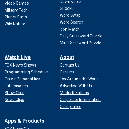
Downwords
Video Games
Sudoku
Military Tech
Word Swap
Planet Earth
Word Search
Wild Nature
Icon Match
Daily Crossword Puzzle
Mini Crossword Puzzle
Watch Live
About
FOX News Shows
Contact Us
Programming Schedule
Careers
On Air Personalities
Fox Around the World
Full Episodes
Advertise With Us
Show Clips
Media Relations
News Clips
Corporate Information
Compliance
Apps & Products
FOX News Go