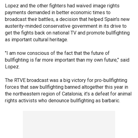
Lopez and the other fighters had waived image rights
payments demanded in better economic times to
broadcast their battles, a decision that helped Spain's new
austerity-minded conservative government in its drive to
get the fights back on national TV and promote bullfighting
as important cultural heritage.
"I am now conscious of the fact that the future of
bullfighting is far more important than my own future," said
Lopez.
The RTVE broadcast was a big victory for pro-bullfighting
forces that saw bullfighting banned altogether this year in
the northeastern region of Catalonia; it's a defeat for animal
rights activists who denounce bullfighting as barbaric.