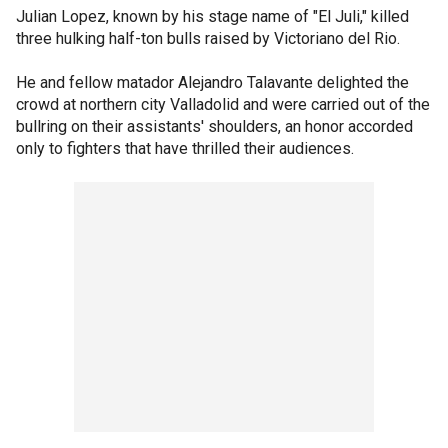
Julian Lopez, known by his stage name of "El Juli," killed
three hulking half-ton bulls raised by Victoriano del Rio.
He and fellow matador Alejandro Talavante delighted the
crowd at northern city Valladolid and were carried out of the
bullring on their assistants' shoulders, an honor accorded
only to fighters that have thrilled their audiences.