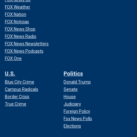
FOX Weather
FOX Nation
FOX Noticias
FOX News Shop
FOX News Radio
FOX News Newsletters
FOX News Podcasts
FOX One
U.S.
Politics
Blue City Crime
Donald Trump
Campus Radicals
Senate
Border Crisis
House
True Crime
Judiciary
Foreign Policy
Fox News Polls
Elections