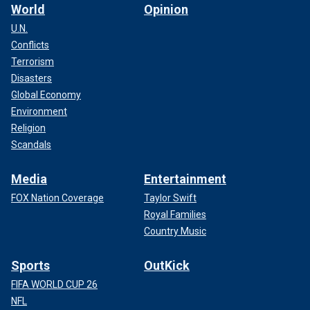
World
Opinion
U.N.
Conflicts
Terrorism
Disasters
Global Economy
Environment
Religion
Scandals
Media
Entertainment
FOX Nation Coverage
Taylor Swift
Royal Families
Country Music
Sports
OutKick
FIFA WORLD CUP 26
NFL