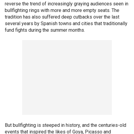
reverse the trend of increasingly graying audiences seen in
bullfighting rings with more and more empty seats. The
tradition has also suffered deep cutbacks over the last
several years by Spanish towns and cities that traditionally
fund fights during the summer months.
But bullfighting is steeped in history, and the centuries-old
events that inspired the likes of Goya, Picasso and