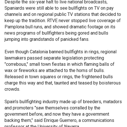
Despite the six-year halt to live national broadcasts,
Spaniards were still able to see bullfights on TV on pay
channels and on regional public TV stations that decided to
keep up the tradition. RTVE never stopped live coverage of
Pamplona bull runs, and showed dramatic footage on its
news programs of bullfighters being gored and bulls
jumping into grandstands of panicked fans.
Even though Catalonia banned bullfights in rings, regional
lawmakers passed separate legislation protecting
"correbous," small town fiestas in which flaming balls of
wax or fireworks are attached to the horns of bulls.
Released in town squares or rings, the frightened bulls
charge this way and that, taunted and teased by boisterous
crowds.
Spain's bullfighting industry made up of breeders, matadors
and promoters "saw themselves corralled by the
government before, and now they have a government
backing them," said Enrique Guerrero, a communications
professor at the University of Navarra.