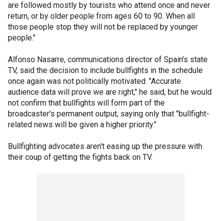
are followed mostly by tourists who attend once and never
return, or by older people from ages 60 to 90. When all
those people stop they will not be replaced by younger
people."
Alfonso Nasarre, communications director of Spain's state
TV, said the decision to include bullfights in the schedule
once again was not politically motivated. "Accurate
audience data will prove we are right," he said, but he would
not confirm that bullfights will form part of the
broadcaster's permanent output, saying only that "bullfight-
related news will be given a higher priority."
Bullfighting advocates aren't easing up the pressure with
their coup of getting the fights back on TV.