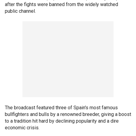
after the fights were banned from the widely watched
public channel.
The broadcast featured three of Spain's most famous
bullfighters and bulls by a renowned breeder, giving a boost
to a tradition hit hard by declining popularity and a dire
economic crisis.