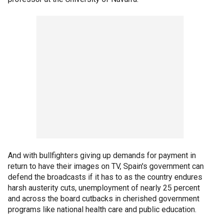
And with bullfighters giving up demands for payment in
return to have their images on TV, Spain's government can
defend the broadcasts if it has to as the country endures
harsh austerity cuts, unemployment of nearly 25 percent
and across the board cutbacks in cherished government
programs like national health care and public education.