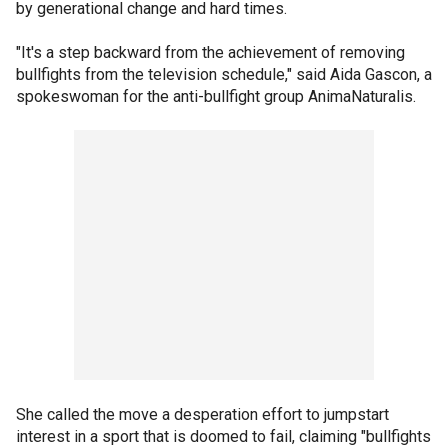
by generational change and hard times.
"It's a step backward from the achievement of removing
bullfights from the television schedule," said Aida Gascon, a
spokeswoman for the anti-bullfight group AnimaNaturalis.
She called the move a desperation effort to jumpstart
interest in a sport that is doomed to fail, claiming "bullfights