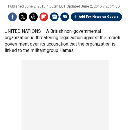
Published
June 2, 2015 4:56pm EDT
Updated
June 2, 2015 7:23pm EDT
Add Fox News on Google
UNITED NATIONS –
A British non-governmental
organization is threatening legal action against the Israeli
government over its accusation that the organization is
linked to the militant group Hamas.