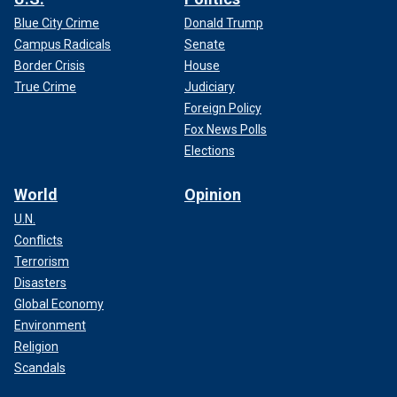
Blue City Crime
Donald Trump
Campus Radicals
Senate
Border Crisis
House
True Crime
Judiciary
Foreign Policy
Fox News Polls
Elections
World
Opinion
U.N.
Conflicts
Terrorism
Disasters
Global Economy
Environment
Religion
Scandals