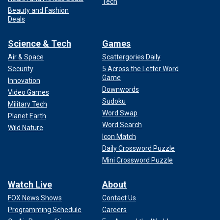
Tech
Beauty and Fashion
Deals
Science & Tech
Games
Air & Space
Scattergories Daily
Security
5 Across the Letter Word
Game
Innovation
Downwords
Video Games
Sudoku
Military Tech
Word Swap
Planet Earth
Word Search
Wild Nature
Icon Match
Daily Crossword Puzzle
Mini Crossword Puzzle
Watch Live
About
FOX News Shows
Contact Us
Programming Schedule
Careers