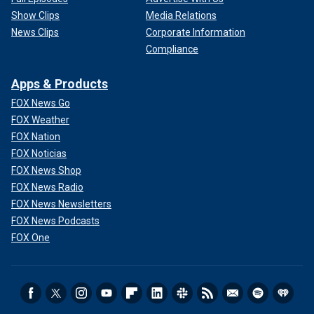
Show Clips
Media Relations
News Clips
Corporate Information
Compliance
Apps & Products
FOX News Go
FOX Weather
FOX Nation
FOX Noticias
FOX News Shop
FOX News Radio
FOX News Newsletters
FOX News Podcasts
FOX One