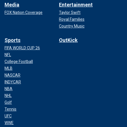
Media
Entertainment
FOX Nation Coverage
Taylor Swift
Royal Families
Country Music
Sports
OutKick
FIFA WORLD CUP 26
NFL
College Football
MLB
NASCAR
INDYCAR
NBA
NHL
Golf
Tennis
UFC
WWE