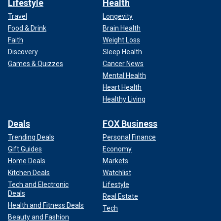
Lifestyle
Health
Travel
Longevity
Food & Drink
Brain Health
Faith
Weight Loss
Discovery
Sleep Health
Games & Quizzes
Cancer News
Mental Health
Heart Health
Healthy Living
Deals
FOX Business
Trending Deals
Personal Finance
Gift Guides
Economy
Home Deals
Markets
Kitchen Deals
Watchlist
Tech and Electronic
Lifestyle
Deals
Real Estate
Health and Fitness Deals
Tech
Beauty and Fashion