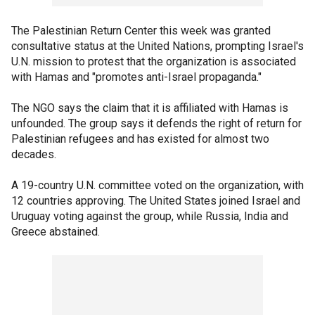
The Palestinian Return Center this week was granted
consultative status at the United Nations, prompting Israel's
U.N. mission to protest that the organization is associated
with Hamas and "promotes anti-Israel propaganda."
The NGO says the claim that it is affiliated with Hamas is
unfounded. The group says it defends the right of return for
Palestinian refugees and has existed for almost two
decades.
A 19-country U.N. committee voted on the organization, with
12 countries approving. The United States joined Israel and
Uruguay voting against the group, while Russia, India and
Greece abstained.