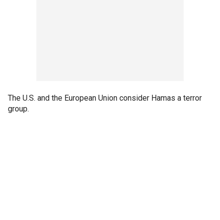
The U.S. and the European Union consider Hamas a terror
group.