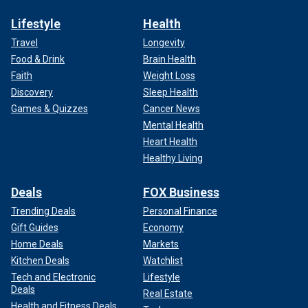
Lifestyle
Health
Travel
Longevity
Food & Drink
Brain Health
Faith
Weight Loss
Discovery
Sleep Health
Games & Quizzes
Cancer News
Mental Health
Heart Health
Healthy Living
Deals
FOX Business
Trending Deals
Personal Finance
Gift Guides
Economy
Home Deals
Markets
Kitchen Deals
Watchlist
Tech and Electronic
Lifestyle
Deals
Real Estate
Health and Fitness Deals