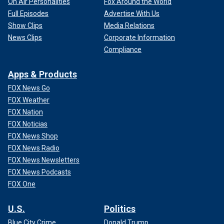
On Air Personalities
Fox Around the World
Full Episodes
Advertise With Us
Show Clips
Media Relations
News Clips
Corporate Information
Compliance
Apps & Products
FOX News Go
FOX Weather
FOX Nation
FOX Noticias
FOX News Shop
FOX News Radio
FOX News Newsletters
FOX News Podcasts
FOX One
U.S.
Politics
Blue City Crime
Donald Trump