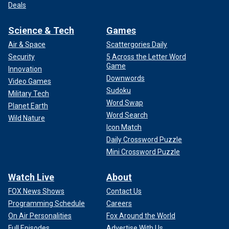
Deals
Science & Tech
Games
Air & Space
Scattergories Daily
Security
5 Across the Letter Word
Game
Innovation
Downwords
Video Games
Sudoku
Military Tech
Word Swap
Planet Earth
Word Search
Wild Nature
Icon Match
Daily Crossword Puzzle
Mini Crossword Puzzle
Watch Live
About
FOX News Shows
Contact Us
Programming Schedule
Careers
On Air Personalities
Fox Around the World
Full Episodes
Advertise With Us