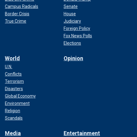
Campus Radicals
Senate
Border Crisis
House
True Crime
Judiciary
Foreign Policy
Fox News Polls
Elections
World
Opinion
U.N.
Conflicts
Terrorism
Disasters
Global Economy
Environment
Religion
Scandals
Media
Entertainment