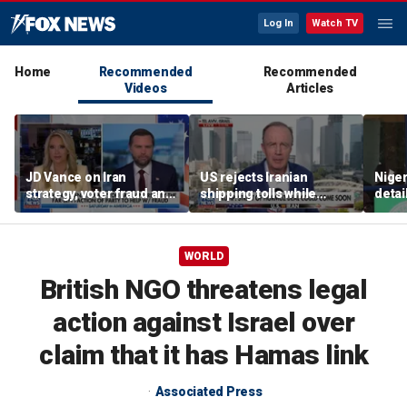
Log In
Watch TV
Home
Recommended
Recommended
Videos
Articles
JD Vance on Iran
US rejects Iranian
Niger
strategy, voter fraud and
shipping tolls while
detai
his new book
pushing for deal
afte
'Communion'
resc
jihad
WORLD
British NGO threatens legal
action against Israel over
claim that it has Hamas link
Associated Press