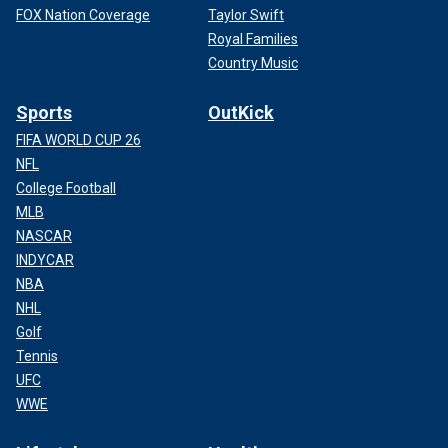
FOX Nation Coverage
Taylor Swift
Royal Families
Country Music
Sports
OutKick
FIFA WORLD CUP 26
NFL
College Football
MLB
NASCAR
INDYCAR
NBA
NHL
Golf
Tennis
UFC
WWE