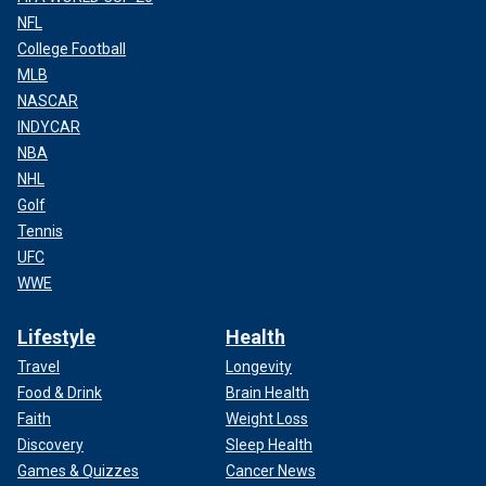
NFL
College Football
MLB
NASCAR
INDYCAR
NBA
NHL
Golf
Tennis
UFC
WWE
Lifestyle
Health
Travel
Longevity
Food & Drink
Brain Health
Faith
Weight Loss
Discovery
Sleep Health
Games & Quizzes
Cancer News