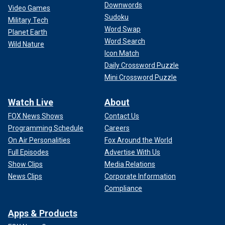
Downwords
Video Games
Sudoku
Military Tech
Word Swap
Planet Earth
Word Search
Wild Nature
Icon Match
Daily Crossword Puzzle
Mini Crossword Puzzle
Watch Live
About
FOX News Shows
Contact Us
Programming Schedule
Careers
On Air Personalities
Fox Around the World
Full Episodes
Advertise With Us
Show Clips
Media Relations
News Clips
Corporate Information
Compliance
Apps & Products