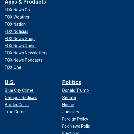
Apps & Products
FOX News Go
FOX Weather
FOX Nation
FOX Noticias
FOX News Shop
FOX News Radio
FOX News Newsletters
FOX News Podcasts
FOX One
U.S.
Politics
Blue City Crime
Donald Trump
Campus Radicals
Senate
Border Crisis
House
True Crime
Judiciary
Foreign Policy
Fox News Polls
Elections