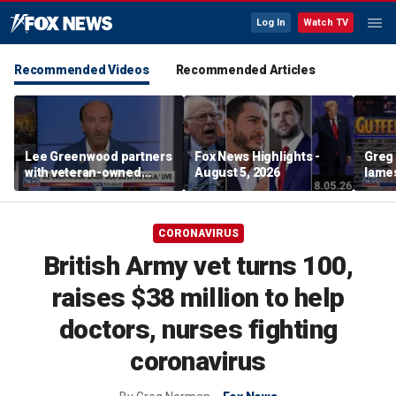
Log In
Watch TV
Recommended Videos
Recommended Articles
Lee Greenwood partners
Fox News Highlights -
Greg 
with veteran-owned
August 5, 2026
lames
distillery
CORONAVIRUS
British Army vet turns 100,
raises $38 million to help
doctors, nurses fighting
coronavirus