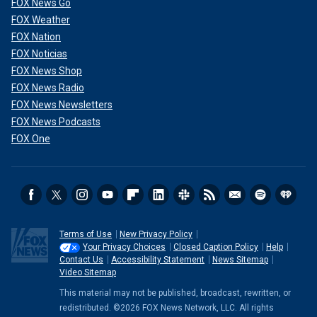
FOX News Go
FOX Weather
FOX Nation
FOX Noticias
FOX News Shop
FOX News Radio
FOX News Newsletters
FOX News Podcasts
FOX One
Terms of Use
New Privacy Policy
Your Privacy Choices
Closed Caption Policy
Help
Contact Us
Accessibility Statement
News Sitemap
Video Sitemap
This material may not be published, broadcast, rewritten, or
redistributed. ©2026 FOX News Network, LLC. All rights