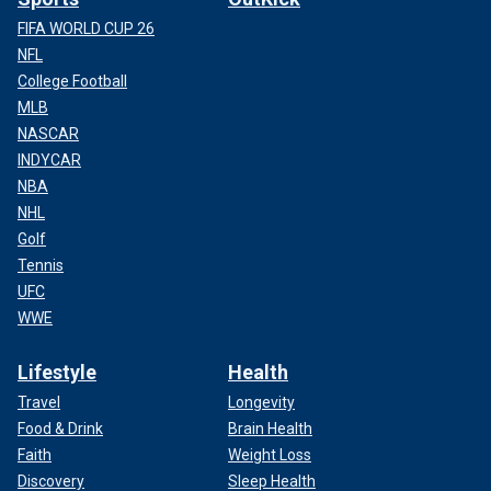
FIFA WORLD CUP 26
NFL
College Football
MLB
NASCAR
INDYCAR
NBA
NHL
Golf
Tennis
UFC
WWE
Lifestyle
Health
Travel
Longevity
Food & Drink
Brain Health
Faith
Weight Loss
Discovery
Sleep Health