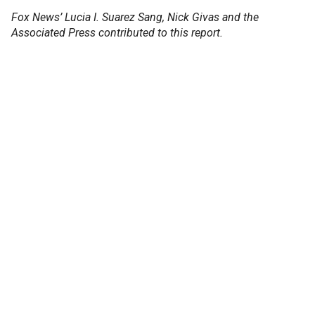
Fox News’ Lucia I. Suarez Sang, Nick Givas and the
Associated Press contributed to this report.