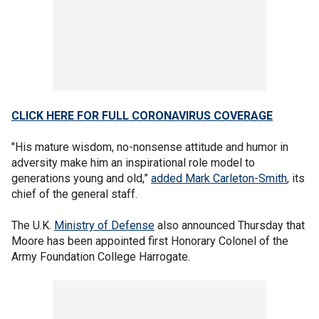
CLICK HERE FOR FULL CORONAVIRUS COVERAGE
"His mature wisdom, no-nonsense attitude and humor in
adversity make him an inspirational role model to
generations young and old,”
added Mark Carleton-Smith
, its
chief of the general staff.
The U.K.
Ministry of Defense
also announced Thursday that
Moore has been appointed first Honorary Colonel of the
Army Foundation College Harrogate.