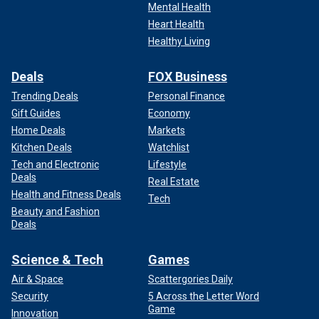
Mental Health
Heart Health
Healthy Living
Deals
FOX Business
Trending Deals
Personal Finance
Gift Guides
Economy
Home Deals
Markets
Kitchen Deals
Watchlist
Tech and Electronic
Lifestyle
Deals
Real Estate
Health and Fitness Deals
Tech
Beauty and Fashion
Deals
Science & Tech
Games
Air & Space
Scattergories Daily
Security
5 Across the Letter Word
Game
Innovation