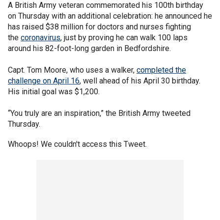
A British Army veteran commemorated his 100th birthday
on Thursday with an additional celebration: he announced he
has raised $38 million for doctors and nurses fighting
the
coronavirus
, just by proving he can walk 100 laps
around his 82-foot-long garden in Bedfordshire.
Capt. Tom Moore, who uses a walker,
completed the
challenge on April 16
, well ahead of his April 30 birthday.
His initial goal was $1,200.
“You truly are an inspiration,” the British Army tweeted
Thursday.
Whoops! We couldn't access this Tweet.