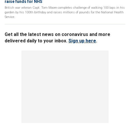
raise funds for NHS
British war veteran Capt. Tom Moore completes challenge of walking 100 laps in his
garden by his 100th birthday and raises millions of pounds for the National Health
Service.
Get all the latest news on coronavirus and more
delivered daily to your inbox.
Sign up here
.