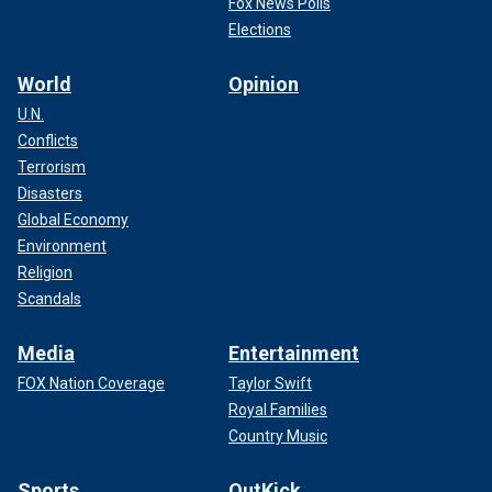
Fox News Polls
Elections
World
Opinion
U.N.
Conflicts
Terrorism
Disasters
Global Economy
Environment
Religion
Scandals
Media
Entertainment
FOX Nation Coverage
Taylor Swift
Royal Families
Country Music
Sports
OutKick