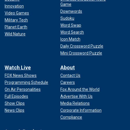
Game
Innovation
Downwords
Video Games
Sudoku
Military Tech
Word Swap
Planet Earth
Word Search
Wild Nature
Icon Match
Daily Crossword Puzzle
Mini Crossword Puzzle
Watch Live
About
FOX News Shows
Contact Us
Programming Schedule
Careers
On Air Personalities
Fox Around the World
Full Episodes
Advertise With Us
Show Clips
Media Relations
News Clips
Corporate Information
Compliance