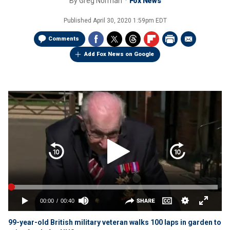
By
Greg Norman
Fox News
Published
April 30, 2020 1:59pm EDT
Comments
Add Fox News on Google
99-year-old British military veteran walks 100 laps in garden to