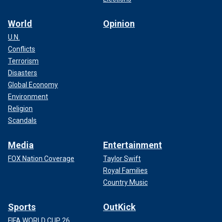
World
Opinion
U.N.
Conflicts
Terrorism
Disasters
Global Economy
Environment
Religion
Scandals
Media
Entertainment
FOX Nation Coverage
Taylor Swift
Royal Families
Country Music
Sports
OutKick
FIFA WORLD CUP 26