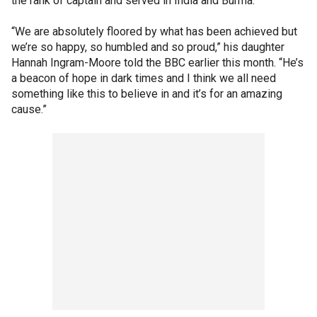
the rank of captain and served in India and Burma.
“We are absolutely floored by what has been achieved but
we’re so happy, so humbled and so proud,” his daughter
Hannah Ingram-Moore told the BBC earlier this month. “He’s
a beacon of hope in dark times and I think we all need
something like this to believe in and it’s for an amazing
cause.”