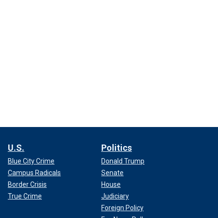
U.S.
Politics
Blue City Crime
Donald Trump
Campus Radicals
Senate
Border Crisis
House
True Crime
Judiciary
Foreign Policy