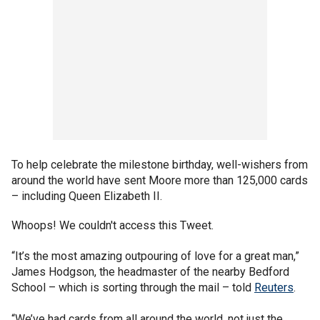
To help celebrate the milestone birthday, well-wishers from
around the world have sent Moore more than 125,000 cards
– including Queen Elizabeth II.
Whoops! We couldn't access this Tweet.
“It’s the most amazing outpouring of love for a great man,”
James Hodgson, the headmaster of the nearby Bedford
School – which is sorting through the mail – told
Reuters
.
“We’ve had cards from all around the world, not just the