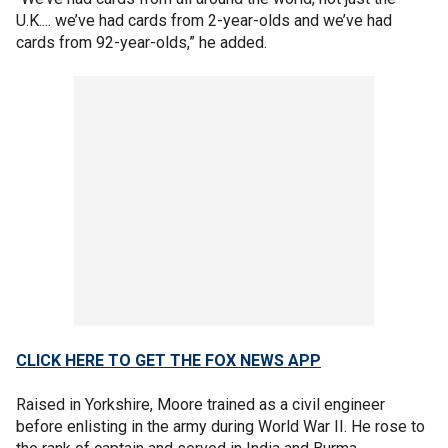
U.K.... we’ve had cards from 2-year-olds and we’ve had
cards from 92-year-olds,” he added.
CLICK HERE TO GET THE FOX NEWS APP
Raised in Yorkshire, Moore trained as a civil engineer
before enlisting in the army during World War II. He rose to