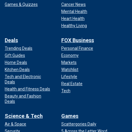
Games & Quizzes
Cancer News
Mental Health
Heart Health
Healthy Living
Deals
FOX Business
Trending Deals
Personal Finance
Gift Guides
Economy
Home Deals
Markets
Kitchen Deals
Watchlist
Tech and Electronic
Lifestyle
Deals
Real Estate
Health and Fitness Deals
Tech
Beauty and Fashion
Deals
Science & Tech
Games
Air & Space
Scattergories Daily
Security
5 Across the Letter Word