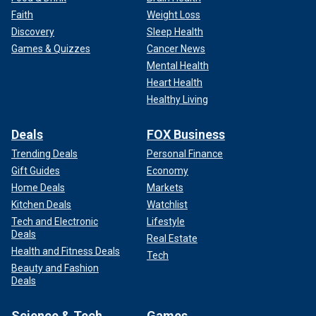
Faith
Weight Loss
Discovery
Sleep Health
Games & Quizzes
Cancer News
Mental Health
Heart Health
Healthy Living
Deals
FOX Business
Trending Deals
Personal Finance
Gift Guides
Economy
Home Deals
Markets
Kitchen Deals
Watchlist
Tech and Electronic
Lifestyle
Deals
Real Estate
Health and Fitness Deals
Tech
Beauty and Fashion
Deals
Science & Tech
Games