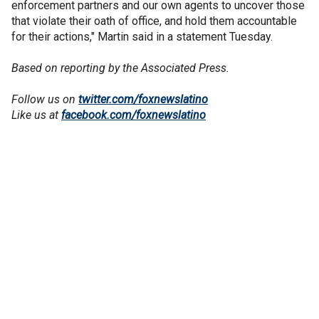
enforcement partners and our own agents to uncover those
that violate their oath of office, and hold them accountable
for their actions," Martin said in a statement Tuesday.
Based on reporting by the Associated Press.
Follow us on
twitter.com/foxnewslatino
Like us at
facebook.com/foxnewslatino