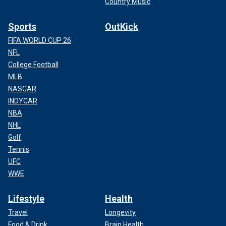
Country Music
Sports
OutKick
FIFA WORLD CUP 26
NFL
College Football
MLB
NASCAR
INDYCAR
NBA
NHL
Golf
Tennis
UFC
WWE
Lifestyle
Health
Travel
Longevity
Food & Drink
Brain Health