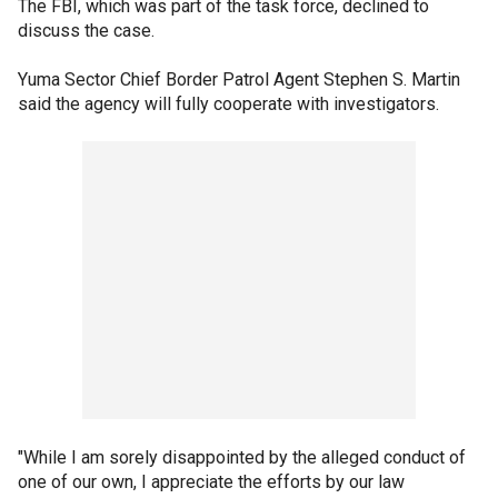
The FBI, which was part of the task force, declined to
discuss the case.
Yuma Sector Chief Border Patrol Agent Stephen S. Martin
said the agency will fully cooperate with investigators.
"While I am sorely disappointed by the alleged conduct of
one of our own, I appreciate the efforts by our law