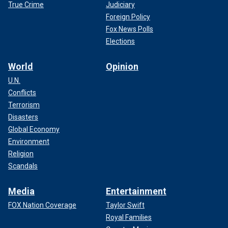
True Crime
Judiciary
Foreign Policy
Fox News Polls
Elections
World
Opinion
U.N.
Conflicts
Terrorism
Disasters
Global Economy
Environment
Religion
Scandals
Media
Entertainment
FOX Nation Coverage
Taylor Swift
Royal Families