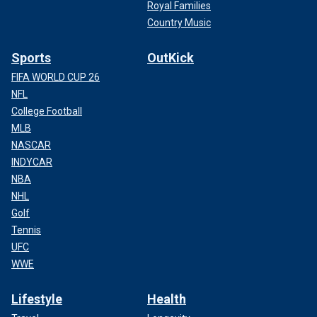
Royal Families
Country Music
Sports
OutKick
FIFA WORLD CUP 26
NFL
College Football
MLB
NASCAR
INDYCAR
NBA
NHL
Golf
Tennis
UFC
WWE
Lifestyle
Health