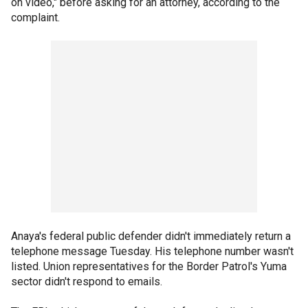
on video," before asking for an attorney, according to the
complaint.
Anaya's federal public defender didn't immediately return a
telephone message Tuesday. His telephone number wasn't
listed. Union representatives for the Border Patrol's Yuma
sector didn't respond to emails.