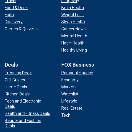
Travel
Longevity
Food & Drink
Brain Health
Faith
Weight Loss
Discovery
Sleep Health
Games & Quizzes
Cancer News
Mental Health
Heart Health
Healthy Living
Deals
FOX Business
Trending Deals
Personal Finance
Gift Guides
Economy
Home Deals
Markets
Kitchen Deals
Watchlist
Tech and Electronic
Lifestyle
Deals
Real Estate
Health and Fitness Deals
Tech
Beauty and Fashion
Deals