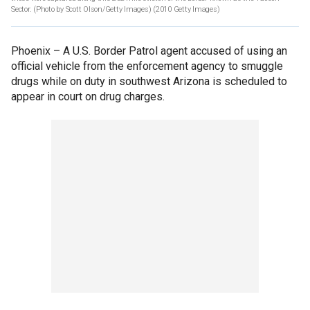
Sector. (Photo by Scott Olson/Getty Images)
(2010 Getty Images)
Phoenix –
A U.S. Border Patrol agent accused of using an
official vehicle from the enforcement agency to smuggle
drugs while on duty in southwest Arizona is scheduled to
appear in court on drug charges.