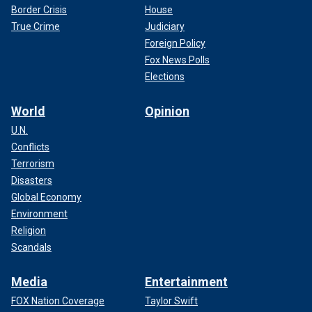
Border Crisis
House
True Crime
Judiciary
Foreign Policy
Fox News Polls
Elections
World
Opinion
U.N.
Conflicts
Terrorism
Disasters
Global Economy
Environment
Religion
Scandals
Media
Entertainment
FOX Nation Coverage
Taylor Swift