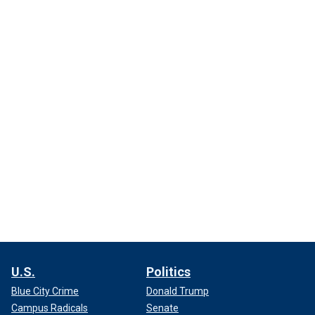
U.S.
Politics
Blue City Crime
Donald Trump
Campus Radicals
Senate