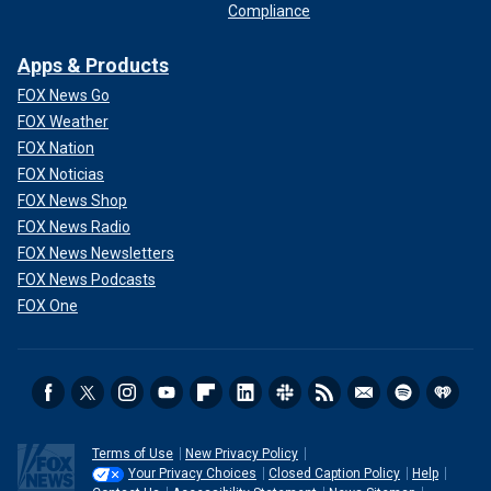
Compliance
Apps & Products
FOX News Go
FOX Weather
FOX Nation
FOX Noticias
FOX News Shop
FOX News Radio
FOX News Newsletters
FOX News Podcasts
FOX One
Terms of Use
New Privacy Policy
Your Privacy Choices
Closed Caption Policy
Help