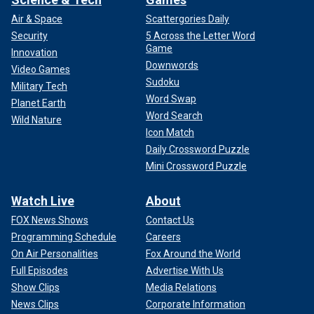
Air & Space
Scattergories Daily
Security
5 Across the Letter Word
Game
Innovation
Downwords
Video Games
Sudoku
Military Tech
Word Swap
Planet Earth
Word Search
Wild Nature
Icon Match
Daily Crossword Puzzle
Mini Crossword Puzzle
Watch Live
About
FOX News Shows
Contact Us
Programming Schedule
Careers
On Air Personalities
Fox Around the World
Full Episodes
Advertise With Us
Show Clips
Media Relations
News Clips
Corporate Information