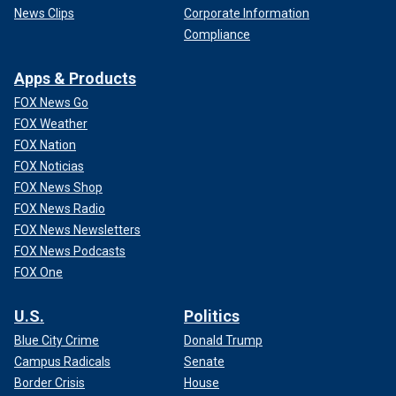
News Clips
Corporate Information
Compliance
Apps & Products
FOX News Go
FOX Weather
FOX Nation
FOX Noticias
FOX News Shop
FOX News Radio
FOX News Newsletters
FOX News Podcasts
FOX One
U.S.
Politics
Blue City Crime
Donald Trump
Campus Radicals
Senate
Border Crisis
House