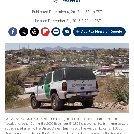
By
Fox News
Published
December 6, 2012 11:58am EST
Updated
December 21, 2016 8:23pm EST
Add Fox News on Google
NOGALES, AZ - JUNE 01: A Border Patrol agent patrols the border June 1, 2010 in
Nogales, Arizona. During the 2009 fiscal year 540,865 undocumented immigrants were
apprehended entering the United States illegally along the Mexican border, 241,000 of
those were captured along this 262 mile stretch of the border known as the Tucson