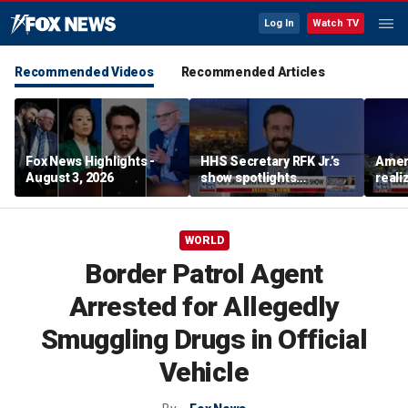
Log In
Watch TV
Recommended Videos
Recommended Articles
Fox News Highlights -
HHS Secretary RFK Jr.’s
Ameri
August 3, 2026
show spotlights
reali
affordable nutrition
socia
Brand
WORLD
Border Patrol Agent
Arrested for Allegedly
Smuggling Drugs in Official
Vehicle