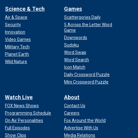
Science & Tech
Games
Air & Space
Scattergories Daily
Security
5 Across the Letter Word
Game
Innovation
Downwords
Video Games
Sudoku
Military Tech
Word Swap
Planet Earth
Word Search
Wild Nature
Icon Match
Daily Crossword Puzzle
Mini Crossword Puzzle
Watch Live
About
FOX News Shows
Contact Us
Programming Schedule
Careers
On Air Personalities
Fox Around the World
Full Episodes
Advertise With Us
Show Clips
Media Relations