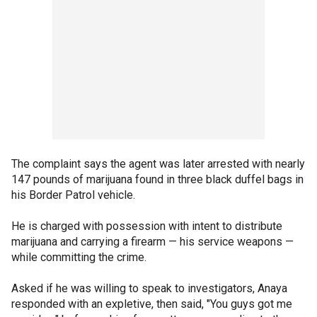
The complaint says the agent was later arrested with nearly
147 pounds of marijuana found in three black duffel bags in
his Border Patrol vehicle.
He is charged with possession with intent to distribute
marijuana and carrying a firearm — his service weapons —
while committing the crime.
Asked if he was willing to speak to investigators, Anaya
responded with an expletive, then said, "You guys got me