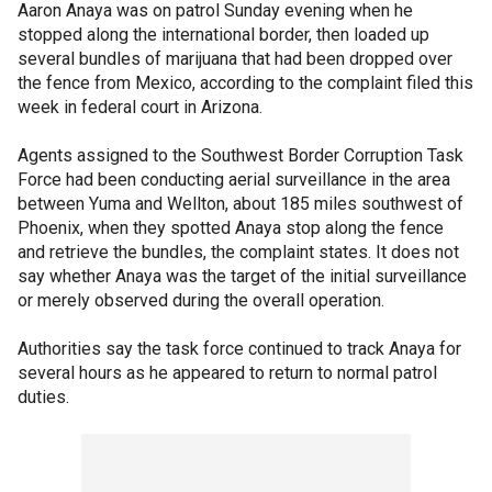
Aaron Anaya was on patrol Sunday evening when he
stopped along the international border, then loaded up
several bundles of marijuana that had been dropped over
the fence from Mexico, according to the complaint filed this
week in federal court in Arizona.
Agents assigned to the Southwest Border Corruption Task
Force had been conducting aerial surveillance in the area
between Yuma and Wellton, about 185 miles southwest of
Phoenix, when they spotted Anaya stop along the fence
and retrieve the bundles, the complaint states. It does not
say whether Anaya was the target of the initial surveillance
or merely observed during the overall operation.
Authorities say the task force continued to track Anaya for
several hours as he appeared to return to normal patrol
duties.