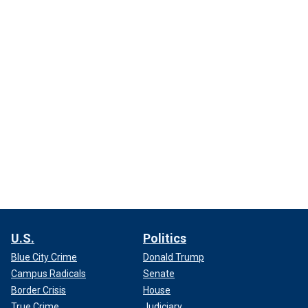
U.S.
Politics
Blue City Crime
Donald Trump
Campus Radicals
Senate
Border Crisis
House
True Crime
Judiciary