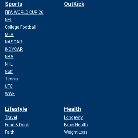
Sports
OutKick
FIFA WORLD CUP 26
NFL
College Football
MLB
NASCAR
INDYCAR
NBA
NHL
Golf
Tennis
UFC
WWE
Lifestyle
Health
Travel
Longevity
Food & Drink
Brain Health
Faith
Weight Loss