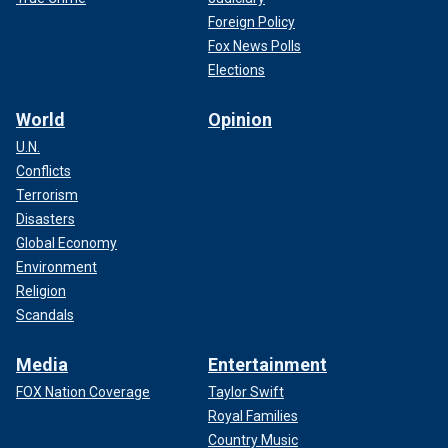
Foreign Policy
Fox News Polls
Elections
World
Opinion
U.N.
Conflicts
Terrorism
Disasters
Global Economy
Environment
Religion
Scandals
Media
Entertainment
FOX Nation Coverage
Taylor Swift
Royal Families
Country Music