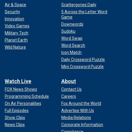
Air & Space
Scattergories Daily
Security
5 Across the Letter Word
Game
Innovation
Downwords
Video Games
Sudoku
Military Tech
Word Swap
Planet Earth
Word Search
Wild Nature
Icon Match
Daily Crossword Puzzle
Mini Crossword Puzzle
Watch Live
About
FOX News Shows
Contact Us
Programming Schedule
Careers
On Air Personalities
Fox Around the World
Full Episodes
Advertise With Us
Show Clips
Media Relations
News Clips
Corporate Information
Compliance