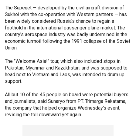
The Superjet — developed by the civil aircraft division of
Sukhoi with the co-operation with Western partners — has
been widely considered Russia's chance to regain a
foothold in the international passenger plane market. The
country's aerospace industry was badly undermined in the
economic turmoil following the 1991 collapse of the Soviet
Union.
The "Welcome Asia!" tour, which also included stops in
Pakistan, Myanmar and Kazakhstan, and was supposed to
head next to Vietnam and Laos, was intended to drum up
support.
All but 10 of the 45 people on board were potential buyers
and journalists, said Sunaryo from PT. Trimarga Rekatama,
the company that helped organize Wednesday's event,
revising the toll downward yet again.