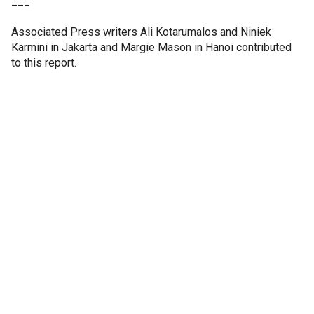
___
Associated Press writers Ali Kotarumalos and Niniek
Karmini in Jakarta and Margie Mason in Hanoi contributed
to this report.