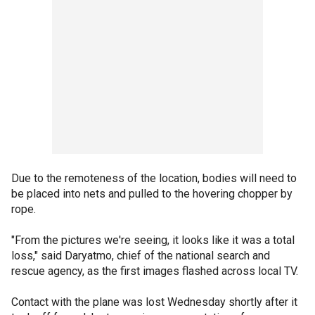
Due to the remoteness of the location, bodies will need to
be placed into nets and pulled to the hovering chopper by
rope.
"From the pictures we're seeing, it looks like it was a total
loss," said Daryatmo, chief of the national search and
rescue agency, as the first images flashed across local TV.
Contact with the plane was lost Wednesday shortly after it