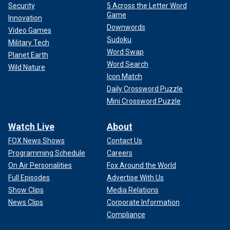
Security
5 Across the Letter Word
Game
Innovation
Downwords
Video Games
Sudoku
Military Tech
Word Swap
Planet Earth
Word Search
Wild Nature
Icon Match
Daily Crossword Puzzle
Mini Crossword Puzzle
Watch Live
About
FOX News Shows
Contact Us
Programming Schedule
Careers
On Air Personalities
Fox Around the World
Full Episodes
Advertise With Us
Show Clips
Media Relations
News Clips
Corporate Information
Compliance