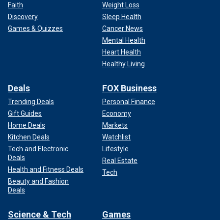
Faith
Weight Loss
Discovery
Sleep Health
Games & Quizzes
Cancer News
Mental Health
Heart Health
Healthy Living
Deals
FOX Business
Trending Deals
Personal Finance
Gift Guides
Economy
Home Deals
Markets
Kitchen Deals
Watchlist
Tech and Electronic
Lifestyle
Deals
Real Estate
Health and Fitness Deals
Tech
Beauty and Fashion
Deals
Science & Tech
Games