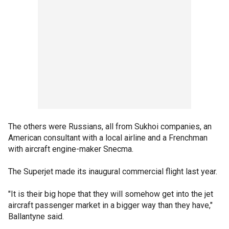
The others were Russians, all from Sukhoi companies, an
American consultant with a local airline and a Frenchman
with aircraft engine-maker Snecma.
The Superjet made its inaugural commercial flight last year.
"It is their big hope that they will somehow get into the jet
aircraft passenger market in a bigger way than they have,"
Ballantyne said.