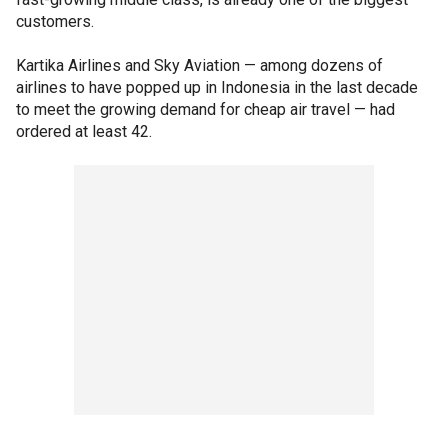
customers.
Kartika Airlines and Sky Aviation — among dozens of
airlines to have popped up in Indonesia in the last decade
to meet the growing demand for cheap air travel — had
ordered at least 42.