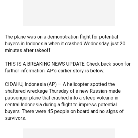
The plane was on a demonstration flight for potential
buyers in Indonesia when it crashed Wednesday, just 20
minutes after takeoff.
THIS IS A BREAKING NEWS UPDATE. Check back soon for
further information. AP's earlier story is below.
CIDAHU, Indonesia (AP) — A helicopter spotted the
shattered wreckage Thursday of a new Russian-made
passenger plane that crashed into a steep volcano in
central Indonesia during a flight to impress potential
buyers. There were 45 people on board and no signs of
survivors.