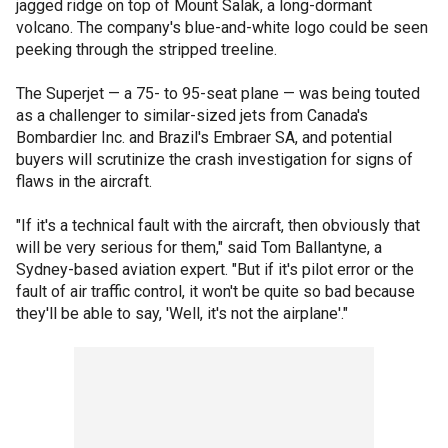
jagged ridge on top of Mount Salak, a long-dormant
volcano. The company's blue-and-white logo could be seen
peeking through the stripped treeline.
The Superjet — a 75- to 95-seat plane — was being touted
as a challenger to similar-sized jets from Canada's
Bombardier Inc. and Brazil's Embraer SA, and potential
buyers will scrutinize the crash investigation for signs of
flaws in the aircraft.
"If it's a technical fault with the aircraft, then obviously that
will be very serious for them," said Tom Ballantyne, a
Sydney-based aviation expert. "But if it's pilot error or the
fault of air traffic control, it won't be quite so bad because
they'll be able to say, 'Well, it's not the airplane'."