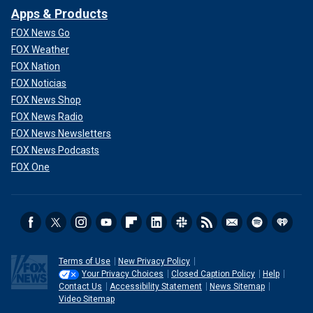
Apps & Products
FOX News Go
FOX Weather
FOX Nation
FOX Noticias
FOX News Shop
FOX News Radio
FOX News Newsletters
FOX News Podcasts
FOX One
Terms of Use
New Privacy Policy
Your Privacy Choices
Closed Caption Policy
Help
Contact Us
Accessibility Statement
News Sitemap
Video Sitemap