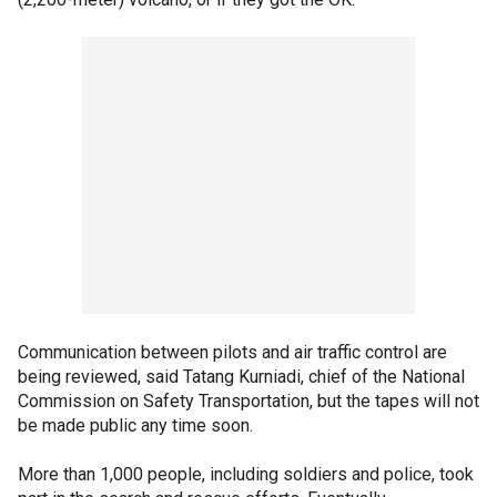
Communication between pilots and air traffic control are
being reviewed, said Tatang Kurniadi, chief of the National
Commission on Safety Transportation, but the tapes will not
be made public any time soon.
More than 1,000 people, including soldiers and police, took