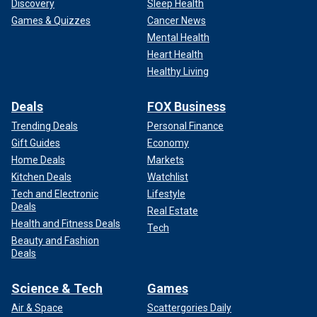
Discovery
Sleep Health
Games & Quizzes
Cancer News
Mental Health
Heart Health
Healthy Living
Deals
FOX Business
Trending Deals
Personal Finance
Gift Guides
Economy
Home Deals
Markets
Kitchen Deals
Watchlist
Tech and Electronic
Lifestyle
Deals
Real Estate
Health and Fitness Deals
Tech
Beauty and Fashion
Deals
Science & Tech
Games
Air & Space
Scattergories Daily