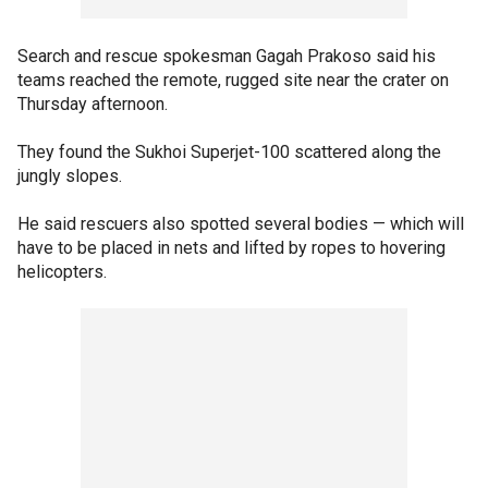
Search and rescue spokesman Gagah Prakoso said his
teams reached the remote, rugged site near the crater on
Thursday afternoon.
They found the Sukhoi Superjet-100 scattered along the
jungly slopes.
He said rescuers also spotted several bodies — which will
have to be placed in nets and lifted by ropes to hovering
helicopters.