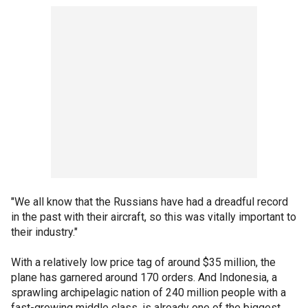
"We all know that the Russians have had a dreadful record
in the past with their aircraft, so this was vitally important to
their industry."
With a relatively low price tag of around $35 million, the
plane has garnered around 170 orders. And Indonesia, a
sprawling archipelagic nation of 240 million people with a
fast-growing middle class, is already one of the biggest