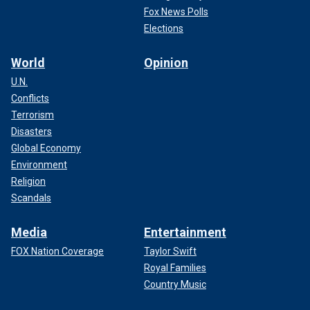
Fox News Polls
Elections
World
Opinion
U.N.
Conflicts
Terrorism
Disasters
Global Economy
Environment
Religion
Scandals
Media
Entertainment
FOX Nation Coverage
Taylor Swift
Royal Families
Country Music