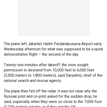
The plane left Jakarta's Halim Perdanakusuma Airport early
Wednesday afternoon for what was supposed to be a quick
demonstration flight — the second of the day.
Twenty-one minutes after takeoff, the crew sought
permission to descend from 10,000 feet to 6,000 feet
(3,000 meters to 1,800 meters), said Daryatmo, chief of the
national search and rescue agency.
The plane then fell off the radar. It was not clear why the
Russian pilot and co-pilot asked for the sudden drop, he
said, especially when they were so close to the 7,000-foot
(2,200-meter) volcano, or if they got the OK.