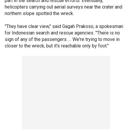
part in the search and rescue efforts. Eventually,
helicopters carrying out aerial surveys near the crater and
northern slope spotted the wreck.
"They have clear view," said Gagah Prakoso, a spokesman
for Indonesian search and rescue agencies. "There is no
sign of any of the passengers .... We're trying to move in
closer to the wreck, but it's reachable only by foot."