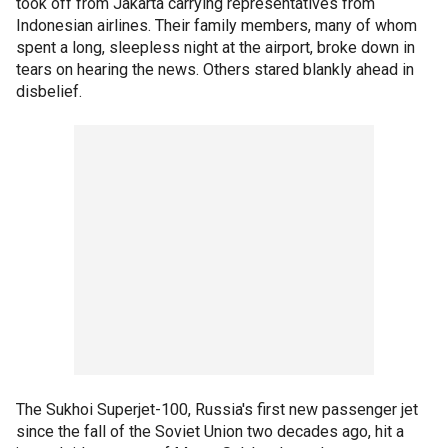
took off from Jakarta carrying representatives from
Indonesian airlines. Their family members, many of whom
spent a long, sleepless night at the airport, broke down in
tears on hearing the news. Others stared blankly ahead in
disbelief.
The Sukhoi Superjet-100, Russia's first new passenger jet
since the fall of the Soviet Union two decades ago, hit a