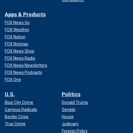
Apps & Products
FOX News Go
FOX Weather
FOX Nation
FOX Noticias
FOX News Shop
FOX News Radio
FOX News Newsletters
FOX News Podcasts
FOX One
U.S.
Politics
Blue City Crime
Donald Trump
Campus Radicals
Senate
Border Crisis
House
True Crime
Judiciary
Foreign Policy