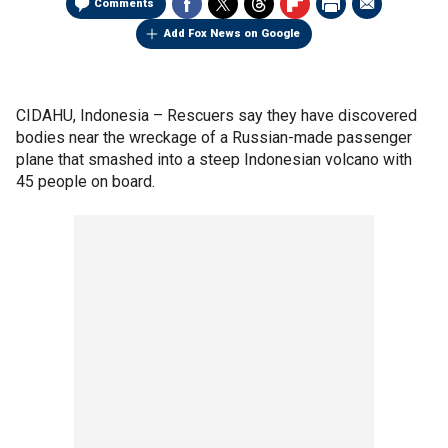
Comments
Add Fox News on Google
CIDAHU, Indonesia –
Rescuers say they have discovered
bodies near the wreckage of a Russian-made passenger
plane that smashed into a steep Indonesian volcano with
45 people on board.