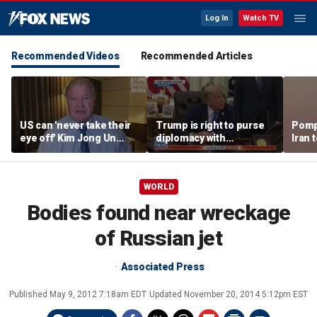
Log In
Watch TV
Recommended Videos
Recommended Articles
US can 'never take their
Trump is right to purse
Pomp
eye off' Kim Jong Un
diplomacy with
Iran t
following North Korea
‘fractured’ Iran, Victoria
Hormu
missile test, expert says
Coates says
WORLD
Bodies found near wreckage
of Russian jet
Associated Press
Published
May 9, 2012 7:18am EDT
Updated
November 20, 2014 5:12pm EST