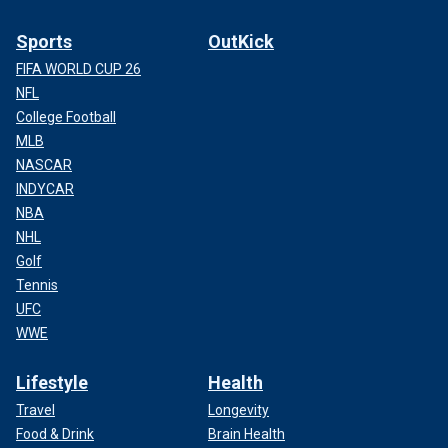
Sports
OutKick
FIFA WORLD CUP 26
NFL
College Football
MLB
NASCAR
INDYCAR
NBA
NHL
Golf
Tennis
UFC
WWE
Lifestyle
Health
Travel
Longevity
Food & Drink
Brain Health