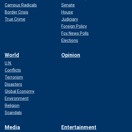
Campus Radicals
Senate
Border Crisis
House
True Crime
Judiciary
Foreign Policy
Fox News Polls
Elections
World
Opinion
U.N.
Conflicts
Terrorism
Disasters
Global Economy
Environment
Religion
Scandals
Media
Entertainment