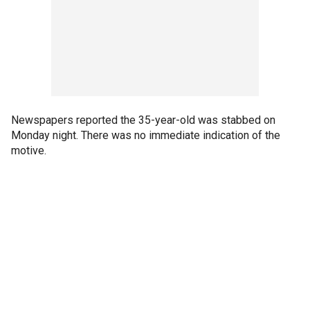
Newspapers reported the 35-year-old was stabbed on
Monday night. There was no immediate indication of the
motive.