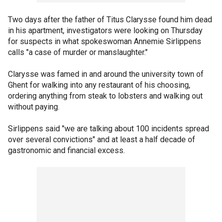
Two days after the father of Titus Clarysse found him dead
in his apartment, investigators were looking on Thursday
for suspects in what spokeswoman Annemie Sirlippens
calls "a case of murder or manslaughter."
Clarysse was famed in and around the university town of
Ghent for walking into any restaurant of his choosing,
ordering anything from steak to lobsters and walking out
without paying.
Sirlippens said "we are talking about 100 incidents spread
over several convictions" and at least a half decade of
gastronomic and financial excess.