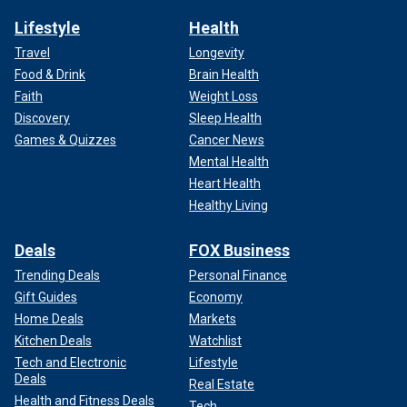
Lifestyle
Health
Travel
Longevity
Food & Drink
Brain Health
Faith
Weight Loss
Discovery
Sleep Health
Games & Quizzes
Cancer News
Mental Health
Heart Health
Healthy Living
Deals
FOX Business
Trending Deals
Personal Finance
Gift Guides
Economy
Home Deals
Markets
Kitchen Deals
Watchlist
Tech and Electronic
Lifestyle
Deals
Real Estate
Health and Fitness Deals
Tech