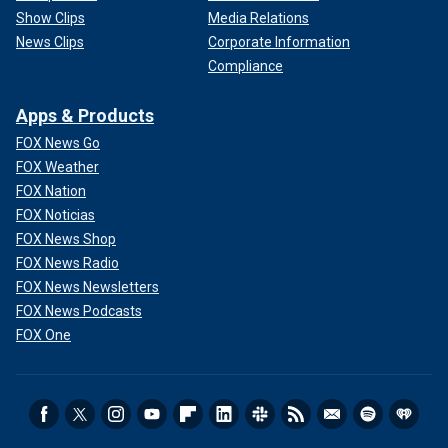
Show Clips
Media Relations
News Clips
Corporate Information
Compliance
Apps & Products
FOX News Go
FOX Weather
FOX Nation
FOX Noticias
FOX News Shop
FOX News Radio
FOX News Newsletters
FOX News Podcasts
FOX One