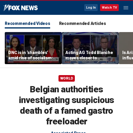
Log In
Watch TV
Recommended Videos
Recommended Articles
DNC is in ‘shambles’
Acting AG Todd Blanche
Is Ar
amid rise of socialism:
moves closer to
infl
Former DNC fundraiser
confirmation
pande
WORLD
Belgian authorities
investigating suspicious
death of a famed gastro
freeloader