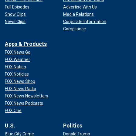
Full Episodes
Advertise With Us
Show Clips
Media Relations
News Clips
Corporate Information
Compliance
Apps & Products
FOX News Go
FOX Weather
FOX Nation
FOX Noticias
FOX News Shop
FOX News Radio
FOX News Newsletters
FOX News Podcasts
FOX One
U.S.
Politics
Blue City Crime
Donald Trump