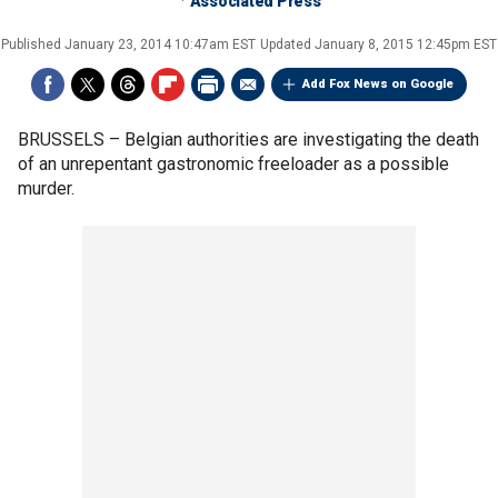
Associated Press
Published
January 23, 2014 10:47am EST
Updated
January 8, 2015 12:45pm EST
Add Fox News on Google
BRUSSELS –
Belgian authorities are investigating the death
of an unrepentant gastronomic freeloader as a possible
murder.