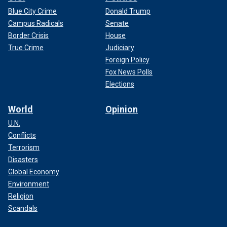
Blue City Crime
Donald Trump
Campus Radicals
Senate
Border Crisis
House
True Crime
Judiciary
Foreign Policy
Fox News Polls
Elections
World
Opinion
U.N.
Conflicts
Terrorism
Disasters
Global Economy
Environment
Religion
Scandals