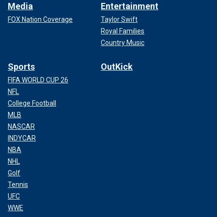
Media
Entertainment
FOX Nation Coverage
Taylor Swift
Royal Families
Country Music
Sports
OutKick
FIFA WORLD CUP 26
NFL
College Football
MLB
NASCAR
INDYCAR
NBA
NHL
Golf
Tennis
UFC
WWE