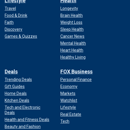
Lifestyle
Health
Travel
Longevity
Food & Drink
Brain Health
Faith
Weight Loss
Discovery
Sleep Health
Games & Quizzes
Cancer News
Mental Health
Heart Health
Healthy Living
Deals
FOX Business
Trending Deals
Personal Finance
Gift Guides
Economy
Home Deals
Markets
Kitchen Deals
Watchlist
Tech and Electronic
Lifestyle
Deals
Real Estate
Health and Fitness Deals
Tech
Beauty and Fashion