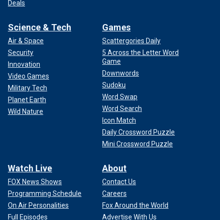
Deals
Science & Tech
Games
Air & Space
Scattergories Daily
Security
5 Across the Letter Word
Game
Innovation
Downwords
Video Games
Sudoku
Military Tech
Word Swap
Planet Earth
Word Search
Wild Nature
Icon Match
Daily Crossword Puzzle
Mini Crossword Puzzle
Watch Live
About
FOX News Shows
Contact Us
Programming Schedule
Careers
On Air Personalities
Fox Around the World
Full Episodes
Advertise With Us