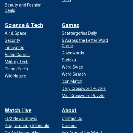
Beauty and Fashion
Deals
Science & Tech
Games
Air & Space
Scattergories Daily
Security
5 Across the Letter Word
Game
Innovation
Downwords
Video Games
Sudoku
Military Tech
Word Swap
Planet Earth
Word Search
Wild Nature
Icon Match
Daily Crossword Puzzle
Mini Crossword Puzzle
Watch Live
About
FOX News Shows
Contact Us
Programming Schedule
Careers
On Air Personalities
Fox Around the World