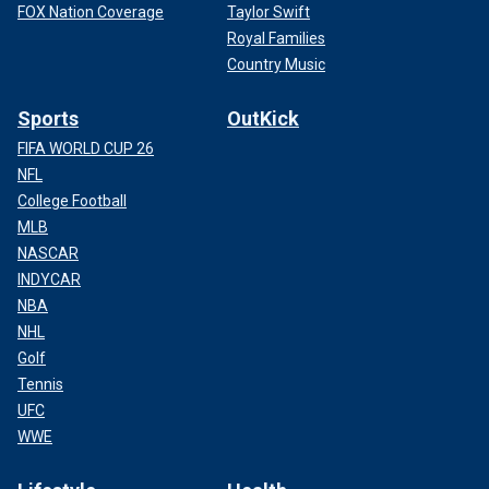
FOX Nation Coverage
Taylor Swift
Royal Families
Country Music
Sports
OutKick
FIFA WORLD CUP 26
NFL
College Football
MLB
NASCAR
INDYCAR
NBA
NHL
Golf
Tennis
UFC
WWE