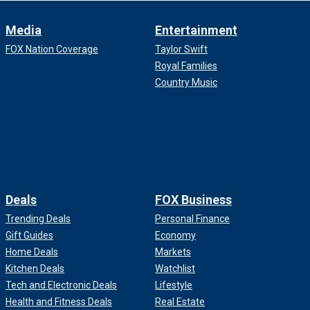
Media
Entertainment
FOX Nation Coverage
Taylor Swift
Royal Families
Country Music
Deals
FOX Business
Trending Deals
Personal Finance
Gift Guides
Economy
Home Deals
Markets
Kitchen Deals
Watchlist
Tech and Electronic Deals
Lifestyle
Health and Fitness Deals
Real Estate