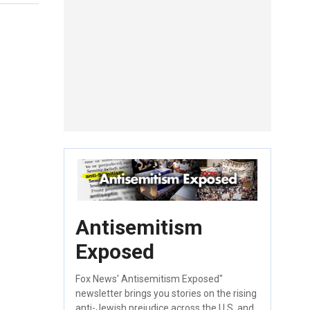
Antisemitism
Exposed
Fox News' Antisemitism Exposed"
newsletter brings you stories on the rising
anti-Jewish prejudice across the U.S. and