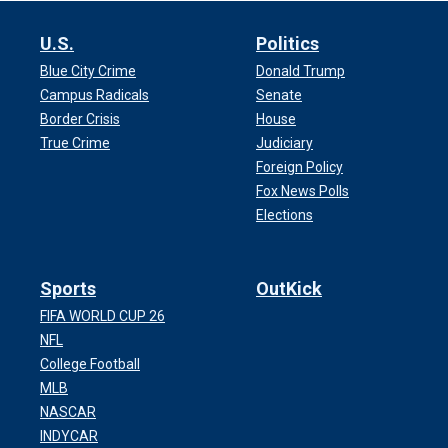
U.S.
Politics
Blue City Crime
Donald Trump
Campus Radicals
Senate
Border Crisis
House
True Crime
Judiciary
Foreign Policy
Fox News Polls
Elections
Sports
OutKick
FIFA WORLD CUP 26
NFL
College Football
MLB
NASCAR
INDYCAR