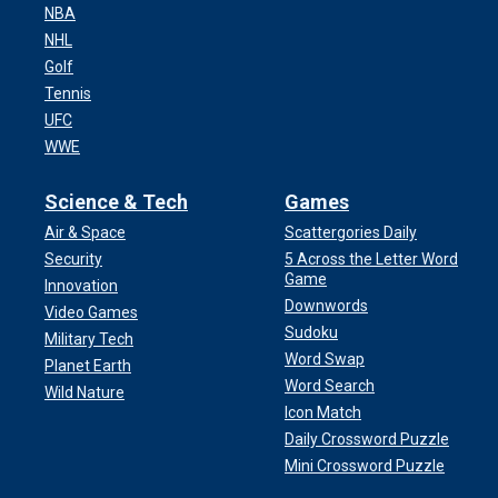
NBA
NHL
Golf
Tennis
UFC
WWE
Science & Tech
Games
Air & Space
Scattergories Daily
Security
5 Across the Letter Word
Game
Innovation
Downwords
Video Games
Sudoku
Military Tech
Word Swap
Planet Earth
Word Search
Wild Nature
Icon Match
Daily Crossword Puzzle
Mini Crossword Puzzle