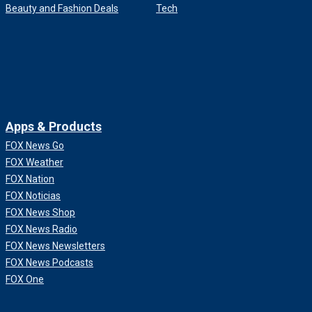
Beauty and Fashion Deals
Tech
Apps & Products
FOX News Go
FOX Weather
FOX Nation
FOX Noticias
FOX News Shop
FOX News Radio
FOX News Newsletters
FOX News Podcasts
FOX One