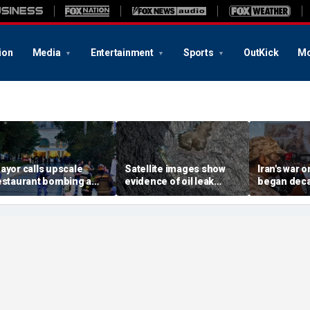
ion
Media
Entertainment
Sports
OutKick
Mo
ayor calls upscale
Satellite images show
Iran's war 
estaurant bombing a
evidence of oil leak
began deca
rutal terrorist act' after
spreading from
These famili
killed, 21 injured
sanctioned vessel near
the scars
Oman