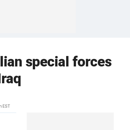
lian special forces
Iraq
m EST