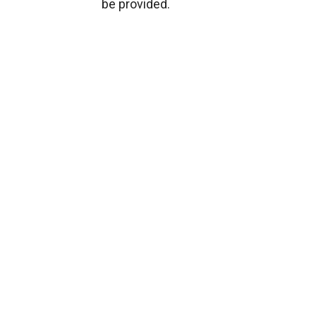
be provided.