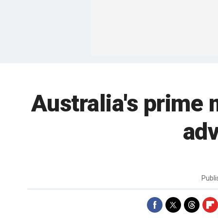
Australia's prime 
adv
Publ