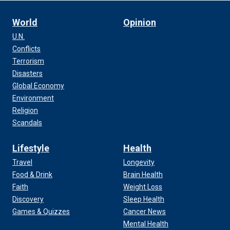
World
Opinion
U.N.
Conflicts
Terrorism
Disasters
Global Economy
Environment
Religion
Scandals
Lifestyle
Health
Travel
Longevity
Food & Drink
Brain Health
Faith
Weight Loss
Discovery
Sleep Health
Games & Quizzes
Cancer News
Mental Health