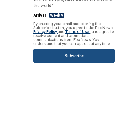
the world."
Arrives
Weekly
By entering your email and clicking the
Subscribe button, you agree to the Fox News
Privacy Policy
and
Terms of Use
, and agree to
receive content and promotional
communications from Fox News. You
understand that you can opt-out at any time.
Subscribe