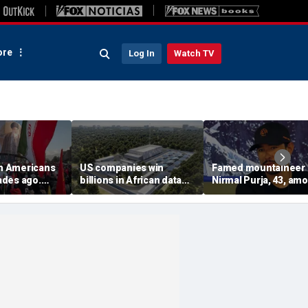
re
Log In
Watch TV
on Americans
US companies win
Famed mountaineer
des ago.
billions in African data
Nirmal Purja, 43, am
es still carry
center deals in direct
10 climbers killed aft
competition with China
avalanche in Pakista