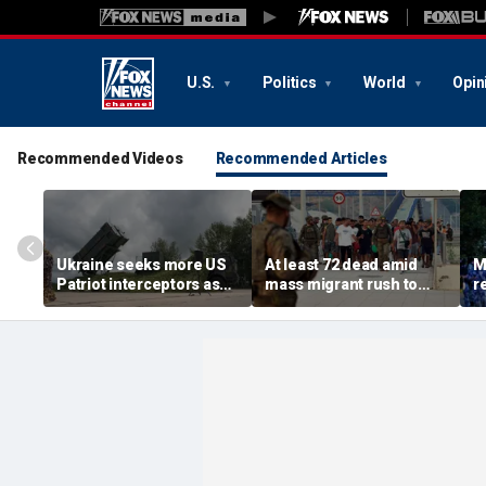
U.S.
Politics
World
Opin
Recommended Videos
Recommended Articles
Ukraine seeks more US
At least 72 dead amid
M
Patriot interceptors as
mass migrant rush to
r
bomb shelter probe
storm Spanish enclave
'b
deepens
of Ceuta sparking border
3 
crisis