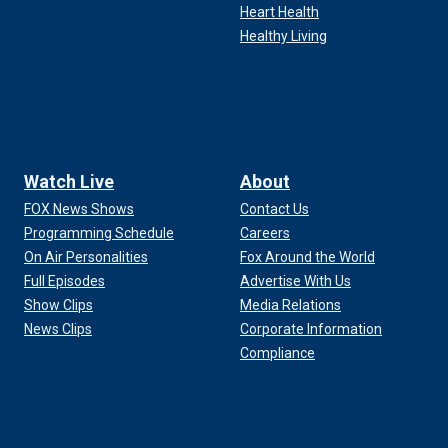
Heart Health
Healthy Living
Watch Live
About
FOX News Shows
Contact Us
Programming Schedule
Careers
On Air Personalities
Fox Around the World
Full Episodes
Advertise With Us
Show Clips
Media Relations
News Clips
Corporate Information
Compliance