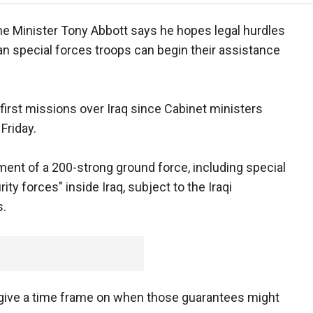
ime Minister Tony Abbott says he hopes legal hurdles
ian special forces troops can begin their assistance
r first missions over Iraq since Cabinet ministers
Friday.
ent of a 200-strong ground force, including special
ity forces" inside Iraq, subject to the Iraqi
s.
give a time frame on when those guarantees might