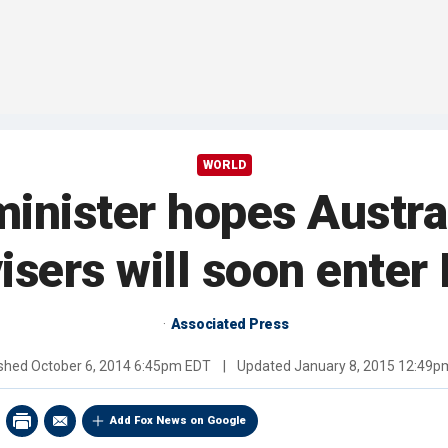
WORLD
minister hopes Austra
isers will soon enter 
Associated Press
ished
October 6, 2014 6:45pm EDT
|
Updated
January 8, 2015 12:49p
Add Fox News on Google