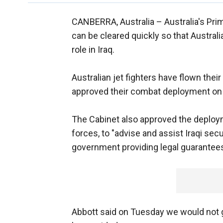
CANBERRA, Australia –
Australia's Pr
can be cleared quickly so that Austral
role in Iraq.
Australian jet fighters have flown thei
approved their combat deployment on 
The Cabinet also approved the deploym
forces, to "advise and assist Iraqi secur
government providing legal guarantee
Abbott said on Tuesday we would not 