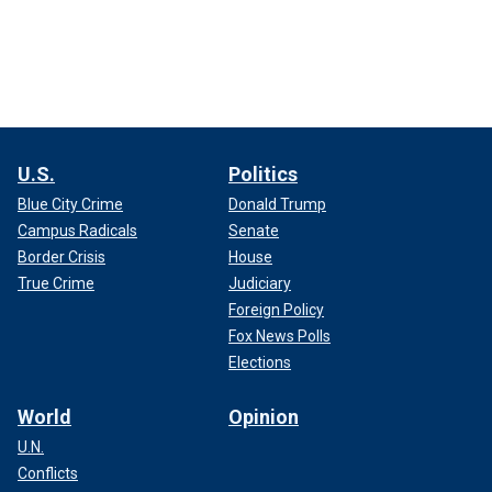
U.S.
Politics
Blue City Crime
Donald Trump
Campus Radicals
Senate
Border Crisis
House
True Crime
Judiciary
Foreign Policy
Fox News Polls
Elections
World
Opinion
U.N.
Conflicts