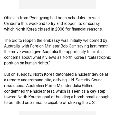
Officials from Pyongyang had been scheduled to visit
Canberra this weekend to try and reopen its embassy,
which North Korea closed in 2008 for financial reasons.
The bid to reopen the embassy was initially welcomed by
Australia, with Foreign Minister Bob Carr saying last month
the move would give Australia the opportunity to air its
concerns about what it views as North Korea's "catastrophic
position on human rights."
But on Tuesday, North Korea detonated a nuclear device at
a remote underground site, defying U.N. Security Council
resolutions. Australian Prime Minister Julia Gillard
condemned the nuclear test, which is seen as a key step
toward North Korea's goal of building a bomb small enough
to be fitted on a missile capable of striking the U.S.