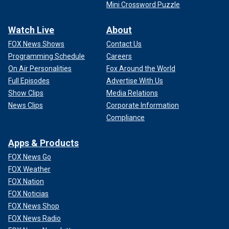
Mini Crossword Puzzle
Watch Live
About
FOX News Shows
Contact Us
Programming Schedule
Careers
On Air Personalities
Fox Around the World
Full Episodes
Advertise With Us
Show Clips
Media Relations
News Clips
Corporate Information
Compliance
Apps & Products
FOX News Go
FOX Weather
FOX Nation
FOX Noticias
FOX News Shop
FOX News Radio