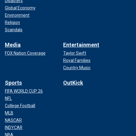
Disasters
Global Economy
Environment
Religion
Scandals
Media
Entertainment
FOX Nation Coverage
Taylor Swift
Royal Families
Country Music
Sports
OutKick
FIFA WORLD CUP 26
NFL
College Football
MLB
NASCAR
INDYCAR
NBA