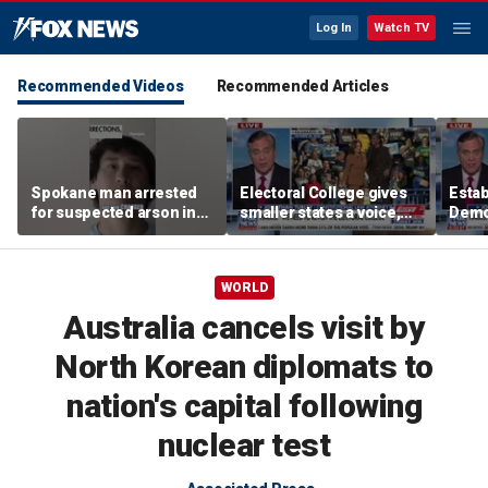
Log In
Watch TV
Recommended Videos
Recommended Articles
Spokane man arrested
Electoral College gives
Esta
for suspected arson in
smaller states a voice,
Demo
Washington’s largest
constitutional law
are ‘
wildfires
attorney says
mob’:
WORLD
Australia cancels visit by
North Korean diplomats to
nation's capital following
nuclear test