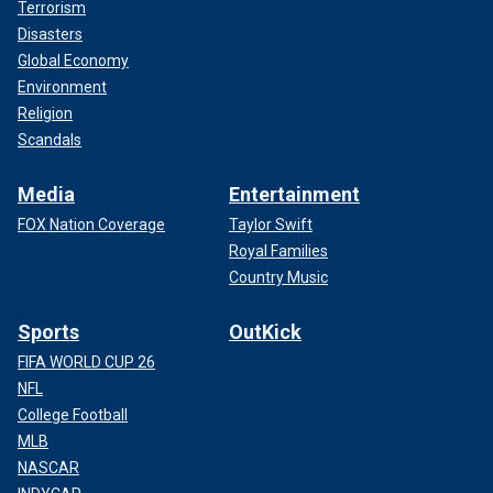
Terrorism
Disasters
Global Economy
Environment
Religion
Scandals
Media
Entertainment
FOX Nation Coverage
Taylor Swift
Royal Families
Country Music
Sports
OutKick
FIFA WORLD CUP 26
NFL
College Football
MLB
NASCAR