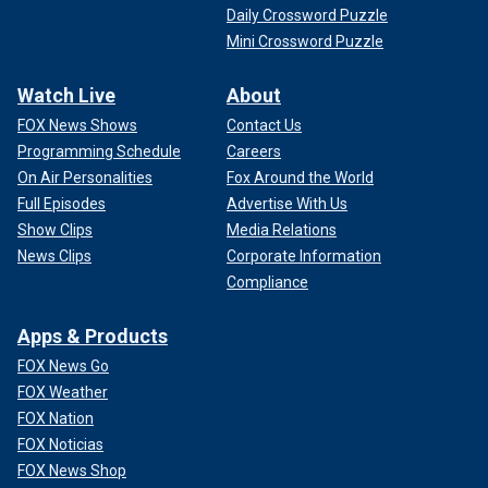
Daily Crossword Puzzle
Mini Crossword Puzzle
Watch Live
About
FOX News Shows
Contact Us
Programming Schedule
Careers
On Air Personalities
Fox Around the World
Full Episodes
Advertise With Us
Show Clips
Media Relations
News Clips
Corporate Information
Compliance
Apps & Products
FOX News Go
FOX Weather
FOX Nation
FOX Noticias
FOX News Shop