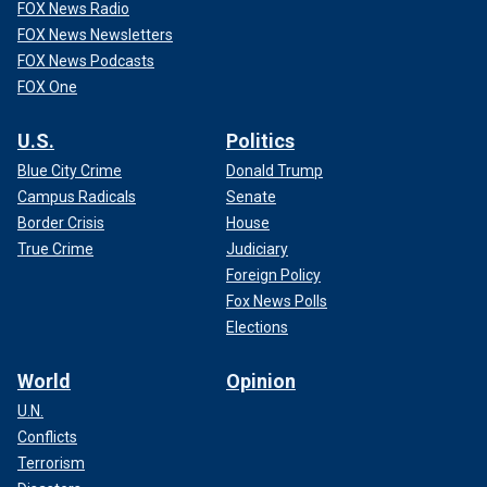
FOX News Radio
FOX News Newsletters
FOX News Podcasts
FOX One
U.S.
Politics
Blue City Crime
Donald Trump
Campus Radicals
Senate
Border Crisis
House
True Crime
Judiciary
Foreign Policy
Fox News Polls
Elections
World
Opinion
U.N.
Conflicts
Terrorism