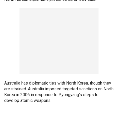
Australia has diplomatic ties with North Korea, though they
are strained. Australia imposed targeted sanctions on North
Korea in 2006 in response to Pyongyang's steps to
develop atomic weapons.