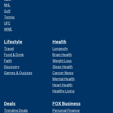
NHL
Golf
Tennis
UFC
WWE
Lifestyle
Health
Travel
Longevity
Food & Drink
Brain Health
Faith
Weight Loss
Discovery
Sleep Health
Games & Quizzes
Cancer News
Mental Health
Heart Health
Healthy Living
Deals
FOX Business
Trending Deals
Personal Finance