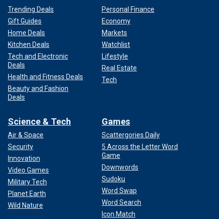
Trending Deals
Personal Finance
Gift Guides
Economy
Home Deals
Markets
Kitchen Deals
Watchlist
Tech and Electronic
Lifestyle
Deals
Real Estate
Health and Fitness Deals
Tech
Beauty and Fashion
Deals
Science & Tech
Games
Air & Space
Scattergories Daily
Security
5 Across the Letter Word
Game
Innovation
Downwords
Video Games
Sudoku
Military Tech
Word Swap
Planet Earth
Word Search
Wild Nature
Icon Match