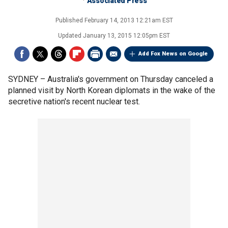
Associated Press
Published
February 14, 2013 12:21am EST
Updated
January 13, 2015 12:05pm EST
Add Fox News on Google
SYDNEY –
Australia's government on Thursday canceled a
planned visit by North Korean diplomats in the wake of the
secretive nation's recent nuclear test.