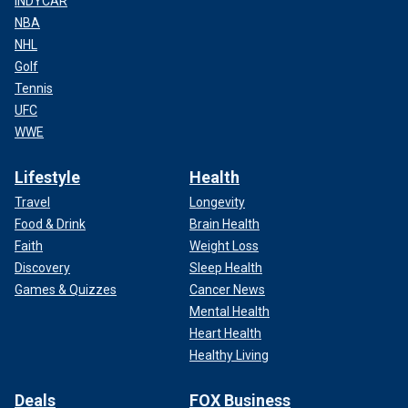
INDYCAR
NBA
NHL
Golf
Tennis
UFC
WWE
Lifestyle
Health
Travel
Longevity
Food & Drink
Brain Health
Faith
Weight Loss
Discovery
Sleep Health
Games & Quizzes
Cancer News
Mental Health
Heart Health
Healthy Living
Deals
FOX Business