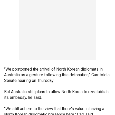
"We postponed the arrival of North Korean diplomats in
Australia as a gesture following this detonation," Carr told a
Senate hearing on Thursday.
But Australia still plans to allow North Korea to reestablish
its embassy, he said.
"We still adhere to the view that there's value in having a
North Korean diplomatic presence here," Carr said.