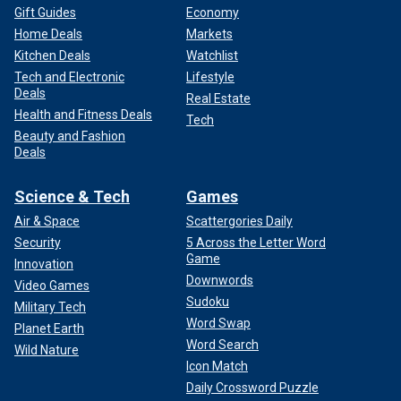
Gift Guides
Economy
Home Deals
Markets
Kitchen Deals
Watchlist
Tech and Electronic
Lifestyle
Deals
Real Estate
Health and Fitness Deals
Tech
Beauty and Fashion
Deals
Science & Tech
Games
Air & Space
Scattergories Daily
Security
5 Across the Letter Word
Game
Innovation
Downwords
Video Games
Sudoku
Military Tech
Word Swap
Planet Earth
Word Search
Wild Nature
Icon Match
Daily Crossword Puzzle