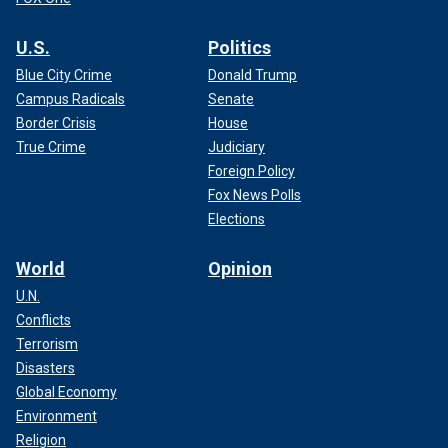
U.S.
Politics
Blue City Crime
Donald Trump
Campus Radicals
Senate
Border Crisis
House
True Crime
Judiciary
Foreign Policy
Fox News Polls
Elections
World
Opinion
U.N.
Conflicts
Terrorism
Disasters
Global Economy
Environment
Religion