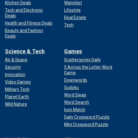
Kitchen Deals
Watchlist
Tech and Electronic
Lifestyle
Deals
Real Estate
Health and Fitness Deals
Tech
Beauty and Fashion
Deals
Science & Tech
Games
Air & Space
Scattergories Daily
Security
5 Across the Letter Word
Game
Innovation
Downwords
Video Games
Sudoku
Military Tech
Word Swap
Planet Earth
Word Search
Wild Nature
Icon Match
Daily Crossword Puzzle
Mini Crossword Puzzle