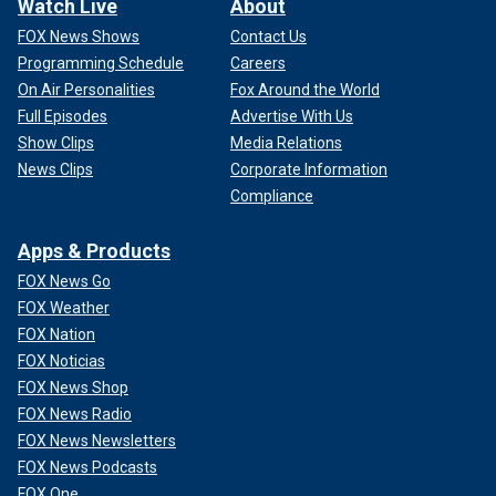
Watch Live
About
FOX News Shows
Contact Us
Programming Schedule
Careers
On Air Personalities
Fox Around the World
Full Episodes
Advertise With Us
Show Clips
Media Relations
News Clips
Corporate Information
Compliance
Apps & Products
FOX News Go
FOX Weather
FOX Nation
FOX Noticias
FOX News Shop
FOX News Radio
FOX News Newsletters
FOX News Podcasts
FOX One