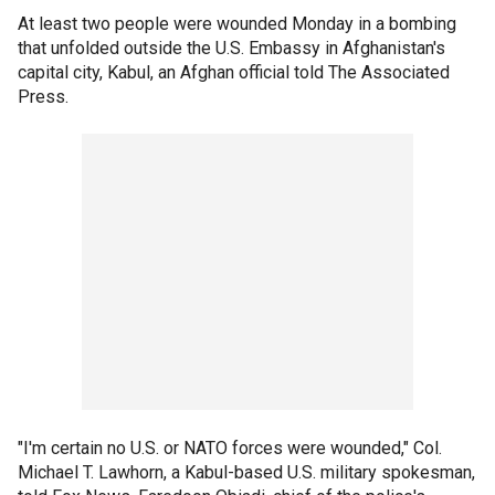
At least two people were wounded Monday in a bombing
that unfolded outside the U.S. Embassy in Afghanistan's
capital city, Kabul, an Afghan official told The Associated
Press.
"I'm certain no U.S. or NATO forces were wounded," Col.
Michael T. Lawhorn, a Kabul-based U.S. military spokesman,