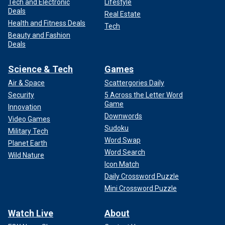
Tech and Electronic
Lifestyle
Deals
Real Estate
Health and Fitness Deals
Tech
Beauty and Fashion
Deals
Science & Tech
Games
Air & Space
Scattergories Daily
Security
5 Across the Letter Word
Game
Innovation
Downwords
Video Games
Sudoku
Military Tech
Word Swap
Planet Earth
Word Search
Wild Nature
Icon Match
Daily Crossword Puzzle
Mini Crossword Puzzle
Watch Live
About