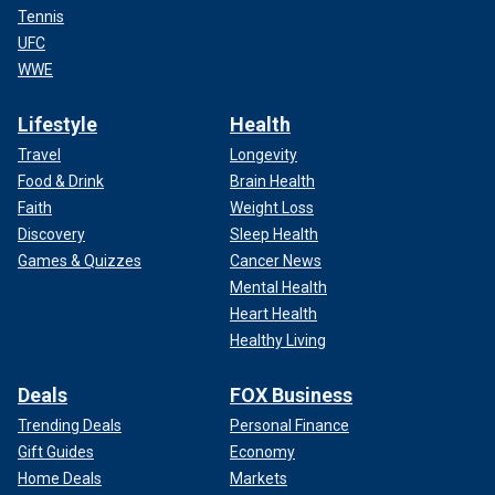
Tennis
UFC
WWE
Lifestyle
Health
Travel
Longevity
Food & Drink
Brain Health
Faith
Weight Loss
Discovery
Sleep Health
Games & Quizzes
Cancer News
Mental Health
Heart Health
Healthy Living
Deals
FOX Business
Trending Deals
Personal Finance
Gift Guides
Economy
Home Deals
Markets