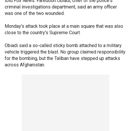
told Fox News. Faredoon Obiadi, chief of the police's
criminal investigations department, said an army officer
was one of the two wounded.
Monday's attack took place at a main square that was also
close to the country's Supreme Court.
Obiadi said a so-called sticky bomb attached to a military
vehicle triggered the blast. No group claimed responsibility
for the bombing, but the Taliban have stepped up attacks
across Afghanistan.