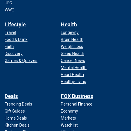
UFC
WWE
Lifestyle
Health
Travel
Longevity
Food & Drink
Brain Health
Faith
Weight Loss
Discovery
Sleep Health
Games & Quizzes
Cancer News
Mental Health
Heart Health
Healthy Living
Deals
FOX Business
Trending Deals
Personal Finance
Gift Guides
Economy
Home Deals
Markets
Kitchen Deals
Watchlist