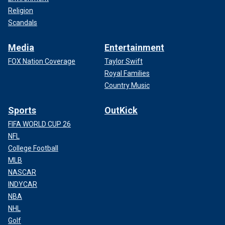
Religion
Scandals
Media
Entertainment
FOX Nation Coverage
Taylor Swift
Royal Families
Country Music
Sports
OutKick
FIFA WORLD CUP 26
NFL
College Football
MLB
NASCAR
INDYCAR
NBA
NHL
Golf