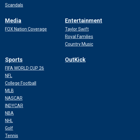
Scandals
Media
Entertainment
FOX Nation Coverage
Taylor Swift
Royal Families
Country Music
Sports
OutKick
FIFA WORLD CUP 26
NFL
College Football
MLB
NASCAR
INDYCAR
NBA
NHL
Golf
Tennis