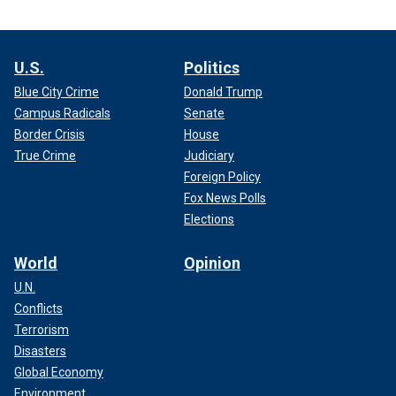
U.S.
Politics
Blue City Crime
Donald Trump
Campus Radicals
Senate
Border Crisis
House
True Crime
Judiciary
Foreign Policy
Fox News Polls
Elections
World
Opinion
U.N.
Conflicts
Terrorism
Disasters
Global Economy
Environment