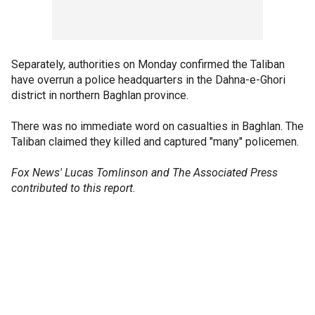
Separately, authorities on Monday confirmed the Taliban
have overrun a police headquarters in the Dahna-e-Ghori
district in northern Baghlan province.
There was no immediate word on casualties in Baghlan. The
Taliban claimed they killed and captured "many" policemen.
Fox News' Lucas Tomlinson and The Associated Press
contributed to this report.