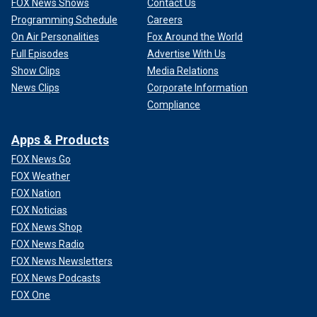
FOX News Shows
Contact Us
Programming Schedule
Careers
On Air Personalities
Fox Around the World
Full Episodes
Advertise With Us
Show Clips
Media Relations
News Clips
Corporate Information
Compliance
Apps & Products
FOX News Go
FOX Weather
FOX Nation
FOX Noticias
FOX News Shop
FOX News Radio
FOX News Newsletters
FOX News Podcasts
FOX One