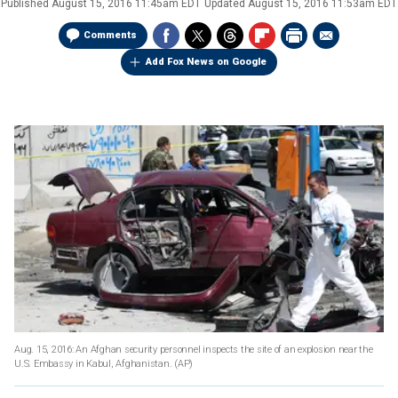
Published
August 15, 2016 11:45am EDT
Updated
August 15, 2016 11:53am EDT
Comments
Add Fox News on Google
Aug. 15, 2016: An Afghan security personnel inspects the site of an explosion near the
U.S. Embassy in Kabul, Afghanistan.
(AP)