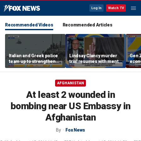
Log In
Watch TV
Recommended Videos
Recommended Articles
Italian and Greek police
Lindsay Clancy murder
Gen Z
team up to strengthen
trial resumes with mental
econo
border security
health treatment in
midte
focus
conc
AFGHANISTAN
At least 2 wounded in
bombing near US Embassy in
Afghanistan
By
Fox News