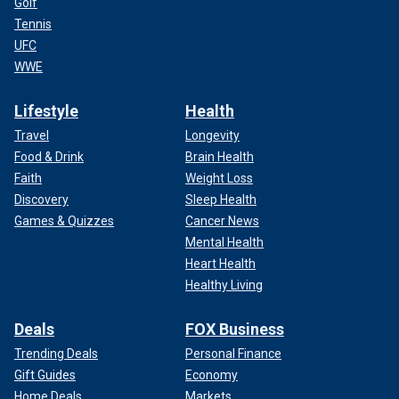
Golf
Tennis
UFC
WWE
Lifestyle
Health
Travel
Longevity
Food & Drink
Brain Health
Faith
Weight Loss
Discovery
Sleep Health
Games & Quizzes
Cancer News
Mental Health
Heart Health
Healthy Living
Deals
FOX Business
Trending Deals
Personal Finance
Gift Guides
Economy
Home Deals
Markets