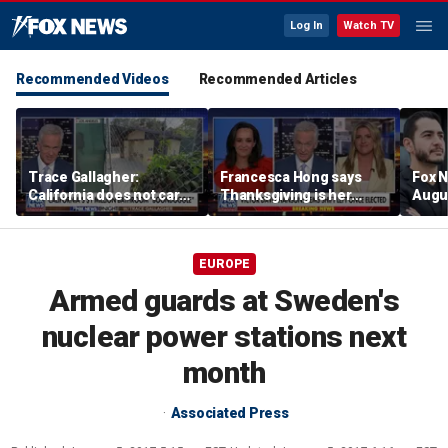
Log In
Watch TV
Recommended Videos
Recommended Articles
Trace Gallagher:
Francesca Hong says
Fox N
California does not care
Thanksgiving is her
Augus
about taxes, fraud,
'favorite holiday' after
abuse or bathrooms
past call to cancel it
EUROPE
Armed guards at Sweden's
nuclear power stations next
month
Associated Press