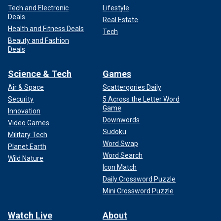
Tech and Electronic
Lifestyle
Deals
Real Estate
Health and Fitness Deals
Tech
Beauty and Fashion
Deals
Science & Tech
Games
Air & Space
Scattergories Daily
Security
5 Across the Letter Word
Game
Innovation
Downwords
Video Games
Sudoku
Military Tech
Word Swap
Planet Earth
Word Search
Wild Nature
Icon Match
Daily Crossword Puzzle
Mini Crossword Puzzle
Watch Live
About