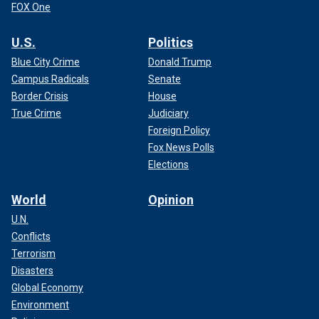
FOX One
U.S.
Politics
Blue City Crime
Donald Trump
Campus Radicals
Senate
Border Crisis
House
True Crime
Judiciary
Foreign Policy
Fox News Polls
Elections
World
Opinion
U.N.
Conflicts
Terrorism
Disasters
Global Economy
Environment