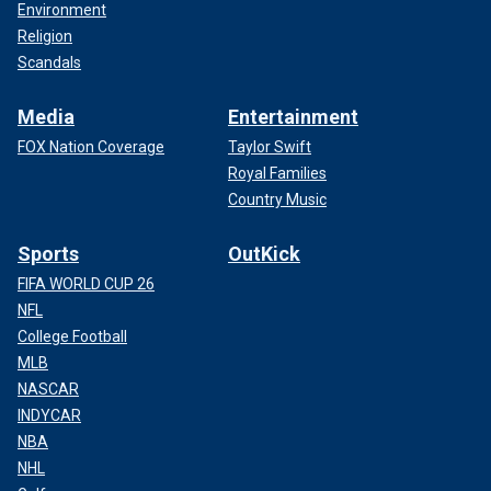
Environment
Religion
Scandals
Media
Entertainment
FOX Nation Coverage
Taylor Swift
Royal Families
Country Music
Sports
OutKick
FIFA WORLD CUP 26
NFL
College Football
MLB
NASCAR
INDYCAR
NBA
NHL