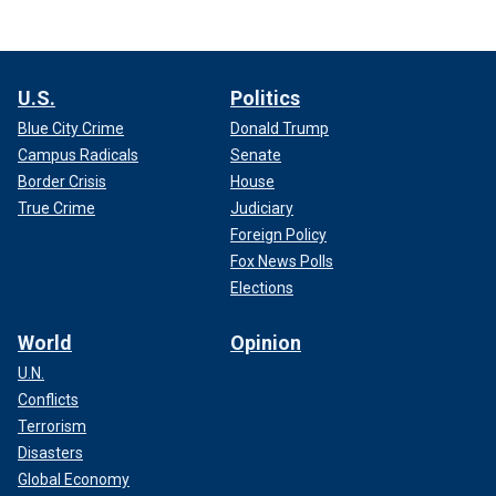
U.S.
Politics
Blue City Crime
Donald Trump
Campus Radicals
Senate
Border Crisis
House
True Crime
Judiciary
Foreign Policy
Fox News Polls
Elections
World
Opinion
U.N.
Conflicts
Terrorism
Disasters
Global Economy