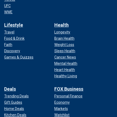
UFC
WWE
Lifestyle
Health
Travel
Longevity
Food & Drink
Brain Health
Faith
Weight Loss
Discovery
Sleep Health
Games & Quizzes
Cancer News
Mental Health
Heart Health
Healthy Living
Deals
FOX Business
Trending Deals
Personal Finance
Gift Guides
Economy
Home Deals
Markets
Kitchen Deals
Watchlist