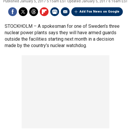
Published
January 5, 2017 5:15am EST
Updated
January 5, 2017 6:16am EST
Add Fox News on Google
STOCKHOLM –
A spokesman for one of Sweden's three
nuclear power plants says they will have armed guards
outside the facilities starting next month in a decision
made by the country's nuclear watchdog.