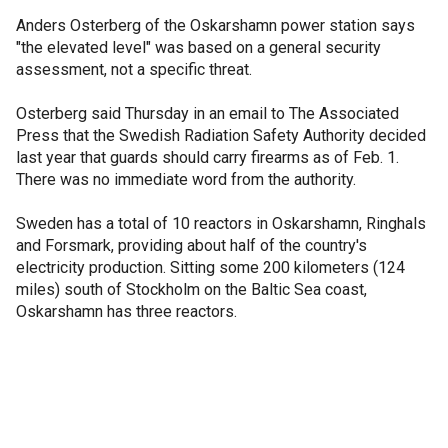
Anders Osterberg of the Oskarshamn power station says
"the elevated level" was based on a general security
assessment, not a specific threat.
Osterberg said Thursday in an email to The Associated
Press that the Swedish Radiation Safety Authority decided
last year that guards should carry firearms as of Feb. 1.
There was no immediate word from the authority.
Sweden has a total of 10 reactors in Oskarshamn, Ringhals
and Forsmark, providing about half of the country's
electricity production. Sitting some 200 kilometers (124
miles) south of Stockholm on the Baltic Sea coast,
Oskarshamn has three reactors.