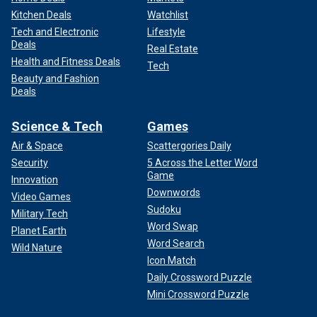
Kitchen Deals
Watchlist
Tech and Electronic
Lifestyle
Deals
Real Estate
Health and Fitness Deals
Tech
Beauty and Fashion
Deals
Science & Tech
Games
Air & Space
Scattergories Daily
Security
5 Across the Letter Word
Game
Innovation
Downwords
Video Games
Sudoku
Military Tech
Word Swap
Planet Earth
Word Search
Wild Nature
Icon Match
Daily Crossword Puzzle
Mini Crossword Puzzle