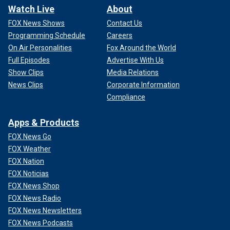
Watch Live
About
FOX News Shows
Contact Us
Programming Schedule
Careers
On Air Personalities
Fox Around the World
Full Episodes
Advertise With Us
Show Clips
Media Relations
News Clips
Corporate Information
Compliance
Apps & Products
FOX News Go
FOX Weather
FOX Nation
FOX Noticias
FOX News Shop
FOX News Radio
FOX News Newsletters
FOX News Podcasts