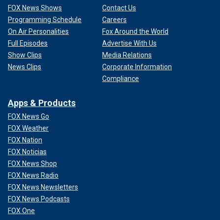
FOX News Shows
Contact Us
Programming Schedule
Careers
On Air Personalities
Fox Around the World
Full Episodes
Advertise With Us
Show Clips
Media Relations
News Clips
Corporate Information
Compliance
Apps & Products
FOX News Go
FOX Weather
FOX Nation
FOX Noticias
FOX News Shop
FOX News Radio
FOX News Newsletters
FOX News Podcasts
FOX One