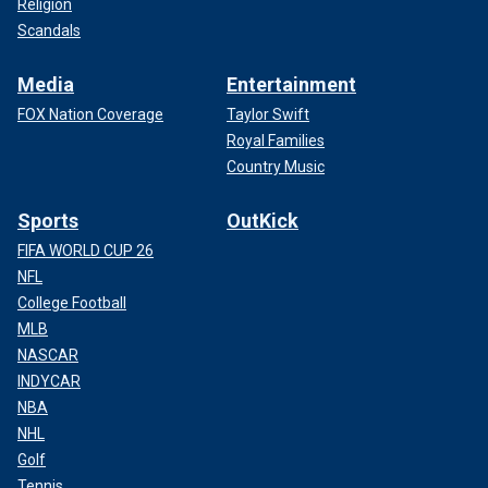
Religion
Scandals
Media
Entertainment
FOX Nation Coverage
Taylor Swift
Royal Families
Country Music
Sports
OutKick
FIFA WORLD CUP 26
NFL
College Football
MLB
NASCAR
INDYCAR
NBA
NHL
Golf
Tennis