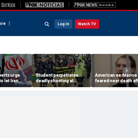
re
Log In
Watch TV
perts urge
Student perpetrates
American ex-Marine
o let Iran
deadly shooting at
feared near death af
 away from
Thailand high school,
weeks in catatonic st
omic threat
authorities say
in Russian prison