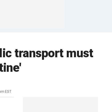
lic transport must
tine'
6pm EST