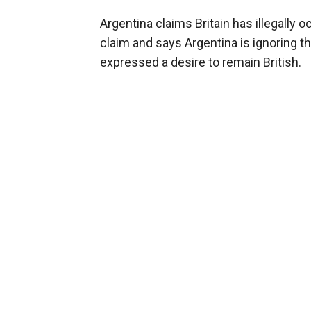
Argentina claims Britain has illegally 
claim and says Argentina is ignoring t
expressed a desire to remain British.