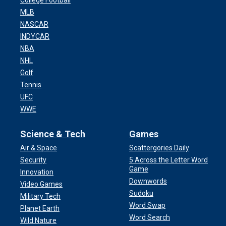
College Football
MLB
NASCAR
INDYCAR
NBA
NHL
Golf
Tennis
UFC
WWE
Science & Tech
Games
Air & Space
Scattergories Daily
Security
5 Across the Letter Word
Game
Innovation
Downwords
Video Games
Sudoku
Military Tech
Word Swap
Planet Earth
Word Search
Wild Nature