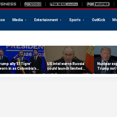
ion
Media
Entertainment
Sports
OutKick
Mo
rump ally 'El Tigre'
US intel warns Russia
Nuclear ex
worn in as Colombia's
could launch limited
Trump not t
ew president amid
attack on NATO ally in
steer talks
ontinent's rightward
effort to fragment
regime's at
hift
organization: report