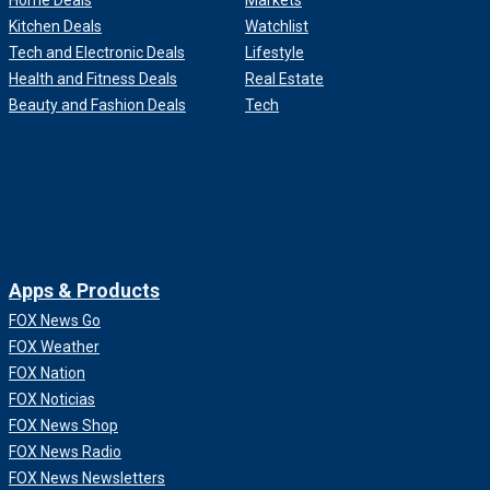
Home Deals
Markets
Kitchen Deals
Watchlist
Tech and Electronic Deals
Lifestyle
Health and Fitness Deals
Real Estate
Beauty and Fashion Deals
Tech
Apps & Products
FOX News Go
FOX Weather
FOX Nation
FOX Noticias
FOX News Shop
FOX News Radio
FOX News Newsletters