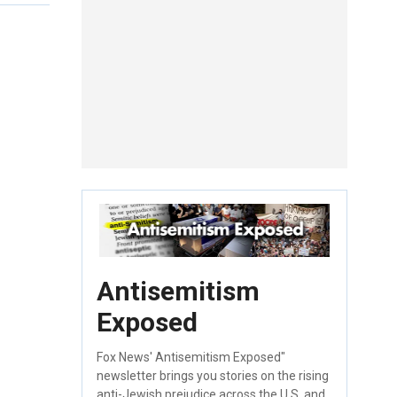
Antisemitism
Exposed
Fox News' Antisemitism Exposed"
newsletter brings you stories on the rising
anti-Jewish prejudice across the U.S. and