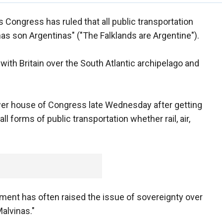
s Congress has ruled that all public transportation
nas son Argentinas" ("The Falklands are Argentine").
 with Britain over the South Atlantic archipelago and
er house of Congress late Wednesday after getting
ll forms of public transportation whether rail, air,
ment has often raised the issue of sovereignty over
alvinas."