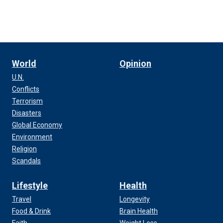
World
Opinion
U.N.
Conflicts
Terrorism
Disasters
Global Economy
Environment
Religion
Scandals
Lifestyle
Health
Travel
Longevity
Food & Drink
Brain Health