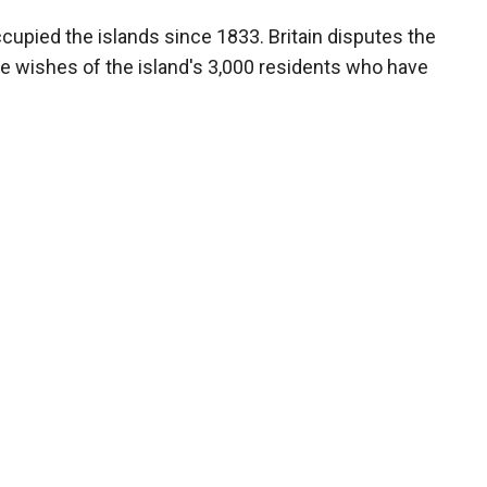
occupied the islands since 1833. Britain disputes the
he wishes of the island's 3,000 residents who have