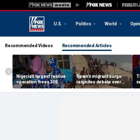
U.S.
Politics
World
Opin
Recommended Videos
Recommended Articles
Nigeria's largest rescue
Spain's migrant surge
T
operation frees 308
reignites debate over
s
hostages held by
Europe’s Islamist terror
n
militants in Kwara State
threat
c
s