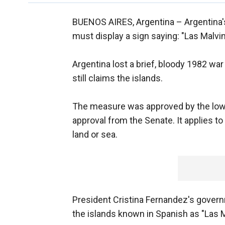
BUENOS AIRES, Argentina –
Argentina'
must display a sign saying: "Las Malvi
Argentina lost a brief, bloody 1982 war
still claims the islands.
The measure was approved by the low
approval from the Senate. It applies to a
land or sea.
President Cristina Fernandez's govern
the islands known in Spanish as "Las M