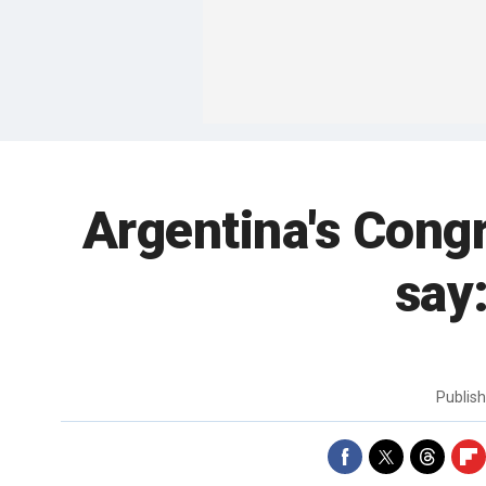
Argentina's Congr
say:
Publis