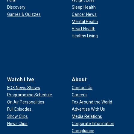
Faith
Weight Loss
Discovery
Sleep Health
Games & Quizzes
Cancer News
Mental Health
Heart Health
Healthy Living
Watch Live
About
FOX News Shows
Contact Us
Programming Schedule
Careers
On Air Personalities
Fox Around the World
Full Episodes
Advertise With Us
Show Clips
Media Relations
News Clips
Corporate Information
Compliance