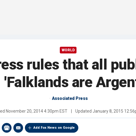
WORLD
ess rules that all pub
 'Falklands are Argen
Associated Press
hed
November 20, 2014 4:30pm EST
|
Updated
January 8, 2015 12:5
Add Fox News on Google