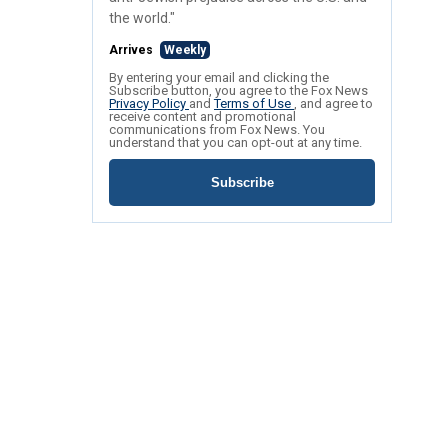
the world."
Arrives
Weekly
By entering your email and clicking the
Subscribe button, you agree to the Fox News
Privacy Policy
and
Terms of Use
, and agree to
receive content and promotional
communications from Fox News. You
understand that you can opt-out at any time.
Subscribe