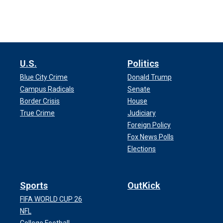
U.S.
Politics
Blue City Crime
Donald Trump
Campus Radicals
Senate
Border Crisis
House
True Crime
Judiciary
Foreign Policy
Fox News Polls
Elections
Sports
OutKick
FIFA WORLD CUP 26
NFL