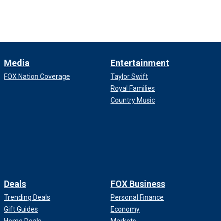
Media
Entertainment
FOX Nation Coverage
Taylor Swift
Royal Families
Country Music
Deals
FOX Business
Trending Deals
Personal Finance
Gift Guides
Economy