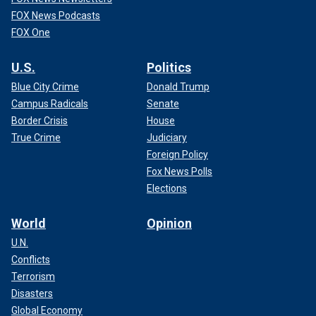
FOX News Podcasts
FOX One
U.S.
Politics
Blue City Crime
Donald Trump
Campus Radicals
Senate
Border Crisis
House
True Crime
Judiciary
Foreign Policy
Fox News Polls
Elections
World
Opinion
U.N.
Conflicts
Terrorism
Disasters
Global Economy