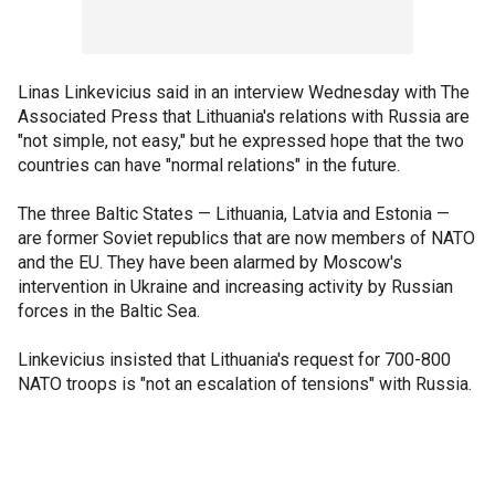
Linas Linkevicius said in an interview Wednesday with The
Associated Press that Lithuania's relations with Russia are
"not simple, not easy," but he expressed hope that the two
countries can have "normal relations" in the future.
The three Baltic States — Lithuania, Latvia and Estonia —
are former Soviet republics that are now members of NATO
and the EU. They have been alarmed by Moscow's
intervention in Ukraine and increasing activity by Russian
forces in the Baltic Sea.
Linkevicius insisted that Lithuania's request for 700-800
NATO troops is "not an escalation of tensions" with Russia.