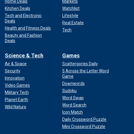
Home Deals
Markets
Kitchen Deals
Watchlist
Tech and Electronic
Lifestyle
Deals
Real Estate
Health and Fitness Deals
Tech
Beauty and Fashion
Deals
Science & Tech
Games
Air & Space
Scattergories Daily
Security
5 Across the Letter Word
Game
Innovation
Downwords
Video Games
Sudoku
Military Tech
Word Swap
Planet Earth
Word Search
Wild Nature
Icon Match
Daily Crossword Puzzle
Mini Crossword Puzzle