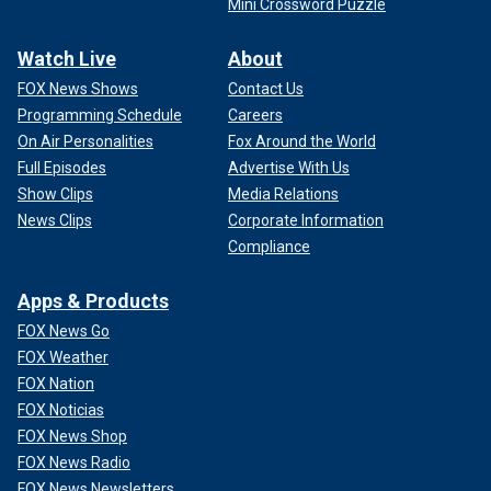
Mini Crossword Puzzle
Watch Live
About
FOX News Shows
Contact Us
Programming Schedule
Careers
On Air Personalities
Fox Around the World
Full Episodes
Advertise With Us
Show Clips
Media Relations
News Clips
Corporate Information
Compliance
Apps & Products
FOX News Go
FOX Weather
FOX Nation
FOX Noticias
FOX News Shop
FOX News Radio
FOX News Newsletters