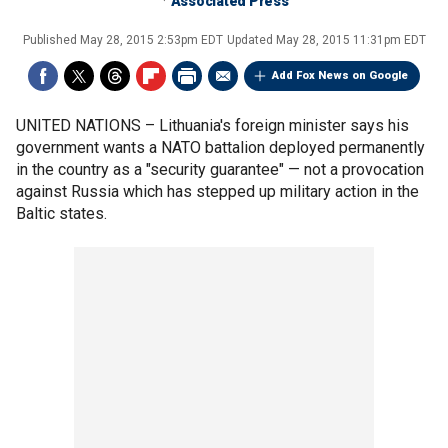
Associated Press
Published
May 28, 2015 2:53pm EDT
Updated
May 28, 2015 11:31pm EDT
Add Fox News on Google
UNITED NATIONS –
Lithuania's foreign minister says his
government wants a NATO battalion deployed permanently
in the country as a "security guarantee" — not a provocation
against Russia which has stepped up military action in the
Baltic states.