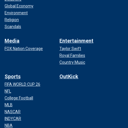
Global Economy
Environment
Religion
Scandals
Media
Entertainment
FOX Nation Coverage
Taylor Swift
Royal Families
Country Music
Sports
OutKick
FIFA WORLD CUP 26
NFL
College Football
MLB
NASCAR
INDYCAR
NBA