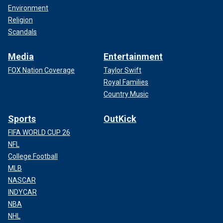
Environment
Religion
Scandals
Media
Entertainment
FOX Nation Coverage
Taylor Swift
Royal Families
Country Music
Sports
OutKick
FIFA WORLD CUP 26
NFL
College Football
MLB
NASCAR
INDYCAR
NBA
NHL