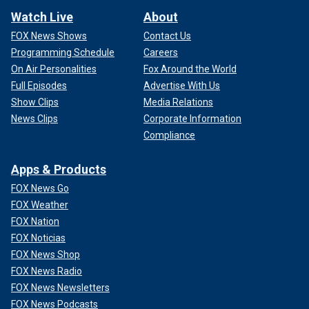
Watch Live
About
FOX News Shows
Contact Us
Programming Schedule
Careers
On Air Personalities
Fox Around the World
Full Episodes
Advertise With Us
Show Clips
Media Relations
News Clips
Corporate Information
Compliance
Apps & Products
FOX News Go
FOX Weather
FOX Nation
FOX Noticias
FOX News Shop
FOX News Radio
FOX News Newsletters
FOX News Podcasts