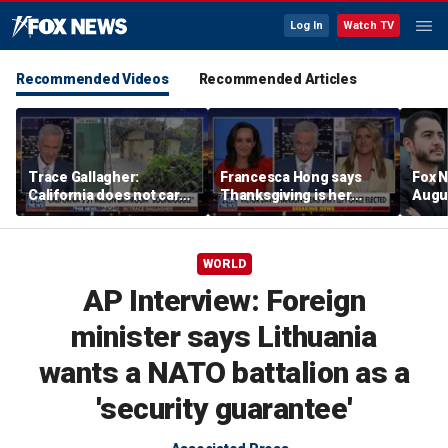
Log In
Watch TV
Recommended Videos
Recommended Articles
Trace Gallagher:
Francesca Hong says
Fox N
California does not care
Thanksgiving is her
Augus
about taxes, fraud,
'favorite holiday' after
abuse or bathrooms
past call to cancel it
WORLD
AP Interview: Foreign
minister says Lithuania
wants a NATO battalion as a
'security guarantee'