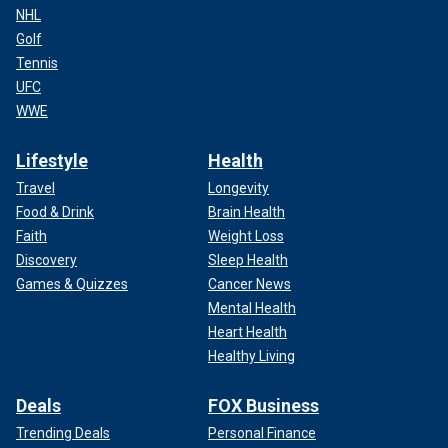
NHL
Golf
Tennis
UFC
WWE
Lifestyle
Health
Travel
Longevity
Food & Drink
Brain Health
Faith
Weight Loss
Discovery
Sleep Health
Games & Quizzes
Cancer News
Mental Health
Heart Health
Healthy Living
Deals
FOX Business
Trending Deals
Personal Finance