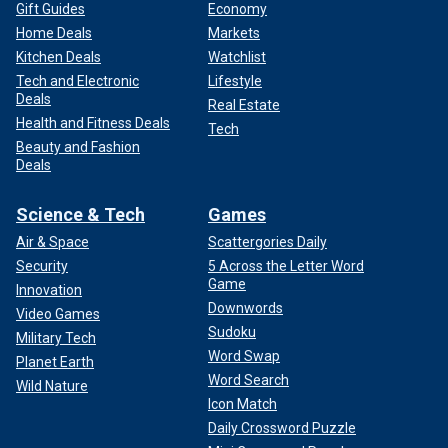
Gift Guides
Economy
Home Deals
Markets
Kitchen Deals
Watchlist
Tech and Electronic
Lifestyle
Deals
Real Estate
Health and Fitness Deals
Tech
Beauty and Fashion
Deals
Science & Tech
Games
Air & Space
Scattergories Daily
Security
5 Across the Letter Word
Game
Innovation
Downwords
Video Games
Sudoku
Military Tech
Word Swap
Planet Earth
Word Search
Wild Nature
Icon Match
Daily Crossword Puzzle