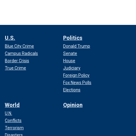
U.S.
Politics
Blue City Crime
Donald Trump
Campus Radicals
Senate
Border Crisis
House
True Crime
Judiciary
Foreign Policy
Fox News Polls
Elections
World
Opinion
U.N.
Conflicts
Terrorism
Disasters