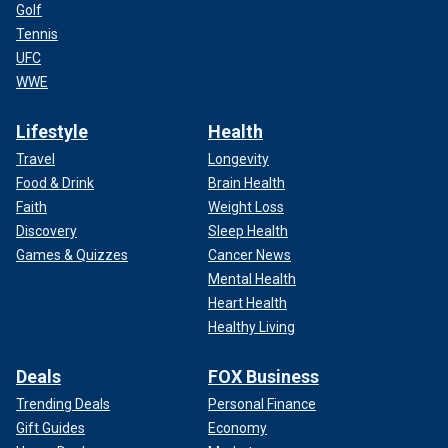
Golf
Tennis
UFC
WWE
Lifestyle
Health
Travel
Longevity
Food & Drink
Brain Health
Faith
Weight Loss
Discovery
Sleep Health
Games & Quizzes
Cancer News
Mental Health
Heart Health
Healthy Living
Deals
FOX Business
Trending Deals
Personal Finance
Gift Guides
Economy