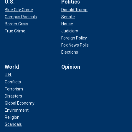
U.S.
Politics
Blue City Crime
Donald Trump
Campus Radicals
Senate
Border Crisis
House
True Crime
Judiciary
Foreign Policy
Fox News Polls
Elections
World
Opinion
U.N.
Conflicts
Terrorism
Disasters
Global Economy
Environment
Religion
Scandals