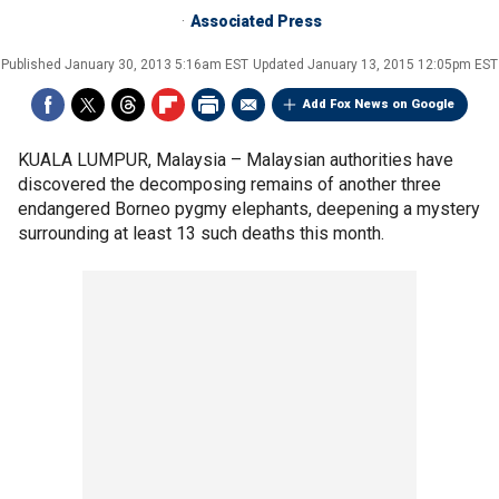
Associated Press
Published
January 30, 2013 5:16am EST
Updated
January 13, 2015 12:05pm EST
Add Fox News on Google
KUALA LUMPUR, Malaysia –
Malaysian authorities have
discovered the decomposing remains of another three
endangered Borneo pygmy elephants, deepening a mystery
surrounding at least 13 such deaths this month.