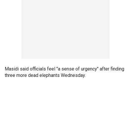
Masidi said officials feel "a sense of urgency" after finding
three more dead elephants Wednesday.