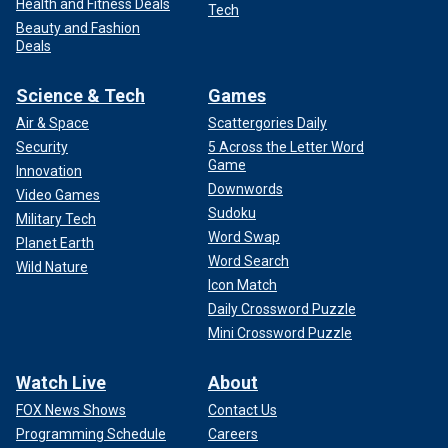
Health and Fitness Deals
Tech
Beauty and Fashion
Deals
Science & Tech
Games
Air & Space
Scattergories Daily
Security
5 Across the Letter Word
Game
Innovation
Downwords
Video Games
Sudoku
Military Tech
Word Swap
Planet Earth
Word Search
Wild Nature
Icon Match
Daily Crossword Puzzle
Mini Crossword Puzzle
Watch Live
About
FOX News Shows
Contact Us
Programming Schedule
Careers