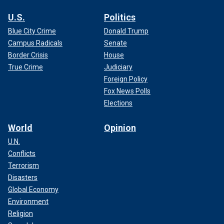
U.S.
Politics
Blue City Crime
Donald Trump
Campus Radicals
Senate
Border Crisis
House
True Crime
Judiciary
Foreign Policy
Fox News Polls
Elections
World
Opinion
U.N.
Conflicts
Terrorism
Disasters
Global Economy
Environment
Religion