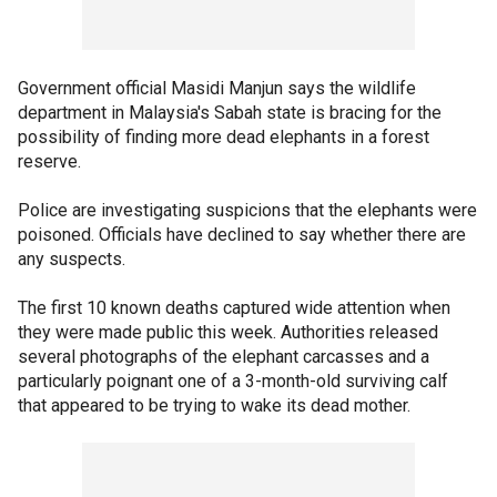
Government official Masidi Manjun says the wildlife
department in Malaysia's Sabah state is bracing for the
possibility of finding more dead elephants in a forest
reserve.
Police are investigating suspicions that the elephants were
poisoned. Officials have declined to say whether there are
any suspects.
The first 10 known deaths captured wide attention when
they were made public this week. Authorities released
several photographs of the elephant carcasses and a
particularly poignant one of a 3-month-old surviving calf
that appeared to be trying to wake its dead mother.