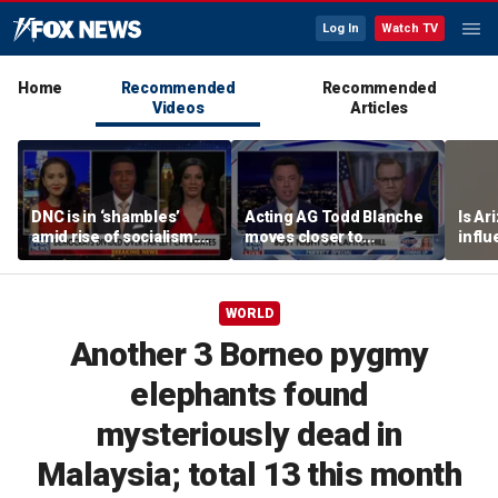
Log In
Watch TV
Home
Recommended
Recommended
Videos
Articles
DNC is in ‘shambles’
Acting AG Todd Blanche
Is Ar
amid rise of socialism:
moves closer to
infl
Former DNC fundraiser
confirmation
pande
WORLD
Another 3 Borneo pygmy
elephants found
mysteriously dead in
Malaysia; total 13 this month