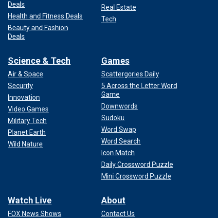
Deals
Real Estate
Health and Fitness Deals
Tech
Beauty and Fashion
Deals
Science & Tech
Games
Air & Space
Scattergories Daily
Security
5 Across the Letter Word
Game
Innovation
Downwords
Video Games
Sudoku
Military Tech
Word Swap
Planet Earth
Word Search
Wild Nature
Icon Match
Daily Crossword Puzzle
Mini Crossword Puzzle
Watch Live
About
FOX News Shows
Contact Us