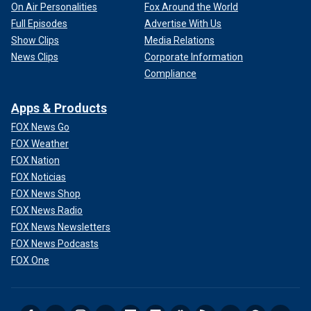
On Air Personalities
Fox Around the World
Full Episodes
Advertise With Us
Show Clips
Media Relations
News Clips
Corporate Information
Compliance
Apps & Products
FOX News Go
FOX Weather
FOX Nation
FOX Noticias
FOX News Shop
FOX News Radio
FOX News Newsletters
FOX News Podcasts
FOX One