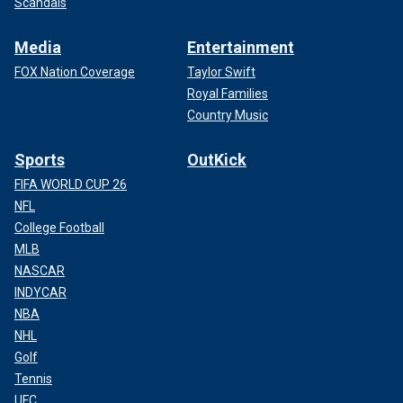
Scandals
Media
Entertainment
FOX Nation Coverage
Taylor Swift
Royal Families
Country Music
Sports
OutKick
FIFA WORLD CUP 26
NFL
College Football
MLB
NASCAR
INDYCAR
NBA
NHL
Golf
Tennis
UFC