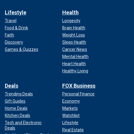
Lifestyle
Health
Travel
Longevity
Food & Drink
Brain Health
Faith
Weight Loss
Discovery
Sleep Health
Games & Quizzes
Cancer News
Mental Health
Heart Health
Healthy Living
Deals
FOX Business
Trending Deals
Personal Finance
Gift Guides
Economy
Home Deals
Markets
Kitchen Deals
Watchlist
Tech and Electronic
Lifestyle
Deals
Real Estate