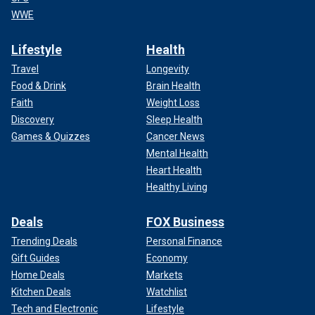
WWE
Lifestyle
Health
Travel
Longevity
Food & Drink
Brain Health
Faith
Weight Loss
Discovery
Sleep Health
Games & Quizzes
Cancer News
Mental Health
Heart Health
Healthy Living
Deals
FOX Business
Trending Deals
Personal Finance
Gift Guides
Economy
Home Deals
Markets
Kitchen Deals
Watchlist
Tech and Electronic
Lifestyle