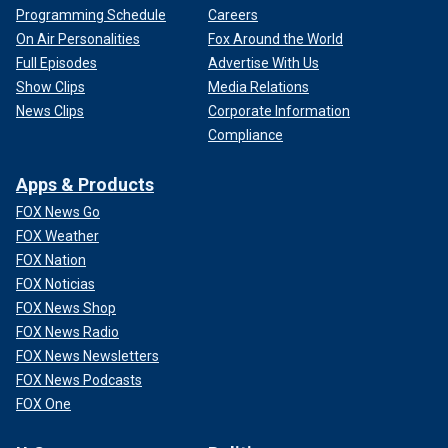
Programming Schedule
Careers
On Air Personalities
Fox Around the World
Full Episodes
Advertise With Us
Show Clips
Media Relations
News Clips
Corporate Information
Compliance
Apps & Products
FOX News Go
FOX Weather
FOX Nation
FOX Noticias
FOX News Shop
FOX News Radio
FOX News Newsletters
FOX News Podcasts
FOX One