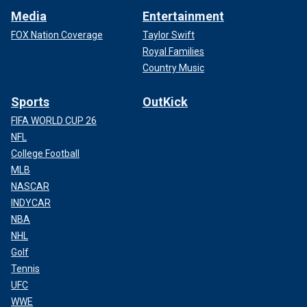
Media
Entertainment
FOX Nation Coverage
Taylor Swift
Royal Families
Country Music
Sports
OutKick
FIFA WORLD CUP 26
NFL
College Football
MLB
NASCAR
INDYCAR
NBA
NHL
Golf
Tennis
UFC
WWE