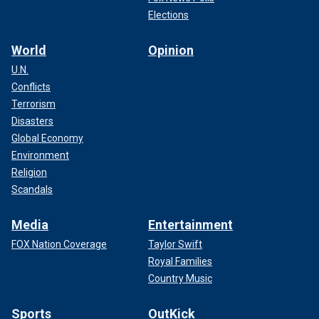
Elections
World
Opinion
U.N.
Conflicts
Terrorism
Disasters
Global Economy
Environment
Religion
Scandals
Media
Entertainment
FOX Nation Coverage
Taylor Swift
Royal Families
Country Music
Sports
OutKick