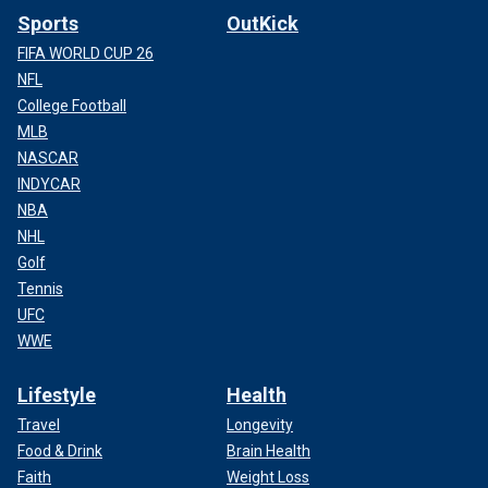
Sports
OutKick
FIFA WORLD CUP 26
NFL
College Football
MLB
NASCAR
INDYCAR
NBA
NHL
Golf
Tennis
UFC
WWE
Lifestyle
Health
Travel
Longevity
Food & Drink
Brain Health
Faith
Weight Loss