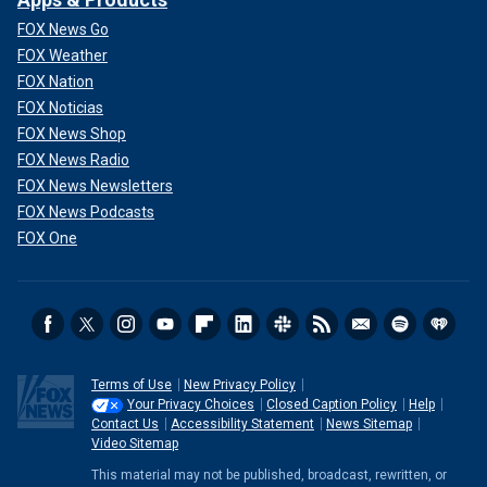
FOX News Go
FOX Weather
FOX Nation
FOX Noticias
FOX News Shop
FOX News Radio
FOX News Newsletters
FOX News Podcasts
FOX One
Terms of Use
New Privacy Policy
Your Privacy Choices
Closed Caption Policy
Help
Contact Us
Accessibility Statement
News Sitemap
Video Sitemap
This material may not be published, broadcast, rewritten, or