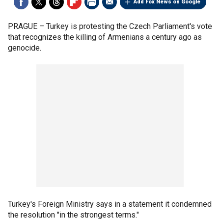
Add Fox News on Google
PRAGUE –
Turkey is protesting the Czech Parliament's vote
that recognizes the killing of Armenians a century ago as
genocide.
Turkey's Foreign Ministry says in a statement it condemned
the resolution "in the strongest terms."