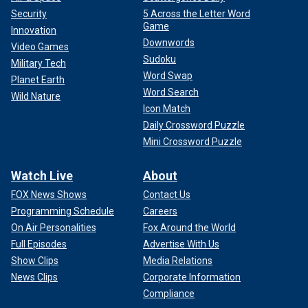
Security
5 Across the Letter Word
Game
Innovation
Downwords
Video Games
Sudoku
Military Tech
Word Swap
Planet Earth
Word Search
Wild Nature
Icon Match
Daily Crossword Puzzle
Mini Crossword Puzzle
Watch Live
About
FOX News Shows
Contact Us
Programming Schedule
Careers
On Air Personalities
Fox Around the World
Full Episodes
Advertise With Us
Show Clips
Media Relations
News Clips
Corporate Information
Compliance