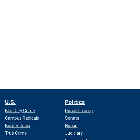
U.S.
Politics
Blue City Crime
Donald Trump
Campus Radicals
Senate
Border Crisis
House
True Crime
Judiciary