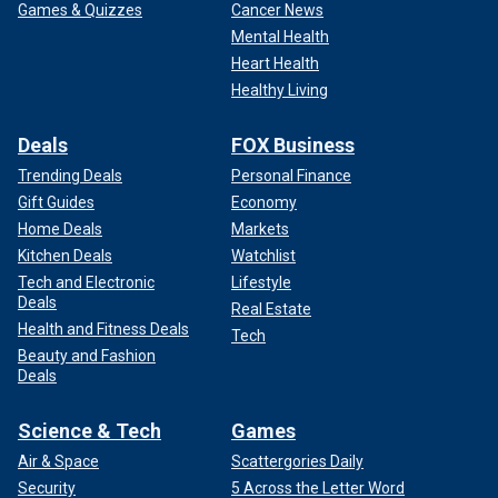
Games & Quizzes
Cancer News
Mental Health
Heart Health
Healthy Living
Deals
FOX Business
Trending Deals
Personal Finance
Gift Guides
Economy
Home Deals
Markets
Kitchen Deals
Watchlist
Tech and Electronic
Lifestyle
Deals
Real Estate
Health and Fitness Deals
Tech
Beauty and Fashion
Deals
Science & Tech
Games
Air & Space
Scattergories Daily
Security
5 Across the Letter Word