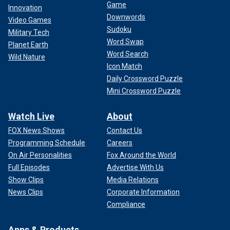
Game
Innovation
Downwords
Video Games
Sudoku
Military Tech
Word Swap
Planet Earth
Word Search
Wild Nature
Icon Match
Daily Crossword Puzzle
Mini Crossword Puzzle
Watch Live
About
FOX News Shows
Contact Us
Programming Schedule
Careers
On Air Personalities
Fox Around the World
Full Episodes
Advertise With Us
Show Clips
Media Relations
News Clips
Corporate Information
Compliance
Apps & Products