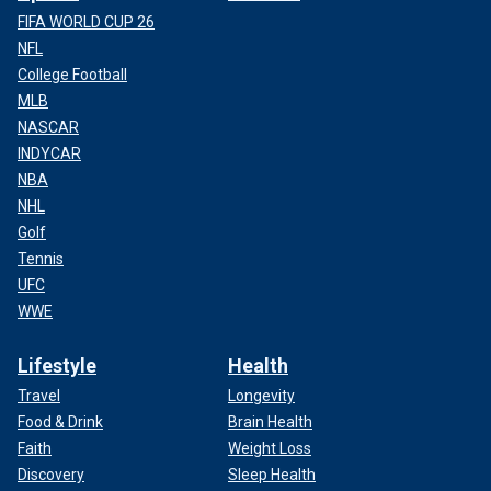
FIFA WORLD CUP 26
NFL
College Football
MLB
NASCAR
INDYCAR
NBA
NHL
Golf
Tennis
UFC
WWE
Lifestyle
Health
Travel
Longevity
Food & Drink
Brain Health
Faith
Weight Loss
Discovery
Sleep Health