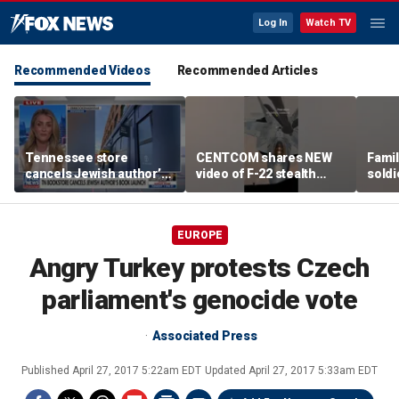
Log In
Watch TV
Recommended Videos
Recommended Articles
Tennessee store
CENTCOM shares NEW
Famil
cancels Jewish author’s
video of F-22 stealth
soldi
book launch
fighter refueling
flag-
EUROPE
Angry Turkey protests Czech
parliament's genocide vote
Associated Press
Published
April 27, 2017 5:22am EDT
Updated
April 27, 2017 5:33am EDT