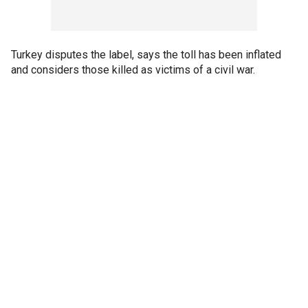
Turkey disputes the label, says the toll has been inflated
and considers those killed as victims of a civil war.