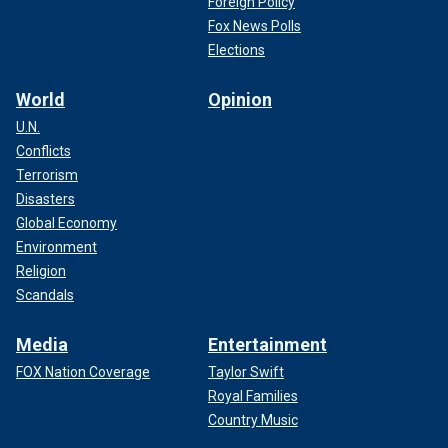
Foreign Policy
Fox News Polls
Elections
World
Opinion
U.N.
Conflicts
Terrorism
Disasters
Global Economy
Environment
Religion
Scandals
Media
Entertainment
FOX Nation Coverage
Taylor Swift
Royal Families
Country Music