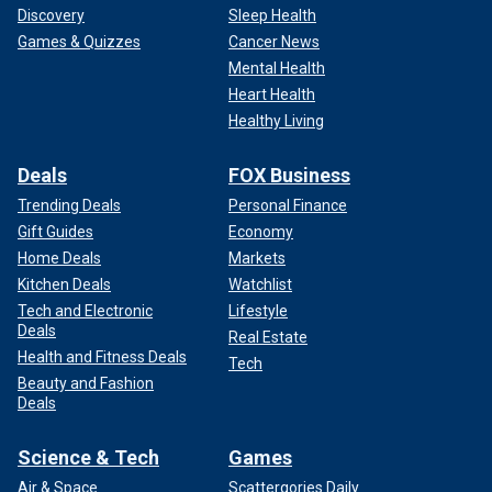
Discovery
Sleep Health
Games & Quizzes
Cancer News
Mental Health
Heart Health
Healthy Living
Deals
FOX Business
Trending Deals
Personal Finance
Gift Guides
Economy
Home Deals
Markets
Kitchen Deals
Watchlist
Tech and Electronic
Lifestyle
Deals
Real Estate
Health and Fitness Deals
Tech
Beauty and Fashion
Deals
Science & Tech
Games
Air & Space
Scattergories Daily