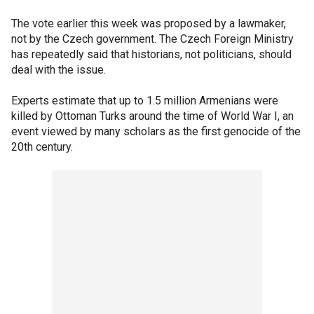
The vote earlier this week was proposed by a lawmaker,
not by the Czech government. The Czech Foreign Ministry
has repeatedly said that historians, not politicians, should
deal with the issue.
Experts estimate that up to 1.5 million Armenians were
killed by Ottoman Turks around the time of World War I, an
event viewed by many scholars as the first genocide of the
20th century.