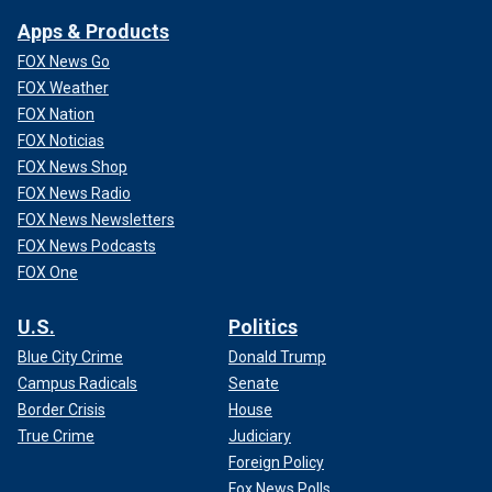
Apps & Products
FOX News Go
FOX Weather
FOX Nation
FOX Noticias
FOX News Shop
FOX News Radio
FOX News Newsletters
FOX News Podcasts
FOX One
U.S.
Politics
Blue City Crime
Donald Trump
Campus Radicals
Senate
Border Crisis
House
True Crime
Judiciary
Foreign Policy
Fox News Polls