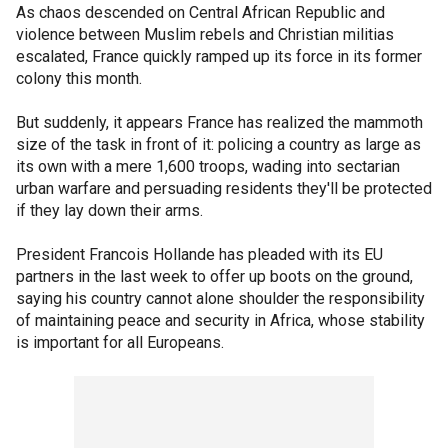
As chaos descended on Central African Republic and
violence between Muslim rebels and Christian militias
escalated, France quickly ramped up its force in its former
colony this month.
But suddenly, it appears France has realized the mammoth
size of the task in front of it: policing a country as large as
its own with a mere 1,600 troops, wading into sectarian
urban warfare and persuading residents they'll be protected
if they lay down their arms.
President Francois Hollande has pleaded with its EU
partners in the last week to offer up boots on the ground,
saying his country cannot alone shoulder the responsibility
of maintaining peace and security in Africa, whose stability
is important for all Europeans.