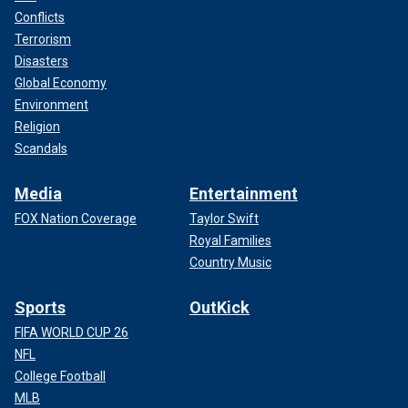
Conflicts
Terrorism
Disasters
Global Economy
Environment
Religion
Scandals
Media
Entertainment
FOX Nation Coverage
Taylor Swift
Royal Families
Country Music
Sports
OutKick
FIFA WORLD CUP 26
NFL
College Football
MLB