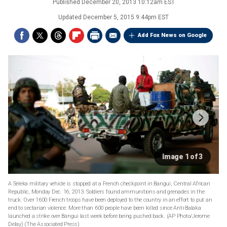
Published
December 20, 2013 10:12am EST
Updated
December 5, 2015 9:44pm EST
Add Fox News on Google
Image 1 of 3
A Seleka military vehicle is stopped at a French checkpoint in Bangui, Central African
Republic, Monday Dec. 16, 2013. Soldiers found ammunitions and grenades in the
truck. Over 1600 French troops have been deployed to the country in an effort to put an
end to sectarian violence. More than 600 people have been killed since Anti-Balaka
launched a strike over Bangui last week before being pushed back. (AP Photo/Jerome
Delay)
(The Associated Press)