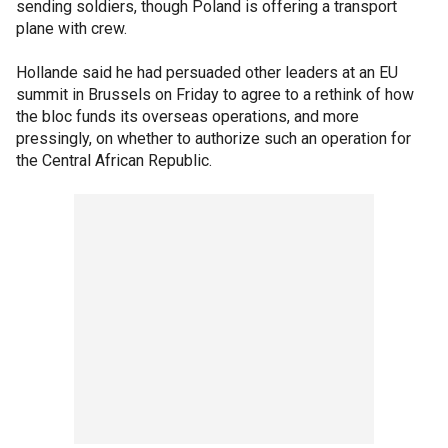
sending soldiers, though Poland is offering a transport
plane with crew.
Hollande said he had persuaded other leaders at an EU
summit in Brussels on Friday to agree to a rethink of how
the bloc funds its overseas operations, and more
pressingly, on whether to authorize such an operation for
the Central African Republic.