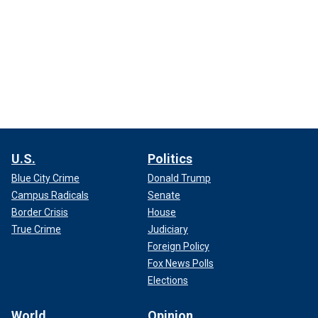
U.S.
Politics
Blue City Crime
Donald Trump
Campus Radicals
Senate
Border Crisis
House
True Crime
Judiciary
Foreign Policy
Fox News Polls
Elections
World
Opinion