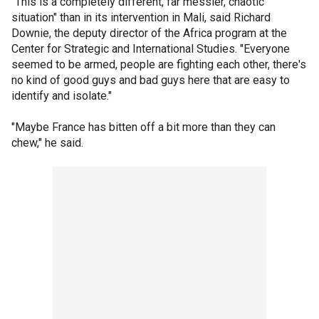
"This is a completely different, far messier, chaotic
situation" than in its intervention in Mali, said Richard
Downie, the deputy director of the Africa program at the
Center for Strategic and International Studies. "Everyone
seemed to be armed, people are fighting each other, there's
no kind of good guys and bad guys here that are easy to
identify and isolate."
"Maybe France has bitten off a bit more than they can
chew," he said.