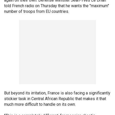
again on their own. Defense Minister Jean-Yves Le Drian
told French radio on Thursday that he wants the "maximum"
number of troops from EU countries.
But beyond its irritation, France is also facing a significantly
stickier task in Central African Republic that makes it that
much more difficult to handle on its own.