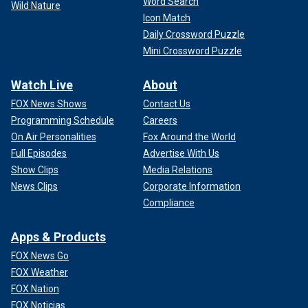
Word Search
Wild Nature
Icon Match
Daily Crossword Puzzle
Mini Crossword Puzzle
Watch Live
About
FOX News Shows
Contact Us
Programming Schedule
Careers
On Air Personalities
Fox Around the World
Full Episodes
Advertise With Us
Show Clips
Media Relations
News Clips
Corporate Information
Compliance
Apps & Products
FOX News Go
FOX Weather
FOX Nation
FOX Noticias