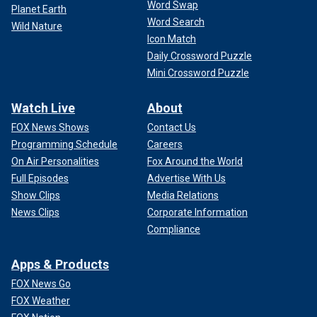
Word Swap
Planet Earth
Word Search
Wild Nature
Icon Match
Daily Crossword Puzzle
Mini Crossword Puzzle
Watch Live
About
FOX News Shows
Contact Us
Programming Schedule
Careers
On Air Personalities
Fox Around the World
Full Episodes
Advertise With Us
Show Clips
Media Relations
News Clips
Corporate Information
Compliance
Apps & Products
FOX News Go
FOX Weather