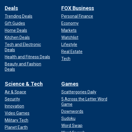
Deals
FOX Business
Trending Deals
Personal Finance
Gift Guides
Economy
Home Deals
Markets
Kitchen Deals
Watchlist
Tech and Electronic
Lifestyle
Deals
Real Estate
Health and Fitness Deals
Tech
Beauty and Fashion
Deals
Science & Tech
Games
Air & Space
Scattergories Daily
Security
5 Across the Letter Word
Game
Innovation
Downwords
Video Games
Sudoku
Military Tech
Word Swap
Planet Earth