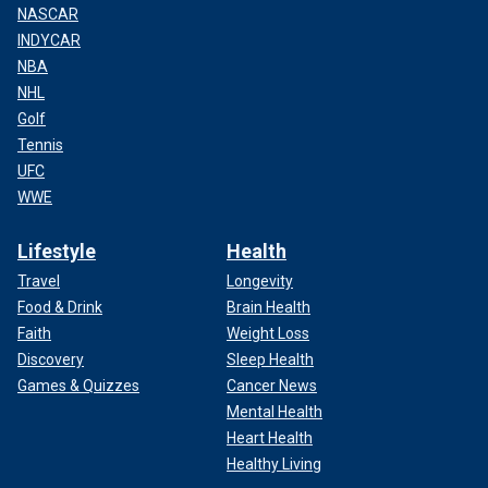
NASCAR
INDYCAR
NBA
NHL
Golf
Tennis
UFC
WWE
Lifestyle
Health
Travel
Longevity
Food & Drink
Brain Health
Faith
Weight Loss
Discovery
Sleep Health
Games & Quizzes
Cancer News
Mental Health
Heart Health
Healthy Living