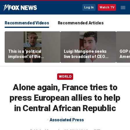
Log In
Watch TV
Recommended Videos
Recommended Articles
This is a ‘political
Luigi Mangione seeks
GOP 
implosion’ of the
live broadcast of CEO
Amer
Democratic Party:
murder trial
frust
Former Clinton advisor
lies
WORLD
Alone again, France tries to
press European allies to help
in Central African Republic
Associated Press