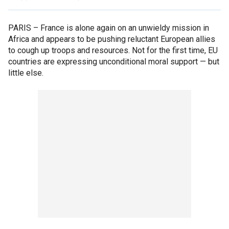
PARIS –
France is alone again on an unwieldy mission in
Africa and appears to be pushing reluctant European allies
to cough up troops and resources. Not for the first time, EU
countries are expressing unconditional moral support — but
little else.