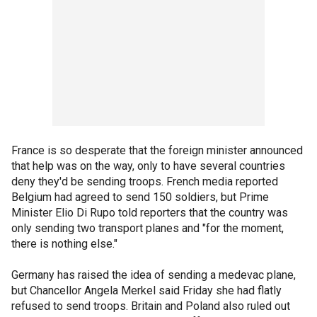
France is so desperate that the foreign minister announced
that help was on the way, only to have several countries
deny they'd be sending troops. French media reported
Belgium had agreed to send 150 soldiers, but Prime
Minister Elio Di Rupo told reporters that the country was
only sending two transport planes and "for the moment,
there is nothing else."
Germany has raised the idea of sending a medevac plane,
but Chancellor Angela Merkel said Friday she had flatly
refused to send troops. Britain and Poland also ruled out