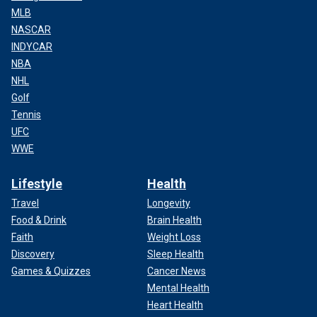
MLB
NASCAR
INDYCAR
NBA
NHL
Golf
Tennis
UFC
WWE
Lifestyle
Health
Travel
Longevity
Food & Drink
Brain Health
Faith
Weight Loss
Discovery
Sleep Health
Games & Quizzes
Cancer News
Mental Health
Heart Health