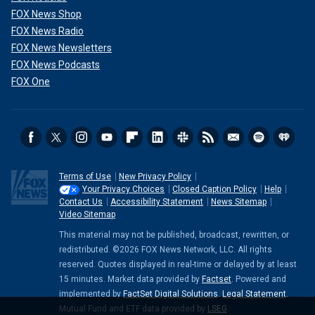
FOX News Shop
FOX News Radio
FOX News Newsletters
FOX News Podcasts
FOX One
Terms of Use
New Privacy Policy
Your Privacy Choices
Closed Caption Policy
Help
Contact Us
Accessibility Statement
News Sitemap
Video Sitemap
This material may not be published, broadcast, rewritten, or
redistributed. ©2026 FOX News Network, LLC. All rights
reserved. Quotes displayed in real-time or delayed by at least
15 minutes. Market data provided by
Factset
. Powered and
implemented by
FactSet Digital Solutions
.
Legal Statement
.
Mutual Fund and ETF data provided by
LSEG
.