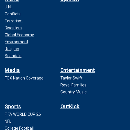
U.N.
Conflicts
Terrorism
Disasters
Global Economy
Environment
Religion
Scandals
Media
Entertainment
FOX Nation Coverage
Taylor Swift
Royal Families
Country Music
Sports
OutKick
FIFA WORLD CUP 26
NFL
College Football