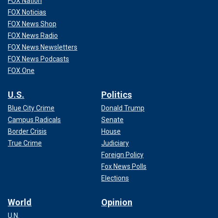
FOX Nation
FOX Noticias
FOX News Shop
FOX News Radio
FOX News Newsletters
FOX News Podcasts
FOX One
U.S.
Politics
Blue City Crime
Donald Trump
Campus Radicals
Senate
Border Crisis
House
True Crime
Judiciary
Foreign Policy
Fox News Polls
Elections
World
Opinion
U.N.