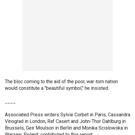
The bloc coming to the aid of the poor, war-torn nation
would constitute a "beautiful symbol," he insisted.
____
Associated Press writers Sylvie Corbet in Paris, Cassandra
Vinograd in London, Raf Casert and John-Thor Dahlburg in
Brussels, Geir Moulson in Berlin and Monika Scislowska in
Warsaw, Poland, contributed to this report.