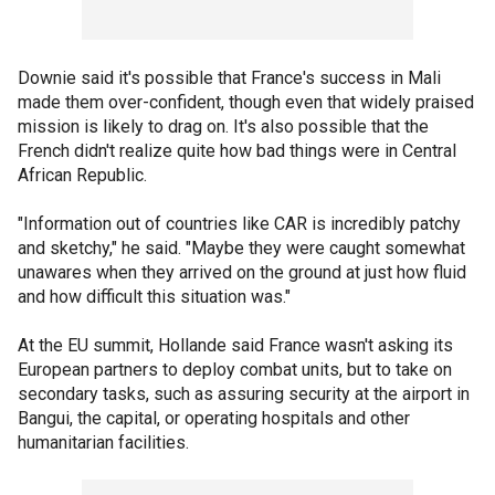
Downie said it's possible that France's success in Mali
made them over-confident, though even that widely praised
mission is likely to drag on. It's also possible that the
French didn't realize quite how bad things were in Central
African Republic.
"Information out of countries like CAR is incredibly patchy
and sketchy," he said. "Maybe they were caught somewhat
unawares when they arrived on the ground at just how fluid
and how difficult this situation was."
At the EU summit, Hollande said France wasn't asking its
European partners to deploy combat units, but to take on
secondary tasks, such as assuring security at the airport in
Bangui, the capital, or operating hospitals and other
humanitarian facilities.