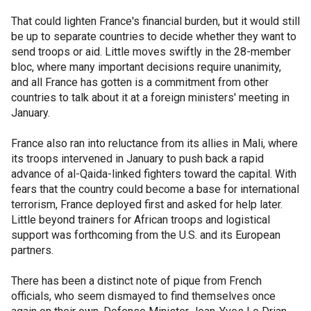
That could lighten France's financial burden, but it would still
be up to separate countries to decide whether they want to
send troops or aid. Little moves swiftly in the 28-member
bloc, where many important decisions require unanimity,
and all France has gotten is a commitment from other
countries to talk about it at a foreign ministers' meeting in
January.
France also ran into reluctance from its allies in Mali, where
its troops intervened in January to push back a rapid
advance of al-Qaida-linked fighters toward the capital. With
fears that the country could become a base for international
terrorism, France deployed first and asked for help later.
Little beyond trainers for African troops and logistical
support was forthcoming from the U.S. and its European
partners.
There has been a distinct note of pique from French
officials, who seem dismayed to find themselves once