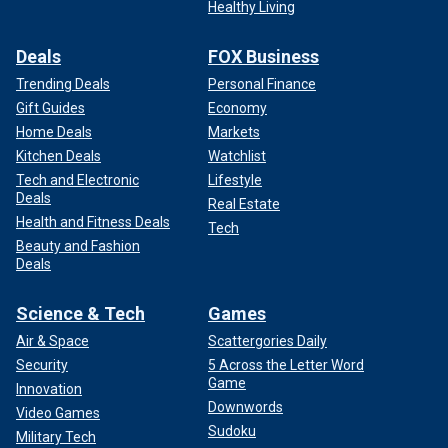
Healthy Living
Deals
FOX Business
Trending Deals
Personal Finance
Gift Guides
Economy
Home Deals
Markets
Kitchen Deals
Watchlist
Tech and Electronic
Lifestyle
Deals
Real Estate
Health and Fitness Deals
Tech
Beauty and Fashion
Deals
Science & Tech
Games
Air & Space
Scattergories Daily
Security
5 Across the Letter Word
Game
Innovation
Downwords
Video Games
Sudoku
Military Tech