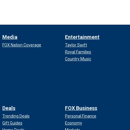
Media
Entertainment
FOX Nation Coverage
Taylor Swift
Royal Families
Country Music
Deals
FOX Business
Trending Deals
Personal Finance
Gift Guides
Economy