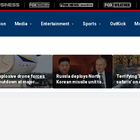
ion
Media
Entertainment
Sports
OutKick
Mo
xplosive drone forces
Russia deploys North
Terrifying
hutdown at major
Korean missile unit to
safaris' on 
erman airport serving
Ukraine; Moscow-
shocking vi
ATO, Ukraine flights
Pyongyang axis
reveals dep
deepens: report
Russia's de
campaign