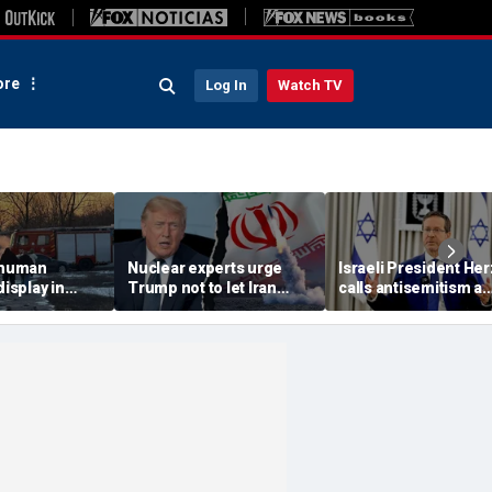
re
Log In
Watch TV
 'human
Nuclear experts urge
Israeli President He
display in
Trump not to let Iran
calls antisemitism a
deo that
steer talks away from
'contamination of
ths of
regime's atomic threat
societies' as hate cr
adly
surge