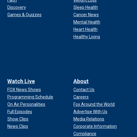
Faith
Weight Loss
Discovery
Sleep Health
Games & Quizzes
Cancer News
Mental Health
Heart Health
Healthy Living
Watch Live
About
FOX News Shows
Contact Us
Programming Schedule
Careers
On Air Personalities
Fox Around the World
Full Episodes
Advertise With Us
Show Clips
Media Relations
News Clips
Corporate Information
Compliance