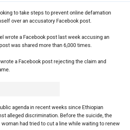
ooking to take steps to prevent online defamation
himself over an accusatory Facebook post.
el wrote a Facebook post last week accusing an
er post was shared more than 6,000 times.
l wrote a Facebook post rejecting the claim and
hame.
ublic agenda in recent weeks since Ethiopian
t alleged discrimination. Before the suicide, the
 woman had tried to cut a line while waiting to renew