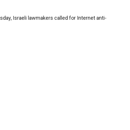
day, Israeli lawmakers called for Internet anti-