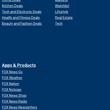
Home Deals
Markets
Kitchen Deals
Watchlist
Tech and Electronic Deals
Lifestyle
Health and Fitness Deals
Real Estate
Beauty and Fashion Deals
Tech
Apps & Products
FOX News Go
FOX Weather
FOX Nation
FOX Noticias
FOX News Shop
FOX News Radio
FOX News Newsletters