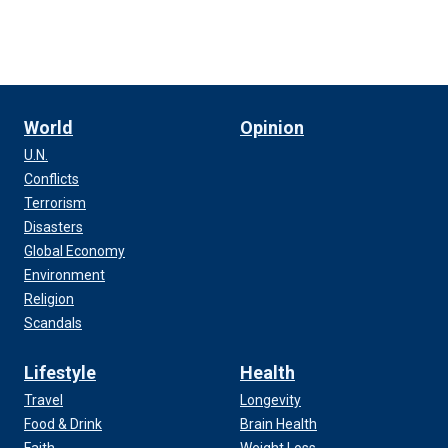
World
Opinion
U.N.
Conflicts
Terrorism
Disasters
Global Economy
Environment
Religion
Scandals
Lifestyle
Health
Travel
Longevity
Food & Drink
Brain Health