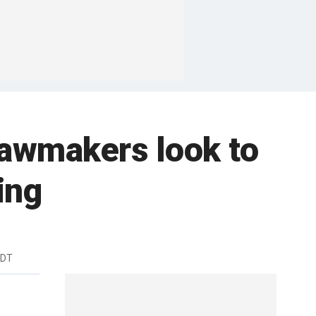
 lawmakers look to
ing
EDT