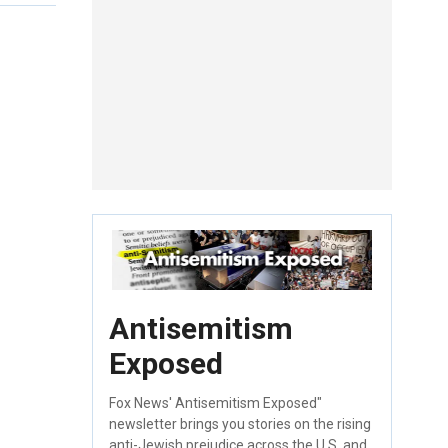
Antisemitism
Exposed
Fox News' Antisemitism Exposed"
newsletter brings you stories on the rising
anti-Jewish prejudice across the U.S. and