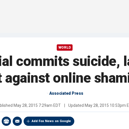
WORLD
icial commits suicide,
t against online sham
Associated Press
blished
May 28, 2015 7:29am EDT
|
Updated
May 28, 2015 10:53pm 
Add Fox News on Google