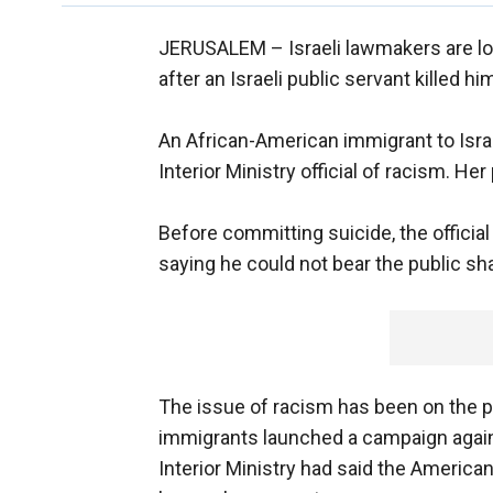
JERUSALEM –
Israeli lawmakers are l
after an Israeli public servant killed 
An African-American immigrant to Isra
Interior Ministry official of racism. H
Before committing suicide, the officia
saying he could not bear the public s
The issue of racism has been on the p
immigrants launched a campaign agains
Interior Ministry had said the American