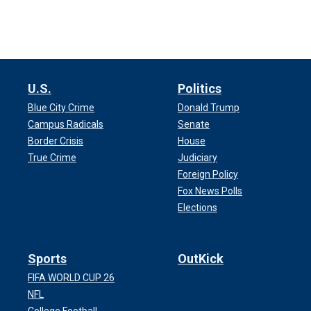
U.S.
Politics
Blue City Crime
Donald Trump
Campus Radicals
Senate
Border Crisis
House
True Crime
Judiciary
Foreign Policy
Fox News Polls
Elections
Sports
OutKick
FIFA WORLD CUP 26
NFL