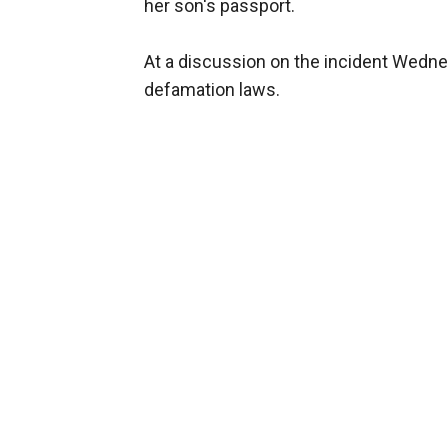
her son's passport.
At a discussion on the incident Wednes
defamation laws.