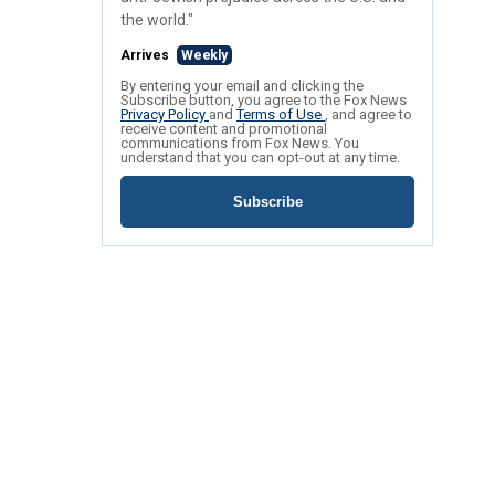
the world."
Arrives
Weekly
By entering your email and clicking the
Subscribe button, you agree to the Fox News
Privacy Policy
and
Terms of Use
, and agree to
receive content and promotional
communications from Fox News. You
understand that you can opt-out at any time.
Subscribe