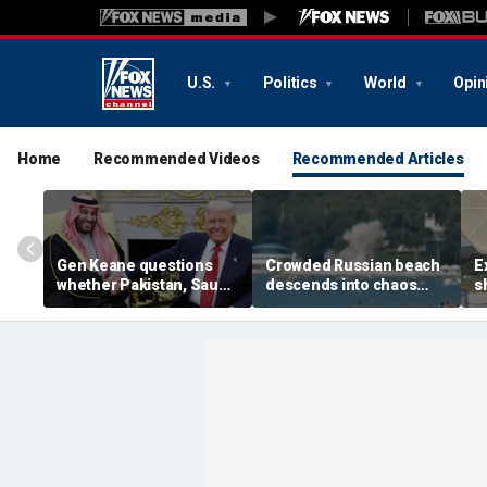
U.S.
Politics
World
Opin
Home
Recommended Videos
Recommended Articles
Gen Keane questions
Crowded Russian beach
E
whether Pakistan, Saudi
descends into chaos
s
Arabia and Qatar can be
after alleged Ukrainian
G
trusted in Iran talks
drone incident kills 7,
N
including 4 children