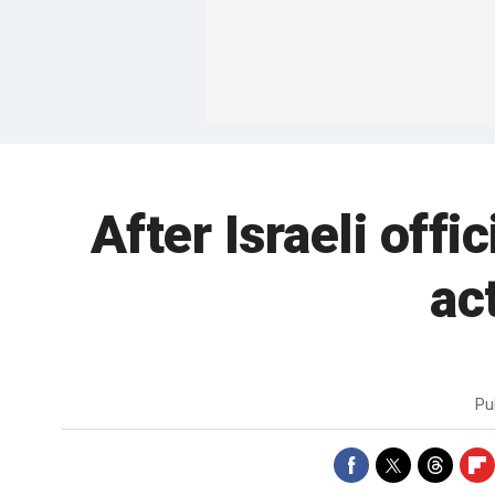
After Israeli off
ac
Pu