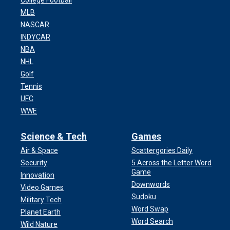
College Football
MLB
NASCAR
INDYCAR
NBA
NHL
Golf
Tennis
UFC
WWE
Science & Tech
Games
Air & Space
Scattergories Daily
Security
5 Across the Letter Word
Game
Innovation
Downwords
Video Games
Sudoku
Military Tech
Word Swap
Planet Earth
Word Search
Wild Nature