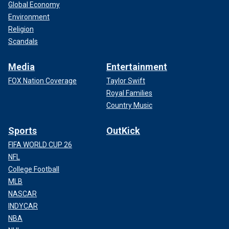
Global Economy
Environment
Religion
Scandals
Media
Entertainment
FOX Nation Coverage
Taylor Swift
Royal Families
Country Music
Sports
OutKick
FIFA WORLD CUP 26
NFL
College Football
MLB
NASCAR
INDYCAR
NBA