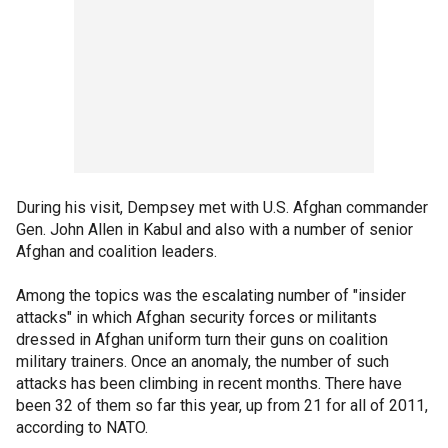
During his visit, Dempsey met with U.S. Afghan commander
Gen. John Allen in Kabul and also with a number of senior
Afghan and coalition leaders.
Among the topics was the escalating number of "insider
attacks" in which Afghan security forces or militants
dressed in Afghan uniform turn their guns on coalition
military trainers. Once an anomaly, the number of such
attacks has been climbing in recent months. There have
been 32 of them so far this year, up from 21 for all of 2011,
according to NATO.