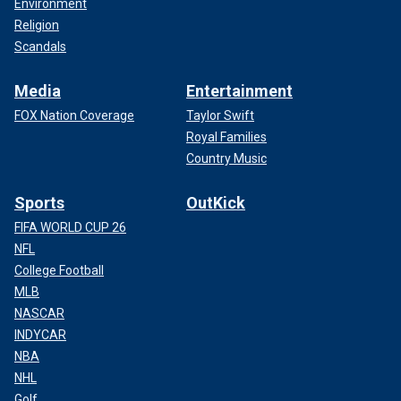
Environment
Religion
Scandals
Media
Entertainment
FOX Nation Coverage
Taylor Swift
Royal Families
Country Music
Sports
OutKick
FIFA WORLD CUP 26
NFL
College Football
MLB
NASCAR
INDYCAR
NBA
NHL
Golf