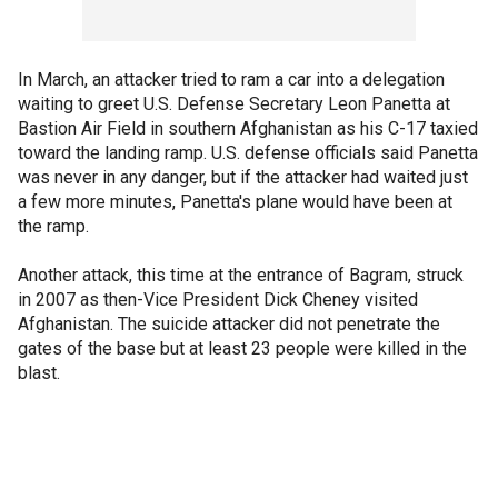
In March, an attacker tried to ram a car into a delegation
waiting to greet U.S. Defense Secretary Leon Panetta at
Bastion Air Field in southern Afghanistan as his C-17 taxied
toward the landing ramp. U.S. defense officials said Panetta
was never in any danger, but if the attacker had waited just
a few more minutes, Panetta's plane would have been at
the ramp.
Another attack, this time at the entrance of Bagram, struck
in 2007 as then-Vice President Dick Cheney visited
Afghanistan. The suicide attacker did not penetrate the
gates of the base but at least 23 people were killed in the
blast.