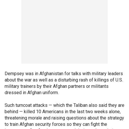
Dempsey was in Afghanistan for talks with military leaders
about the war as well as a disturbing rash of killings of U.S.
military trainers by their Afghan partners or militants
dressed in Afghan uniform.
Such turncoat attacks — which the Taliban also said they are
behind — killed 10 Americans in the last two weeks alone,
threatening morale and raising questions about the strategy
to train Afghan security forces so they can fight the