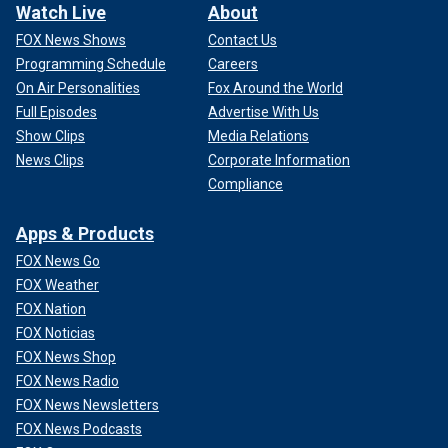
Watch Live
About
FOX News Shows
Contact Us
Programming Schedule
Careers
On Air Personalities
Fox Around the World
Full Episodes
Advertise With Us
Show Clips
Media Relations
News Clips
Corporate Information
Compliance
Apps & Products
FOX News Go
FOX Weather
FOX Nation
FOX Noticias
FOX News Shop
FOX News Radio
FOX News Newsletters
FOX News Podcasts