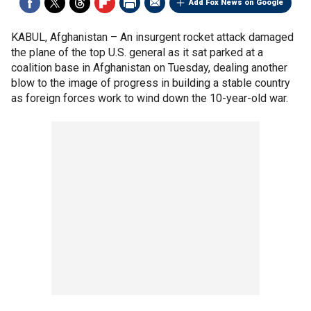
Add Fox News on Google
KABUL, Afghanistan –
An insurgent rocket attack damaged
the plane of the top U.S. general as it sat parked at a
coalition base in Afghanistan on Tuesday, dealing another
blow to the image of progress in building a stable country
as foreign forces work to wind down the 10-year-old war.