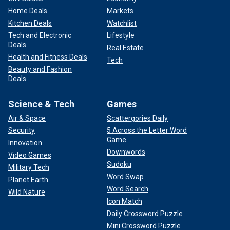
Home Deals
Markets
Kitchen Deals
Watchlist
Tech and Electronic
Lifestyle
Deals
Real Estate
Health and Fitness Deals
Tech
Beauty and Fashion
Deals
Science & Tech
Games
Air & Space
Scattergories Daily
Security
5 Across the Letter Word
Game
Innovation
Downwords
Video Games
Sudoku
Military Tech
Word Swap
Planet Earth
Word Search
Wild Nature
Icon Match
Daily Crossword Puzzle
Mini Crossword Puzzle