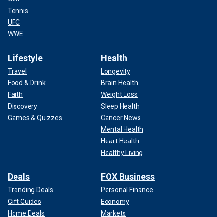
Tennis
UFC
WWE
Lifestyle
Health
Travel
Longevity
Food & Drink
Brain Health
Faith
Weight Loss
Discovery
Sleep Health
Games & Quizzes
Cancer News
Mental Health
Heart Health
Healthy Living
Deals
FOX Business
Trending Deals
Personal Finance
Gift Guides
Economy
Home Deals
Markets