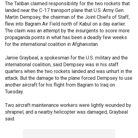
The Taliban claimed responsibility for the two rockets that
landed near the C-17 transport plane that U.S. Army Gen.
Martin Dempsey, the chairman of the Joint Chiefs of Staff,
flew into Bagram Air Field north of Kabul on a day earlier.
The claim was an attempt by the insurgents to score more
propaganda points in what has been a deadly few weeks
for the international coalition in Afghanistan.
Jamie Graybeal, a spokesman for the U.S. military and the
international coalition, said Dempsey was in his staff
quarters when the two rockets landed and was unhurt in the
attack. But the damage to the plane forced Dempsey to use
another aircraft for his flight from Bagram to Iraq on
Tuesday.
Two aircraft maintenance workers were lightly wounded by
shrapnel, and a nearby helicopter was damaged, Graybeal
said.