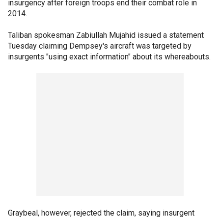
insurgency after foreign troops end their combat role in
2014.
Taliban spokesman Zabiullah Mujahid issued a statement
Tuesday claiming Dempsey's aircraft was targeted by
insurgents "using exact information" about its whereabouts.
Graybeal, however, rejected the claim, saying insurgent