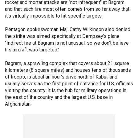
rocket and mortar attacks are "not infrequent" at Bagram
and that such fire most often comes from so far away that
it's virtually impossible to hit specific targets.
Pentagon spokeswoman Maj. Cathy Wilkinson also denied
the strike was aimed specifically at Dempsey's plane.
"Indirect fire at Bagram is not unusual, so we don't believe
his aircraft was targeted."
Bagram, a sprawling complex that covers about 21 square
kilometers (8 square miles) and houses tens of thousands
of troops, is about an hour's drive north of Kabul, and
usually serves as the first point of entrance for U.S. officials
visiting the country. It is the hub for military operations in
the east of the country and the largest U.S. base in
Afghanistan.