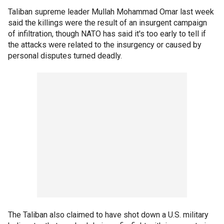
Taliban supreme leader Mullah Mohammad Omar last week
said the killings were the result of an insurgent campaign
of infiltration, though NATO has said it's too early to tell if
the attacks were related to the insurgency or caused by
personal disputes turned deadly.
The Taliban also claimed to have shot down a U.S. military