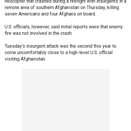
helicopter that crashed during a firefight with insurgents in a
remote area of southern Afghanistan on Thursday, killing
seven Americans and four Afghans on board.
U.S. officials, however, said initial reports were that enemy
fire was not involved in the crash.
Tuesday's insurgent attack was the second this year to
come uncomfortably close to a high-level U.S. official
visiting Afghanistan.