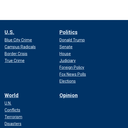
U.S.
Politics
Blue City Crime
Donald Trump
Campus Radicals
Senate
Border Crisis
House
True Crime
Judiciary
Foreign Policy
Fox News Polls
Elections
World
Opinion
U.N.
Conflicts
Terrorism
Disasters