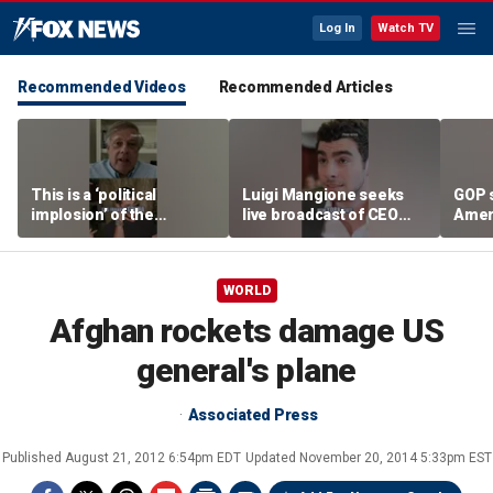
Log In
Watch TV
Recommended Videos
Recommended Articles
This is a ‘political
Luigi Mangione seeks
GOP 
implosion’ of the
live broadcast of CEO
Amer
Democratic Party:
murder trial
frust
Former Clinton advisor
lies
WORLD
Afghan rockets damage US
general's plane
Associated Press
Published
August 21, 2012 6:54pm EDT
Updated
November 20, 2014 5:33pm EST