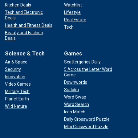
Kitchen Deals
Watchlist
Tech and Electronic
Lifestyle
Deals
Real Estate
Health and Fitness Deals
Tech
Beauty and Fashion
Deals
Science & Tech
Games
Air & Space
Scattergories Daily
Security
5 Across the Letter Word
Game
Innovation
Downwords
Video Games
Sudoku
Military Tech
Word Swap
Planet Earth
Word Search
Wild Nature
Icon Match
Daily Crossword Puzzle
Mini Crossword Puzzle