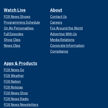
Watch Live
About
FOX News Shows
Contact Us
Programming Schedule
Careers
On Air Personalities
Fox Around the World
Full Episodes
Advertise With Us
Show Clips
Media Relations
News Clips
Corporate Information
Compliance
Apps & Products
FOX News Go
FOX Weather
FOX Nation
FOX Noticias
FOX News Shop
FOX News Radio
FOX News Newsletters