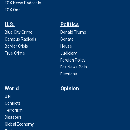
FOX News Podcasts
FOX One
U.S.
Politics
Blue City Crime
Donald Trump
Campus Radicals
Senate
Border Crisis
House
True Crime
Judiciary
Foreign Policy
Fox News Polls
Elections
World
Opinion
U.N.
Conflicts
Terrorism
Disasters
Global Economy