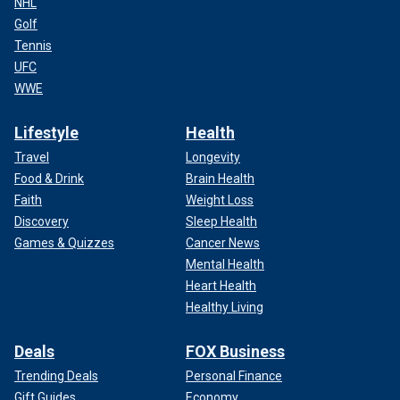
NHL
Golf
Tennis
UFC
WWE
Lifestyle
Health
Travel
Longevity
Food & Drink
Brain Health
Faith
Weight Loss
Discovery
Sleep Health
Games & Quizzes
Cancer News
Mental Health
Heart Health
Healthy Living
Deals
FOX Business
Trending Deals
Personal Finance
Gift Guides
Economy