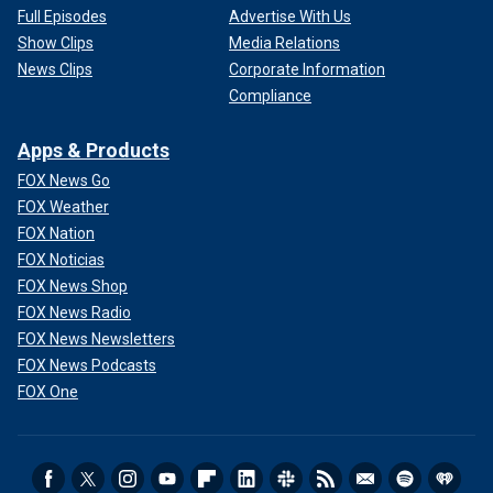
Full Episodes
Advertise With Us
Show Clips
Media Relations
News Clips
Corporate Information
Compliance
Apps & Products
FOX News Go
FOX Weather
FOX Nation
FOX Noticias
FOX News Shop
FOX News Radio
FOX News Newsletters
FOX News Podcasts
FOX One