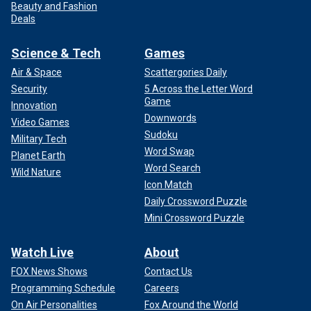
Beauty and Fashion
Deals
Science & Tech
Games
Air & Space
Scattergories Daily
Security
5 Across the Letter Word
Game
Innovation
Downwords
Video Games
Sudoku
Military Tech
Word Swap
Planet Earth
Word Search
Wild Nature
Icon Match
Daily Crossword Puzzle
Mini Crossword Puzzle
Watch Live
About
FOX News Shows
Contact Us
Programming Schedule
Careers
On Air Personalities
Fox Around the World