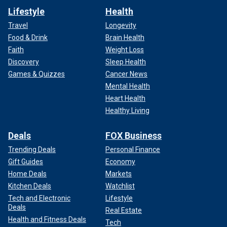
Lifestyle
Health
Travel
Longevity
Food & Drink
Brain Health
Faith
Weight Loss
Discovery
Sleep Health
Games & Quizzes
Cancer News
Mental Health
Heart Health
Healthy Living
Deals
FOX Business
Trending Deals
Personal Finance
Gift Guides
Economy
Home Deals
Markets
Kitchen Deals
Watchlist
Tech and Electronic
Lifestyle
Deals
Real Estate
Health and Fitness Deals
Tech