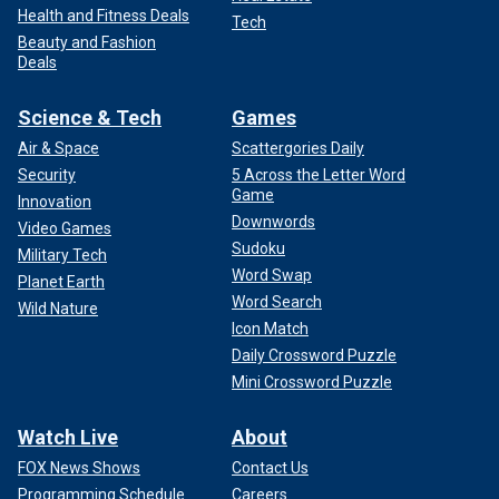
Health and Fitness Deals
Tech
Beauty and Fashion
Deals
Science & Tech
Games
Air & Space
Scattergories Daily
Security
5 Across the Letter Word
Game
Innovation
Downwords
Video Games
Sudoku
Military Tech
Word Swap
Planet Earth
Word Search
Wild Nature
Icon Match
Daily Crossword Puzzle
Mini Crossword Puzzle
Watch Live
About
FOX News Shows
Contact Us
Programming Schedule
Careers