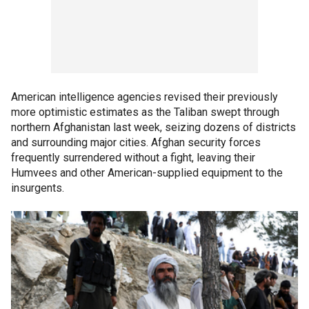
American intelligence agencies revised their previously
more optimistic estimates as the Taliban swept through
northern Afghanistan last week, seizing dozens of districts
and surrounding major cities. Afghan security forces
frequently surrendered without a fight, leaving their
Humvees and other American-supplied equipment to the
insurgents.