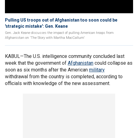
Pulling US troops out of Afghanistan too soon could be
'strategic mistake': Gen. Keane
Gen. Jack Keane discusses the impact of pulling American troops from
Afghanistan on 'The Story with Martha MacCallum'
KABUL—The U.S. intelligence community concluded last
week that the government of
Afghanistan
could collapse as
soon as six months after the American
military
withdrawal from the country is completed, according to
officials with knowledge of the new assessment.