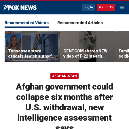
Log In
Watch TV
Recommended Videos
Recommended Articles
Tennessee store
CENTCOM shares NEW
Famil
cancels Jewish author’s
video of F-22 stealth
soldi
book launch
fighter refueling
flag-
AFGHANISTAN
Afghan government could
collapse six months after
U.S. withdrawal, new
intelligence assessment
says