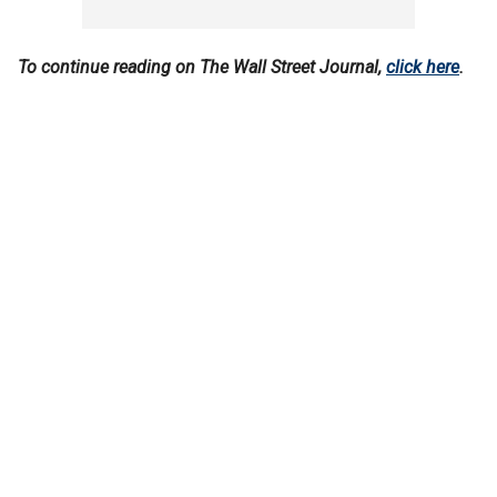
To continue reading on The Wall Street Journal,
click here
.