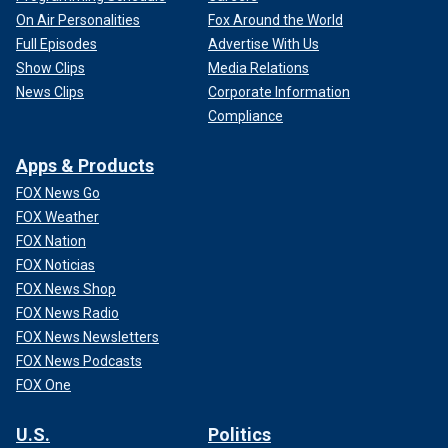
On Air Personalities
Fox Around the World
Full Episodes
Advertise With Us
Show Clips
Media Relations
News Clips
Corporate Information
Compliance
Apps & Products
FOX News Go
FOX Weather
FOX Nation
FOX Noticias
FOX News Shop
FOX News Radio
FOX News Newsletters
FOX News Podcasts
FOX One
U.S.
Politics