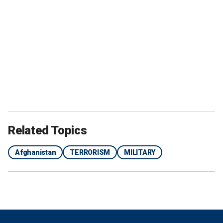
Related Topics
Afghanistan
TERRORISM
MILITARY