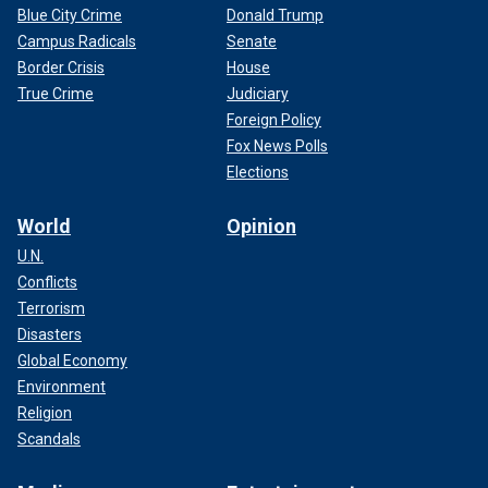
Blue City Crime
Donald Trump
Campus Radicals
Senate
Border Crisis
House
True Crime
Judiciary
Foreign Policy
Fox News Polls
Elections
World
Opinion
U.N.
Conflicts
Terrorism
Disasters
Global Economy
Environment
Religion
Scandals