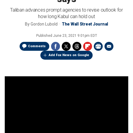
Taliban advances prompt agencies to revise outlook for
how long Kabul can hold out
By
Gordon Lubold
The Wall Street Journal
Published
June 23, 2021 9:01pm EDT
Comments
Add Fox News on Google