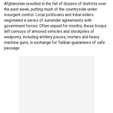
Afghanistan resulted in the fall of dozens of districts over
the past week, putting much of the countryside under
insurgent control. Local politicians and tribal elders
negotiated a series of surrender agreements with
government forces. Often unpaid for months, these troops
left convoys of armored vehicles and stockpiles of
weaponry, including artillery pieces, mortars and heavy
machine guns, in exchange for Taliban guarantees of safe
passage.