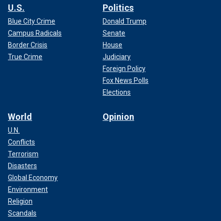
U.S.
Politics
Blue City Crime
Donald Trump
Campus Radicals
Senate
Border Crisis
House
True Crime
Judiciary
Foreign Policy
Fox News Polls
Elections
World
Opinion
U.N.
Conflicts
Terrorism
Disasters
Global Economy
Environment
Religion
Scandals