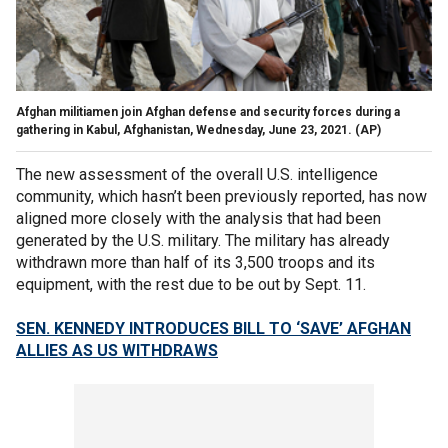
Afghan militiamen join Afghan defense and security forces during a
gathering in Kabul, Afghanistan, Wednesday, June 23, 2021.
(AP)
The new assessment of the overall U.S. intelligence
community, which hasn’t been previously reported, has now
aligned more closely with the analysis that had been
generated by the U.S. military. The military has already
withdrawn more than half of its 3,500 troops and its
equipment, with the rest due to be out by Sept. 11.
SEN. KENNEDY INTRODUCES BILL TO ‘SAVE’ AFGHAN
ALLIES AS US WITHDRAWS