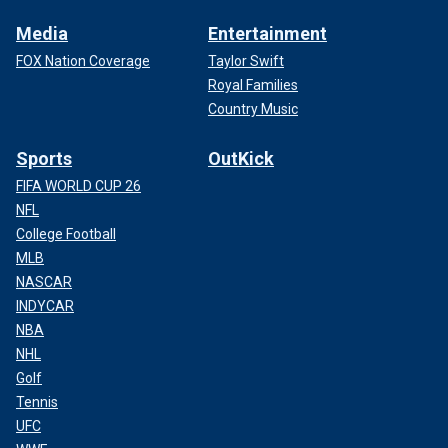
Media
Entertainment
FOX Nation Coverage
Taylor Swift
Royal Families
Country Music
Sports
OutKick
FIFA WORLD CUP 26
NFL
College Football
MLB
NASCAR
INDYCAR
NBA
NHL
Golf
Tennis
UFC