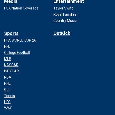
Media
Entertainment
FOX Nation Coverage
Taylor Swift
Royal Families
Country Music
Sports
OutKick
FIFA WORLD CUP 26
NFL
College Football
MLB
NASCAR
INDYCAR
NBA
NHL
Golf
Tennis
UFC
WWE