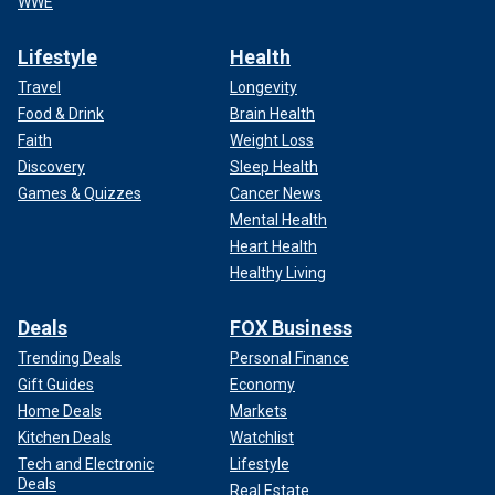
WWE
Lifestyle
Health
Travel
Longevity
Food & Drink
Brain Health
Faith
Weight Loss
Discovery
Sleep Health
Games & Quizzes
Cancer News
Mental Health
Heart Health
Healthy Living
Deals
FOX Business
Trending Deals
Personal Finance
Gift Guides
Economy
Home Deals
Markets
Kitchen Deals
Watchlist
Tech and Electronic
Lifestyle
Deals
Real Estate