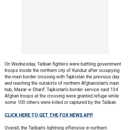
On Wednesday, Taliban fighters were battling government
troops inside the northern city of Kunduz after occupying
the main border crossing with Tajikistan the previous day
and reaching the outskirts of northern Afghanistan’s main
hub, Mazar-e-Sharif. Tajikistan’s border service said 134
Afghan troops at the crossing were granted refuge while
some 100 others were killed or captured by the Taliban.
CLICK HERE TO GET THE FOX NEWS APP
Overall, the Taliban’s lightning offensive in northern