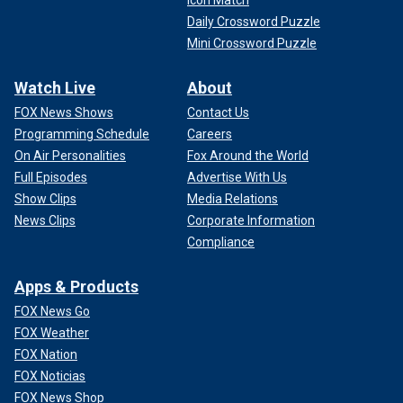
Icon Match
Daily Crossword Puzzle
Mini Crossword Puzzle
Watch Live
About
FOX News Shows
Contact Us
Programming Schedule
Careers
On Air Personalities
Fox Around the World
Full Episodes
Advertise With Us
Show Clips
Media Relations
News Clips
Corporate Information
Compliance
Apps & Products
FOX News Go
FOX Weather
FOX Nation
FOX Noticias
FOX News Shop