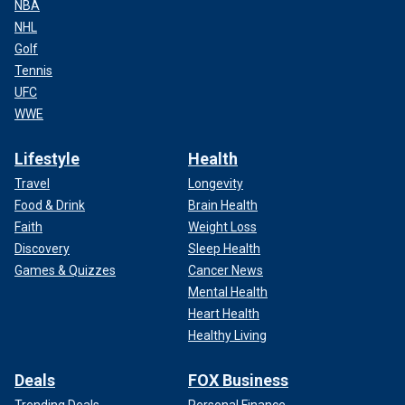
NBA
NHL
Golf
Tennis
UFC
WWE
Lifestyle
Health
Travel
Longevity
Food & Drink
Brain Health
Faith
Weight Loss
Discovery
Sleep Health
Games & Quizzes
Cancer News
Mental Health
Heart Health
Healthy Living
Deals
FOX Business