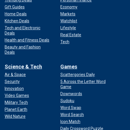
Trending Deals
Personal Finance
Gift Guides
Economy
Home Deals
Markets
Kitchen Deals
Watchlist
Tech and Electronic
Lifestyle
Deals
Real Estate
Health and Fitness Deals
Tech
Beauty and Fashion
Deals
Science & Tech
Games
Air & Space
Scattergories Daily
Security
5 Across the Letter Word
Game
Innovation
Downwords
Video Games
Sudoku
Military Tech
Word Swap
Planet Earth
Word Search
Wild Nature
Icon Match
Daily Crossword Puzzle