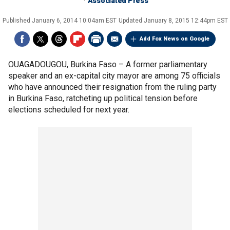
Associated Press
Published
January 6, 2014 10:04am EST
Updated
January 8, 2015 12:44pm EST
Add Fox News on Google
OUAGADOUGOU, Burkina Faso –
A former parliamentary
speaker and an ex-capital city mayor are among 75 officials
who have announced their resignation from the ruling party
in Burkina Faso, ratcheting up political tension before
elections scheduled for next year.