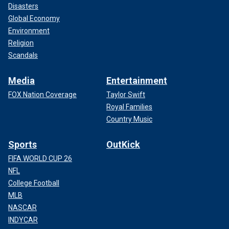
Disasters
Global Economy
Environment
Religion
Scandals
Media
Entertainment
FOX Nation Coverage
Taylor Swift
Royal Families
Country Music
Sports
OutKick
FIFA WORLD CUP 26
NFL
College Football
MLB
NASCAR
INDYCAR