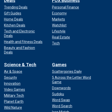
Deals
FOX Business
Trending Deals
Personal Finance
Gift Guides
Economy
Home Deals
Markets
Kitchen Deals
Watchlist
Tech and Electronic
Lifestyle
Deals
Real Estate
Health and Fitness Deals
Tech
Beauty and Fashion
Deals
Science & Tech
Games
Air & Space
Scattergories Daily
Security
5 Across the Letter Word
Game
Innovation
Downwords
Video Games
Sudoku
Military Tech
Word Swap
Planet Earth
Word Search
Wild Nature