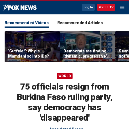
Log In
Watch TV
Recommended Videos
Recommended Articles
‘Gutfeld!’: Why is
Democrats are finding
Sean 
Mamdani so into IDs?
‘dynamic, progressive’
not '
candidates, Bill de Blasio
radic
says
WORLD
75 officials resign from
Burkina Faso ruling party,
say democracy has
'disappeared'