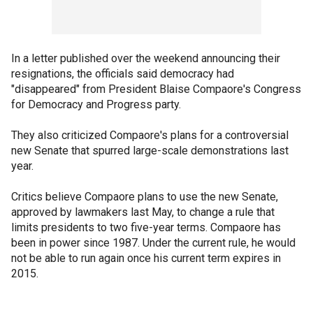
In a letter published over the weekend announcing their
resignations, the officials said democracy had
"disappeared" from President Blaise Compaore's Congress
for Democracy and Progress party.
They also criticized Compaore's plans for a controversial
new Senate that spurred large-scale demonstrations last
year.
Critics believe Compaore plans to use the new Senate,
approved by lawmakers last May, to change a rule that
limits presidents to two five-year terms. Compaore has
been in power since 1987. Under the current rule, he would
not be able to run again once his current term expires in
2015.