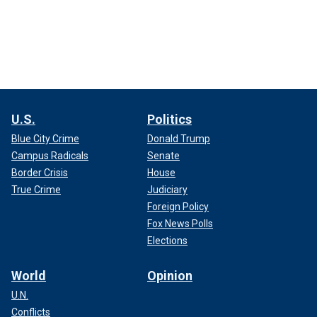
U.S.
Politics
Blue City Crime
Donald Trump
Campus Radicals
Senate
Border Crisis
House
True Crime
Judiciary
Foreign Policy
Fox News Polls
Elections
World
Opinion
U.N.
Conflicts