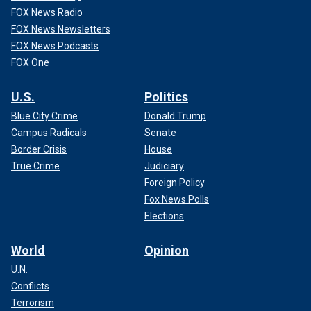
FOX News Radio
FOX News Newsletters
FOX News Podcasts
FOX One
U.S.
Politics
Blue City Crime
Donald Trump
Campus Radicals
Senate
Border Crisis
House
True Crime
Judiciary
Foreign Policy
Fox News Polls
Elections
World
Opinion
U.N.
Conflicts
Terrorism