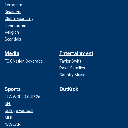
Terrorism
Disasters
Global Economy
Environment
Religion
Scandals
Media
Entertainment
FOX Nation Coverage
Taylor Swift
Royal Families
Country Music
Sports
OutKick
FIFA WORLD CUP 26
NFL
College Football
MLB
NASCAR