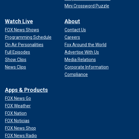
Mini Crossword Puzzle
Watch Live
About
FOX News Shows
Contact Us
Programming Schedule
Careers
On Air Personalities
Fox Around the World
Full Episodes
Advertise With Us
Show Clips
Media Relations
News Clips
Corporate Information
Compliance
Apps & Products
FOX News Go
FOX Weather
FOX Nation
FOX Noticias
FOX News Shop
FOX News Radio