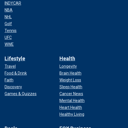
INDYCAR
NBA
NHL
Golf
Tennis
UFC
WWE
Lifestyle
Health
Travel
Longevity
Food & Drink
Brain Health
Faith
Weight Loss
Discovery
Sleep Health
Games & Quizzes
Cancer News
Mental Health
Heart Health
Healthy Living