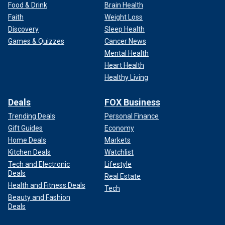
Food & Drink
Brain Health
Faith
Weight Loss
Discovery
Sleep Health
Games & Quizzes
Cancer News
Mental Health
Heart Health
Healthy Living
Deals
FOX Business
Trending Deals
Personal Finance
Gift Guides
Economy
Home Deals
Markets
Kitchen Deals
Watchlist
Tech and Electronic
Lifestyle
Deals
Real Estate
Health and Fitness Deals
Tech
Beauty and Fashion
Deals