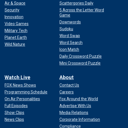
Air & Space
Scattergories Daily
Security
5 Across the Letter Word
Game
Innovation
Downwords
Video Games
Sudoku
Military Tech
Word Swap
Planet Earth
Word Search
Wild Nature
Icon Match
Daily Crossword Puzzle
Mini Crossword Puzzle
Watch Live
About
FOX News Shows
Contact Us
Programming Schedule
Careers
On Air Personalities
Fox Around the World
Full Episodes
Advertise With Us
Show Clips
Media Relations
News Clips
Corporate Information
Compliance