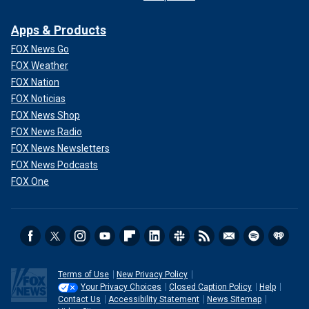
Apps & Products
FOX News Go
FOX Weather
FOX Nation
FOX Noticias
FOX News Shop
FOX News Radio
FOX News Newsletters
FOX News Podcasts
FOX One
Terms of Use
New Privacy Policy
Your Privacy Choices
Closed Caption Policy
Help
Contact Us
Accessibility Statement
News Sitemap