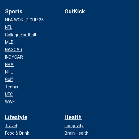
Sports
OutKick
FIFA WORLD CUP 26
NFL
College Football
MLB
NASCAR
INDYCAR
NBA
NHL
Golf
Tennis
UFC
WWE
Lifestyle
Health
Travel
Longevity
Food & Drink
Brain Health