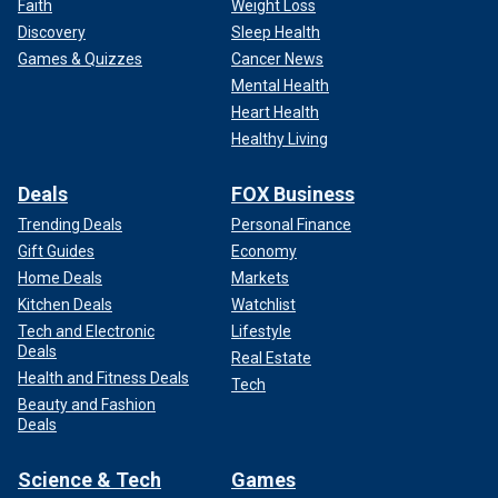
Faith
Weight Loss
Discovery
Sleep Health
Games & Quizzes
Cancer News
Mental Health
Heart Health
Healthy Living
Deals
FOX Business
Trending Deals
Personal Finance
Gift Guides
Economy
Home Deals
Markets
Kitchen Deals
Watchlist
Tech and Electronic
Lifestyle
Deals
Real Estate
Health and Fitness Deals
Tech
Beauty and Fashion
Deals
Science & Tech
Games