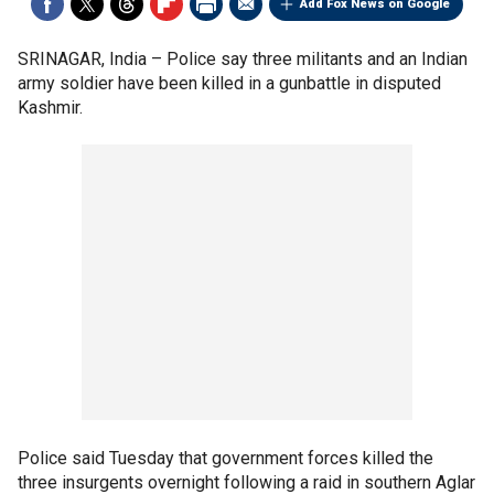
Add Fox News on Google
SRINAGAR, India –
Police say three militants and an Indian
army soldier have been killed in a gunbattle in disputed
Kashmir.
Police said Tuesday that government forces killed the
three insurgents overnight following a raid in southern Aglar