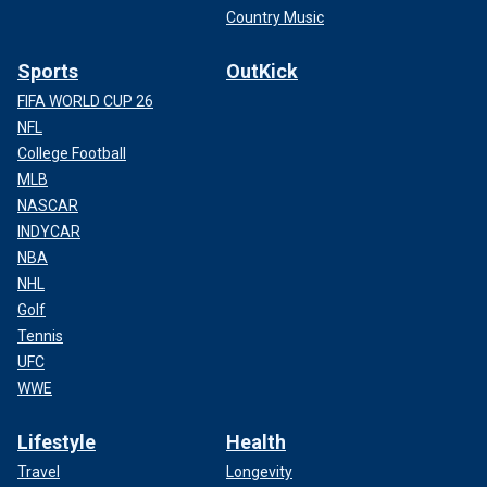
Country Music
Sports
OutKick
FIFA WORLD CUP 26
NFL
College Football
MLB
NASCAR
INDYCAR
NBA
NHL
Golf
Tennis
UFC
WWE
Lifestyle
Health
Travel
Longevity