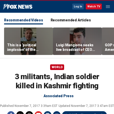
Log In
Watch TV
Recommended Videos
Recommended Articles
This is a ‘political
Luigi Mangione seeks
GOP 
implosion’ of the
live broadcast of CEO
Amer
Democratic Party:
murder trial
frust
Former Clinton advisor
lies
WORLD
3 militants, Indian soldier
killed in Kashmir fighting
Associated Press
Published
November 7, 2017 3:39am EST
Updated
November 7, 2017 3:47am EST