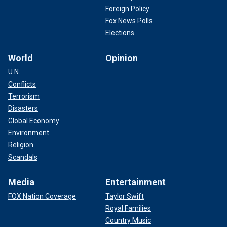
Foreign Policy
Fox News Polls
Elections
World
Opinion
U.N.
Conflicts
Terrorism
Disasters
Global Economy
Environment
Religion
Scandals
Media
Entertainment
FOX Nation Coverage
Taylor Swift
Royal Families
Country Music