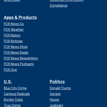
Compliance
Apps & Products
FOX News Go
FOX Weather
FOX Nation
FOX Noticias
FOX News Shop
FOX News Radio
FOX News Newsletters
FOX News Podcasts
FOX One
U.S.
Politics
Blue City Crime
Donald Trump
Campus Radicals
Senate
Border Crisis
House
True Crime
Judiciary