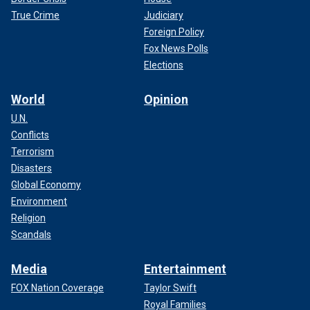
True Crime
Judiciary
Foreign Policy
Fox News Polls
Elections
World
Opinion
U.N.
Conflicts
Terrorism
Disasters
Global Economy
Environment
Religion
Scandals
Media
Entertainment
FOX Nation Coverage
Taylor Swift
Royal Families