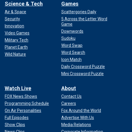
Science & Tech
Games
Air & Space
Scattergories Daily
Security
5 Across the Letter Word
Game
Innovation
Downwords
Video Games
Sudoku
Military Tech
Word Swap
Planet Earth
Word Search
Wild Nature
Icon Match
Daily Crossword Puzzle
Mini Crossword Puzzle
Watch Live
About
FOX News Shows
Contact Us
Programming Schedule
Careers
On Air Personalities
Fox Around the World
Full Episodes
Advertise With Us
Show Clips
Media Relations
News Clips
Corporate Information