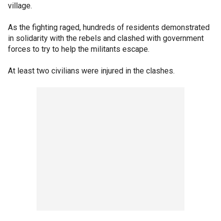
village.
As the fighting raged, hundreds of residents demonstrated
in solidarity with the rebels and clashed with government
forces to try to help the militants escape.
At least two civilians were injured in the clashes.