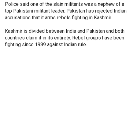
Police said one of the slain militants was a nephew of a
top Pakistani militant leader. Pakistan has rejected Indian
accusations that it arms rebels fighting in Kashmir.
Kashmir is divided between India and Pakistan and both
countries claim it in its entirety. Rebel groups have been
fighting since 1989 against Indian rule.