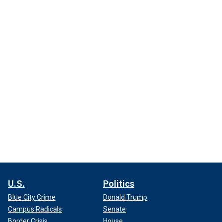
U.S.
Politics
Blue City Crime
Donald Trump
Campus Radicals
Senate
Border Crisis
House