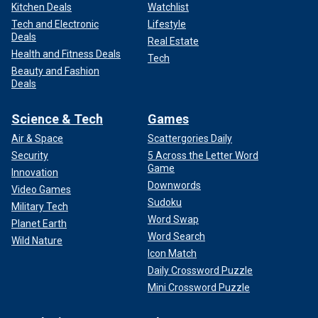
Kitchen Deals
Watchlist
Tech and Electronic
Lifestyle
Deals
Real Estate
Health and Fitness Deals
Tech
Beauty and Fashion
Deals
Science & Tech
Games
Air & Space
Scattergories Daily
Security
5 Across the Letter Word
Game
Innovation
Downwords
Video Games
Sudoku
Military Tech
Word Swap
Planet Earth
Word Search
Wild Nature
Icon Match
Daily Crossword Puzzle
Mini Crossword Puzzle