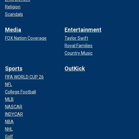
Religion
Scandals
Media
Entertainment
FOX Nation Coverage
Taylor Swift
Royal Families
Country Music
Sports
OutKick
FIFA WORLD CUP 26
NFL
College Football
MLB
NASCAR
INDYCAR
NBA
NHL
Golf