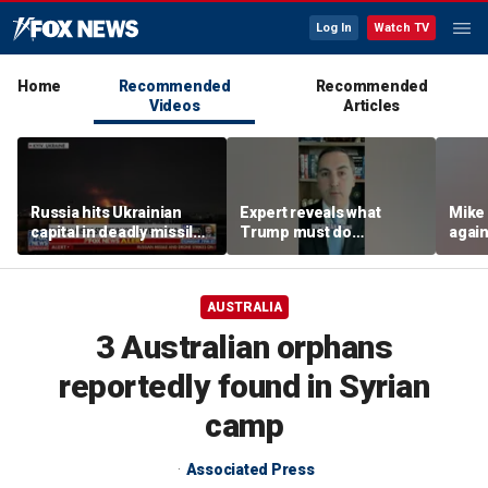
Log In
Watch TV
Home
Recommended
Recommended
Videos
Articles
Russia hits Ukrainian
Expert reveals what
Mike
capital in deadly missile
Trump must do
again
attack
regarding Iran deal:
poten
'Look at the ledger'
AUSTRALIA
3 Australian orphans
reportedly found in Syrian
camp
Associated Press