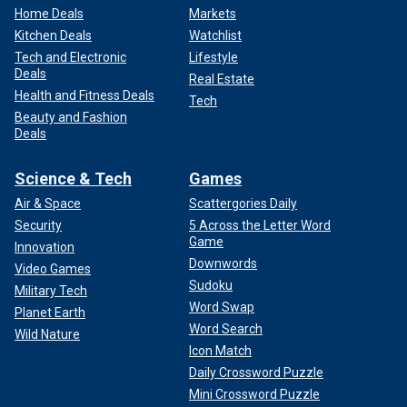
Home Deals
Markets
Kitchen Deals
Watchlist
Tech and Electronic
Lifestyle
Deals
Real Estate
Health and Fitness Deals
Tech
Beauty and Fashion
Deals
Science & Tech
Games
Air & Space
Scattergories Daily
Security
5 Across the Letter Word
Game
Innovation
Downwords
Video Games
Sudoku
Military Tech
Word Swap
Planet Earth
Word Search
Wild Nature
Icon Match
Daily Crossword Puzzle
Mini Crossword Puzzle