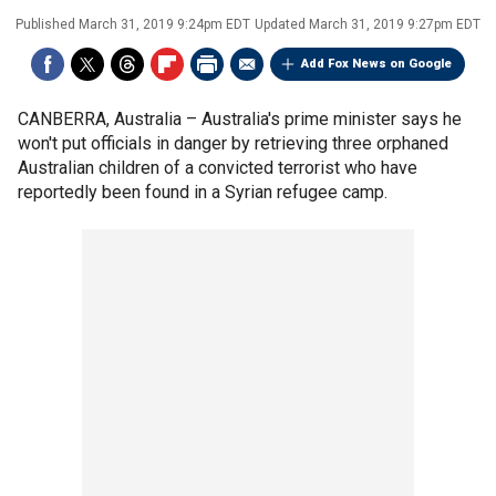
Published
March 31, 2019 9:24pm EDT
Updated
March 31, 2019 9:27pm EDT
Add Fox News on Google
CANBERRA, Australia –
Australia's prime minister says he
won't put officials in danger by retrieving three orphaned
Australian children of a convicted terrorist who have
reportedly been found in a Syrian refugee camp.