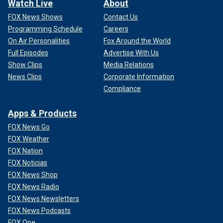
Watch Live
About
FOX News Shows
Contact Us
Programming Schedule
Careers
On Air Personalities
Fox Around the World
Full Episodes
Advertise With Us
Show Clips
Media Relations
News Clips
Corporate Information
Compliance
Apps & Products
FOX News Go
FOX Weather
FOX Nation
FOX Noticias
FOX News Shop
FOX News Radio
FOX News Newsletters
FOX News Podcasts
FOX One