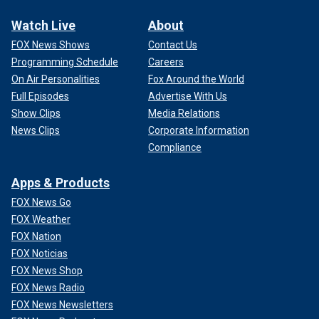
Watch Live
About
FOX News Shows
Contact Us
Programming Schedule
Careers
On Air Personalities
Fox Around the World
Full Episodes
Advertise With Us
Show Clips
Media Relations
News Clips
Corporate Information
Compliance
Apps & Products
FOX News Go
FOX Weather
FOX Nation
FOX Noticias
FOX News Shop
FOX News Radio
FOX News Newsletters