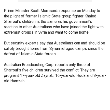
Prime Minister Scott Morrison's response on Monday to
the plight of former Islamic State group fighter Khaled
Sharrouf's children is the same as his government's
reaction to other Australians who have joined the fight with
extremist groups in Syria and want to come home.
But security experts say that Australians can and should be
safely brought home from Syrian refugee camps since the
defeat of Islamic State forces.
Australian Broadcasting Corp. reports only three of
Sharrouf's five children survived the conflict. They are
pregnant 17-year-old Zaynab, 16-year-old Hoda and 8-year-
old Humzeh.