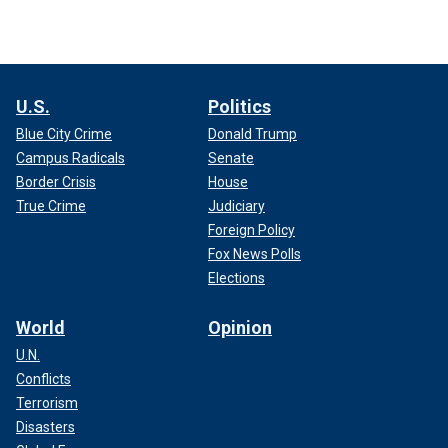
U.S.
Politics
Blue City Crime
Donald Trump
Campus Radicals
Senate
Border Crisis
House
True Crime
Judiciary
Foreign Policy
Fox News Polls
Elections
World
Opinion
U.N.
Conflicts
Terrorism
Disasters