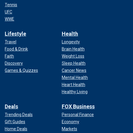
Tennis
UFC
WWE
Lifestyle
Health
Travel
Longevity
Food & Drink
Brain Health
Faith
Weight Loss
Discovery
Sleep Health
Games & Quizzes
Cancer News
Mental Health
Heart Health
Healthy Living
Deals
FOX Business
Trending Deals
Personal Finance
Gift Guides
Economy
Home Deals
Markets