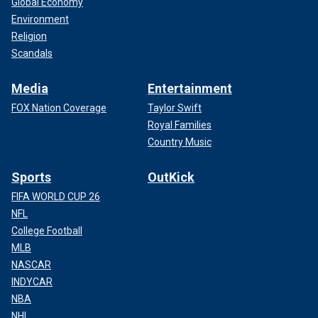
Global Economy
Environment
Religion
Scandals
Media
Entertainment
FOX Nation Coverage
Taylor Swift
Royal Families
Country Music
Sports
OutKick
FIFA WORLD CUP 26
NFL
College Football
MLB
NASCAR
INDYCAR
NBA
NHL