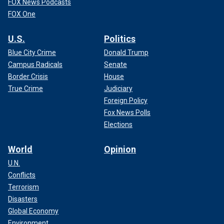
FOX News Podcasts
FOX One
U.S.
Politics
Blue City Crime
Donald Trump
Campus Radicals
Senate
Border Crisis
House
True Crime
Judiciary
Foreign Policy
Fox News Polls
Elections
World
Opinion
U.N.
Conflicts
Terrorism
Disasters
Global Economy
Environment