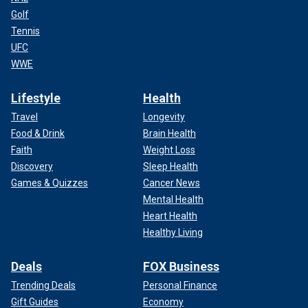
Golf
Tennis
UFC
WWE
Lifestyle
Health
Travel
Longevity
Food & Drink
Brain Health
Faith
Weight Loss
Discovery
Sleep Health
Games & Quizzes
Cancer News
Mental Health
Heart Health
Healthy Living
Deals
FOX Business
Trending Deals
Personal Finance
Gift Guides
Economy