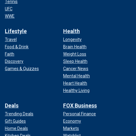
Tennis
UFC
WWE
Lifestyle
Health
Travel
Longevity
Food & Drink
Brain Health
Faith
Weight Loss
Discovery
Sleep Health
Games & Quizzes
Cancer News
Mental Health
Heart Health
Healthy Living
Deals
FOX Business
Trending Deals
Personal Finance
Gift Guides
Economy
Home Deals
Markets
Kitchen Deals
Watchlist