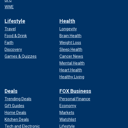
UFC
WWE
Lifestyle
Health
Travel
Longevity
Food & Drink
Brain Health
Faith
Weight Loss
Discovery
Sleep Health
Games & Quizzes
Cancer News
Mental Health
Heart Health
Healthy Living
Deals
FOX Business
Trending Deals
Personal Finance
Gift Guides
Economy
Home Deals
Markets
Kitchen Deals
Watchlist
Tech and Electronic
Lifestyle