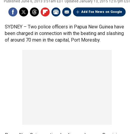
Published
June 6, 2013 3:51am EDT
Updated
January 13, 2015 12:07pm EST
Add Fox News on Google
SYDNEY –
Two police officers in Papua New Guinea have
been charged in connection with the beating and slashing
of around 70 men in the capital, Port Moresby.