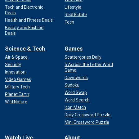
Tech and Electronic
Lifestyle
Deals
Real Estate
Health and Fitness Deals
Tech
Beauty and Fashion
Deals
Science & Tech
Games
Air & Space
Scattergories Daily
Security
5 Across the Letter Word
Game
Innovation
Downwords
Video Games
Sudoku
Military Tech
Word Swap
Planet Earth
Word Search
Wild Nature
Icon Match
Daily Crossword Puzzle
Mini Crossword Puzzle
Watch Live
About