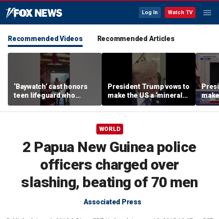
Log In
Watch TV
Recommended Videos
Recommended Articles
‘Baywatch’ cast honors
President Trump vows to
Pres
teen lifeguard who
make the US a ‘minerals
make 
rescued 10-year-old boy
superpower’
supe
from surf
WORLD
2 Papua New Guinea police
officers charged over
slashing, beating of 70 men
Associated Press