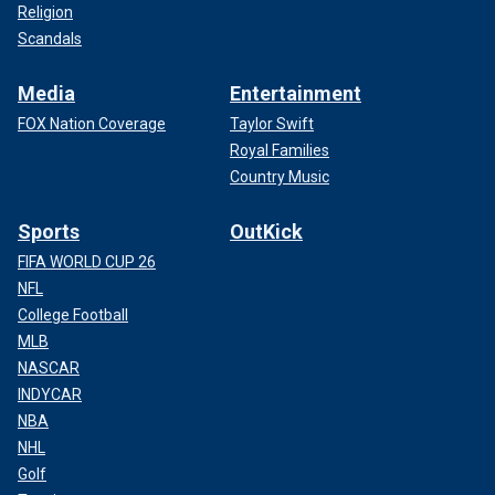
Religion
Scandals
Media
Entertainment
FOX Nation Coverage
Taylor Swift
Royal Families
Country Music
Sports
OutKick
FIFA WORLD CUP 26
NFL
College Football
MLB
NASCAR
INDYCAR
NBA
NHL
Golf