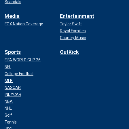
Scandals
Media
Entertainment
FOX Nation Coverage
Taylor Swift
Royal Families
Country Music
Sports
OutKick
FIFA WORLD CUP 26
NFL
College Football
MLB
NASCAR
INDYCAR
NBA
NHL
Golf
Tennis