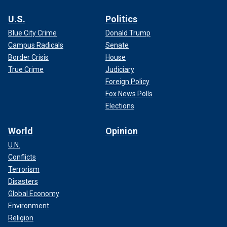
U.S.
Politics
Blue City Crime
Donald Trump
Campus Radicals
Senate
Border Crisis
House
True Crime
Judiciary
Foreign Policy
Fox News Polls
Elections
World
Opinion
U.N.
Conflicts
Terrorism
Disasters
Global Economy
Environment
Religion