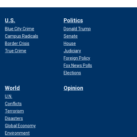
U.S.
Politics
Blue City Crime
Donald Trump
Campus Radicals
Senate
Border Crisis
House
True Crime
Judiciary
Foreign Policy
Fox News Polls
Elections
World
Opinion
U.N.
Conflicts
Terrorism
Disasters
Global Economy
Environment