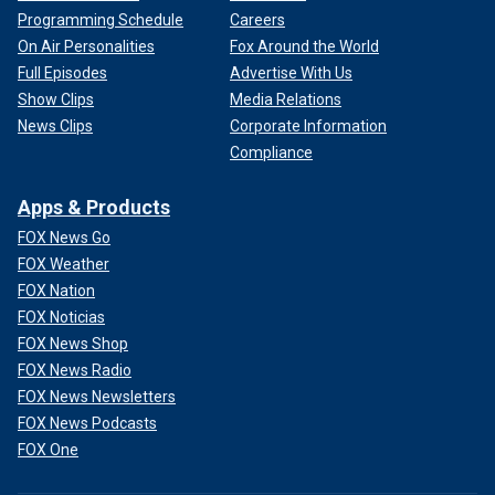
Programming Schedule
Careers
On Air Personalities
Fox Around the World
Full Episodes
Advertise With Us
Show Clips
Media Relations
News Clips
Corporate Information
Compliance
Apps & Products
FOX News Go
FOX Weather
FOX Nation
FOX Noticias
FOX News Shop
FOX News Radio
FOX News Newsletters
FOX News Podcasts
FOX One