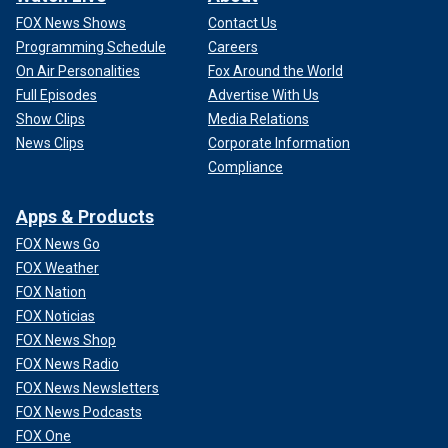
FOX News Shows
Contact Us
Programming Schedule
Careers
On Air Personalities
Fox Around the World
Full Episodes
Advertise With Us
Show Clips
Media Relations
News Clips
Corporate Information
Compliance
Apps & Products
FOX News Go
FOX Weather
FOX Nation
FOX Noticias
FOX News Shop
FOX News Radio
FOX News Newsletters
FOX News Podcasts
FOX One