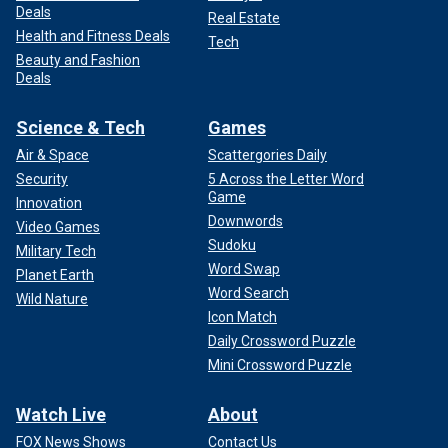
Deals
Real Estate
Health and Fitness Deals
Tech
Beauty and Fashion
Deals
Science & Tech
Games
Air & Space
Scattergories Daily
Security
5 Across the Letter Word
Game
Innovation
Downwords
Video Games
Sudoku
Military Tech
Word Swap
Planet Earth
Word Search
Wild Nature
Icon Match
Daily Crossword Puzzle
Mini Crossword Puzzle
Watch Live
About
FOX News Shows
Contact Us