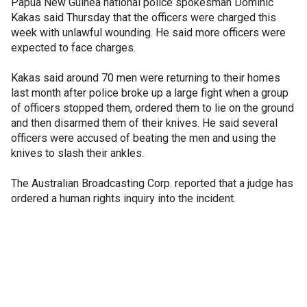
Papua New Guinea national police spokesman Dominic
Kakas said Thursday that the officers were charged this
week with unlawful wounding. He said more officers were
expected to face charges.
Kakas said around 70 men were returning to their homes
last month after police broke up a large fight when a group
of officers stopped them, ordered them to lie on the ground
and then disarmed them of their knives. He said several
officers were accused of beating the men and using the
knives to slash their ankles.
The Australian Broadcasting Corp. reported that a judge has
ordered a human rights inquiry into the incident.