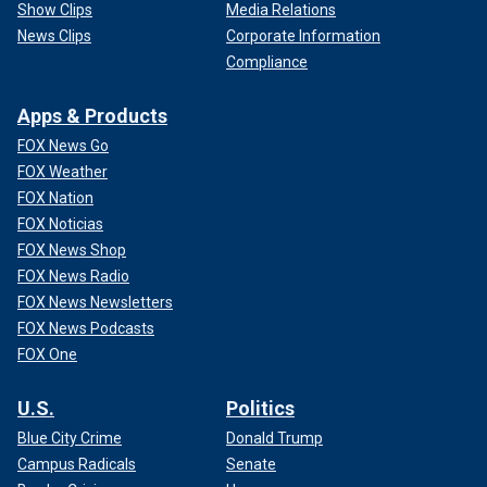
Show Clips
Media Relations
News Clips
Corporate Information
Compliance
Apps & Products
FOX News Go
FOX Weather
FOX Nation
FOX Noticias
FOX News Shop
FOX News Radio
FOX News Newsletters
FOX News Podcasts
FOX One
U.S.
Politics
Blue City Crime
Donald Trump
Campus Radicals
Senate