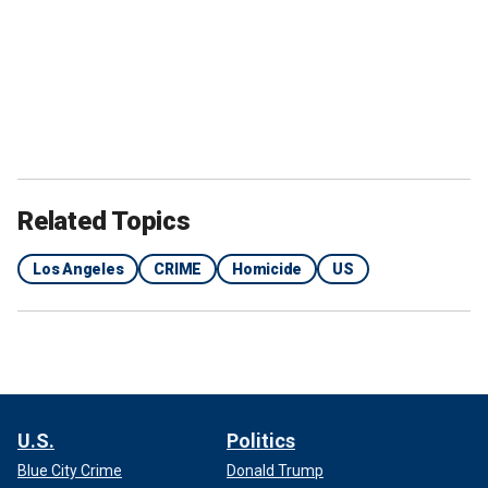
Related Topics
Los Angeles
CRIME
Homicide
US
U.S.
Politics
Blue City Crime
Donald Trump