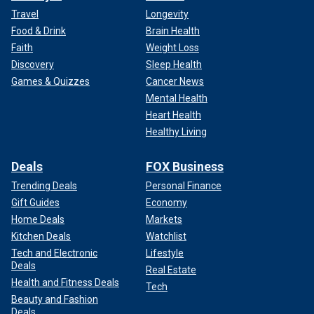
Travel
Longevity
Food & Drink
Brain Health
Faith
Weight Loss
Discovery
Sleep Health
Games & Quizzes
Cancer News
Mental Health
Heart Health
Healthy Living
Deals
FOX Business
Trending Deals
Personal Finance
Gift Guides
Economy
Home Deals
Markets
Kitchen Deals
Watchlist
Tech and Electronic
Lifestyle
Deals
Real Estate
Health and Fitness Deals
Tech
Beauty and Fashion
Deals