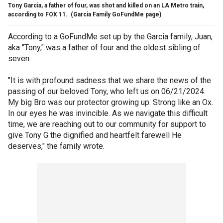
Tony Garcia, a father of four, was shot and killed on an LA Metro train,
according to FOX 11.
(Garcia Family GoFundMe page)
According to a GoFundMe set up by the Garcia family, Juan,
aka "Tony," was a father of four and the oldest sibling of
seven.
"It is with profound sadness that we share the news of the
passing of our beloved Tony, who left us on 06/21/2024.
My big Bro was our protector growing up. Strong like an Ox.
In our eyes he was invincible. As we navigate this difficult
time, we are reaching out to our community for support to
give Tony G the dignified and heartfelt farewell He
deserves," the family wrote.