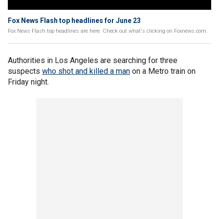
Fox News Flash top headlines for June 23
Fox News Flash top headlines are here. Check out what's clicking on Foxnews.com.
Authorities in Los Angeles are searching for three
suspects
who shot and killed a man
on a Metro train on
Friday night.