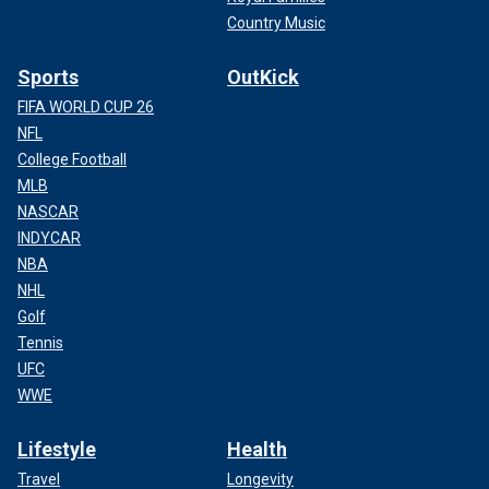
Country Music
Sports
OutKick
FIFA WORLD CUP 26
NFL
College Football
MLB
NASCAR
INDYCAR
NBA
NHL
Golf
Tennis
UFC
WWE
Lifestyle
Health
Travel
Longevity