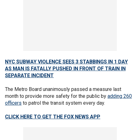
NYC SUBWAY VIOLENCE SEES 3 STABBINGS IN 1 DAY
AS MAN IS FATALLY PUSHED IN FRONT OF TRAIN IN
SEPARATE INCIDENT
The Metro Board unanimously passed a measure last
month to provide more safety for the public by
adding 260
officers
to patrol the transit system every day.
CLICK HERE TO GET THE FOX NEWS APP