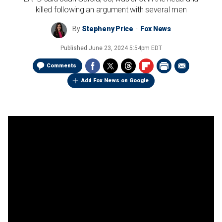
killed following an argument with several men
By
Stepheny Price
Fox News
Published
June 23, 2024 5:54pm EDT
Comments
Add Fox News on Google