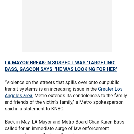
LA MAYOR BREAK-IN SUSPECT WAS 'TARGETING'
BASS, GASCON SAYS: 'HE WAS LOOKING FOR HER'
"Violence on the streets that spills over onto our public
transit systems is an increasing issue in the
Greater Los
Angeles area.
Metro extends its condolences to the family
and friends of the victim's family," a Metro spokesperson
said in a statement to KNBC.
Back in May, LA Mayor and Metro Board Chair Karen Bass
called for an immediate surge of law enforcement