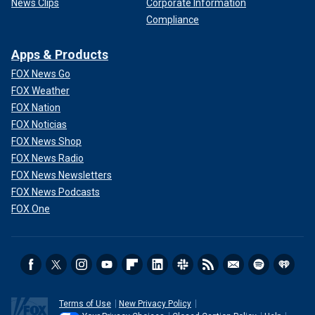
News Clips
Corporate Information
Compliance
Apps & Products
FOX News Go
FOX Weather
FOX Nation
FOX Noticias
FOX News Shop
FOX News Radio
FOX News Newsletters
FOX News Podcasts
FOX One
Terms of Use
New Privacy Policy