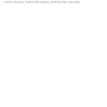
crime stories, homicide cases, and border security.