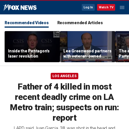
Log In
Watch TV
Recommended Videos
Recommended Articles
Inside the Pentagon's
Lee Greenwood partners
The e
laser revolution
with veteran-owned
Party
distillery
socia
Know
LOS ANGELES
Father of 4 killed in most
recent deadly crime on LA
Metro train; suspects on run:
report
LAPD said Juan Garcia, 38, was shot in the head and