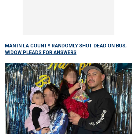
MAN IN LA COUNTY RANDOMLY SHOT DEAD ON BUS;
WIDOW PLEADS FOR ANSWERS