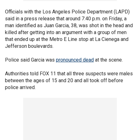
Officials with the Los Angeles Police Department (LAPD)
said in a press release that around 7:40 p.m. on Friday, a
man identified as Juan Garcia, 38, was shot in the head and
killed after getting into an argument with a group of men
that ended up at the Metro E Line stop at La Cienega and
Jefferson boulevards.
Police said Garcia was
pronounced dead
at the scene.
Authorities told FOX 11 that all three suspects were males
between the ages of 15 and 20 and all took off before
police arrived.