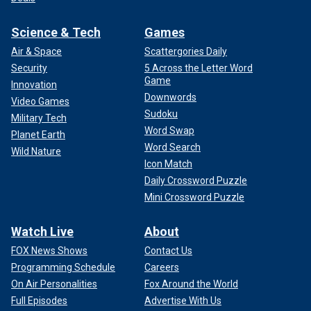
Science & Tech
Games
Air & Space
Scattergories Daily
Security
5 Across the Letter Word
Game
Innovation
Downwords
Video Games
Sudoku
Military Tech
Word Swap
Planet Earth
Word Search
Wild Nature
Icon Match
Daily Crossword Puzzle
Mini Crossword Puzzle
Watch Live
About
FOX News Shows
Contact Us
Programming Schedule
Careers
On Air Personalities
Fox Around the World
Full Episodes
Advertise With Us