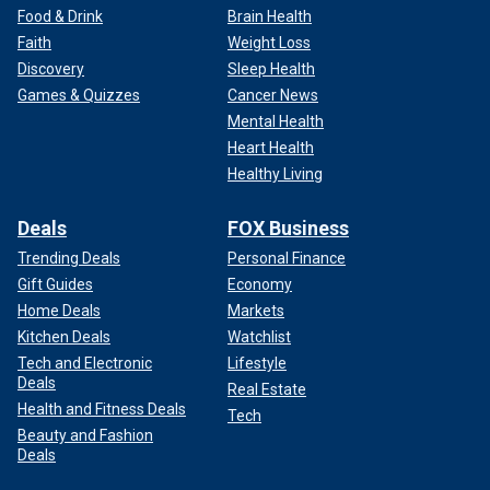
Food & Drink
Brain Health
Faith
Weight Loss
Discovery
Sleep Health
Games & Quizzes
Cancer News
Mental Health
Heart Health
Healthy Living
Deals
FOX Business
Trending Deals
Personal Finance
Gift Guides
Economy
Home Deals
Markets
Kitchen Deals
Watchlist
Tech and Electronic
Lifestyle
Deals
Real Estate
Health and Fitness Deals
Tech
Beauty and Fashion
Deals