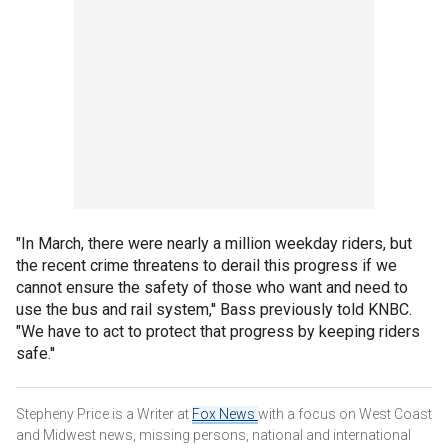
"In March, there were nearly a million weekday riders, but
the recent crime threatens to derail this progress if we
cannot ensure the safety of those who want and need to
use the bus and rail system,'' Bass previously told KNBC.
"We have to act to protect that progress by keeping riders
safe.''
Stepheny Price is a Writer at
Fox News
with a focus on West Coast
and Midwest news, missing persons, national and international