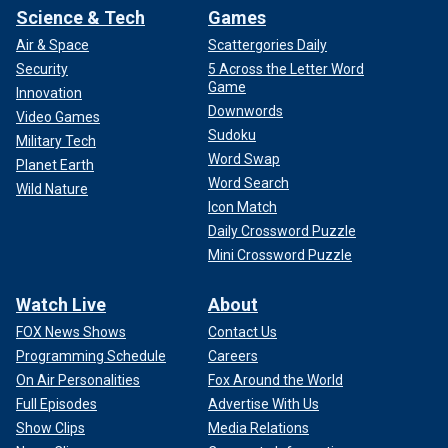
Science & Tech
Games
Air & Space
Scattergories Daily
Security
5 Across the Letter Word
Game
Innovation
Downwords
Video Games
Sudoku
Military Tech
Word Swap
Planet Earth
Word Search
Wild Nature
Icon Match
Daily Crossword Puzzle
Mini Crossword Puzzle
Watch Live
About
FOX News Shows
Contact Us
Programming Schedule
Careers
On Air Personalities
Fox Around the World
Full Episodes
Advertise With Us
Show Clips
Media Relations