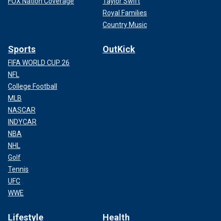
FOX Nation Coverage
Taylor Swift
Royal Families
Country Music
Sports
OutKick
FIFA WORLD CUP 26
NFL
College Football
MLB
NASCAR
INDYCAR
NBA
NHL
Golf
Tennis
UFC
WWE
Lifestyle
Health