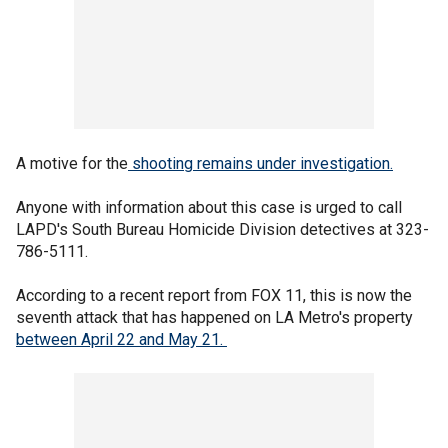
A motive for the
shooting remains under investigation.
Anyone with information about this case is urged to call
LAPD's South Bureau Homicide Division detectives at 323-
786-5111.
According to a recent report from FOX 11, this is now the
seventh attack that has happened on LA Metro's property
between April 22 and May 21.