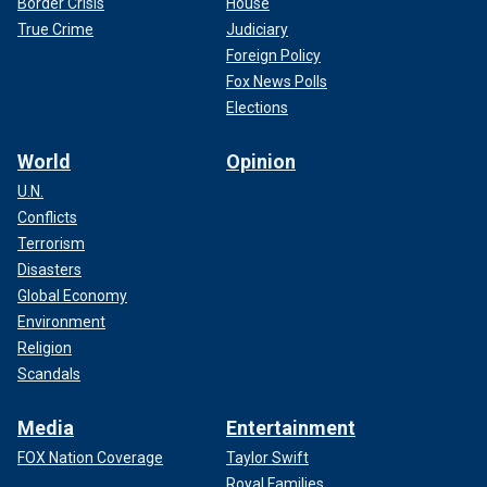
Border Crisis
House
True Crime
Judiciary
Foreign Policy
Fox News Polls
Elections
World
Opinion
U.N.
Conflicts
Terrorism
Disasters
Global Economy
Environment
Religion
Scandals
Media
Entertainment
FOX Nation Coverage
Taylor Swift
Royal Families