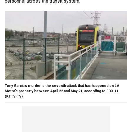
personnel across the transit system.
Tony Garcia's murder is the seventh attack that has happened on LA
Metro's property between April 22 and May 21, according to FOX 11.
(KTTV-TV)