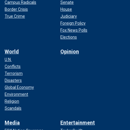
Campus Radicals
Senate
Border Crisis
House
True Crime
Judiciary
Foreign Policy
Fox News Polls
Elections
World
Opinion
U.N.
Conflicts
Terrorism
Disasters
Global Economy
Environment
Religion
Scandals
Media
Entertainment