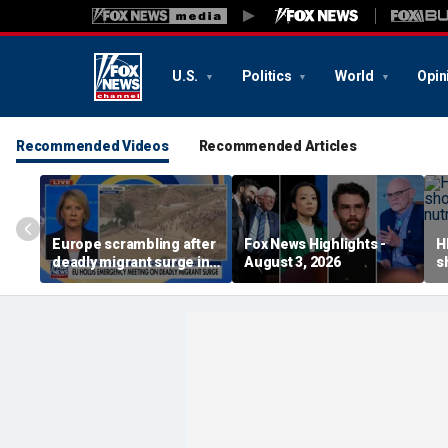
U.S.
Politics
World
Opin
Recommended Videos
Recommended Articles
Europe scrambling after
Fox News Highlights -
H
deadly migrant surge in
August 3, 2026
s
Spain
a