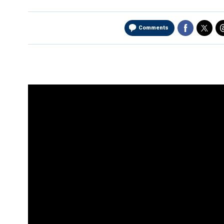
Comments