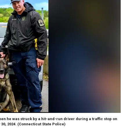
hen he was struck by a hit-and-run driver during a traffic stop on
 30, 2024.
(Connecticut State Police)