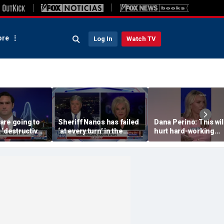
re
Log In
Watch TV
are going to
Sheriff Nanos has failed
Dana Perino: This wil
 ‘destructive’
‘at every turn’ in the
hurt hard-working
s, Rep
Guthrie case: Nancy
grocery store owner
l says
Grace