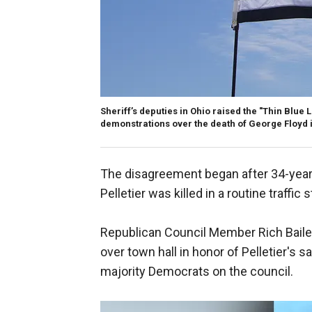
Sheriff’s deputies in Ohio raised the "Thin Blue 
demonstrations over the death of George Floyd 
The disagreement began after 34-yea
Pelletier was killed in a routine traffi
Republican Council Member Rich Bailey 
over town hall in honor of Pelletier's
majority Democrats on the council.