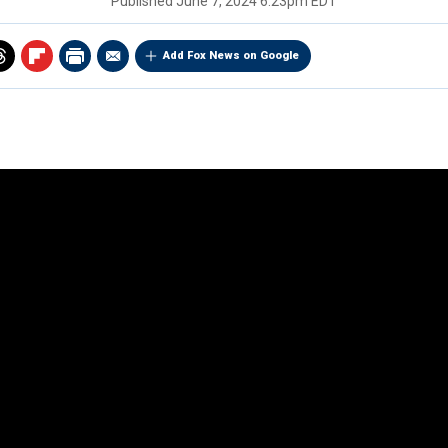
Published
June 7, 2024 6:23pm EDT
Add Fox News on Google