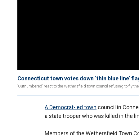
Connecticut town votes down ‘thin blue line’ fla
‘Outnumbered’ react to the Wethersfield town council refusing to fly the 
A Democrat-led town
council in Connect
a state trooper who was killed in the li
Members of the Wethersfield Town Counc