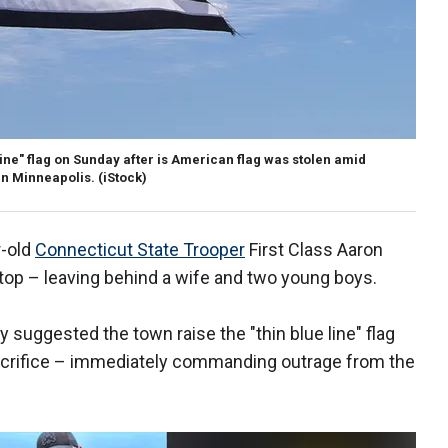
Line" flag on Sunday after is American flag was stolen amid
in Minneapolis.
(iStock)
r-old
Connecticut State Trooper
First Class Aaron
c stop – leaving behind a wife and two young boys.
suggested the town raise the "thin blue line" flag
 sacrifice – immediately commanding outrage from the