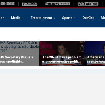
ion
Media
Entertainment
Sports
OutKick
Mo
HS Secretary RFK Jr.’s
The WNBA has a problem
Americans 
how spotlights
with conservative politics
realize how
ffordable nutrition
in sports: Riley Gaines
socialism i
Brandon Gil