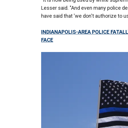
Lesser said. "And even many police d
have said that 'we don't authorize to use
INDIANAPOLIS-AREA POLICE FATAL
FACE