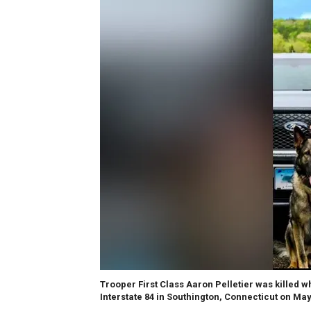
Trooper First Class Aaron Pelletier was killed w
Interstate 84 in Southington, Connecticut on May