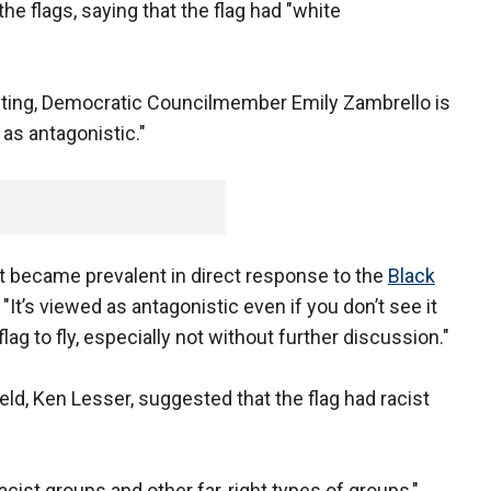
the flags, saying that the flag had "white
eeting, Democratic Councilmember Emily Zambrello is
 as antagonistic."
ast became prevalent in direct response to the
Black
 "It’s viewed as antagonistic even if you don’t see it
flag to fly, especially not without further discussion."
eld, Ken Lesser, suggested that the flag had racist
cist groups and other far-right types of groups,"