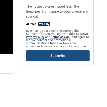
The hottest stories ripped from the
headlines, from crime to courts, legal and
scandal.
Arrives
Weekly
By entering your email and clicking the
Subscribe button, you agree to the Fox News
Privacy Policy
and
Terms of Use
, and agree to
receive content and promotional
communications from Fox News. You
understand that you can opt-out at any time.
Subscribe