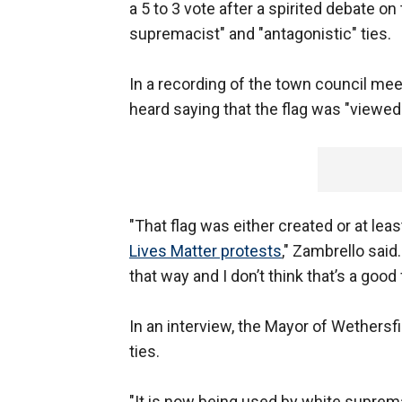
a 5 to 3 vote after a spirited debate on 
supremacist" and "antagonistic" ties.
In a recording of the town council m
heard saying that the flag was "viewed
"That flag was either created or at le
Lives Matter protests
," Zambrello said.
that way and I don’t think that’s a good 
In an interview, the Mayor of Wethersfi
ties.
"It is now being used by white suprema