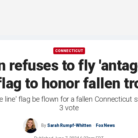
CONNECTICUT
refuses to fly 'antago
 flag to honor fallen t
e line' flag be flown for a fallen Connecticut
3 vote
By
Sarah Rumpf-Whitten
Fox News