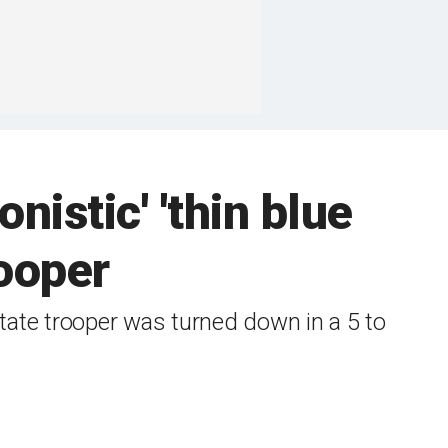
nistic' 'thin blue
rooper
 state trooper was turned down in a 5 to