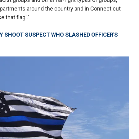
epartments around the country and in Connecticut
 that flag'."
LY SHOOT SUSPECT WHO SLASHED OFFICER'S