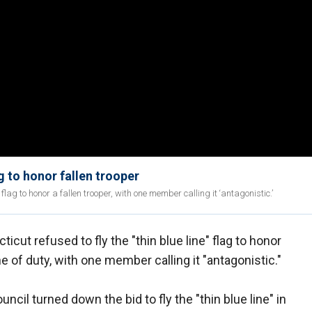
g to honor fallen trooper
flag to honor a fallen trooper, with one member calling it ‘antagonistic.’
icut refused to fly the "thin blue line" flag to honor
ne of duty, with one member calling it "antagonistic."
il turned down the bid to fly the "thin blue line" in