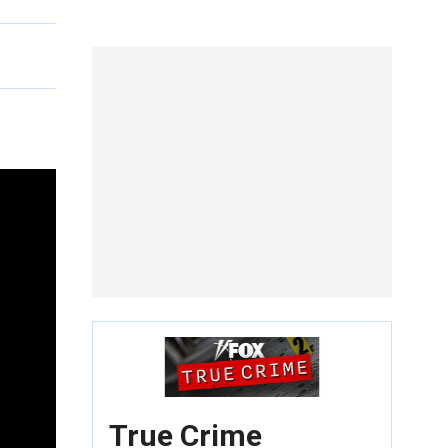
True Crime