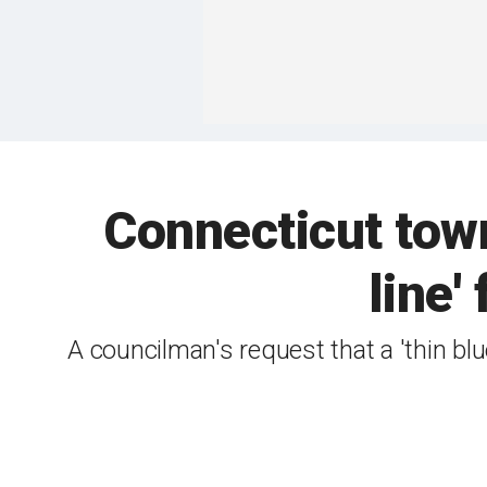
Connecticut town 
line'
A councilman's request that a 'thin blu