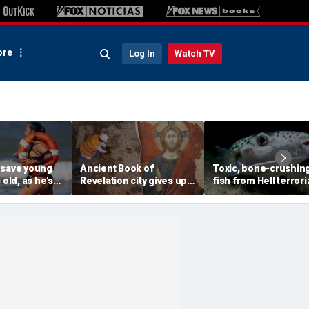
re
Log In
Watch TV
 save young
Ancient Book of
Toxic, bone-crushin
 old, as he's
Revelation city gives up
fish from Hell terror
onscious
stunning secret buried
vacation waters
n
for 1,500 years