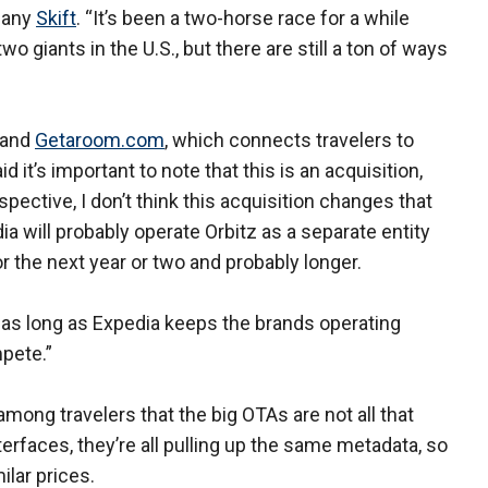
mpany
Skift
. “It’s been a two-horse race for a while
wo giants in the U.S., but there are still a ton of ways
 and
Getaroom.com
, which connects travelers to
 it’s important to note that this is an acquisition,
ective, I don’t think this acquisition changes that
ia will probably operate Orbitz as a separate entity
or the next year or two and probably longer.
 as long as Expedia keeps the brands operating
pete.”
among travelers that the big OTAs are not all that
nterfaces, they’re all pulling up the same metadata, so
ilar prices.