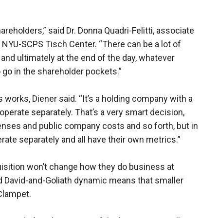
areholders,” said Dr. Donna Quadri-Felitti, associate
t NYU-SCPS Tisch Center. “There can be a lot of
nd ultimately at the end of the day, whatever
o go in the shareholder pockets.”
s works, Diener said. “It’s a holding company with a
 operate separately. That’s a very smart decision,
nses and public company costs and so forth, but in
ate separately and all have their own metrics.”
uisition won’t change how they do business at
d David-and-Goliath dynamic means that smaller
Clampet.