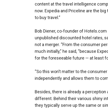
content at the travel intelligence co
now. Expedia and Priceline are the big t
to buy travel.”
Bob Diener, co-founder of Hotels.com
unpublished discounted hotel rates, said
not a merger. “From the consumer persp
much initially,” he said, “because Exped
for the foreseeable future — at least f
“So this won’t matter to the consumer
independently and allows them to com
Besides, there is already a perception 
different. Behind their various shiny i
they typically serve up the same or sim