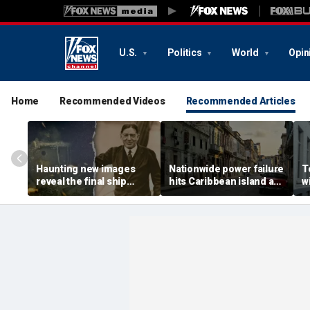
U.S.
Politics
World
Opin
Home
Recommended Videos
Recommended Articles
Haunting new images
Nationwide power failure
T
reveal the final ship
hits Caribbean island as
w
where explorer Sir
American citizens
r
Ernest Shackleton died
warned to prepare
t