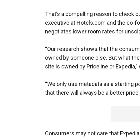
That’s a compelling reason to check ou
executive at Hotels.com and the co-f
negotiates lower room rates for unsol
“Our research shows that the consume
owned by someone else. But what they
site is owned by Priceline or Expedia,” 
“We only use metadata as a starting p
that there will always be a better price
Consumers may not care that Expedia h