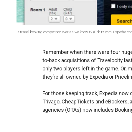
Is travel booking competition over as we know it?
(Orbitz.com, Expedia.co
Remember when there were four huge U
to-back acquisitions of Travelocity la
only two players left in the game. Or, m
they’re all owned by Expedia or Pricelin
For those keeping track, Expedia now o
Trivago, CheapTickets and eBookers, am
agencies (OTAs) now includes Bookin