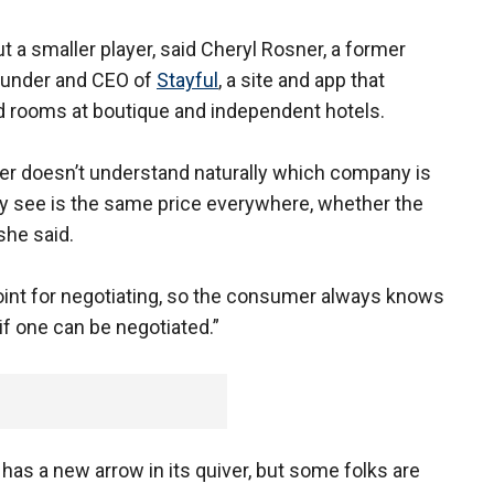
t a smaller player, said Cheryl Rosner, a former
ounder and CEO of
Stayful
, a site and app that
d rooms at boutique and independent hotels.
r doesn’t understand naturally which company is
 see is the same price everywhere, whether the
she said.
oint for negotiating, so the consumer always knows
 if one can be negotiated.”
as a new arrow in its quiver, but some folks are