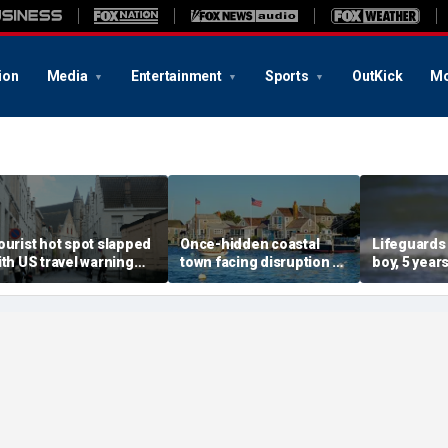
ion
Media
Entertainment
Sports
OutKick
Mo
ourist hot spot slapped
Once-hidden coastal
Lifeguards
ith US travel warning
town facing disruption as
boy, 5 years
enewal due to crime and
social media influencers
pulled unc
error
transform local life
from ocea