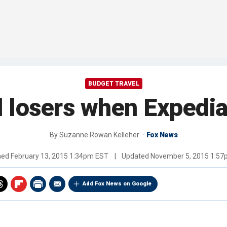
BUDGET TRAVEL
 losers when Expedia
By
Suzanne Rowan Kelleher
Fox News
hed
February 13, 2015 1:34pm EST
|
Updated
November 5, 2015 1:5
Add Fox News on Google