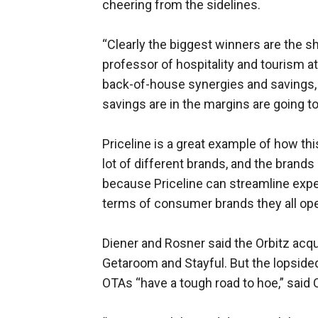
cheering from the sidelines.
“Clearly the biggest winners are the sh
professor of hospitality and tourism a
back-of-house synergies and savings, a
savings are in the margins are going t
Priceline is a great example of how thi
lot of different brands, and the brands
because Priceline can streamline expe
terms of consumer brands they all oper
Diener and Rosner said the Orbitz acq
Getaroom and Stayful. But the lopside
OTAs “have a tough road to hoe,” said 