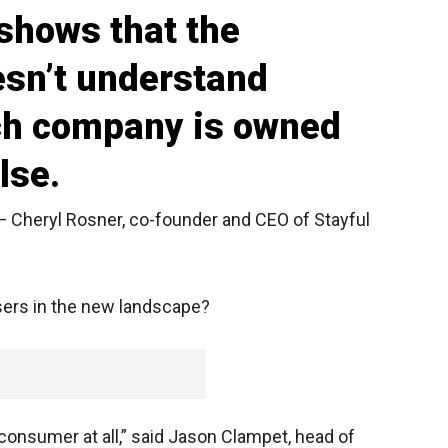
shows that the
sn’t understand
ich company is owned
lse.
— Cheryl Rosner, co-founder and CEO of Stayful
sers in the new landscape?
 consumer at all,” said Jason Clampet, head of