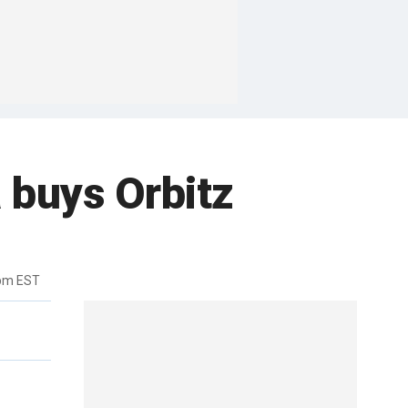
 buys Orbitz
7pm EST