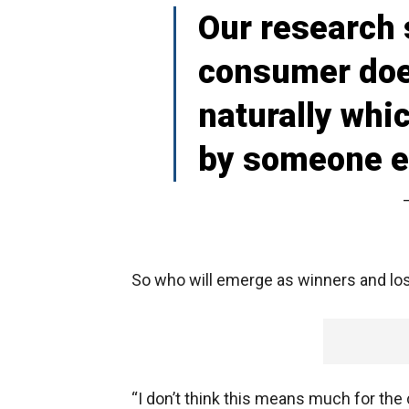
Our research 
consumer doe
naturally wh
by someone e
So who will emerge as winners and lo
“I don’t think this means much for the