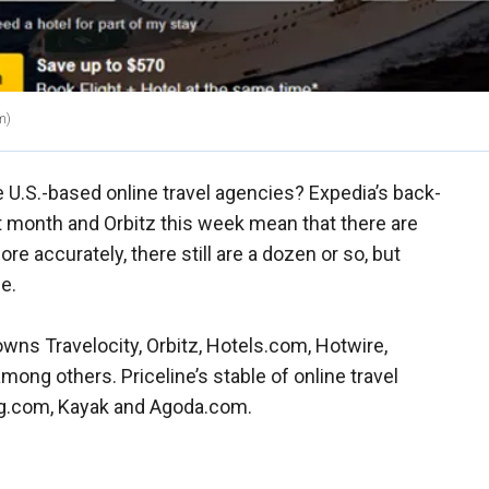
m)
.S.-based online travel agencies? Expedia’s back-
st month and Orbitz this week mean that there are
ore accurately, there still are a dozen or so, but
e.
wns Travelocity, Orbitz, Hotels.com, Hotwire,
ong others. Priceline’s stable of online travel
g.com, Kayak and Agoda.com.