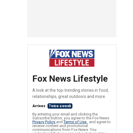
Fox News Lifestyle
A look at the top-trending stories in food,
relationships, great outdoors and more.
Arrives
Twice a week
By entering your email and clicking the
Subscribe button, you agree to the Fox News
Privacy Policy
and
Terms of Use
, and agree to
receive content and promotional
communications from Fox News. You