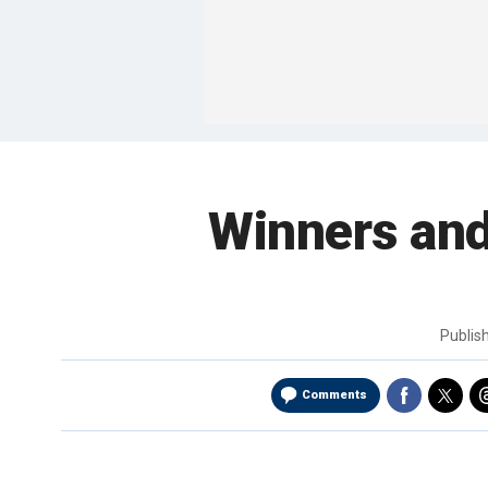
Winners and
Publis
Comments