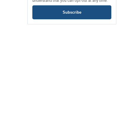
understand that you can opt-out at any time.
Subscribe