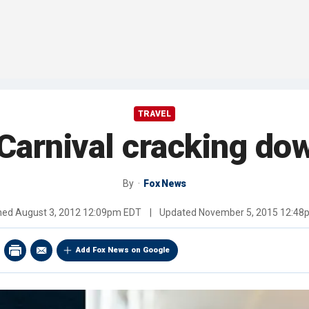
TRAVEL
: Carnival cracking d
By
Fox News
shed
August 3, 2012 12:09pm EDT
|
Updated
November 5, 2015 12:48
Add Fox News on Google