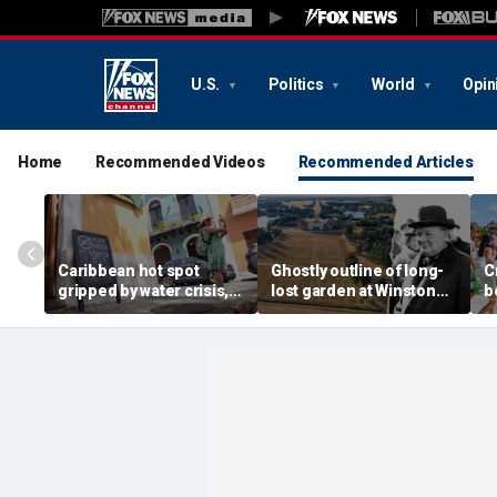
U.S.
Politics
World
Opin
Home
Recommended Videos
Recommended Articles
Caribbean hot spot
Ghostly outline of long-
C
gripped by water crisis,
lost garden at Winston
b
and tourists scramble to
Churchill's birthplace
b
reschedule plans
revealed in aerial photos
d