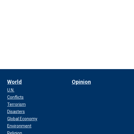
World
Opinion
U.N.
Conflicts
Terrorism
Disasters
Global Economy
Environment
Religion