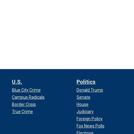
U.S.
Politics
Blue City Crime
Donald Trump
Campus Radicals
Senate
Border Crisis
House
True Crime
Judiciary
Foreign Policy
Fox News Polls
Elections