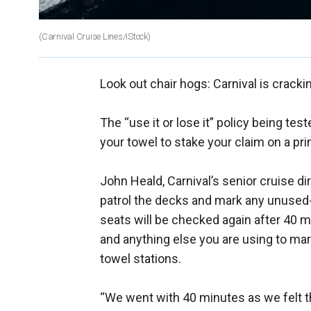
(Carnival Cruise Lines/iStock)
Look out chair hogs: Carnival is crack
The “use it or lose it” policy being te
your towel to stake your claim on a pr
John Heald, Carnival’s senior cruise di
patrol the decks and mark any unused--
seats will be checked again after 40 mi
and anything else you are using to mar
towel stations.
“We went with 40 minutes as we felt th