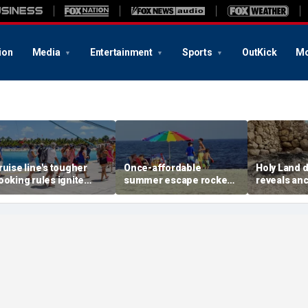
ion
Media
Entertainment
Sports
OutKick
Mo
ruise line's tougher
Once-affordable
Holy Land 
ooking rules ignite
summer escape rocked
reveals anc
acklash over higher
by soaring costs as
relics from
eposits and payments
families shell out
Jerusalem'
thousands
chapters