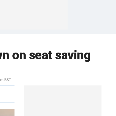
own on seat saving
pm EST