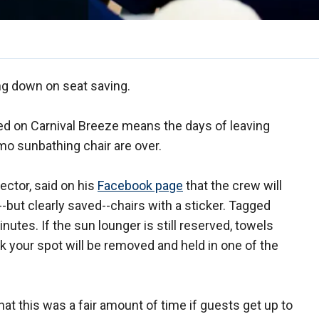
ing down on seat saving.
sted on Carnival Breeze means the days of leaving
imo sunbathing chair are over.
rector, said on his
Facebook page
that the crew will
but clearly saved--chairs with a sticker. Tagged
nutes. If the sun lounger is still reserved, towels
k your spot will be removed and held in one of the
at this was a fair amount of time if guests get up to