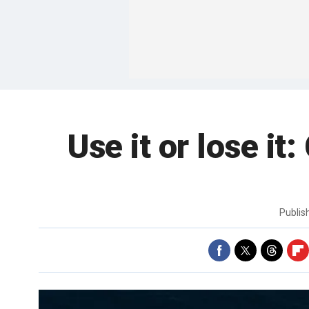
Use it or lose it
Publi