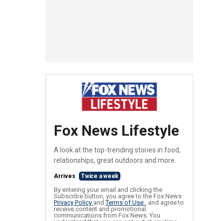
Fox News Lifestyle
A look at the top-trending stories in food,
relationships, great outdoors and more.
Arrives
Twice a week
By entering your email and clicking the
Subscribe button, you agree to the Fox News
Privacy Policy
and
Terms of Use
, and agree to
receive content and promotional
communications from Fox News. You