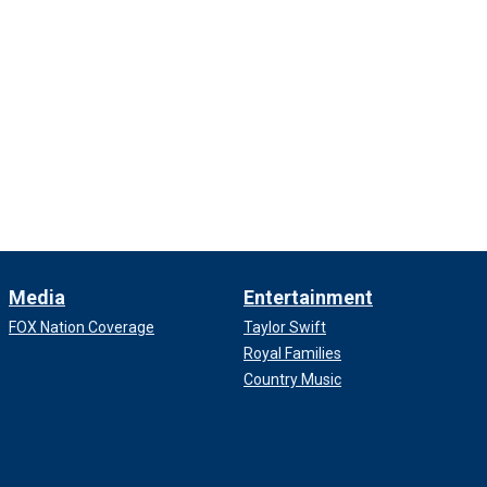
Media
Entertainment
FOX Nation Coverage
Taylor Swift
Royal Families
Country Music