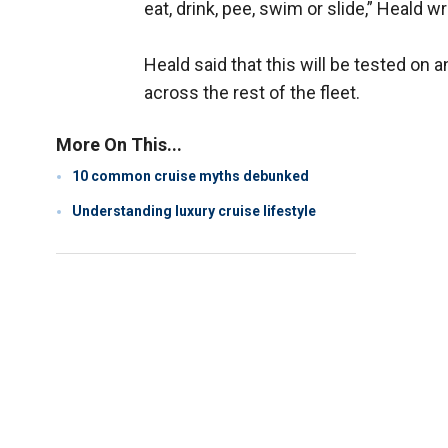
eat, drink, pee, swim or slide,” Heald 
Heald said that this will be tested on
across the rest of the fleet.
More On This...
10 common cruise myths debunked
Understanding luxury cruise lifestyle