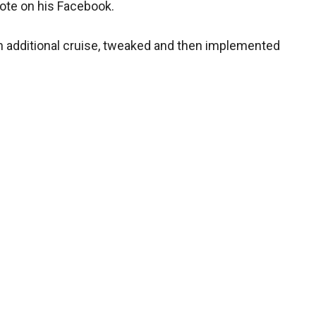
wrote on his Facebook.
 an additional cruise, tweaked and then implemented