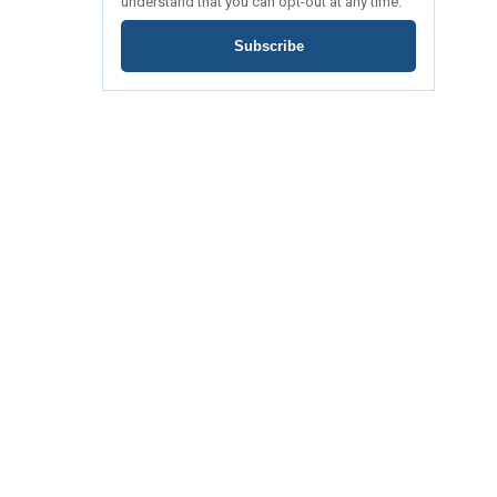
understand that you can opt-out at any time.
Subscribe