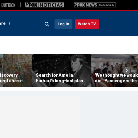
re
Log In
Watch TV
discovery
Search for Amelia
'We thought we woul
ient charred
Earhart's long-lost plane
die': Passengers th
 one of
reignites with ambitious
into ceiling during
s darkest
new expedition
terrifying flight